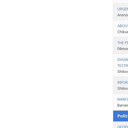
URGEN
Areno
ABOUT
Chikun
THE P
Filimo
DIAGN
TESTI
Shilov
INFOR
Shilov
MAIN 
Barven
Polit
GEOPO