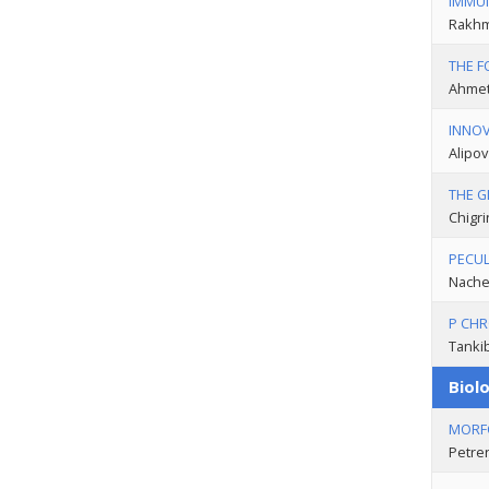
IMMUN
Rakhm
THE F
Ahmet
INNOV
Alipov
THE G
Chigri
PECUL
Nachet
P CHR
Tankib
Biolo
MORFO
Petre