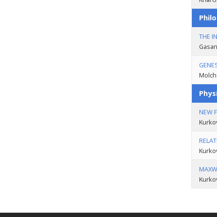
Philo
THE I
Gasan
GENES
Molch
Phys
NEW 
Kurko
RELAT
Kurko
MAXWE
Kurko