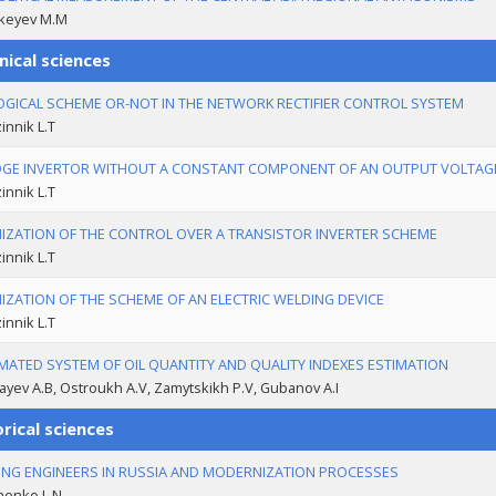
keyev M.M
nical sciences
OGICAL SCHEME OR-NOT IN THE NETWORK RECTIFIER CONTROL SYSTEM
nnik L.T
DGE INVERTOR WITHOUT A CONSTANT COMPONENT OF AN OUTPUT VOLTAG
nnik L.T
IZATION OF THE CONTROL OVER A TRANSISTOR INVERTER SCHEME
nnik L.T
IZATION OF THE SCHEME OF AN ELECTRIC WELDING DEVICE
nnik L.T
ATED SYSTEM OF OIL QUANTITY AND QUALITY INDEXES ESTIMATION
ayev A.B, Ostroukh A.V, Zamytskikh P.V, Gubanov A.I
rical sciences
ING ENGINEERS IN RUSSIA AND MODERNIZATION PROCESSES
henko L.N