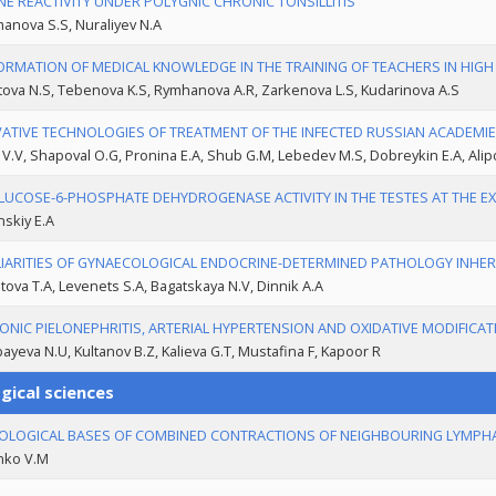
E REACTIVITY UNDER POLYGNIC CHRONIC TONSILLITIS
anova S.S, Nuraliyev N.A
ORMATION OF MEDICAL KNOWLEDGE IN THE TRAINING OF TEACHERS IN HIG
ova N.S, Tebenova K.S, Rymhanova A.R, Zarkenova L.S, Kudarinova A.S
ATIVE TECHNOLOGIES OF TREATMENT OF THE INFECTED RUSSIAN ACADEMIE
 V.V, Shapoval O.G, Pronina E.A, Shub G.M, Lebedev M.S, Dobreykin E.A, Alip
LUCOSE-6-PHOSPHATE DEHYDROGENASE ACTIVITY IN THE TESTES AT THE E
nskiy E.A
IARITIES OF GYNAECOLOGICAL ENDOCRINE-DETERMINED PATHOLOGY INHERI
ova T.A, Levenets S.A, Bagatskaya N.V, Dinnik A.A
ONIC PIELONEPHRITIS, ARTERIAL HYPERTENSION AND OXIDATIVE MODIFICA
ayeva N.U, Kultanov B.Z, Kalieva G.T, Mustafina F, Kapoor R
gical sciences
LOGICAL BASES OF COMBINED CONTRACTIONS OF NEIGHBOURING LYMPHA
nko V.M