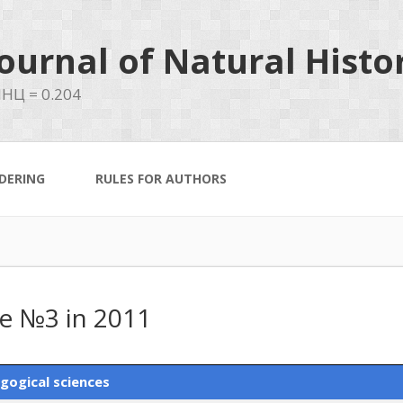
ournal of Natural Histo
НЦ = 0.204
DERING
RULES FOR AUTHORS
ue №3 in 2011
gogical sciences