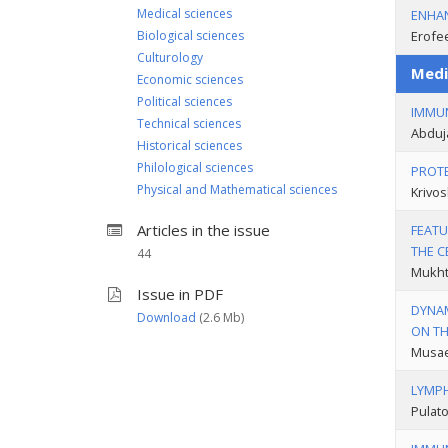
Medical sciences
ENHAN
Biological sciences
Erofee
Culturology
Medi
Economic sciences
Political sciences
IMMUN
Technical sciences
Abduj
Historical sciences
Philological sciences
PROTE
Physical and Mathematical sciences
Krivos
Articles in the issue
FEATU
THE C
44
Mukhta
Issue in PDF
DYNAM
Download
(2.6 Мb)
ON TH
Musaev
LYMPH
Pulato