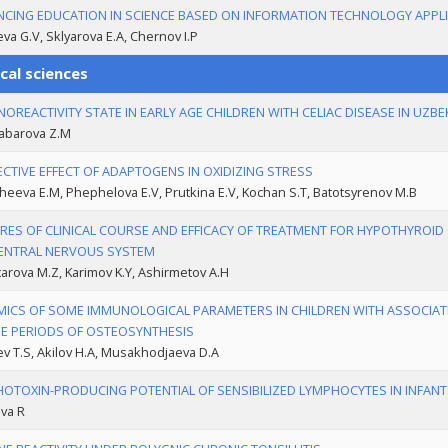
CING EDUCATION IN SCIENCE BASED ON INFORMATION TECHNOLOGY APPL
va G.V, Sklyarova Е.А, Chernov I.P
cal sciences
OREACTIVITY STATE IN EARLY AGE CHILDREN WITH CELIAC DISEASE IN UZB
abarova Z.M
CTIVE EFFECT OF ADAPTOGENS IN OXIDIZING STRESS
heeva E.M, Phephelova E.V, Prutkina E.V, Koсhan S.T, Batotsyrenov M.B
RES OF CLINICAL COURSE AND EFFICACY OF TREATMENT FOR HYPOTHYROID 
ENTRAL NERVOUS SYSTEM
rova M.Z, Karimov K.Y, Ashirmetov A.H
ICS OF SOME IMMUNOLOGICAL PARAMETERS IN CHILDREN WITH ASSOCIA
E PERIODS OF OSTEOSYNTHESIS
 T.S, Akilov H.A, Musakhodjaeva D.A
OTOXIN-PRODUCING POTENTIAL OF SENSIBILIZED LYMPHOCYTES IN INFANT
va R