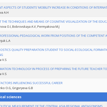
T ASPECTS OF STUDENTS’ MOBILITY INCREASE IN CONDITIONS OF INTERN
va A.H
 THE TECHNIQUES AND MEANS OF COGNITIVE VISUALIZATION OF THE EDU
ova O.I, Bobrovskaya A.V, Permyakova M.J
ROFESSIONAL-PEDAGOGICAL WORK FROM POSITIONS OF THE COMPETENT
njuk L.A
OSTICS QUALITY PREPARATION STUDENT TO SOCIAL-ECOLOGICAL FORMAT
NG
a V.S
MATION TECHNOLOGY IN PROCESS OF PREPARING THE FUTURE TEACHER T
a V.S
FACTORS INFLUENCING SUCCESSFUL CAREER
ko O.G, Grigoryeva G.B
ical sciences
LITICAL MEASUREMENT OF THE CENTRAL ASIA REGIONAL ANTAGONISMS