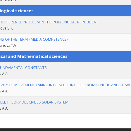
logical sciences
NTERFERENCE PROBLEM IN THE POLYLINGUAL REPUBLICN
ova S.K
IS OF THE TERM «MEDIA COMPETENCE»
anova T.V
ical and Mathematical sciences
FUNDAMENTAL CONSTANTS
v A.A
IVITY OF MOVEMENT TAKING INTO ACCOUNT ELECTROMAGNETIC AND GRAVI
v A.A
LL THEORY DESCRIBES SOLAR SYSTEM
v A.A