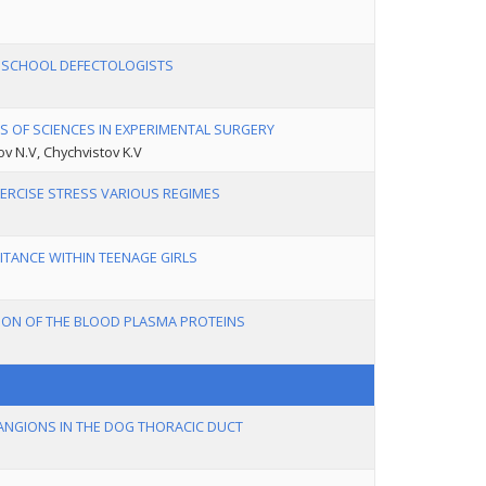
H SCHOOL DEFECTOLOGISTS
S OF SCIENCES IN EXPERIMENTAL SURGERY
ov N.V, Chychvistov K.V
XERCISE STRESS VARIOUS REGIMES
TANCE WITHIN TEENAGE GIRLS
TION OF THE BLOOD PLASMA PROTEINS
NGIONS IN THE DOG THORACIC DUCT