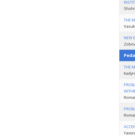
INSTI
Shohn
THE M
Vasuk
NEW E
Zobov
Peda
THE M
Kadyr
PROBA
WITHI
Roman
PROBA
Roman
ACCE
Yavor