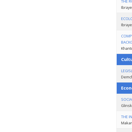
THE R
Ibraye
ECOLO
Ibraye
COMPA
BACK
Khantu
Cult
LEGIS
Demch
Econ
SOCIA
Glinsk
THE I
Makar