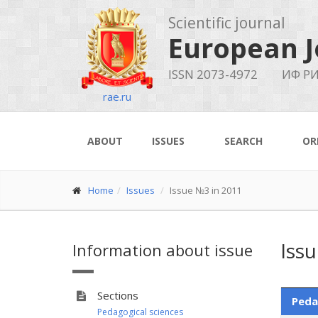
Scientific journal
European J
ISSN 2073-4972
ИФ РИ
rae.ru
ABOUT
ISSUES
SEARCH
OR
Home
Issues
Issue №3 in 2011
Iss
Information about issue
Sections
Peda
Pedagogical sciences