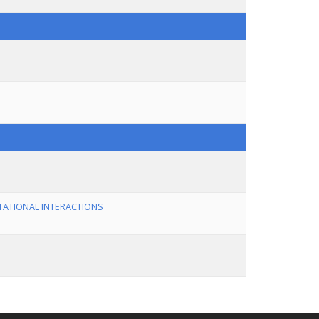
TATIONAL INTERACTIONS