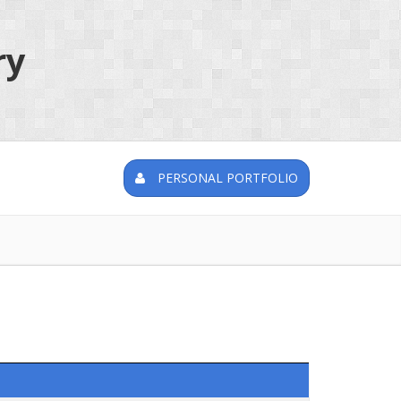
ry
PERSONAL PORTFOLIO