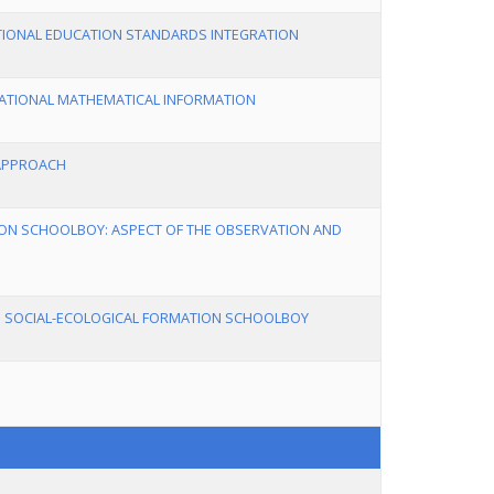
ATIONAL EDUCATION STANDARDS INTEGRATION
CATIONAL MATHEMATICAL INFORMATION
 APPROACH
ION SCHOOLBOY: ASPECT OF THE OBSERVATION AND
O SOCIAL-ECOLOGICAL FORMATION SCHOOLBOY