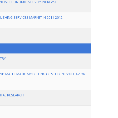
ANCIAL-ECONOMIC ACTIVITY INCREASE
ISHING SERVICES MARKET IN 2011-2012
STRY
 AND MATHEMATIC MODELLING OF STUDENTS’ BEHAVIOR
ENTAL RESEARCH