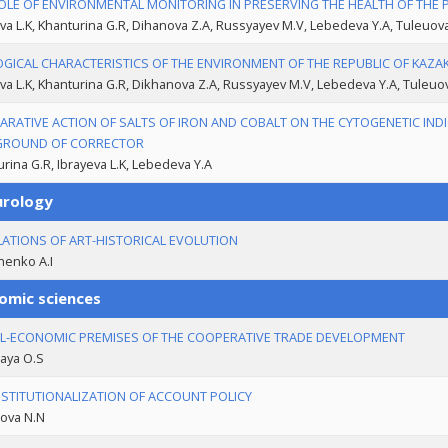
OLE OF ENVIRONMENTAL MONITORING IN PRESERVING THE HEALTH OF THE
va L.K, Khanturina G.R, Dihanova Z.A, Russyayev M.V, Lebedeva Y.A, Tuleuo
GICAL CHARACTERISTICS OF THE ENVIRONMENT OF THE REPUBLIC OF KAZAK
va L.K, Khanturina G.R, Dikhanova Z.A, Russyayev M.V, Lebedeva Y.A, Tuleu
RATIVE ACTION OF SALTS OF IRON AND COBALT ON THE CYTOGENETIC INDI
GROUND OF CORRECTOR
rina G.R, Ibrayeva L.K, Lebedeva Y.А
urology
LATIONS OF ART-HISTORICAL EVOLUTION
enko A.I
omic sciences
L-ECONOMIC PREMISES OF THE COOPERATIVE TRADE DEVELOPMENT
aya O.S
NSTITUTIONALIZATION OF ACCOUNT POLICY
ova N.N