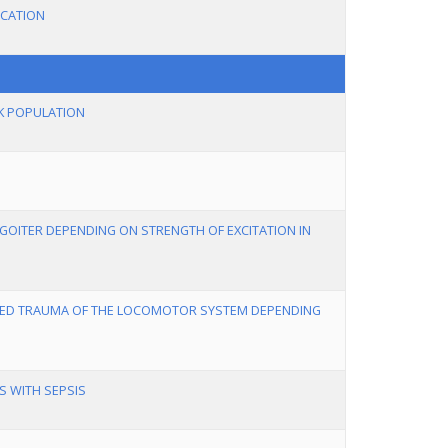
ICATION
EK POPULATION
GOITER DEPENDING ON STRENGTH OF EXCITATION IN
TED TRAUMA OF THE LOCOMOTOR SYSTEM DEPENDING
S WITH SEPSIS