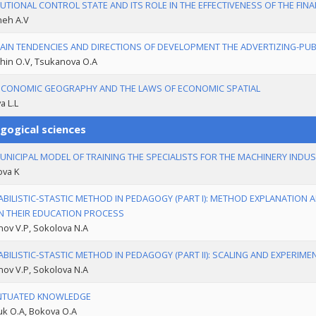
TUTIONAL CONTROL STATE AND ITS ROLE IN THE EFFECTIVENESS OF THE FIN
eh A.V
AIN TENDENCIES AND DIRECTIONS OF DEVELOPMENT THE ADVERTIZING-PUBL
hin O.V, Tsukanova O.A
CONOMIC GEOGRAPHY AND THE LAWS OF ECONOMIC SPATIAL
a L.L
gogical sciences
UNICIPAL MODEL OF TRAINING THE SPECIALISTS FOR THE MACHINERY INDU
ova K
BILISTIC-STASTIC METHOD IN PEDAGOGY (PART I): METHOD EXPLANATION
N THEIR EDUCATION PROCESS
ov V.P, Sokolova N.A
BILISTIC-STASTIC METHOD IN PEDAGOGY (PART II): SCALING AND EXPERIM
ov V.P, Sokolova N.A
NTUATED KNOWLEDGE
uk O.A, Bokova O.A