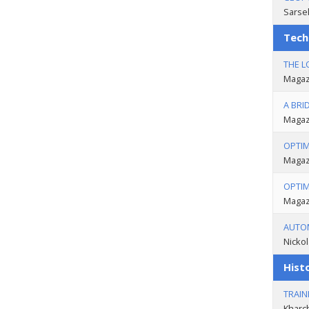
Sarse
Tech
THE L
Magazi
A BRI
Magazi
OPTIM
Magazi
OPTIM
Magazi
AUTOM
Nickol
Histo
TRAIN
Kharc