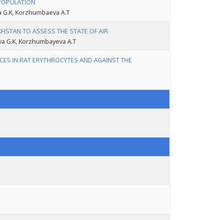
 POPULATION
va G.K, Korzhumbaeva A.T
HSTAN TO ASSESS THE STATE OF AIR
ova G.K, Korzhumbayeva A.T
CES IN RAT ERYTHROCYTES AND AGAINST THE