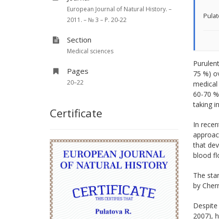
European Journal of Natural History. –
Pulat
2011. – № 3 – P. 20-22
Section
Medical sciences
Purulent
Pages
75 %) ov
20–22
medical 
60-70 % 
taking i
Certificate
In recen
approac
that dev
blood flo
The sta
by Chern
Despite 
2007), h