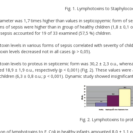
Fig. 1. Lymphotoxins to Staphyloco
ameter was 1,7 times higher than values in septicopyemic form of seps
s of sepsis were higher than in group of healthy children (1,8 ± 0,1 
sepsis accounted for 19 of 33 examined (57,5 %) children.
xin levels in various forms of sepsis correlated with severity of chil
xin levels decreased not in all cases (р > 0,05).
xin levels to proteus in septicemic form was 30,2 ± 2,3 о.u., where
 18,9 ± 1,9 о.u., respectively (p < 0,001) (Fig. 2). These values wer
children (6,3 ± 0,8 о.u.; p < 0,001). Dynamic study showed insignifican
Fig. 2. Lymphotoxins to pro
on of lymphotoxins to E. Coli in healthy infants amounted 8,0 ± 1,1 о.