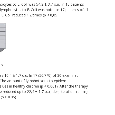
hocytes to E. Coli was 54,2 ± 3,7 o.u.; in 10 patients
 lymphocytes to E. Coli was noted in 17 patients of all
E. Coli reduced 1.2 times (р < 0,05).
oli
s 10,4 ± 1,7 о.u. In 17 (56.7 %) of 30 examined
). The amount of lymphotoxins to epidermal
ues in healthy children (p < 0,001). After the therapy
reduced up to 22,4 ± 1,7 o.u., despite of decreasing
(p > 0.05).