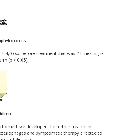
taphylococcus
 ± 4,0 o.u. before treatment that was 2 times higher
orm (p > 0,05).
ridium
erformed, we developed the further treatment
bacteriophages and symptomatic therapy directed to
ences of disease.