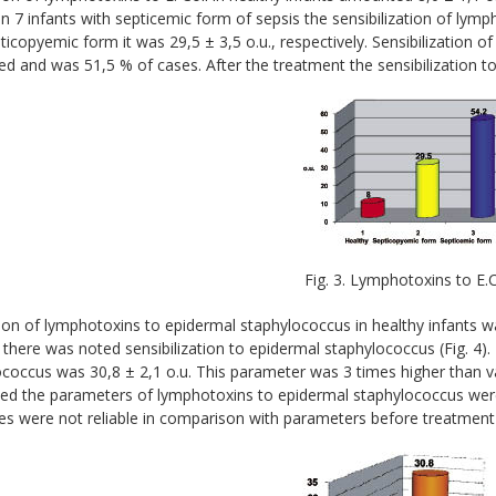
. In 7 infants with septicemic form of sepsis the sensibilization of lymp
ticopyemic form it was 29,5 ± 3,5 o.u., respectively. Sensibilization of
ed and was 51,5 % of cases. After the treatment the sensibilization to 
Fig. 3. Lymphotoxins to E.C
on of lymphotoxins to epidermal staphylococcus in healthy infants wa
 there was noted sensibilization to epidermal staphylococcus (Fig. 4
coccus was 30,8 ± 2,1 o.u. This parameter was 3 times higher than val
ed the parameters of lymphotoxins to epidermal staphylococcus were 
es were not reliable in comparison with parameters before treatment 