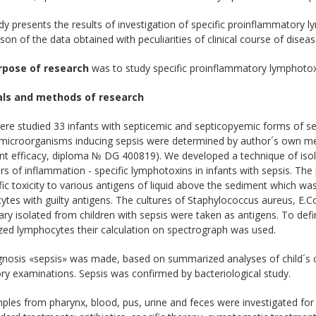
dy presents the results of investigation of specific proinflammatory l
on of the data obtained with peculiarities of clinical course of diseas
rpose of research
was to study specific proinflammatory lymphotoxin
als and methods of research
ere studied 33 infants with septicemic and septicopyemic forms of s
 microorganisms inducing sepsis were determined by author´s own met
t efficacy, diploma № DG 400819). We developed a technique of isola
s of inflammation - specific lymphotoxins in infants with sepsis. Th
fic toxicity to various antigens of liquid above the sediment which was 
tes with guilty antigens. The cultures of Staphylococcus aureus, E.Co
ary isolated from children with sepsis were taken as antigens. To def
ized lymphocytes their calculation on spectrograph was used.
gnosis «sepsis» was made, based on summarized analyses of child´s c
ry examinations. Sepsis was confirmed by bacteriological study.
les from pharynx, blood, pus, urine and feces were investigated for p