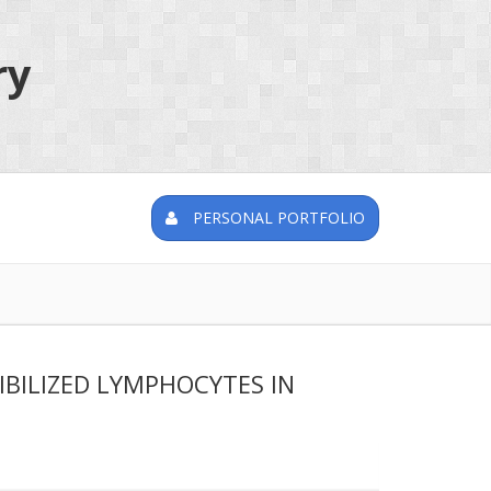
ry
PERSONAL PORTFOLIO
BILIZED LYMPHOCYTES IN