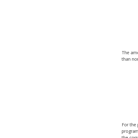
The amou
than nor
For the 
program 
the corr