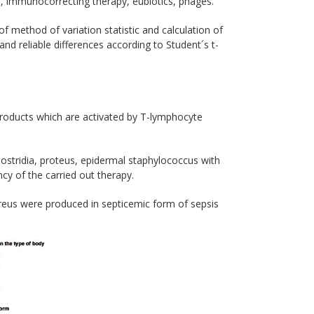
t, immunocorrecting therapy, eubiotics, phages.
 method of variation statistic and calculation of
and reliable differences according to Student´s t-
 products which are activated by Т-lymphocyte
ostridia, proteus, epidermal staphylococcus with
cy of the carried out therapy.
reus were produced in septicemic form of sepsis