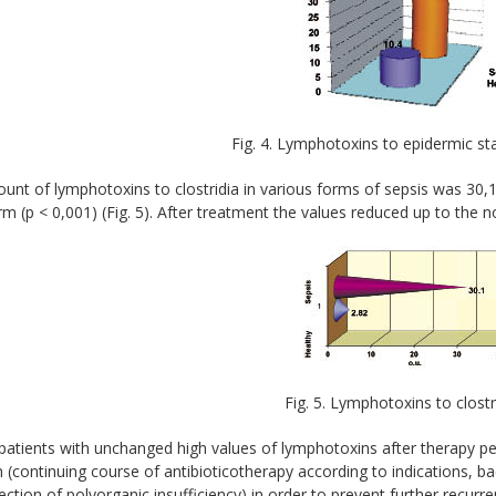
Fig. 4. Lymphotoxins to epidermic s
nt of lymphotoxins to clostridia in various forms of sepsis was 30,1
m (p < 0,001) (Fig. 5). After treatment the values reduced up to the n
Fig. 5. Lymphotoxins to clost
patients with unchanged high values of lymphotoxins after therapy p
(continuing course of antibioticotherapy according to indications, 
ection of polyorganic insufficiency) in order to prevent further recurr