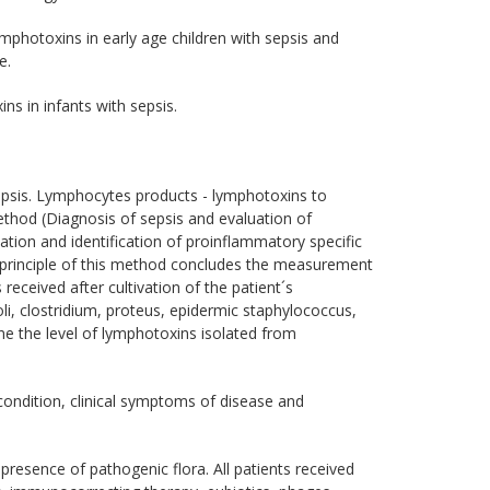
ymphotoxins in early age children with sepsis and
e.
s in infants with sepsis.
epsis. Lymphocytes products - lymphotoxins to
hod (Diagnosis of sepsis and evaluation of
tion and identification of proinflammatory specific
e principle of this method concludes the measurement
received after cultivation of the patient´s
li, clostridium, proteus, epidermic staphylococcus,
ine the level of lymphotoxins isolated from
ondition, clinical symptoms of disease and
resence of pathogenic flora. All patients received