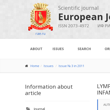
Scientific journal
European J
ISSN 2073-4972
ИФ РИ
rae.ru
ABOUT
ISSUES
SEARCH
OR
Home
Issues
Issue № 3 in 2011
LYMP
Information about
INFA
article
AUT
Journal