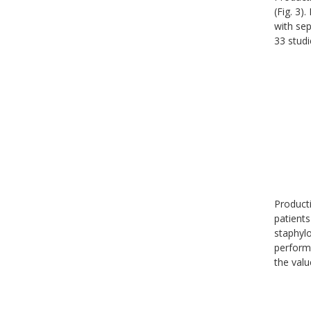
(Fig. 3)
with sep
33 studi
Producti
patients
staphylo
perform
the valu