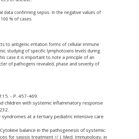
al data confirming sepsis. In the negative values of
n 100 % of cases.
s to antigenic irritation forms of cellular immune
mic studying of specific lymphotoxins levels during
 case it is important to note a principle of an
cter of pathogens revealed, phase and severity of
 115. - P. 457-469.
s and children with systemic inflammatory response
-232.
y syndromes at a tertiary pediatric intensive care
В. Cytokine balance in the pathogenesis of systemic
es for sepsis treatment // J. Med. Immunology, in