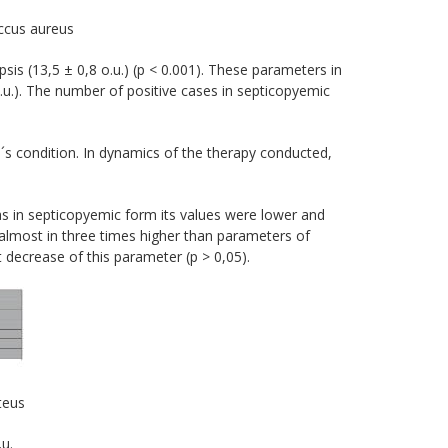
ccus aureus
is (13,5 ± 0,8 о.u.) (р < 0.001). These parameters in
o.u.). The number of positive cases in septicopyemic
d´s condition. In dynamics of the therapy conducted,
as in septicopyemic form its values were lower and
e almost in three times higher than parameters of
t decrease of this parameter (p > 0,05).
teus
u.