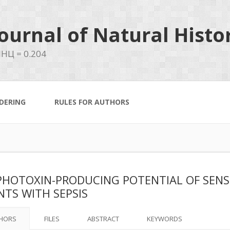
ournal of Natural Histo
НЦ = 0.204
DERING
RULES FOR AUTHORS
HOTOXIN-PRODUCING POTENTIAL OF SENSI
NTS WITH SEPSIS
HORS
FILES
ABSTRACT
KEYWORDS