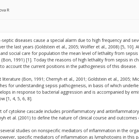
ova R
-septic diseases cause a special alarm due to high frequency and sever
er the last years (Goldstein et al., 2005; Wolfler et al., 2008) [5, 10]. 
and social care for population the mean level of lethality from sepsis
(Bon, 1991) [1]. Today the reasons of high lethality from sepsis in ch
nto account the current positions in the pathogenesis of this disease.
t literature (Bon, 1991; Chernyh et al., 2001; Goldstein et al., 2005; Mi
hes for understanding sepsis pathogenesis, in basis of which underl
elops in response to bacterial aggression and is accompanied by emi
w [1, 4, 5, 6, 8].
rt of cytokine cascade includes proinflammatory and antinflammatory
yh et al. (2001) to define the nature of clinical course and outcomes o
several studies on nonspecific mediators of inflammation in the organi
owever, specific mediators of inflammation as lymphotoxins in this pa