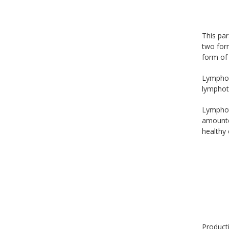
This par
two form
form of 
Lymphoto
lymphoto
Lymphoto
amounted
healthy 
Producti