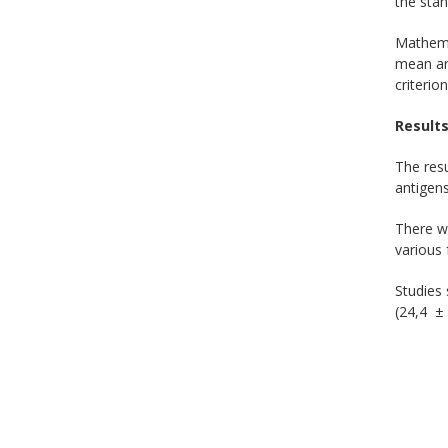
the stan
Mathemat
mean ari
criterion
Results
The resu
antigens
There we
various 
Studies
(24,4 ± 0