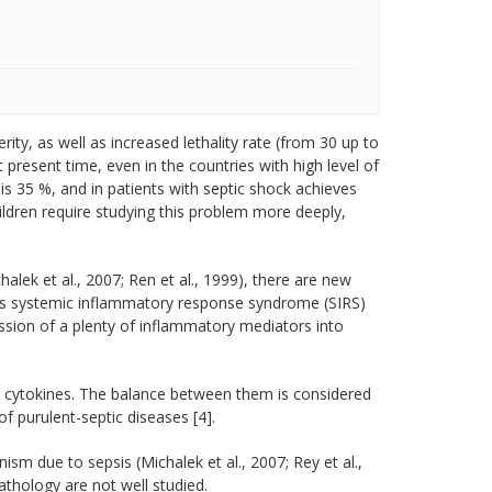
ity, as well as increased lethality rate (from 30 up to
At present time, even in the countries with high level of
 is 35 %, and in patients with septic shock achieves
ildren require studying this problem more deeply,
chalek et al., 2007; Ren et al., 1999), there are new
ies systemic inflammatory response syndrome (SIRS)
ssion of a plenty of inflammatory mediators into
 cytokines. The balance between them is considered
f purulent-septic diseases [4].
sm due to sepsis (Michalek et al., 2007; Rey et al.,
thology are not well studied.