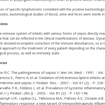
on of specific lymphotoxins correlated with the positive bacteriologic
xins, bacteriological studies of blood, urine and feces were sterile i
sions
e immune system of infants with various forms of sepsis directly react
 that can be reflected in the clinical manifestations of disease. Dyna
t showed incomplete correction of the immune disturbances, so in this
al approach to the treatment of every patient depending on the chara
ical process, as well as immunity state.
nces
n R.C. The pathogenesis of sepsis // Ann. Int. Med. - 1991. - Vol.
resta E., Pierro A. et al. Oxidation of intravenous lipid in infant
ndrome and sepsis // Pediatr. Res. - 2007. - Vol. 61 (2). - P. 228
arvalho P.R., Feldens L. et al. Prevalence of systemic inflammator
it // J. Pediatr. (Rio J). - 2005. - Vol. 81 (2). - P. 143-148.
ernyh U.R., Leplina O.J., Tikhonova M.A., Paltsev A.V., Ostanin А.
nflammatory response: a new target of immunotherapeutic influenc