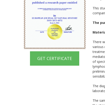
This stu
comparis
The pu
Materi
There w
various
treatmen
mediator
GET CERTIFICATE
of speci
lymphocy
prelimin
sensibil
The dia
laborato
The samp