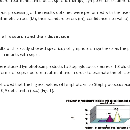
dard treatments: antibiotics, specific therapy, symptomatic treatmen
ic processing of the results obtained were performed with the use of
thmetic values (M), their standard errors (m), confidence interval (σ) 
.
 of research and their discussion
lts of this study showed specificity of lymphotoxin synthesis as the
 in infants with sepsis.
re studied lymphotoxin products to Staphylococcus aureus, E.Coli, cl
forms of sepsis before treatment and in order to estimate the efficien
 showed that the highest values of lymphotoxin to Staphylococcus au
,9 optic units) (o.u.) (Fig. 1).