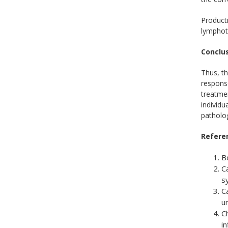
Producti
lymphoto
Conclu
Thus, th
response
treatmen
individu
patholog
Refere
Bo
Ca
sy
C
un
Ch
i