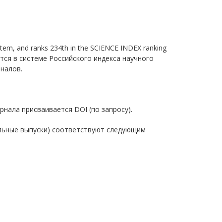
 system, and ranks 234th in the SCIENCE INDEX ranking
уется в системе Российского индекса научного
рналов.
 журнала присваивается DOI (по запросу).
пециальные выпуски) соответствуют следующим