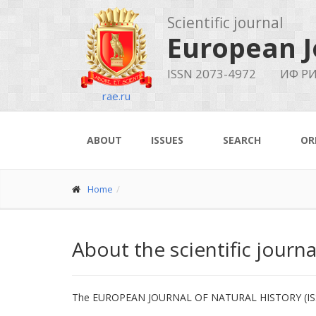
Scientific journal
European J
ISSN 2073-4972
ИФ РИ
rae.ru
ABOUT
ISSUES
SEARCH
OR
Home
About the scientific journ
The EUROPEAN JOURNAL OF NATURAL HISTORY (ISSN 207