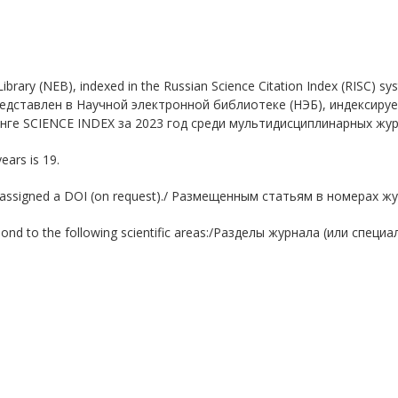
ic Library (NEB), indexed in the Russian Science Citation Index (RISC)
л представлен в Научной электронной библиотеке (НЭБ), индексир
нге SCIENCE INDEX за 2023 год среди мультидисциплинарных жу
years is 19.
l are assigned a DOI (on request)./ Размещенным статьям в номерах
rrespond to the following scientific areas:/Разделы журнала (или с