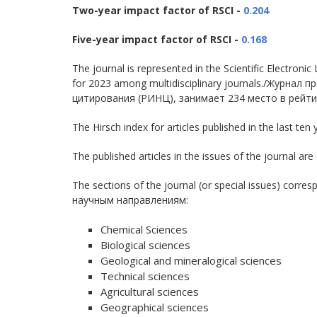
Two-year impact factor of RSCI -
0.204
Five-year impact factor of RSCI -
0.168
The journal is represented in the Scientific Electron
for 2023 among multidisciplinary journals./Журна
цитирования (РИНЦ), занимает 234 место в рейти
The Hirsch index for articles published in the last ten 
The published articles in the issues of the journa
The sections of the journal (or special issues) co
научным направлениям:
Chemical Sciences
Biological sciences
Geological and mineralogical sciences
Technical sciences
Agricultural sciences
Geographical sciences