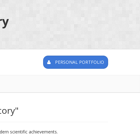
ry
PERSONAL PORTFOLIO
tory"
rn scientific achievements.