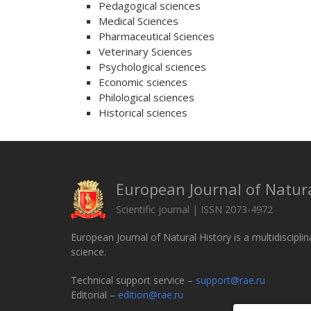
Pedagogical sciences
Medical Sciences
Pharmaceutical Sciences
Veterinary Sciences
Psychological sciences
Economic sciences
Philological sciences
Historical sciences
European Journal of Natura
Scientific journal | ISSN 2073-4972
European Journal of Natural History is a multidisciplin
science.
Technical support service –
support@rae.ru
Editorial –
edition@rae.ru