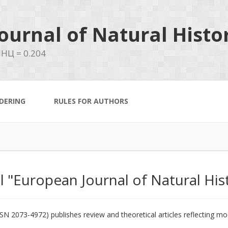
ournal of Natural Histo
НЦ = 0.204
DERING
RULES FOR AUTHORS
al "European Journal of Natural His
3-4972) publishes review and theoretical articles reflecting mode