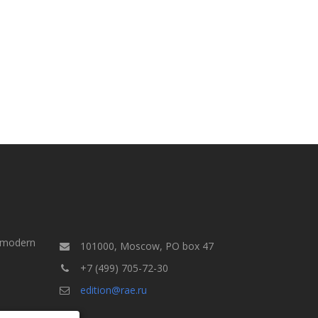
a modern
101000, Moscow, PO box 47
+7 (499) 705-72-30
edition@rae.ru