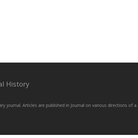
l History
ary journal. Articles are published in Journal on various directions of 