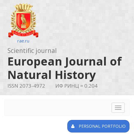
rae.ru
Scientific journal
European Journal of
Natural History
ISSN 2073-4972
ИФ РИНЦ = 0.204
Toggle
navigat
PERSONAL PORTFOLIO