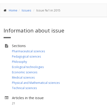
Home
Issues
Issue №1 in 2015
Information about issue
Sections
Pharmaceutical sciences
Pedagogical sciences
Philosophy
Ecological technologies
Economic sciences
Medical sciences
Physical and Mathematical sciences
Technical sciences
Articles in the issue
21