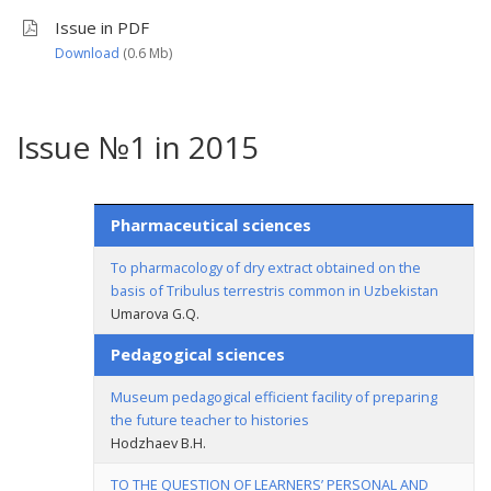
Issue in PDF
Download
(0.6 Мb)
Issue №1 in 2015
Pharmaceutical sciences
To pharmacology of dry extract obtained on the
basis of Tribulus terrestris common in Uzbekistan
Umarova G.Q.
Pedagogical sciences
Museum pedagogical efficient facility of preparing
the future teacher to histories
Hodzhaev B.H.
TO THE QUESTION OF LEARNERS’ PERSONAL AND