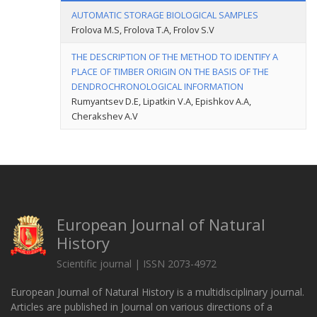
AUTOMATIC STORAGE BIOLOGICAL SAMPLES
Frolova М.S, Frolova T.A, Frolov S.V
THE DESCRIPTION OF THE METHOD TO IDENTIFY A
PLACE OF TIMBER ORIGIN ON THE BASIS OF THE
DENDROCHRONOLOGICAL INFORMATION
Rumyantsev D.E, Lipatkin V.A, Epishkov A.A,
Cherakshev A.V
European Journal of Natural
History
Scientific journal | ISSN 2073-4972
European Journal of Natural History is a multidisciplinary journal.
Articles are published in Journal on various directions of a