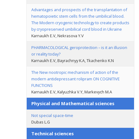
Advantages and prospects of the transplantation of
hematopoietic stem cells from the umbilical blood.
The Modern cryogenic technology to create products
by cryopreserved umbilical cord blood in Ukraine
Karnaukh E.V, Nekrasova Y.V
PHARMACOLOGICAL geroprotection – is it an illusion
or reality today?
Karnaukh E.V, Bayrachnyy K.A, Tkachenko K.N
The New nootropic mechanism of action of the
modern antidepressant rolipram ON COGNITIVE
FUNCTIONS
Karnaukh E.V, Kalyuzhka V.Y, Markevych M.A
Physical and Mathematical sciences
Not special space-time
Dubas L.G
Technical sciences