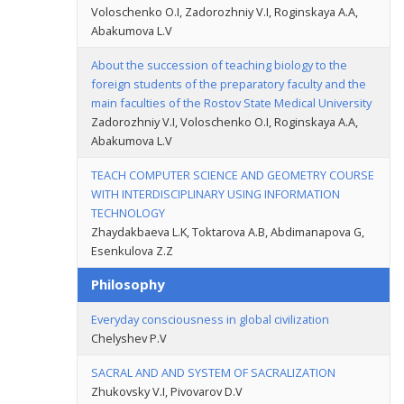
Voloschenko O.I, Zadorozhniy V.I, Roginskaya A.A,
Abakumova L.V
About the succession of teaching biology to the
foreign students of the preparatory faculty and the
main faculties of the Rostov State Medical University
Zadorozhniy V.I, Voloschenko O.I, Roginskaya A.A,
Abakumova L.V
TEACH COMPUTER SCIENCE AND GEOMETRY COURSE
WITH INTERDISCIPLINARY USING INFORMATION
TECHNOLOGY
Zhaydakbaeva L.K, Toktarova A.B, Abdimanapova G,
Esenkulova Z.Z
Philosophy
Everyday consciousness in global civilization
Chelyshev P.V
SACRAL AND AND SYSTEM OF SACRALIZATION
Zhukovsky V.I, Pivovarov D.V