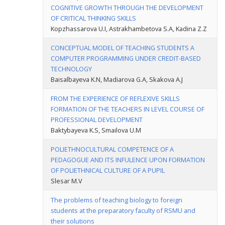
COGNITIVE GROWTH THROUGH THE DEVELOPMENT
OF CRITICAL THINKING SKILLS
Kopzhassarova U.I, Astrakhambetova S.A, Kadina Z.Z
CONCEPTUAL MODEL OF TEACHING STUDENTS A
COMPUTER PROGRAMMING UNDER CREDIT-BASED
TECHNOLOGY
Baisalbayeva K.N, Madiarova G.A, Skakova A.J
FROM THE EXPERIENCE OF REFLEXIVE SKILLS
FORMATION OF THE TEACHERS IN LEVEL COURSE OF
PROFESSIONAL DEVELOPMENT
Baktybayeva K.S, Smailova U.M
POLIETHNOCULTURAL COMPETENCE OF A
PEDAGOGUE AND ITS INFULENCE UPON FORMATION
OF POLIETHNICAL CULTURE OF A PUPIL
Slesar M.V
The problems of teaching biology to foreign
students at the preparatory faculty of RSMU and
their solutions