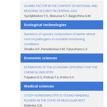
ISLAMIC FACTOR IN THE CONTEXT OF NATIONAL AND
REGIONAL SECURITY IN CENTRAL ASIA
Syzdykbekov Y.S, Abeuova S.T, Baigozhina G.M
Ecological technologies
Dynamics of species composition of winter wheat
root rot pathogens in unstable moistening
conditions
Shutko A.P, Perederieva V.M, Tuturzhans L.V
Economic sciences
ESTIMATION OF THE ECONOMIC EFFICIENCY FOR THE
CHEMICAL INDUSTRY
Tulyakov D.S, Frolova T.A, Frolov S.V
Medical sciences
STUDY HORMONALSTATUS YOUNG HANDBALL
PLAYERS IN THE STATE OF MUSCULAR REST
Didenko S.N