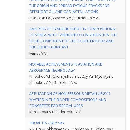
THE ORIGIN AND SPREAD FATIGUE CRACKS FOR
OFFSHORE OIL AND GAS INSTALLATIONS
Starokon I.V., Zaycev A.A., Kirichenko A.A.
ANALYSIS OF SYNERGIC EFFECT IN COMPOSITIONAL
COATINGS WITH TAKING INTO CONSIDERATION THE
SOLID COMPONENT OF THE COUNTER-BODY AND
THE LIQUID LUBRICANT
Ivanov V.V.
NOTABLE ACHIEVEMENTS IN AVIATION AND
AEROSPACE TECHNOLOGY
Khlopkov Y.I., Chernyshev S.L., Zay Yar Myo Myint,
Khlopkov A.Y., Sorokina A.A.
APPLICATION OF NON-FERROUS METALLURGY’S
WASTES IN THE BINDER COMPOSITIONS AND
CONCRETES FOR SPECIAL USES
Korenkova S.F., Sidorenko Y.V.
ABOVE US ONLY SKY
Vikulin S., Akhrameev V., Shulepov D., Khlopkov Y.