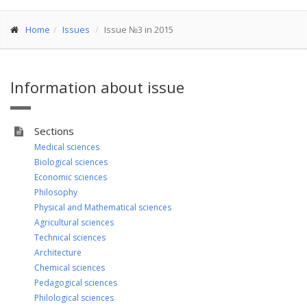
Home
Issues
Issue №3 in 2015
Information about issue
Sections
Medical sciences
Biological sciences
Economic sciences
Philosophy
Physical and Mathematical sciences
Agricultural sciences
Technical sciences
Architecture
Chemical sciences
Pedagogical sciences
Philological sciences