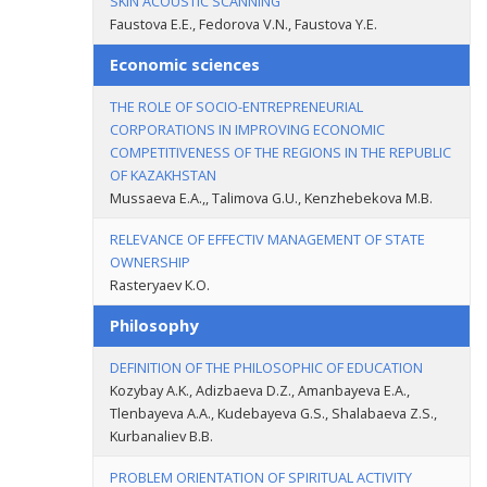
SKIN ACOUSTIC SCANNING
Faustova Е.Е., Fedorova V.N., Faustova Y.E.
Economic sciences
THE ROLE OF SOCIO-ENTREPRENEURIAL
CORPORATIONS IN IMPROVING ECONOMIC
COMPETITIVENESS OF THE REGIONS IN THE REPUBLIC
OF KAZAKHSTAN
Mussaeva E.A.,, Talimova G.U., Kenzhebekova M.B.
RELEVANCE OF EFFECTIV MANAGEMENT OF STATE
OWNERSHIP
Rasteryaev К.О.
Philosophy
DEFINITION OF THE PHILOSOPHIC OF EDUCATION
Kozybay A.K., Adizbaeva D.Z., Amanbayeva E.A.,
Tlenbayeva A.A., Kudebayeva G.S., Shalabaeva Z.S.,
Kurbanaliev B.B.
PROBLEM ORIENTATION OF SPIRITUAL ACTIVITY