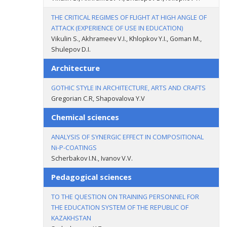
THE CRITICAL REGIMES OF FLIGHT AT HIGH ANGLE OF
ATTACK (EXPERIENCE OF USE IN EDUCATION)
Vikulin S., Akhrameev V.I., Khlopkov Y.I., Goman M.,
Shulepov D.I.
Architecture
GOTHIC STYLE IN ARCHITECTURE, ARTS AND CRAFTS
Gregorian C.R, Shapovalova Y.V
Chemical sciences
ANALYSIS OF SYNERGIC EFFECT IN COMPOSITIONAL
Ni-P-COATINGS
Scherbakov I.N., Ivanov V.V.
Pedagogical sciences
TO THE QUESTION ON TRAINING PERSONNEL FOR
THE EDUCATION SYSTEM OF THE REPUBLIC OF
KAZAKHSTAN