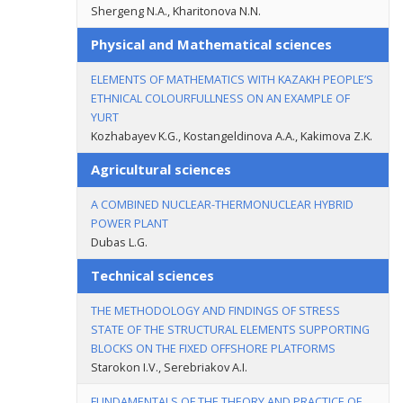
Shergeng N.A., Kharitonova N.N.
Physical and Mathematical sciences
ELEMENTS OF MATHEMATICS WITH KAZAKH PEOPLE’S
ETHNICAL COLOURFULLNESS ON AN EXAMPLE OF
YURT
Kozhabayev K.G., Kostangeldinova A.A., Kakimova Z.K.
Agricultural sciences
A COMBINED NUCLEAR-THERMONUCLEAR HYBRID
POWER PLANT
Dubas L.G.
Technical sciences
THE METHODOLOGY AND FINDINGS OF STRESS
STATE OF THE STRUCTURAL ELEMENTS SUPPORTING
BLOCKS ON THE FIXED OFFSHORE PLATFORMS
Starokon I.V., Serebriakov A.I.
FUNDAMENTALS OF THE THEORY AND PRACTICE OF