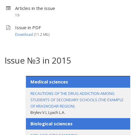
Articles in the issue
19
Issue in PDF
Download
(11.2 Мb)
Issue №3 in 2015
Medical sciences
RECAUTIONS OF THE DRUG ADDICTION AMONG
STUDENTS OF SECONDARY SCHOOLS (THE EXAMPLE
OF KRASNODAR REGION)
Brylev V.I, Lyach L.A.
Biological sciences