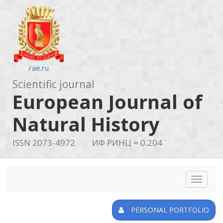
rae.ru
Scientific journal
European Journal of
Natural History
ISSN 2073-4972
ИФ РИНЦ = 0.204
Toggle
navigat
PERSONAL PORTFOLIO