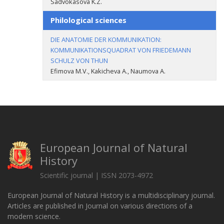
Sadvokasova K.Z.
Philological sciences
DIE ANATOMIE DER KOMMUNIKATION:
KOMMUNIKATIONSQUADRAT VON FRIEDEMANN
SCHULZ VON THUN
Efimova M.V., Kakicheva A., Naumova A.
European Journal of Natural
History
Scientific journal | ISSN 2073-4972
European Journal of Natural History is a multidisciplinary journal.
Articles are published in Journal on various directions of a
modern science.