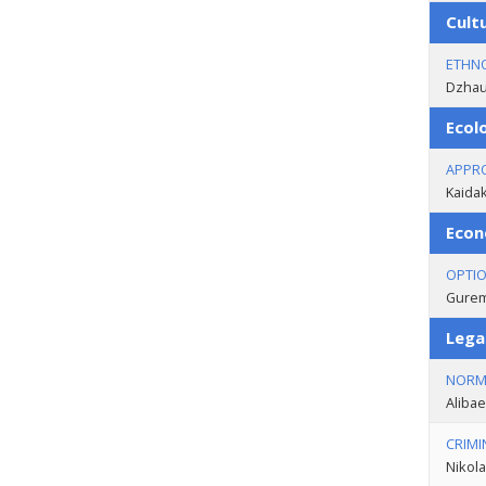
Cult
ETHNO
Dzhaub
Ecol
APPRO
Kaidak
Econ
OPTIO
Guremi
Lega
NORMA
Alibae
CRIMI
Nikola