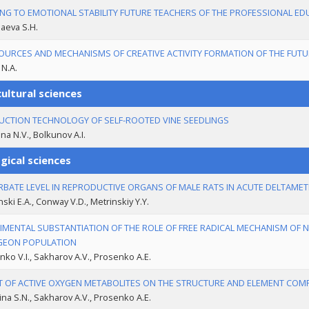
NG TO EMOTIONAL STABILITY FUTURE TEACHERS OF THE PROFESSIONAL ED
aeva S.H.
OURCES AND MECHANISMS OF CREATIVE ACTIVITY FORMATION OF THE FUTU
 N.A.
ultural sciences
CTION TECHNOLOGY OF SELF-ROOTED VINE SEEDLINGS
na N.V., Bolkunov A.I.
gical sciences
BATE LEVEL IN REPRODUCTIVE ORGANS OF MALE RATS IN ACUTE DELTAMET
nski E.A., Conway V.D., Metrinskiy Y.Y.
IMENTAL SUBSTANTIATION OF THE ROLE OF FREE RADICAL MECHANISM OF N
GEON POPULATION
ko V.I., Sakharov А.V., Prosenko А.Е.
T OF ACTIVE OXYGEN METABOLITES ON THE STRUCTURE AND ELEMENT COMP
na S.N., Sakharov А.V., Prosenko А.Е.