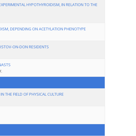
EXPERIMENTAL HYPOTHYROIDISM, IN RELATION TO THE
IDISM, DEPENDING ON ACETYLATION PHENOTYPE
ROSTOV-ON-DON RESIDENTS
NASTS
V.
N THE FIELD OF PHYSICAL CULTURE