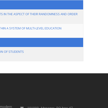
TS IN THE ASPECT OF THEIR RANDOMNESS AND ORDER
THIN A SYSTEM OF MULTI-LEVEL EDUCATION
ON OF STUDENTS
a modern
101000, Moscow, PO box 47