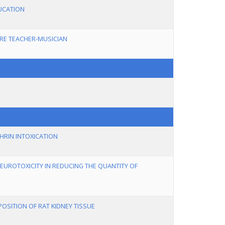
UCATION
RE TEACHER-MUSICIAN
HRIN INTOXICATION
EUROTOXICITY IN REDUCING THE QUANTITY OF
OSITION OF RAT KIDNEY TISSUE