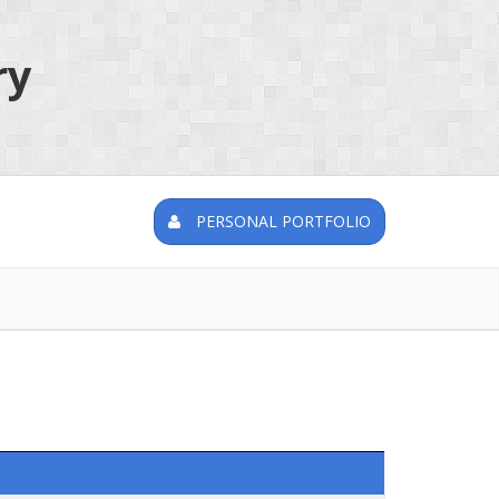
ry
PERSONAL PORTFOLIO