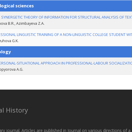
logical sciences
 SYNERGETIC THEORY OF INFORMATION FOR STRUCTURAL ANALYSIS OF TEX
ova B.R., Azimbayeva Z.А.
SSIONAL LINGUISTIC TRAINING OF A NON-LINGUISTIC COLLEGE STUDENT WI
uhova G.K.
ology
ERSONAL-SITUATIONAL APPROACH IN PROFESSIONAL-LABOUR SOCIALIZATI
opyorova A.G.
l History
ary journal. Articles are published in Journal on various directions of 