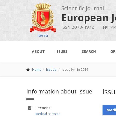
Scientific journal
European J
ISSN 2073-4972
ИФ РИ
rae.ru
ABOUT
ISSUES
SEARCH
OR
Home
Issues
Issue №4 in 2014
Iss
Information about issue
Sections
Medi
Medical sciences