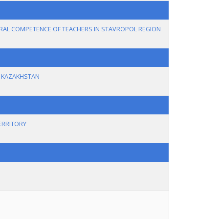
RAL COMPETENCE OF TEACHERS IN STAVROPOL REGION
N KAZAKHSTAN
ERRITORY