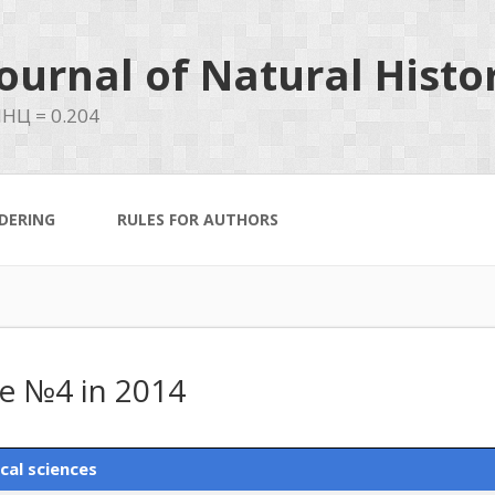
ournal of Natural Histo
НЦ = 0.204
DERING
RULES FOR AUTHORS
ue №4 in 2014
cal sciences