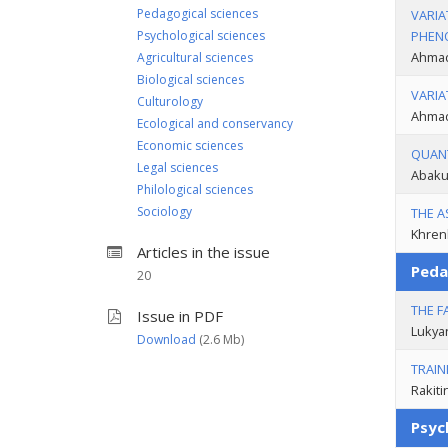
Pedagogical sciences
VARIA
Psychological sciences
PHENO
Ahmad
Agricultural sciences
Biological sciences
VARIA
Culturology
Ahmad
Ecological and conservancy
Economic sciences
QUANT
Legal sciences
Abakum
Philological sciences
Sociology
THE A
Khrenk
Articles in the issue
Peda
20
THE F
Issue in PDF
Lukya
Download
(2.6 Мb)
TRAIN
Rakiti
Psyc