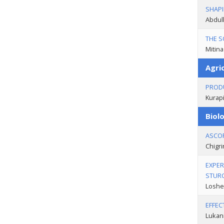
SHAPI
Abdull
THE S
Mitina
Agric
PRODU
Kurapi
Biolo
ASCOR
Chigri
EXPER
STUR
Loshen
EFFEC
Lukani