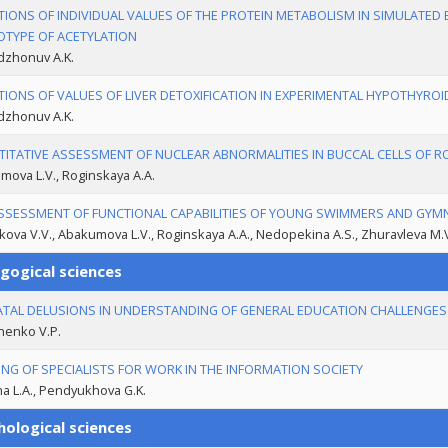
TIONS OF INDIVIDUAL VALUES OF THE PROTEIN METABOLISM IN SIMULATED 
TYPE OF ACETYLATION
zhonuv A.K.
TIONS OF VALUES OF LIVER DETOXIFICATION IN EXPERIMENTAL HYPOTHYRO
zhonuv A.K.
ITATIVE ASSESSMENT OF NUCLEAR ABNORMALITIES IN BUCCAL CELLS OF 
ova L.V., Roginskaya A.A.
SSESSMENT OF FUNCTIONAL CAPABILITIES OF YOUNG SWIMMERS AND GYM
ova V.V., Abakumova L.V., Roginskaya A.A., Nedopekina A.S., Zhuravleva M.
gogical sciences
ATAL DELUSIONS IN UNDERSTANDING OF GENERAL EDUCATION CHALLENGES I
nenko V.P.
ING OF SPECIALISTS FOR WORK IN THE INFORMATION SOCIETY
na L.A., Pendyukhova G.K.
hological sciences