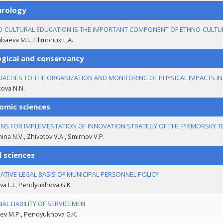
urology
-CULTURAL EDUCATION IS THE IMPORTANT COMPONENT OF ETHNO-CULTU
aeva M.I., Filimonuk L.A.
ogical and conservancy
ACHES TO THE ORGANIZATION AND MONITORING OF PHYSICAL IMPACTS I
ova N.N.
omic sciences
NS FOR IMPLEMENTATION OF INNOVATION STRATEGY OF THE PRIMORSKY T
na N.V., Zhivotov V.A., Smirnov V.P.
l sciences
TIVE-LEGAL BASIS OF MUNICIPAL PERSONNEL POLICY
va L.I., Pendyukhova G.K.
NAL LIABILITY OF SERVICEMEN
ev M.P., Pendyukhova G.K.