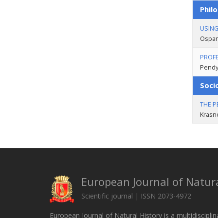
Philo
USING
Оspan
PROFE
Pendy
Soci
THE P
Krasn
European Journal of Natura
Scientific journal | ISSN 2073-4972
European Journal of Natural History is a multidisciplin