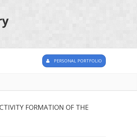
ry
PERSONAL PORTFOLIO
CTIVITY FORMATION OF THE