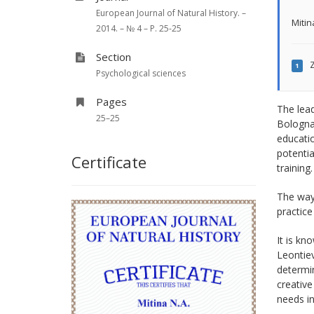
European Journal of Natural History. –
Mitin
2014. – № 4 – P. 25-25
Section
Z
1
Psychological sciences
Pages
The lea
25–25
Bologna 
educatio
potentia
Certificate
training.
The ways
practice
It is kn
Leontiev
determin
creative
needs in