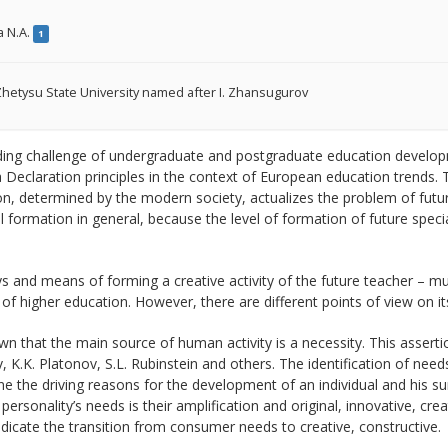
a N.A.
1
hetysu State University named after I. Zhansugurov
ding challenge of undergraduate and postgraduate education developm
Declaration principles in the context of European education trends. 
n, determined by the modern society, actualizes the problem of future
l formation in general, because the level of formation of future speciali
 and means of forming a creative activity of the future teacher – mu
 of higher education. However, there are different points of view on
own that the main source of human activity is a necessity. This assert
, K.K. Platonov, S.L. Rubinstein and others. The identification of needs
e the driving reasons for the development of an individual and his su
 personality’s needs is their amplification and original, innovative, cre
dicate the transition from consumer needs to creative, constructive.