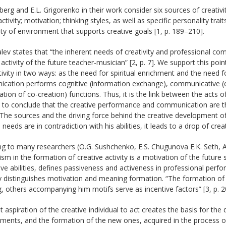
berg and E.L. Grigorenko in their work consider six sources of creativit
 activity; motivation; thinking styles, as well as specific personality tra
lity of environment that supports creative goals [1, p. 189–210].
alev states that “the inherent needs of creativity and professional 
 activity of the future teacher-musician” [2, p. 7]. We support this po
tivity in two ways: as the need for spiritual enrichment and the need fo
cation performs cognitive (information exchange), communicative (or
ation of co-creation) functions. Thus, it is the link between the acts o
s to conclude that the creative performance and communication are t
. The sources and the driving force behind the creative development of 
 needs are in contradiction with his abilities, it leads to a drop of creat
g to many researchers (O.G. Sushchenko, E.S. Chugunova E.K. Seth, A
m in the formation of creative activity is a motivation of the futur
ive abilities, defines passiveness and activeness in professional perf
 distinguishes motivation and meaning formation. “The formation of 
 others accompanying him motifs serve as incentive factors” [3, p. 2
 aspiration of the creative individual to act creates the basis for the 
ents, and the formation of the new ones, acquired in the process of