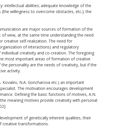
y: intellectual abilities; adequate knowledge of the
its (the willingness to overcome obstacles, etc.); the
communication are major sources of formation of the
int of view, at the same time understanding the need
r creative self-realization. The need for
ganization of interactions) and regulatory
f individual creativity and co-creation. The foregoing
he most important areas of formation of creative
the personality are the needs of creativity, but if the
ive activity.
. Kovalev, N.А. Goncharova etc.) an important
e specialist. The motivation encourages development
ormance. Defining the basic functions of motives, A.N.
the meaning motives provide creativity with personal
02].
development of genetically inherent qualities, their
 creative transformations.