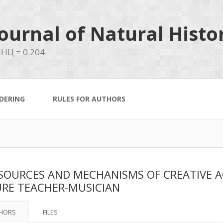
ournal of Natural Histo
НЦ = 0.204
DERING
RULES FOR AUTHORS
SOURCES AND MECHANISMS OF CREATIVE A
RE TEACHER-MUSICIAN
HORS
FILES