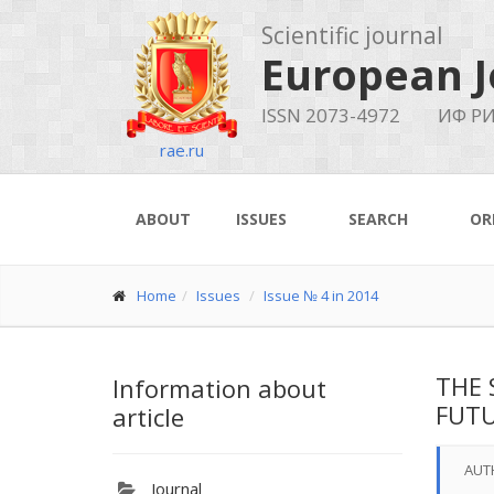
Scientific journal
European J
ISSN 2073-4972
ИФ РИ
rae.ru
ABOUT
ISSUES
SEARCH
OR
Home
Issues
Issue № 4 in 2014
THE 
Information about
FUTU
article
AUT
Journal