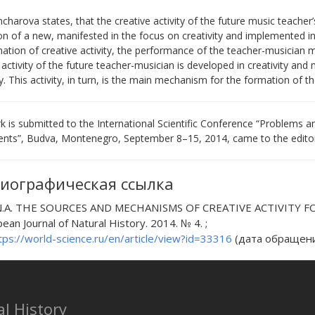
charova states, that the creative activity of the future music teacher
n of a new, manifested in the focus on creativity and implemented in a
ation of creative activity, the performance of the teacher-musician 
 activity of the future teacher-musician is developed in creativity and
ty. This activity, in turn, is the main mechanism for the formation of 
 is submitted to the International Scientific Conference “Problems 
nts”, Budva, Montenegro, September 8–15, 2014, came to the editori
иографическая ссылка
 N.A. THE SOURCES AND MECHANISMS OF CREATIVE ACTIVITY
pean Journal of Natural History. 2014. № 4. ;
tps://world-science.ru/en/article/view?id=33316
(дата обращения
l History