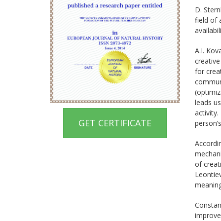
D. Stern
field of
availabi
A.I. Kov
creative
for crea
communi
(optimiz
leads u
activity
GET CERTIFICATE
person’s
Accordin
mechanis
of creat
Leontiev
meaning,
Constant
improvem