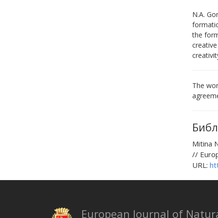
N.A. Gon
formatio
the form
creative
creativi
The work
agreeme
Библ
Mitina
// Euro
URL:
ht
European Journal of Natura