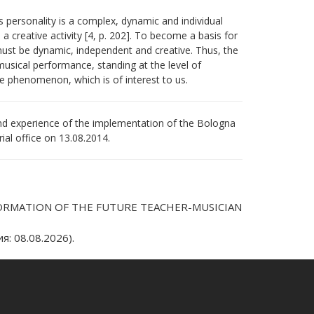
’s personality is a complex, dynamic and individual
 creative activity [4, p. 202]. To become a basis for
must be dynamic, independent and creative. Thus, the
 musical performance, standing at the level of
the phenomenon, which is of interest to us.
and experience of the implementation of the Bologna
al office оn 13.08.2014.
 FORMATION OF THE FUTURE TEACHER-MUSICIAN
: 08.08.2026).