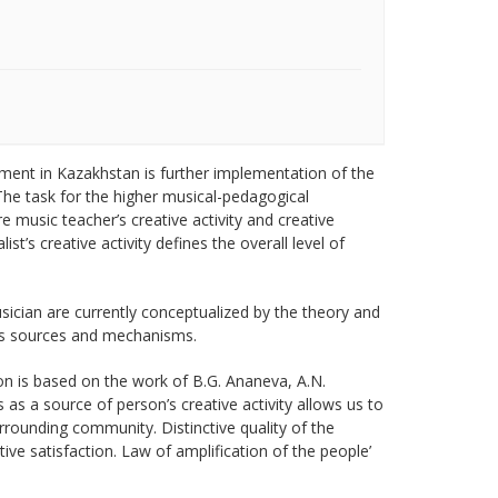
ent in Kazakhstan is further implementation of the
The task for the higher musical-pedagogical
 music teacher’s creative activity and creative
st’s creative activity defines the overall level of
sician are currently conceptualized by the theory and
 its sources and mechanisms.
ion is based on the work of B.G. Ananeva, A.N.
 as a source of person’s creative activity allows us to
rrounding community. Distinctive quality of the
ative satisfaction. Law of amplification of the people’