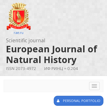
rae.ru
Scientific journal
European Journal of
Natural History
ISSN 2073-4972
ИФ РИНЦ = 0.204
Toggle
navigat
PERSONAL PORTFOLIO