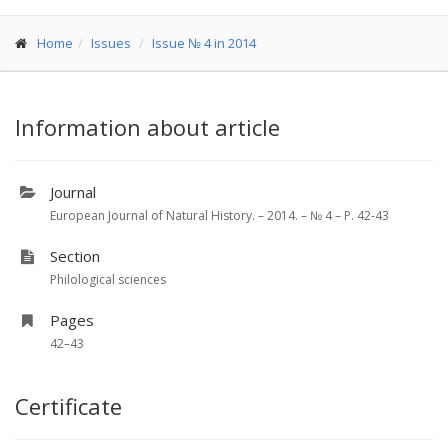
Home
Issues
Issue № 4 in 2014
Information about article
Journal
European Journal of Natural History. – 2014. – № 4 – P. 42-43
Section
Philological sciences
Pages
42–43
Certificate