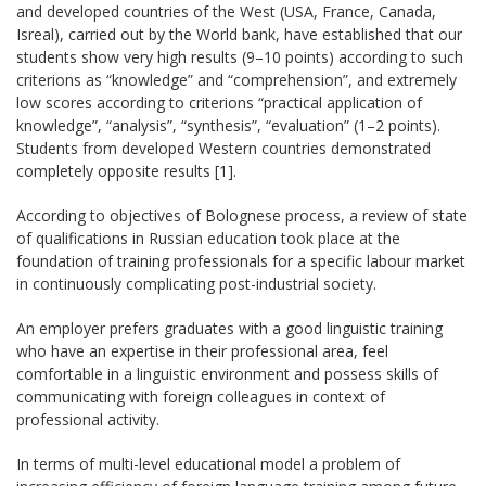
and developed countries of the West (USA, France, Canada,
Isreal), carried out by the World bank, have established that our
students show very high results (9–10 points) according to such
criterions as “knowledge” and “comprehension”, and extremely
low scores according to criterions “practical application of
knowledge”, “analysis”, “synthesis”, “evaluation” (1–2 points).
Students from developed Western countries demonstrated
completely opposite results [1].
According to objectives of Bolognese process, a review of state
of qualifications in Russian education took place at the
foundation of training professionals for a specific labour market
in continuously complicating post-industrial society.
An employer prefers graduates with a good linguistic training
who have an expertise in their professional area, feel
comfortable in a linguistic environment and possess skills of
communicating with foreign colleagues in context of
professional activity.
In terms of multi-level educational model a problem of