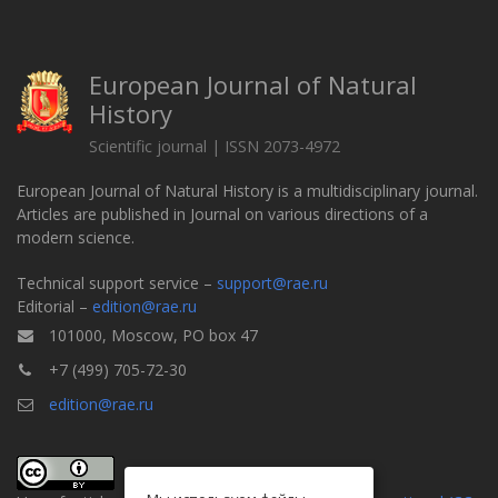
European Journal of Natural
History
Scientific journal | ISSN 2073-4972
European Journal of Natural History is a multidisciplinary journal.
Articles are published in Journal on various directions of a
modern science.
Technical support service –
support@rae.ru
Editorial –
edition@rae.ru
101000, Moscow, PO box 47
+7 (499) 705-72-30
edition@rae.ru