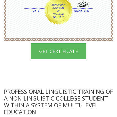
GET CERTIFICATE
PROFESSIONAL LINGUISTIC TRAINING OF
A NON-LINGUISTIC COLLEGE STUDENT
WITHIN A SYSTEM OF MULTI-LEVEL
EDUCATION