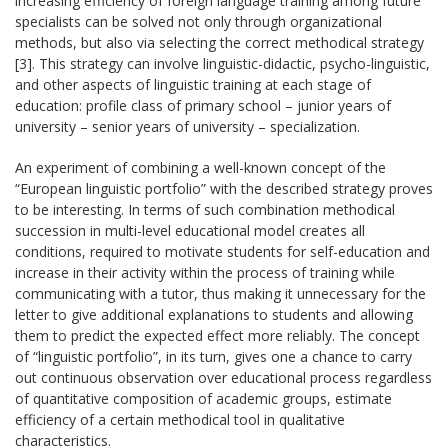
increasing efficiency of foreign language training among future
specialists can be solved not only through organizational
methods, but also via selecting the correct methodical strategy
[3]. This strategy can involve linguistic-didactic, psycho-linguistic,
and other aspects of linguistic training at each stage of
education: profile class of primary school – junior years of
university – senior years of university – specialization.
An experiment of combining a well-known concept of the
“European linguistic portfolio” with the described strategy proves
to be interesting. In terms of such combination methodical
succession in multi-level educational model creates all
conditions, required to motivate students for self-education and
increase in their activity within the process of training while
communicating with a tutor, thus making it unnecessary for the
letter to give additional explanations to students and allowing
them to predict the expected effect more reliably. The concept
of “linguistic portfolio”, in its turn, gives one a chance to carry
out continuous observation over educational process regardless
of quantitative composition of academic groups, estimate
efficiency of a certain methodical tool in qualitative
characteristics.