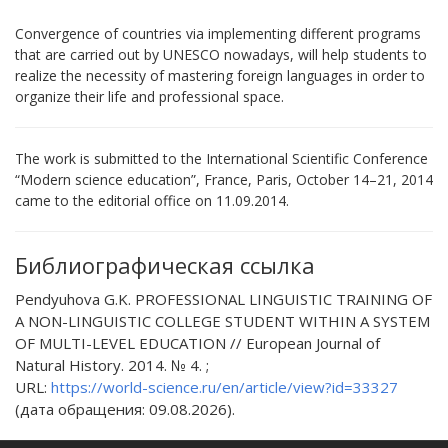
Convergence of countries via implementing different programs
that are carried out by UNESCO nowadays, will help students to
realize the necessity of mastering foreign languages in order to
organize their life and professional space.
The work is submitted to the International Scientific Conference
“Modern science education”, France, Paris, October 14–21, 2014
came to the editorial office оn 11.09.2014.
Библиографическая ссылка
Pendyuhova G.K. PROFESSIONAL LINGUISTIC TRAINING OF
A NON-LINGUISTIC COLLEGE STUDENT WITHIN A SYSTEM
OF MULTI-LEVEL EDUCATION // European Journal of
Natural History. 2014. № 4. ;
URL:
https://world-science.ru/en/article/view?id=33327
(дата обращения: 09.08.2026).