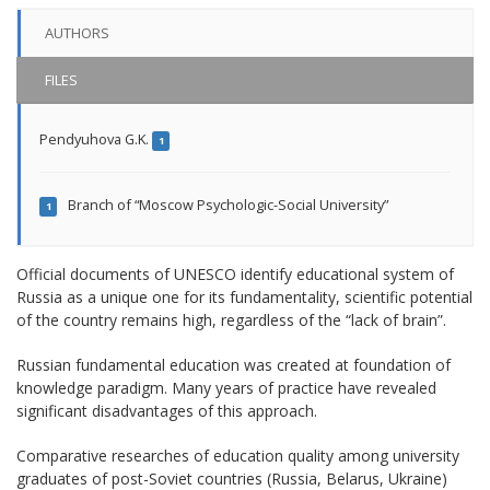
AUTHORS
FILES
Pendyuhova G.K.
1
Branch of “Moscow Psychologic-Social University”
1
Official documents of UNESCO identify educational system of
Russia as a unique one for its fundamentality, scientific potential
of the country remains high, regardless of the “lack of brain”.
Russian fundamental education was created at foundation of
knowledge paradigm. Many years of practice have revealed
significant disadvantages of this approach.
Comparative researches of education quality among university
graduates of post-Soviet countries (Russia, Belarus, Ukraine)