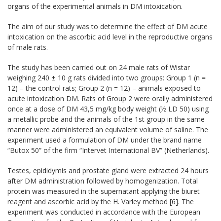
organs
of the experimental animals
in DM
intoxication
.
The aim of our
study was to determine
the effect of
DM
acute
intoxication on the ascorbic acid level
in the reproductive organs
of male rats
.
The study has been carried out on 24
male
rats
of Wistar
weighing
240 ± 10 g
rats divided into
two groups
: Group 1
(n =
12) –
the control rats
;
Group 2
(n = 12
)
– animals
exposed to
acute intoxication
DM
.
Rats
of Group 2
were orally administered
once
at a dose of
DM
43,5
mg/kg
body weight
(½
LD 50)
using
a metallic probe
and
the animals
of the 1st group
in the same
manner
were administered
an equivalent volume
of saline.
The
experiment
used
a formulation
of DM
under the brand name
“Butox
50
” of the firm
“Intervet International BV” (Netherlands).
Testes, epididymis and prostate gland were extracted
24 hours
after
DM
administration
followed by
homogenization.
Total
protein
was measured in the supernatant applying the
biuret
reagent and ascorbic acid
by the H. Varley method
[6].
The
experiment
was conducted in accordance
with the European