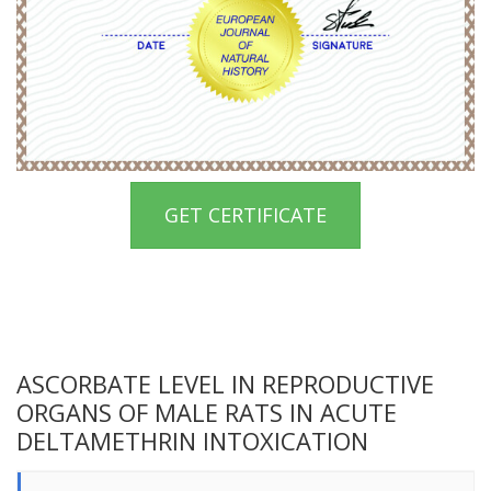
GET CERTIFICATE
ASCORBATE LEVEL IN REPRODUCTIVE
ORGANS OF MALE RATS IN ACUTE
DELTAMETHRIN INTOXICATION