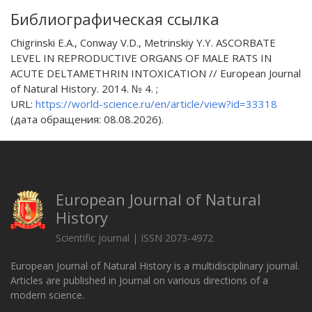
Библиографическая ссылка
Chigrinski E.A., Conway V.D., Metrinskiy Y.Y. ASCORBATE
LEVEL IN REPRODUCTIVE ORGANS OF MALE RATS IN
ACUTE DELTAMETHRIN INTOXICATION // European Journal
of Natural History. 2014. № 4. ;
URL:
https://world-science.ru/en/article/view?id=33318
(дата обращения: 08.08.2026).
European Journal of Natural
History
Scientific journal | ISSN 2073-4972
European Journal of Natural History is a multidisciplinary journal.
Articles are published in Journal on various directions of a
modern science.