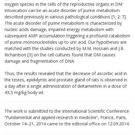
oxygen species in the cells of the reproductive organs in DM
intoxication can be an acute disorder of purine metabolism
described previously in various pathological conditions [1; 2; 7].
The acute disorder of purine metabolism is characterized by
nucleic acids damage, impaired energy metabolism with
subsequent AMP accumulation triggering a profound catabolism
of purine mononucleotides up to uric acid. Our hypotheses are
matched with the studies conducted by M.M. Hossain and J.R.
Richardson
[3]
on the cell cultures found that DM causes
damage and fragmentation of DNA.
Thus,
the results revealed that the decrease of ascorbic acid in
the testes, epididymis and prostate gland of rats is observed in
a day after a single administration of deltamethrin in a dose of
43
,
5 mg/kg body wt.
The work is submitted to the International Scientific Conference
“Fundamental and applied research in medicine”, France, Paris,
October 14–21, 2014 came to the editorial office оn 12.09.2014.