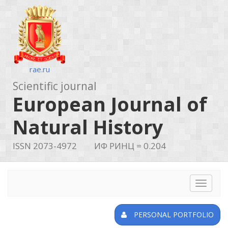
rae.ru
Scientific journal
European Journal of
Natural History
ISSN 2073-4972
ИФ РИНЦ = 0.204
Toggle
navigat
PERSONAL PORTFOLIO