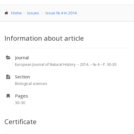
Home
Issues
Issue № 4 in 2014
Information about article
Journal
European Journal of Natural History. – 2014. – № 4 – P. 30-30
Section
Biological sciences
Pages
30–30
Certificate