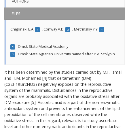
AUTHORS
FILES
Chigrinski E.A.
,
Conway V.D.
,
Metrinskiy Y.Y.
1
2
1
Omsk State Medical Academy
1
Omsk State Agrarian University named after P.A. Stolypin
2
It has been determined by the studies carried out by M.F. Ismail
and H.M. Mohamed
[4]
that deltamethrin (DM)
(С22Н19Br2NO3) negatively exposes on
the
reproductive
system of
the
mammals
.
Disturbances in the
reproductive
organs
are probably associated
with the oxidative stress
after
DM exposure
[5]
.
Ascorbic acid
is a part of the
non-enzymatic
antioxidant system
and prevents the
enhancement of the
lipid
peroxidation
of the cell membranes observed while the
oxidative stress
.
In this regard,
relevant is to study ascorbate
level
and other
non-enzymatic
antioxidants
in the reproductive