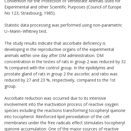
Convention for the
Protection of Vertebrate Animals
used for
Experimental
and
other Scientific Purposes
(Council of Europe
No 123,
Strasbourg,
1985).
Statistic data processing
was performed using
non-parametric
U–
Mann
–
Whitney test.
The study results indicate that ascorbate deficiency is
developing in the reproductive organs of the experimental
animals within one day after DM administration. DM
concentration in the testes of rats in group 2 was reduced by 32
% compared with the control group. In the epididymis and
prostate gland of rats in group 2 the ascorbic acid ratio was
reduced by 27 and 23 %, respectively, compared to the 1st
group.
Ascorbate reduction was occurred due to its intensive
involvement into the inactivation process of reactive oxygen
species including the reactions transforming tocopheryl quinone
into tocopherol. Reinforced lipid peroxidation of the cell
membranes under the free radicals effect stimulates tocopheryl
quinone accumulation. One of the major sources of reactive