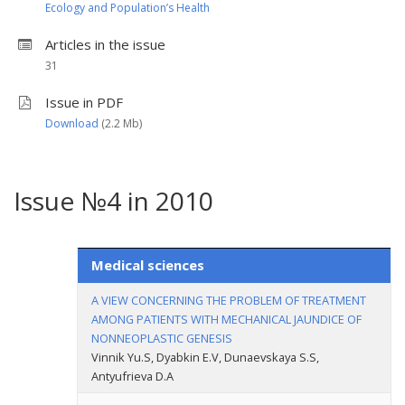
Ecology and Population’s Health
Articles in the issue
31
Issue in PDF
Download
(2.2 Мb)
Issue №4 in 2010
Medical sciences
A VIEW CONCERNING THE PROBLEM OF TREATMENT
AMONG PATIENTS WITH MECHANICAL JAUNDICE OF
NONNEOPLASTIC GENESIS
Vinnik Yu.S, Dyabkin E.V, Dunaevskaya S.S,
Antyufrieva D.A