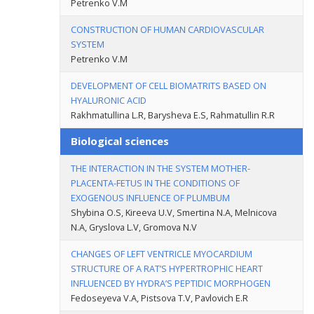
Petrenko V.M
CONSTRUCTION OF HUMAN CARDIOVASCULAR
SYSTEM
Petrenko V.M
DEVELOPMENT OF CELL BIOMATRITS BASED ON
HYALURONIC ACID
Rakhmatullina L.R, Barysheva E.S, Rahmatullin R.R
Biological sciences
THE INTERACTION IN THE SYSTEM MOTHER-
PLACENTA-FETUS IN THE CONDITIONS OF
EXOGENOUS INFLUENCE OF PLUMBUM
Shybina O.S, Kireeva U.V, Smertina N.A, Melnicova
N.A, Gryslova L.V, Gromova N.V
CHANGES OF LEFT VENTRICLE MYOCARDIUM
STRUCTURE OF A RAT’S HYPERTROPHIC HEART
INFLUENCED BY HYDRA’S PEPTIDIC MORPHOGEN
Fedoseyeva V.A, Pistsova T.V, Pavlovich E.R