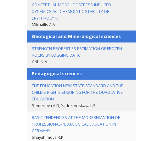
CONCEPTUAL MODEL OF STRESS-INDUCED
DYNAMICS ACID-HEMOLYTIC STABILITY OF
ERYTHROCYTE
Mikhailis A.A
Geological and Mineralogical sciences
STRENGTH PROPERTIES ESTIMATION OF FROZEN
ROCKS BY LOGGING DATA
Grib N.N
Pedagogical sciences
THE EDUCATION NEW STATE STANDARD AND THE
CHILD’S RIGHTS ENSURING FOR THE QUALITATIVE
EDUCATION
Semenova A.D, Yadrikhinskaya L.S
BASIC TENDENCIES AT THE MODERNIZATION OF
PROFESSIONAL-PEDAGOGICAL EDUCATION IN
GERMANY
Shayahimova R.K