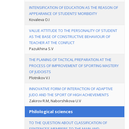
INTENSIFICATION OF EDUCATION AS THE REASON OF
APPEARANCE OF STUDENTS’ MORBIDITY
Kovaleva O.I
VALUE ATTITUDE TO THE PERSONALITY OF STUDENT
AS THE BASE OF CONSTRUCTIVE BEHAVIOUR OF
TEACHER AT THE CONFLICT
Pazukhina S.V
THE PLANING OF TACTICAL PREPARATION AT THE
PROCESS OF IMPROVEMENT OF SPORTING MASTERY
OF JUDOISTS
Plotnikov V.I
INNOVATIVE FORM OF INTERACTION OF ADAPTIVE
JUDO AND THE SPORT OF HIGH ACHIEVEMENTS
Zakirov R.M, Naborshikova U.V
Philological sciences
TO THE QUESTION ABOUT CLASSIFICATION OF
SENTENCE’S MEMBERS TO THE MAIN AND