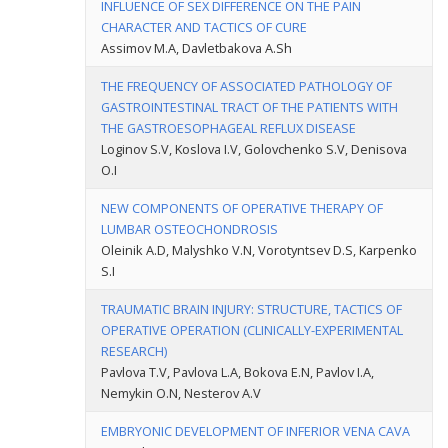
INFLUENCE OF SEX DIFFERENCE ON THE PAIN
CHARACTER AND TACTICS OF CURE
Assimov M.A, Davletbakova A.Sh
THE FREQUENCY OF ASSOCIATED PATHOLOGY OF
GASTROINTESTINAL TRACT OF THE PATIENTS WITH
THE GASTROESOPHAGEAL REFLUX DISEASE
Loginov S.V, Koslova I.V, Golovchenko S.V, Denisova
O.I
NEW COMPONENTS OF OPERATIVE THERAPY OF
LUMBAR OSTEOCHONDROSIS
Oleinik A.D, Malyshko V.N, Vorotyntsev D.S, Karpenko
S.I
TRAUMATIC BRAIN INJURY: STRUCTURE, TACTICS OF
OPERATIVE OPERATION (CLINICALLY-EXPERIMENTAL
RESEARCH)
Pavlova T.V, Pavlova L.A, Bokova E.N, Pavlov I.A,
Nemykin O.N, Nesterov A.V
EMBRYONIC DEVELOPMENT OF INFERIOR VENA CAVA