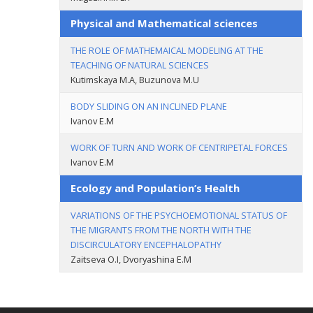
Physical and Mathematical sciences
THE ROLE OF MATHEMAICAL MODELING AT THE
TEACHING OF NATURAL SCIENCES
Kutimskaya M.A, Buzunova M.U
BODY SLIDING ON AN INCLINED PLANE
Ivanov E.M
WORK OF TURN AND WORK OF CENTRIPETAL FORCES
Ivanov E.M
Ecology and Population’s Health
VARIATIONS OF THE PSYCHOEMOTIONAL STATUS OF
THE MIGRANTS FROM THE NORTH WITH THE
DISCIRCULATORY ENCEPHALOPATHY
Zaitseva O.I, Dvoryashina E.M