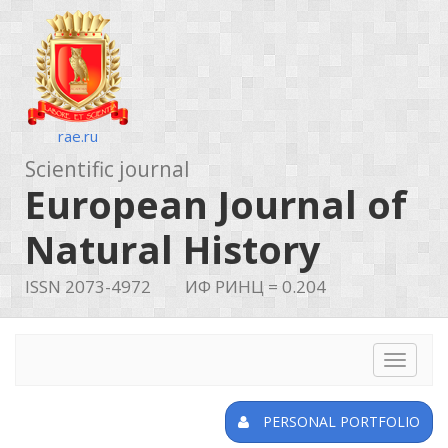
rae.ru
Scientific journal
European Journal of
Natural History
ISSN 2073-4972
ИФ РИНЦ = 0.204
Toggle
navigat
PERSONAL PORTFOLIO