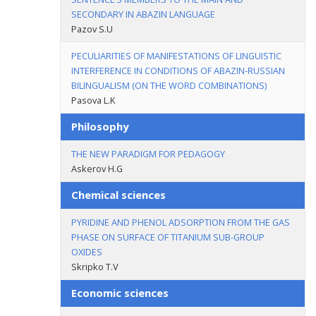
SECONDARY IN ABAZIN LANGUAGE
Pazov S.U
PECULIARITIES OF MANIFESTATIONS OF LINGUISTIC
INTERFERENCE IN CONDITIONS OF ABAZIN-RUSSIAN
BILINGUALISM (ON THE WORD COMBINATIONS)
Pasova L.K
Philosophy
THE NEW PARADIGM FOR PEDAGOGY
Askerov H.G
Chemical sciences
PYRIDINE AND PHENOL ADSORPTION FROM THE GAS
PHASE ON SURFACE OF TITANIUM SUB-GROUP
OXIDES
Skripko T.V
Economic sciences