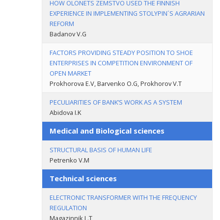
HOW OLONETS ZEMSTVO USED THE FINNISH
EXPERIENCE IN IMPLEMENTING STOLYPIN´S AGRARIAN
REFORM
Badanov V.G
FACTORS PROVIDING STEADY POSITION TO SHOE
ENTERPRISES IN COMPETITION ENVIRONMENT OF
OPEN MARKET
Prokhorova E.V, Barvenko O.G, Prokhorov V.T
PECULIARITIES OF BANK’S WORK AS A SYSTEM
Abidova I.K
Medical and Biological sciences
STRUCTURAL BASIS OF HUMAN LIFE
Petrenko V.M
Technical sciences
ELECTRONIC TRANSFORMER WITH THE FREQUENCY
REGULATION
Magazinnik L.T