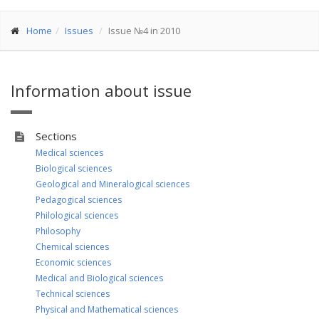
Home
Issues
Issue №4 in 2010
Information about issue
Sections
Medical sciences
Biological sciences
Geological and Mineralogical sciences
Pedagogical sciences
Philological sciences
Philosophy
Chemical sciences
Economic sciences
Medical and Biological sciences
Technical sciences
Physical and Mathematical sciences