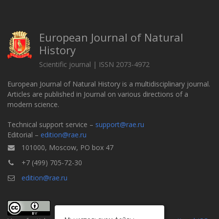
European Journal of Natural
History
Scientific journal | ISSN 2073-4972
European Journal of Natural History is a multidisciplinary journal.
Articles are published in Journal on various directions of a
modern science.
Technical support service –
support@rae.ru
Editorial –
edition@rae.ru
101000, Moscow, PO box 47
+7 (499) 705-72-30
edition@rae.ru