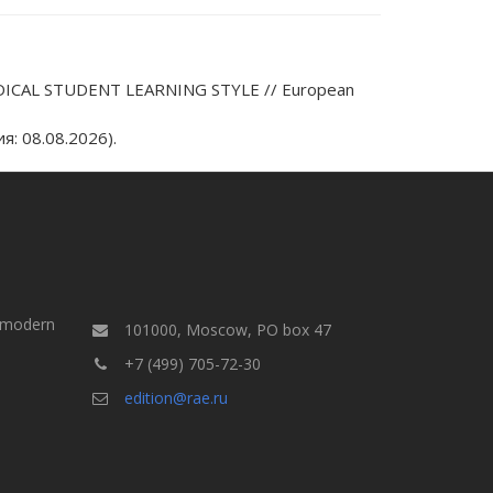
ICAL STUDENT LEARNING STYLE // European
: 08.08.2026).
a modern
101000, Moscow, PO box 47
+7 (499) 705-72-30
edition@rae.ru