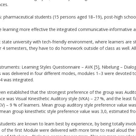
ces.
: pharmaceutical students (15 persons aged 18–19), post-high school
 learning more effective the integrated communicative-informative a
: state university with tech-friendly environment, where learners are 
 4 semesters, they have to do homework outside of class as well. All
struments: Learning Styles Questionnaire – AVK [5], Nibelung – Dial
 was delivered in four different modes, modules 1–3 were devoted to
4 was integrated.
een established that the strongest preference of the group was Audito
ce was Visual Kinesthetic Auditory style (VKA) – 27 %, and the least f
KV) – 9 % of learners. Mean group auditory style preference value wa
mean group kinesthetic style preference value was 3,0, estimated fr
tudents are known to learn best by experience, by being totally involv
of the first Module were delivered with more time to read aloud the 