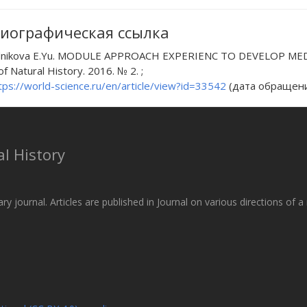
иографическая ссылка
nikova E.Yu. MODULE APPROACH EXPERIENC TO DEVELOP MED
of Natural History. 2016. № 2. ;
tps://world-science.ru/en/article/view?id=33542
(дата обращения
l History
ary journal. Articles are published in Journal on various directions of 