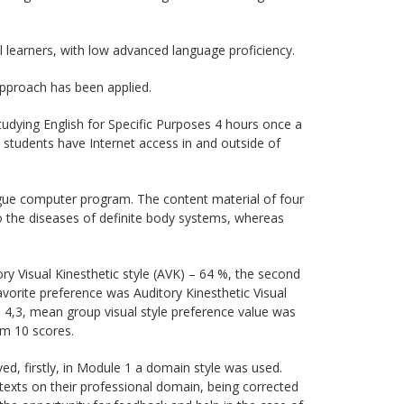
 learners, with low advanced language proficiency.
pproach has been applied.
studying English for Specific Purposes 4 hours once a
 students have Internet access in and outside of
ogue computer program. The content material of four
 the diseases of definite body systems, whereas
ry Visual Kinesthetic style (AVK) – 64 %, the second
avorite preference was Auditory Kinesthetic Visual
s 4,3, mean group visual style preference value was
om 10 scores.
ed, firstly, in Module 1 a domain style was used.
texts on their professional domain, being corrected