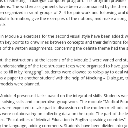
s of Nibelung – Dialogue computer program. This program provides th
lems. The written assignments have been accompanied by the thematic
n organized in small groups of 2–4 for pair work and following oral d
ntial information, give the examples of the notions, and make a son
ack.
 in Module 2 exercises for the second visual style have been added: w
h key points to draw lines between concepts and their definitions fo
 of the written assignments, concerning the definite theme had the 
at, the instructions at the lessons of the Module 3 were varied and stu
 understanding of the text structure texts were organized to have gaps
a to fill in by “dragging”, students were allowed to role-play to deal 
ss a paper to another student’ with the help of Nibelung – Dialogue, t
models were planned.
 Module 4 presented tasks based on the integrated skills. Students were
solving skills and cooperative group work. The module “Medical Educ
 were expected to take part in discussion on the modern methods of 
 were collaborating on collecting data on the topic. The part of the l
ect “Peculiarities of Medical Education in English-speaking countries”.
ng the language, adding comments. Students have been divided into gr