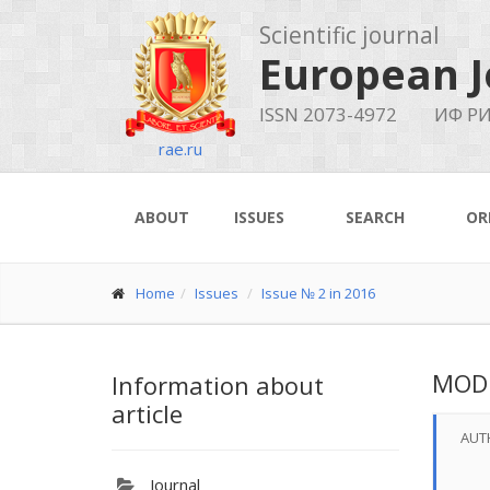
Scientific journal
European J
ISSN 2073-4972
ИФ РИ
rae.ru
ABOUT
ISSUES
SEARCH
OR
Home
Issues
Issue № 2 in 2016
MODU
Information about
article
AUT
Journal