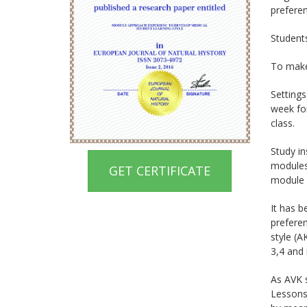
preferen
Students
To make
Settings
week for
class.
Study in
modules
GET CERTIFICATE
module 
It has b
preferen
style (A
3,4 and 
As AVK s
Lessons 