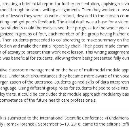
, creating a brief initial report for further presentation, applying rele
rned through previous writing assignments. Then they worked to asses
part of lesson they were to write a report, devoted to the chosen coun
iting and got peer’s feedback. The initial draft was a base for a video 
 so students could themselves see their progress for the whole year o
anized in groups of four, each member of the group having his/her ow
. Then students proceeded to collaborating to make summary on their
led on and make their initial report by chain. Their peers made comm
 of activity to present their work next lesson. This writing assignme
nd was beneficial for students, allowing them being presented fully dur
tive classroom management on the base of multimodal module approa
rities. Under such circumstances they became more aware of the voca
organization of the utterance. Students gained skills of data interp
anguage. Using different group roles for students helped to take into
ity traits. It could be concluded that module approach modularity bas
 competence of the future health care professionals.
 is submitted to the International Scientific Conference «Fundament
aly (Rome-Florence), September 6–13, 2016, came to the editorial off