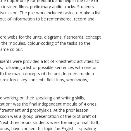
e opportunity for feedback and help in the case of
 video films, preliminary audio tracks. Students
iscussion. The pair work included tasks to make a list
g out of information to be remembered, record and
ord webs for the units, diagrams, flashcards, concept
r the modules, colour-coding of the tasks so the
same colour.
dents were provided a lot of kinesthetic activities: to
, following a list of possible sentences with one or
with the main concepts of the unit, learners made a
o reinforce key concepts field trips, workshops,
 working on their speaking and writing skills,
ation” was the final independent module of 4 ones.
treatment and prophylaxis. At the prior lesson
esson was a group presentation of the pilot draft of
 Next three hours students were forming a final draft,
oups, have chosen the topic (an English – speaking