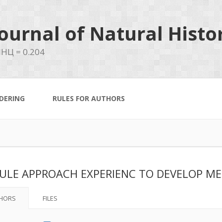
ournal of Natural Histo
НЦ = 0.204
DERING
RULES FOR AUTHORS
LE APPROACH EXPERIENC TO DEVELOP ME
HORS
FILES