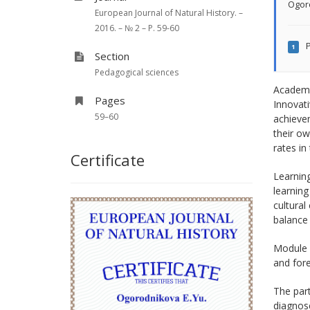
Ogor
European Journal of Natural History. –
2016. – № 2 – P. 59-60
P
1
Section
Pedagogical sciences
Academic
Pages
Innovati
59–60
achievem
their ow
rates in
Certificate
Learning
learning
cultural
balance 
Module 
and fore
The part
diagnose