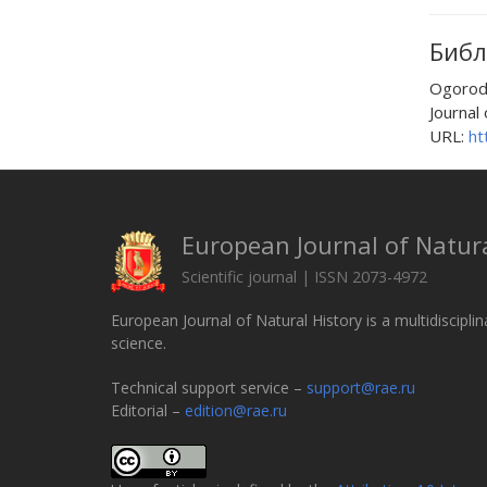
Библ
Ogorod
Journal 
URL:
ht
European Journal of Natura
Scientific journal | ISSN 2073-4972
European Journal of Natural History is a multidisciplin
science.
Technical support service –
support@rae.ru
Editorial –
edition@rae.ru