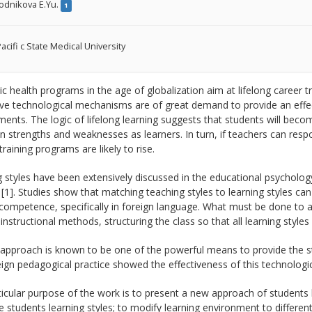
odnikova E.Yu.
1
acifi c State Medical University
 health programs in the age of globalization aim at lifelong career tr
ve technological mechanisms are of great demand to provide an effect
ents. The logic of lifelong learning suggests that students will be
n strengths and weaknesses as learners. In turn, if teachers can resp
 training programs are likely to rise.
 styles have been extensively discussed in the educational psychology 
 [1]. Studies show that matching teaching styles to learning styles ca
 competence, specifically in foreign language. What must be done to ac
instructional methods, structuring the class so that all learning sty
approach is known to be one of the powerful means to provide the st
ign pedagogical practice showed the effectiveness of this technologic
icular purpose of the work is to present a new approach of students 
 students learning styles; to modify learning environment to different