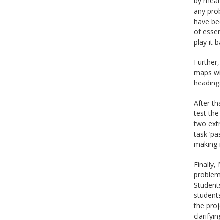
by mean
any prob
have bee
of esse
play it b
Further,
maps wit
headings
After th
test the
two extr
task ‘pa
making 
Finally,
problem-
Students
students
the proj
clarifyi