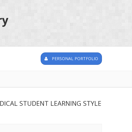
ry
PERSONAL PORTFOLIO
DICAL STUDENT LEARNING STYLE