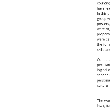
country)
have lea
In this 
group wr
posters,
were org
properly
were cal
the form
skills a
Coopera
peculia
logical 
second l
personal
cultural
The work
law», It