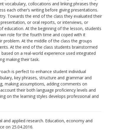
vant vocabulary, collocations and linking phrases they
s each other’s writing before giving presentations.
try. Towards the end of the class they evaluated their
presentation, or oral reports, or interviews, or
f education. At the beginning of the lesson, students
n role for the fourth time and coped with it
 problem. At the middle of the class the groups
ents. At the end of the class students brainstormed
nt based on a real-world experience used integrated
ing making their task.
ch is perfect to enhance student individual
bulary, key phrases, structure and grammar and
reting, making assumptions, adding comments on
 account their both language proficiency levels and
ing on the learning styles develops professional and
al and applied research. Education, economy and
ice оn 25.04.2016.