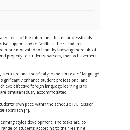
ajectories of the future health care professionals.
ive support and to facilitate their academic
come more motivated to learn by knowing more about
ond properly to students’ barriers, then achievement
literature and specifically in the context of language
n significantly enhance student professional and
hieve effective foreign language learning is to
les are simultaneously accommodated.
udents’ own pace within the schedule [7]. Russian
al approach [4].
learning styles development. The tasks are: to
 range of students according to their learning