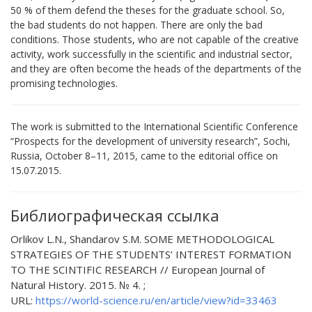
50 % of them defend the theses for the graduate school. So,
the bad students do not happen. There are only the bad
conditions. Those students, who are not capable of the creative
activity, work successfully in the scientific and industrial sector,
and they are often become the heads of the departments of the
promising technologies.
Тhe work is submitted to the International Scientific Conference
“Prospects for the development of university research”, Sochi,
Russia, October 8–11, 2015, came to the editorial office оn
15.07.2015.
Библиографическая ссылка
Orlikov L.N., Shandarov S.M. SOME METHODOLOGICAL
STRATEGIES OF THE STUDENTS’ INTEREST FORMATION
TO THE SCINTIFIC RESEARCH // European Journal of
Natural History. 2015. № 4. ;
URL:
https://world-science.ru/en/article/view?id=33463