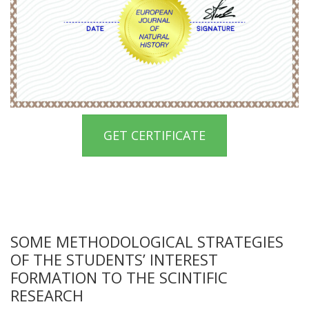
GET CERTIFICATE
SOME METHODOLOGICAL STRATEGIES
OF THE STUDENTS’ INTEREST
FORMATION TO THE SCINTIFIC
RESEARCH