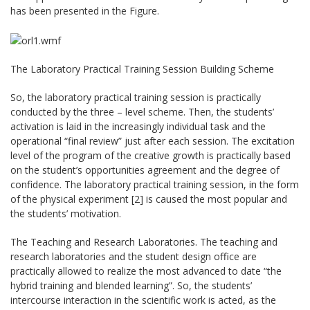
has been presented in the Figure.
The Laboratory Practical Training Session Building Scheme
So, the laboratory practical training session is practically
conducted by the three – level scheme. Then, the students’
activation is laid in the increasingly individual task and the
operational “final review” just after each session. The excitation
level of the program of the creative growth is practically based
on the student’s opportunities agreement and the degree of
confidence. The laboratory practical training session, in the form
of the physical experiment [2] is caused the most popular and
the students’ motivation.
The Teaching and Research Laboratories. The teaching and
research laboratories and the student design office are
practically allowed to realize the most advanced to date “the
hybrid training and blended learning”. So, the students’
intercourse interaction in the scientific work is acted, as the