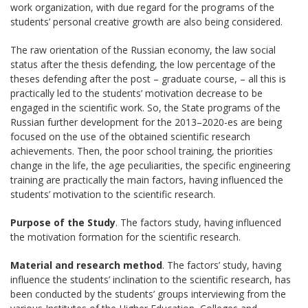
work organization, with due regard for the programs of the
students’ personal creative growth are also being considered.
The raw orientation of the Russian economy, the law social
status after the thesis defending, the low percentage of the
theses defending after the post – graduate course, – all this is
practically led to the students’ motivation decrease to be
engaged in the scientific work. So, the State programs of the
Russian further development for the 2013–2020-es are being
focused on the use of the obtained scientific research
achievements. Then, the poor school training, the priorities
change in the life, the age peculiarities, the specific engineering
training are practically the main factors, having influenced the
students’ motivation to the scientific research.
Purpose of the Study
. The factors study, having influenced
the motivation formation for the scientific research.
Material and research method
. The factors’ study, having
influence the students’ inclination to the scientific research, has
been conducted by the students’ groups interviewing from the