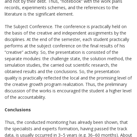
and not by their debt. Thus, “notebook” with the work plans
records, experiments schemes, and the references to the
literature is the significant element.
The Subject Conference. The conference is practically held on
the basis of the creative and independent assignments by the
disciplines. At the end of the semester, each student practically
performs at the subject conference on the final results of his
“creative” activity. So, the presentation is consisted of the
separate modules: the challenge state, the solution method, the
simulation studies, the carried out scientific research, the
obtained results and the conclusions. So, the presentation
quality is practically reflected the local and the promising level of
the creative growth program realization. Thus, the preliminary
discussion of the works is encouraged the student a higher level
of the accountability.
Conclusions
Thus, the conducted monitoring has already been shown, that
the specialists and experts formation, having passed the track
data, is usually occurred in 3–5 years (e.g. 36–60 months). About