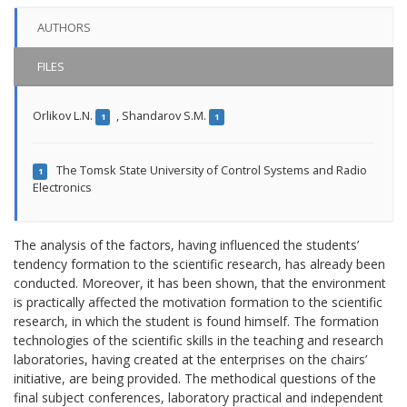
AUTHORS
FILES
Orlikov L.N.
,
Shandarov S.M.
1
1
The Tomsk State University of Control Systems and Radio
1
Electronics
The analysis of the factors, having influenced the students’
tendency formation to the scientific research, has already been
conducted. Moreover, it has been shown, that the environment
is practically affected the motivation formation to the scientific
research, in which the student is found himself. The formation
technologies of the scientific skills in the teaching and research
laboratories, having created at the enterprises on the chairs’
initiative, are being provided. The methodical questions of the
final subject conferences, laboratory practical and independent