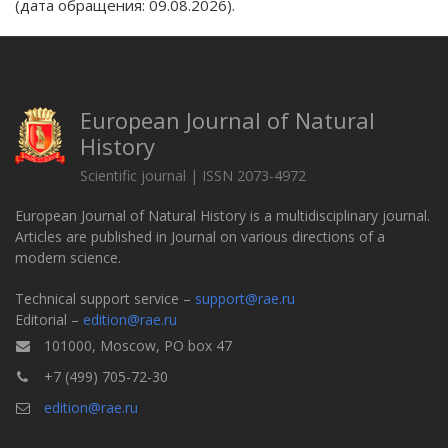
(дата обращения: 09.08.2026).
European Journal of Natural
History
Scientific journal | ISSN 2073-4972
European Journal of Natural History is a multidisciplinary journal.
Articles are published in Journal on various directions of a
modern science.
Technical support service –
support@rae.ru
Editorial –
edition@rae.ru
101000, Moscow, PO box 47
+7 (499) 705-72-30
edition@rae.ru