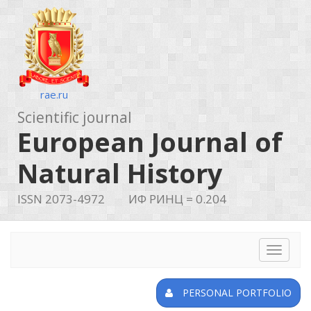
rae.ru
Scientific journal
European Journal of
Natural History
ISSN 2073-4972
ИФ РИНЦ = 0.204
Toggle
navigat
PERSONAL PORTFOLIO