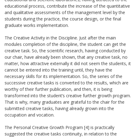
educational process, contribute the increase of the quantitative
and qualitative assessments of the management level by the
students during the practice, the course design, or the final
graduate works implementation.
The Creative Activity in the Discipline. Just after the main
modules completion of the discipline, the student can get the
creative task. So, the scientific research, having conducted by
our chair, have already been shown, that any creative task, no
matter, how attractive externally it did not seem the students, it
cannot be entered into the training until, they have the
necessary skills for its implementation. So, the series of the
successive creative tasks is converted to the results, which are
worthy of their further publication, and then, it is being
transformed into the student’s creative further growth program.
That is why, many graduates are grateful to the chair for the
submitted creative tasks, having already grown into the
occupation and vocation.
The Personal Creative Growth Program [4] is practically
suggested the creative tasks continuity, in relation to the