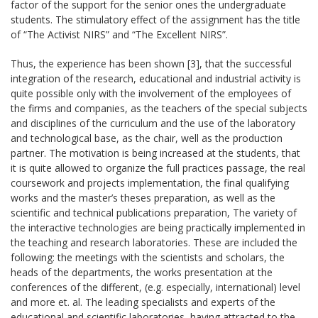
factor of the support for the senior ones the undergraduate
students. The stimulatory effect of the assignment has the title
of “The Activist NIRS” and “The Excellent NIRS”.
Thus, the experience has been shown [3], that the successful
integration of the research, educational and industrial activity is
quite possible only with the involvement of the employees of
the firms and companies, as the teachers of the special subjects
and disciplines of the curriculum and the use of the laboratory
and technological base, as the chair, well as the production
partner. The motivation is being increased at the students, that
it is quite allowed to organize the full practices passage, the real
coursework and projects implementation, the final qualifying
works and the master’s theses preparation, as well as the
scientific and technical publications preparation, The variety of
the interactive technologies are being practically implemented in
the teaching and research laboratories. These are included the
following: the meetings with the scientists and scholars, the
heads of the departments, the works presentation at the
conferences of the different, (e.g. especially, international) level
and more et. al. The leading specialists and experts of the
educational and scientific laboratories, having attracted to the