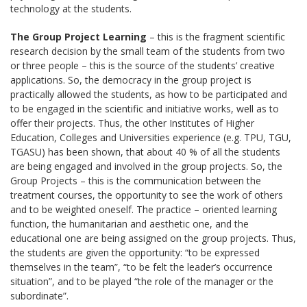
technology at the students.
The Group Project Learning
– this is the fragment scientific
research decision by the small team of the students from two
or three people – this is the source of the students’ creative
applications. So, the democracy in the group project is
practically allowed the students, as how to be participated and
to be engaged in the scientific and initiative works, well as to
offer their projects. Thus, the other Institutes of Higher
Education, Colleges and Universities experience (e.g. ТPU, ТGU,
ТGАSU) has been shown, that about 40 % of all the students
are being engaged and involved in the group projects. So, the
Group Projects – this is the communication between the
treatment courses, the opportunity to see the work of others
and to be weighted oneself. The practice – oriented learning
function, the humanitarian and aesthetic one, and the
educational one are being assigned on the group projects. Thus,
the students are given the opportunity: “to be expressed
themselves in the team”, “to be felt the leader’s occurrence
situation”, and to be played “the role of the manager or the
subordinate”.