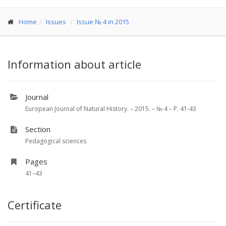
Home
Issues
Issue № 4 in 2015
Information about article
Journal
European Journal of Natural History. – 2015. – № 4 – P. 41-43
Section
Pedagogical sciences
Pages
41–43
Certificate