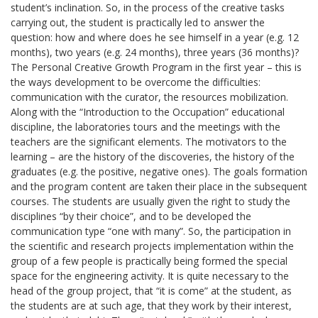
student’s inclination. So, in the process of the creative tasks
carrying out, the student is practically led to answer the
question: how and where does he see himself in a year (e.g. 12
months), two years (e.g. 24 months), three years (36 months)?
The Personal Creative Growth Program in the first year – this is
the ways development to be overcome the difficulties:
communication with the curator, the resources mobilization.
Along with the “Introduction to the Occupation” educational
discipline, the laboratories tours and the meetings with the
teachers are the significant elements. The motivators to the
learning – are the history of the discoveries, the history of the
graduates (e.g. the positive, negative ones). The goals formation
and the program content are taken their place in the subsequent
courses. The students are usually given the right to study the
disciplines “by their choice”, and to be developed the
communication type “one with many”. So, the participation in
the scientific and research projects implementation within the
group of a few people is practically being formed the special
space for the engineering activity. It is quite necessary to the
head of the group project, that “it is come” at the student, as
the students are at such age, that they work by their interest,