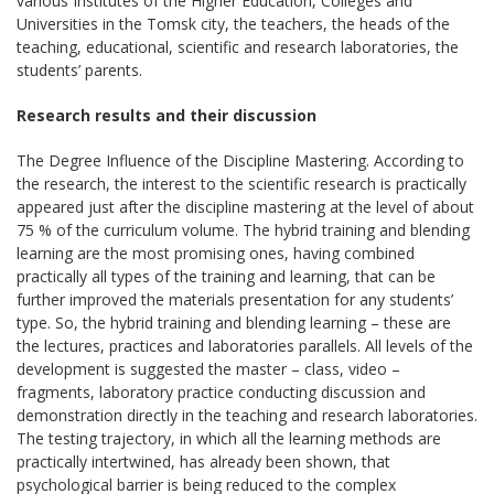
various Institutes of the Higher Education, Colleges and
Universities in the Tomsk city, the teachers, the heads of the
teaching, educational, scientific and research laboratories, the
students’ parents.
Research results and their discussion
The Degree Influence of the Discipline Mastering. According to
the research, the interest to the scientific research is practically
appeared just after the discipline mastering at the level of about
75 % of the curriculum volume. The hybrid training and blending
learning are the most promising ones, having combined
practically all types of the training and learning, that can be
further improved the materials presentation for any students’
type. So, the hybrid training and blending learning – these are
the lectures, practices and laboratories parallels. All levels of the
development is suggested the master – class, video –
fragments, laboratory practice conducting discussion and
demonstration directly in the teaching and research laboratories.
The testing trajectory, in which all the learning methods are
practically intertwined, has already been shown, that
psychological barrier is being reduced to the complex