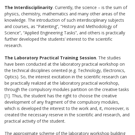
The Interdisciplinarity
. Currently, the science – is the sum of
physics, chemistry, mathematics and many other areas of the
knowledge. The introduction of such interdisciplinary subjects
and courses, as “Patenting”, “History and Methodology of
Science”, “Applied Engineering Tasks”, and others is practically
further developed the students’ interest to the scientific
research.
The Laboratory Practical Training Session
. The studies
have been conducted at the laboratory practical workshop on
the technical disciplines oriented (e.g. Technology, Electronics,
Optics). So, the interest excitation in the scientific research can
be practically realized at the laboratory practical workshop,
through the compulsory modules partition on the creative tasks
[1]. Thus, the student has the right to choose the creative
development of any fragment of the compulsory modules,
which is developed the interest to the work and, it, moreover, is
created the necessary reserve in the scientific and research, and
practical activity of the student.
The approximate scheme of the laboratory workshop building