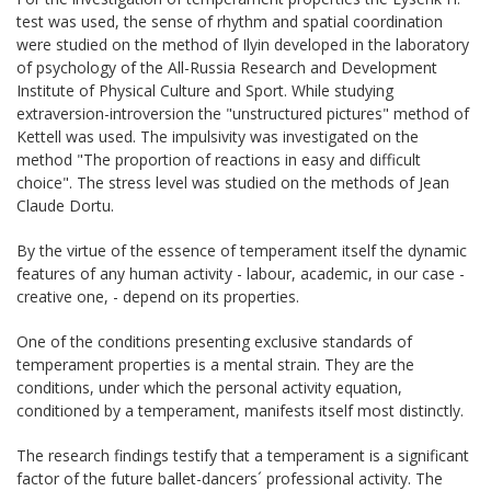
test was used, the sense of rhythm and spatial coordination
were studied on the method of Ilyin developed in the laboratory
of psychology of the All-Russia Research and Development
Institute of Physical Culture and Sport. While studying
extraversion-introversion the "unstructured pictures" method of
Kettell was used. The impulsivity was investigated on the
method "The proportion of reactions in easy and difficult
choice". The stress level was studied on the methods of Jean
Claude Dortu.
By the virtue of the essence of temperament itself the dynamic
features of any human activity - labour, academic, in our case -
creative one, - depend on its properties.
One of the conditions presenting exclusive standards of
temperament properties is a mental strain. They are the
conditions, under which the personal activity equation,
conditioned by a temperament, manifests itself most distinctly.
The research findings testify that a temperament is a significant
factor of the future ballet-dancers´ professional activity. The