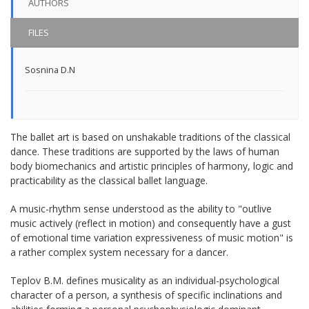
AUTHORS
FILES
Sosnina D.N
The ballet art is based on unshakable traditions of the classical
dance. These traditions are supported by the laws of human
body biomechanics and artistic principles of harmony, logic and
practicability as the classical ballet language.
A music-rhythm sense understood as the ability to "outlive
music actively (reflect in motion) and consequently have a gust
of emotional time variation expressiveness of music motion" is
a rather complex system necessary for a dancer.
Teplov B.M. defines musicality as an individual-psychological
character of a person, a synthesis of specific inclinations and