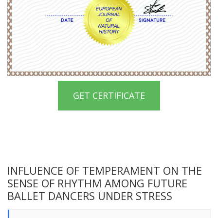
GET CERTIFICATE
INFLUENCE OF TEMPERAMENT ON THE
SENSE OF RHYTHM AMONG FUTURE
BALLET DANCERS UNDER STRESS