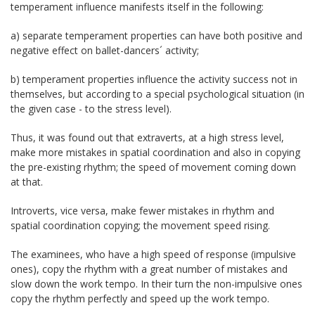
temperament influence manifests itself in the following:
a) separate temperament properties can have both positive and
negative effect on ballet-dancers´ activity;
b) temperament properties influence the activity success not in
themselves, but according to a special psychological situation (in
the given case - to the stress level).
Thus, it was found out that extraverts, at a high stress level,
make more mistakes in spatial coordination and also in copying
the pre-existing rhythm; the speed of movement coming down
at that.
Introverts, vice versa, make fewer mistakes in rhythm and
spatial coordination copying; the movement speed rising.
The examinees, who have a high speed of response (impulsive
ones), copy the rhythm with a great number of mistakes and
slow down the work tempo. In their turn the non-impulsive ones
copy the rhythm perfectly and speed up the work tempo.