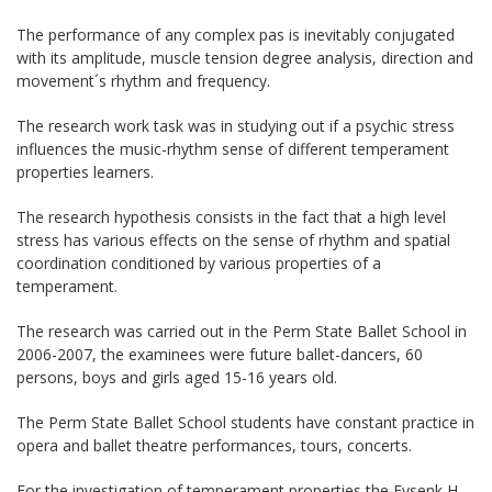
The performance of any complex pas is inevitably conjugated
with its amplitude, muscle tension degree analysis, direction and
movement´s rhythm and frequency.
The research work task was in studying out if a psychic stress
influences the music-rhythm sense of different temperament
properties learners.
The research hypothesis consists in the fact that a high level
stress has various effects on the sense of rhythm and spatial
coordination conditioned by various properties of a
temperament.
The research was carried out in the Perm State Ballet School in
2006-2007, the examinees were future ballet-dancers, 60
persons, boys and girls aged 15-16 years old.
The Perm State Ballet School students have constant practice in
opera and ballet theatre performances, tours, concerts.
For the investigation of temperament properties the Eysenk H.