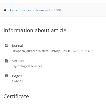
Home
Issues
Issue № 1 in 2008
Information about article
Journal
European Journal of Natural History. – 2008. – № 1 – P. 114-115
Section
Psychological sciences
Pages
114–115
Certificate