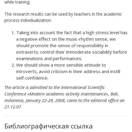
while training.
The research results can be used by teachers in the academic
process individualization:
Taking into account the fact that a high stress level has
a negative effect on the music-rhythm sense, we
should promote the sense of responsibility in
extraverts; control their immoderate sociability before
examinations and performances.
We should show a more sensible attitude to
introverts, avoid criticism in their address and instill
self-confidence.
The article is admitted to the International Scientific
Conference «Modern academic activity maintenance», Bali,
Indonesia, January 22-29, 2008, came to the editorial office on
21.12.07
Библиографическая ссылка