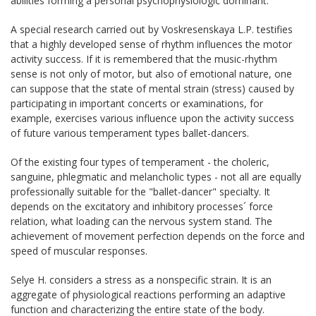
abilities forming a personal psychophysiologic dominant.
A special research carried out by Voskresenskaya L.P. testifies
that a highly developed sense of rhythm influences the motor
activity success. If it is remembered that the music-rhythm
sense is not only of motor, but also of emotional nature, one
can suppose that the state of mental strain (stress) caused by
participating in important concerts or examinations, for
example, exercises various influence upon the activity success
of future various temperament types ballet-dancers.
Of the existing four types of temperament - the choleric,
sanguine, phlegmatic and melancholic types - not all are equally
professionally suitable for the "ballet-dancer" specialty. It
depends on the excitatory and inhibitory processes´ force
relation, what loading can the nervous system stand. The
achievement of movement perfection depends on the force and
speed of muscular responses.
Selye H. considers a stress as a nonspecific strain. It is an
aggregate of physiological reactions performing an adaptive
function and characterizing the entire state of the body.