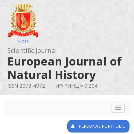
rae.ru
Scientific journal
European Journal of
Natural History
ISSN 2073-4972
ИФ РИНЦ = 0.204
Toggle
navigat
PERSONAL PORTFOLIO