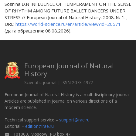
Sosnina D.N INFLUENCE OF TEMPERAMENT ON THE SENSE
OF RHYTHM AMONG FUTURE BALLET DANCERS UNDER
STRESS // European Journal of Natural History. 2008. № 1. ;
URL:
https://world-science.ru/en/article/view?id=20571
(дата обращения: 08.08.2026).
European Journal of Natural
History
Scientific journal | ISSN 2073-4972
European Journal of Natural History is a multidisciplinary journal.
Articles are published in Journal on various directions of a
modern science.
Technical support service –
support@rae.ru
Editorial –
edition@rae.ru
101000, Moscow, PO box 47