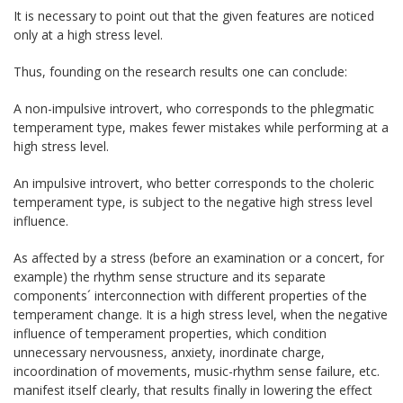
It is necessary to point out that the given features are noticed
only at a high stress level.
Thus, founding on the research results one can conclude:
A non-impulsive introvert, who corresponds to the phlegmatic
temperament type, makes fewer mistakes while performing at a
high stress level.
An impulsive introvert, who better corresponds to the choleric
temperament type, is subject to the negative high stress level
influence.
As affected by a stress (before an examination or a concert, for
example) the rhythm sense structure and its separate
components´ interconnection with different properties of the
temperament change. It is a high stress level, when the negative
influence of temperament properties, which condition
unnecessary nervousness, anxiety, inordinate charge,
incoordination of movements, music-rhythm sense failure, etc.
manifest itself clearly, that results finally in lowering the effect