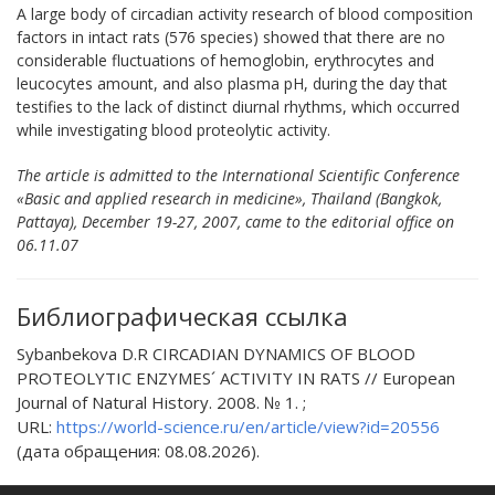
A large body of circadian activity research of blood composition
factors in intact rats (576 species) showed that there are no
considerable fluctuations of hemoglobin, erythrocytes and
leucocytes amount, and also plasma pH, during the day that
testifies to the lack of distinct diurnal rhythms, which occurred
while investigating blood proteolytic activity.
The article is admitted to the International Scientific Conference
«Basic and applied research in medicine», Thailand (Bangkok,
Pattaya), December 19-27, 2007, came to the editorial office on
06.11.07
Библиографическая ссылка
Sybanbekova D.R CIRCADIAN DYNAMICS OF BLOOD
PROTEOLYTIC ENZYMES´ ACTIVITY IN RATS // European
Journal of Natural History. 2008. № 1. ;
URL:
https://world-science.ru/en/article/view?id=20556
(дата обращения: 08.08.2026).