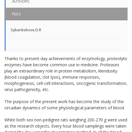
AUTHORS
FILES
Sybanbekova D.R
Thanks to present-day achievements of enzymology, proteolytic
enzymes have become common use in medicine. Proteases
play an extraordinary role in protein metabolism, klendusity
(blood coagulation, clot lysis), immune responses,
morphogenesis, cell-cell interactions, oncogenic transformation,
virus pathogenicity, etc.
The purpose of the present work has become the study of the
circadian dynamics of some physiological parameters of blood.
White both sex non-pedigree rats weighing 200-270 g were used
as the research objects. Every hour blood samplings were taken