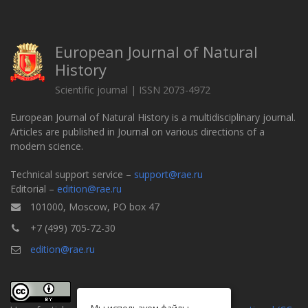
European Journal of Natural
History
Scientific journal | ISSN 2073-4972
European Journal of Natural History is a multidisciplinary journal.
Articles are published in Journal on various directions of a
modern science.
Technical support service –
support@rae.ru
Editorial –
edition@rae.ru
101000, Moscow, PO box 47
+7 (499) 705-72-30
edition@rae.ru