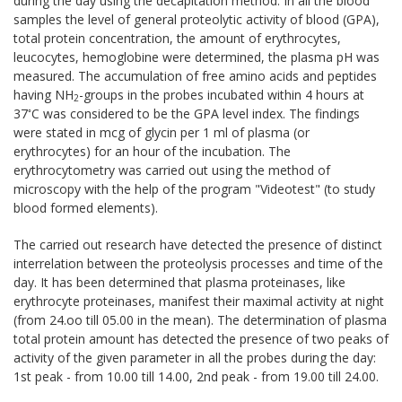
during the day using the decapitation method. In all the blood
samples the level of general proteolytic activity of blood (GPA),
total protein concentration, the amount of erythrocytes,
leucocytes, hemoglobine were determined, the plasma pH was
measured. The accumulation of free amino acids and peptides
having NH
-groups in the probes incubated within 4 hours at
2
◦
37
С was considered to be the GPA level index. The findings
were stated in mcg of glycin per 1 ml of plasma (or
erythrocytes) for an hour of the incubation. The
erythrocytometry was carried out using the method of
microscopy with the help of the program "Videotest" (to study
blood formed elements).
The carried out research have detected the presence of distinct
interrelation between the proteolysis processes and time of the
day. It has been determined that plasma proteinases, like
erythrocyte proteinases, manifest their maximal activity at night
(from 24.oo till 05.00 in the mean). The determination of plasma
total protein amount has detected the presence of two peaks of
activity of the given parameter in all the probes during the day:
1st peak - from 10.00 till 14.00, 2nd peak - from 19.00 till 24.00.