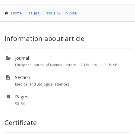
Home
Issues
Issue № 1 in 2008
Information about article
Journal
European Journal of Natural History. – 2008. – № 1 – P. 95-96
Section
Medical and Biological sciences
Pages
95–96
Certificate