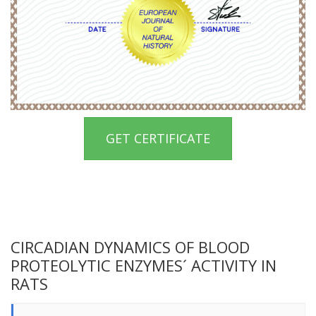
GET CERTIFICATE
CIRCADIAN DYNAMICS OF BLOOD
PROTEOLYTIC ENZYMES´ ACTIVITY IN
RATS