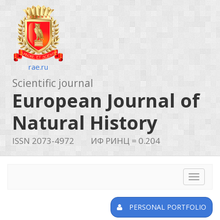
rae.ru
Scientific journal
European Journal of
Natural History
ISSN 2073-4972
ИФ РИНЦ = 0.204
Toggle
navigat
PERSONAL PORTFOLIO