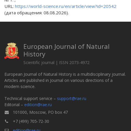
URL:
https://world-science.ru/en/article/view?id=20542
(дата обращения: 08.08.2026).
European Journal of Natural
History
Scientific journal | ISSN 2073-4972
European Journal of Natural History is a multidisciplinary journal.
Articles are published in Journal on various directions of a
modern science.
Technical support service –
support@rae.ru
Editorial –
edition@rae.ru
101000, Moscow, PO box 47
+7 (499) 705-72-30
edition@rae.ru