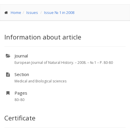
Home
Issues
Issue № 1 in 2008
Information about article
Journal
European Journal of Natural History. – 2008. – № 1 – P. 80-80
Section
Medical and Biological sciences
Pages
80–80
Certificate