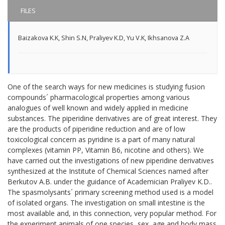
FILES
Baizakova K.K
,
Shin S.N
,
Praliyev K.D
,
Yu V.K
,
Ikhsanova Z.A
One of the search ways for new medicines is studying fusion
compounds´ pharmacological properties among various
analogues of well known and widely applied in medicine
substances. The piperidine derivatives are of great interest. They
are the products of piperidine reduction and are of low
toxicological concern as pyridine is a part of many natural
complexes (vitamin PP, Vitamin B6, nicotine and others). We
have carried out the investigations of new piperidine derivatives
synthesized at the Institute of Chemical Sciences named after
Berkutov A.B. under the guidance of Academician Praliyev K.D..
The spasmolysants´ primary screening method used is a model
of isolated organs. The investigation on small intestine is the
most available and, in this connection, very popular method. For
the experiment animals of one species, sex, age and body mass