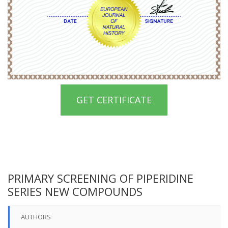
GET CERTIFICATE
PRIMARY SCREENING OF PIPERIDINE
SERIES NEW COMPOUNDS
AUTHORS