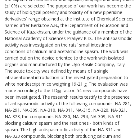
(±10%) are selected. The purpose of our work has become the
study of biological potency and toxicity of a new piperidine
derivatives´ range obtained at the Institute of Chemical Sciences
named after Berkutov A.B., the Department of Education and
Science of Kazakhstan, under the guidance of a member of the
National Academy of Sciences Praliyev K.D.. The antispasmodic
activity was investigated on the rats´ small intestine in
conditions of calcium and acetylcholine spasm. The work was
carried out on the device oriented to the work with isolated
organs and manufactured by the Ugo Basile Company, Italy.
The acute toxicity was defined by means of a single
intraperitoneal introduction of the investigated preparation to
white nondescript mice weighing 19-21 g. The evaluation was
made according to the LD
factor. 54 new compounds have
50
been investigated. The research results testify to the presence
of antispasmodic activity of the following compounds: NА-281,
NА-291, NА-309, NА-310, NА-311, NА-315, NА-320, NА-321,
NА-323; the compounds NА-280, NА-294, NА-309, NА-311
blocking calcium spasm and the rest ones - both kinds of
spasm. The high antispasmodic activity of the NА-311 and
NА-323 compounds, blocking both producing calcium and