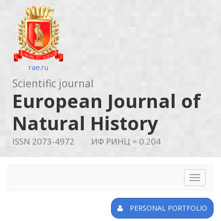
rae.ru
Scientific journal
European Journal of
Natural History
ISSN 2073-4972
ИФ РИНЦ = 0.204
Toggle
navigat
PERSONAL PORTFOLIO