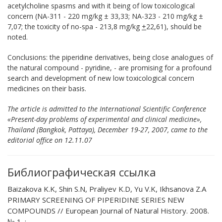
acetylcholine spasms and with it being of low toxicological
concern (NА-311 - 220 mg/kg ± 33,33; NА-323 - 210 mg/kg ±
7,07; the toxicity of no-spa - 213,8 mg/kg
+
22,61), should be
noted.
Conclusions:
the piperidine derivatives, being close analogues of
the natural compound - pyridine, - are promising for a profound
search and development of new low toxicological concern
medicines on their basis.
The article is admitted to the International Scientific Conference
«Present-day problems of experimental and clinical medicine»,
Thailand (Bangkok, Pattaya), December 19-27, 2007, came to the
editorial office on 12.11.07
Библиографическая ссылка
Baizakova K.K, Shin S.N, Praliyev K.D, Yu V.K, Ikhsanova Z.A
PRIMARY SCREENING OF PIPERIDINE SERIES NEW
COMPOUNDS // European Journal of Natural History. 2008.
№ 1. ;