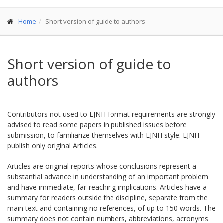
Home
Short version of guide to authors
Short version of guide to
authors
Contributors not used to EJNH format requirements are strongly
advised to read some papers in published issues before
submission, to familiarize themselves with EJNH style. EJNH
publish only original Articles.
Articles are original reports whose conclusions represent a
substantial advance in understanding of an important problem
and have immediate, far-reaching implications. Articles have a
summary for readers outside the discipline, separate from the
main text and containing no references, of up to 150 words. The
summary does not contain numbers, abbreviations, acronyms