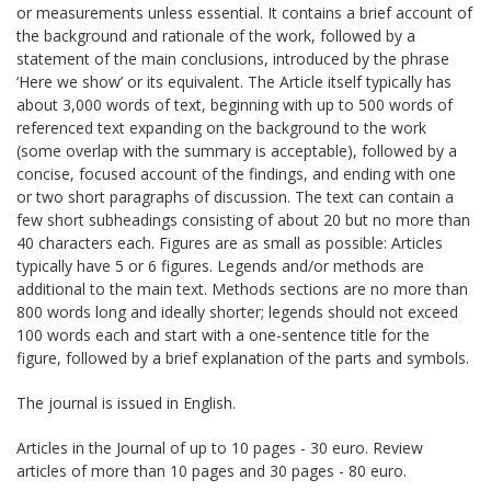
or measurements unless essential. It contains a brief account of
the background and rationale of the work, followed by a
statement of the main conclusions, introduced by the phrase
‘Here we show’ or its equivalent. The Article itself typically has
about 3,000 words of text, beginning with up to 500 words of
referenced text expanding on the background to the work
(some overlap with the summary is acceptable), followed by a
concise, focused account of the findings, and ending with one
or two short paragraphs of discussion. The text can contain a
few short subheadings consisting of about 20 but no more than
40 characters each. Figures are as small as possible: Articles
typically have 5 or 6 figures. Legends and/or methods are
additional to the main text. Methods sections are no more than
800 words long and ideally shorter; legends should not exceed
100 words each and start with a one-sentence title for the
figure, followed by a brief explanation of the parts and symbols.
The journal is issued in English.
Articles in the Journal of up to 10 pages - 30 euro. Review
articles of more than 10 pages and 30 pages - 80 euro.