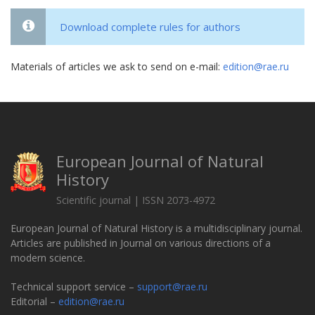
Download complete rules for authors
Materials of articles we ask to send on e-mail:
edition@rae.ru
European Journal of Natural
History
Scientific journal | ISSN 2073-4972
European Journal of Natural History is a multidisciplinary journal.
Articles are published in Journal on various directions of a
modern science.
Technical support service –
support@rae.ru
Editorial –
edition@rae.ru