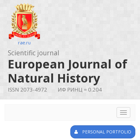
rae.ru
Scientific journal
European Journal of
Natural History
ISSN 2073-4972
ИФ РИНЦ = 0.204
Toggle
navigat
PERSONAL PORTFOLIO