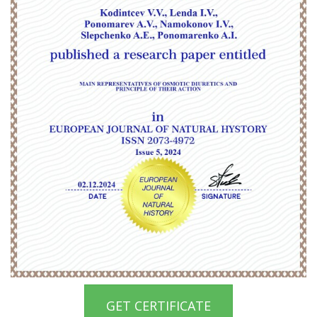
GET CERTIFICATE