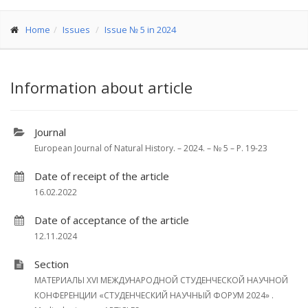
Home
Issues
Issue № 5 in 2024
Information about article
Journal
European Journal of Natural History. – 2024. – № 5 – P. 19-23
Date of receipt of the article
16.02.2022
Date of acceptance of the article
12.11.2024
Section
МАТЕРИАЛЫ XVI МЕЖДУНАРОДНОЙ СТУДЕНЧЕСКОЙ НАУЧНОЙ
КОНФЕРЕНЦИИ «СТУДЕНЧЕСКИЙ НАУЧНЫЙ ФОРУМ 2024» .