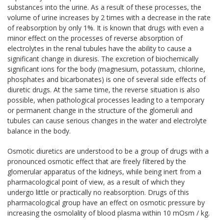
substances into the urine. As a result of these processes, the
volume of urine increases by 2 times with a decrease in the rate
of reabsorption by only 1%. It is known that drugs with even a
minor effect on the processes of reverse absorption of
electrolytes in the renal tubules have the ability to cause a
significant change in diuresis. The excretion of biochemically
significant ions for the body (magnesium, potassium, chlorine,
phosphates and bicarbonates) is one of several side effects of
diuretic drugs. At the same time, the reverse situation is also
possible, when pathological processes leading to a temporary
or permanent change in the structure of the glomeruli and
tubules can cause serious changes in the water and electrolyte
balance in the body.
Osmotic diuretics are understood to be a group of drugs with a
pronounced osmotic effect that are freely filtered by the
glomerular apparatus of the kidneys, while being inert from a
pharmacological point of view, as a result of which they
undergo little or practically no reabsorption. Drugs of this
pharmacological group have an effect on osmotic pressure by
increasing the osmolality of blood plasma within 10 mOsm / kg.