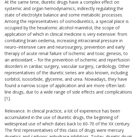
At the same time, diuretic drugs have a complex effect on
systemic and organ hemodynamics, indirectly regulating the
state of electrolyte balance and some metabolic processes.
Among the representatives of osmodiuretics, a special place is
occupied by the hexatomic alcohol mannitol, the scope of
application of which in clinical medicine is very extensive: from
combating brain oedema, increasing intracranial pressure in
neuro–intensive care and neurosurgery, prevention and early
therapy of acute renal failure of ischemic and toxic genesis, to
an antioxidant – for the prevention of ischemic and reperfusion
disorders in cardiac surgery, vascular surgery, cardiology. Other
representatives of the diuretic series are also known, including
sorbitol, isosorbide, glycerine, and urea. Nowadays, they have
found a narrow scope of application and are more often last-
line drugs, due to a wide range of side effects and complications
[1].
Relevance. In clinical practice, a lot of experience has been
accumulated in the use of diuretic drugs, the beginning of
widespread use of which dates back to 60-70 of the XX century.
The first representatives of this class of drugs were mercury
diuretics and carbonic anhydrase inhibitors. Today, diuretic drugs