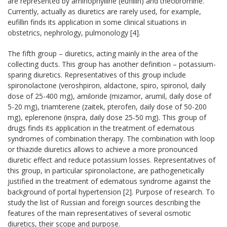
are represented by aminophylline (eufillin) and theobromine.
Currently, actually as diuretics are rarely used, for example,
eufillin finds its application in some clinical situations in
obstetrics, nephrology, pulmonology [4].
The fifth group – diuretics, acting mainly in the area of the
collecting ducts. This group has another definition – potassium-
sparing diuretics. Representatives of this group include
spironolactone (veroshpiron, aldactone, spiro, spironol, daily
dose of 25-400 mg), amiloride (mizamor, arumil, daily dose of
5-20 mg), triamterene (zaitek, pterofen, daily dose of 50-200
mg), eplerenone (inspra, daily dose 25-50 mg). This group of
drugs finds its application in the treatment of edematous
syndromes of combination therapy. The combination with loop
or thiazide diuretics allows to achieve a more pronounced
diuretic effect and reduce potassium losses. Representatives of
this group, in particular spironolactone, are pathogenetically
justified in the treatment of edematous syndrome against the
background of portal hypertension [2]. Purpose of research. To
study the list of Russian and foreign sources describing the
features of the main representatives of several osmotic
diuretics, their scope and purpose.