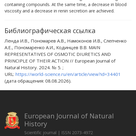
containing compounds. At the same time, a decrease in blood
viscosity and a decrease in renin secretion are achieved.
Библиографическая ссылка
Ленда И.В., Пономарев А.В., Намоконов И.В., Слепченко
А.Е., Пономаренко А.И., Кодинцев В.В. MAIN
REPRESENTATIVES OF OSMOTIC DIURETICS AND
PRINCIPLE OF THEIR ACTION // European Journal of
Natural History. 2024. № 5. ;
URL:
https://world-science.ru/en/article/view?id=34401
(дата обращения: 08.08.2026).
European Journal of Natural
History
Scientific journal | ISSN 2073-4972