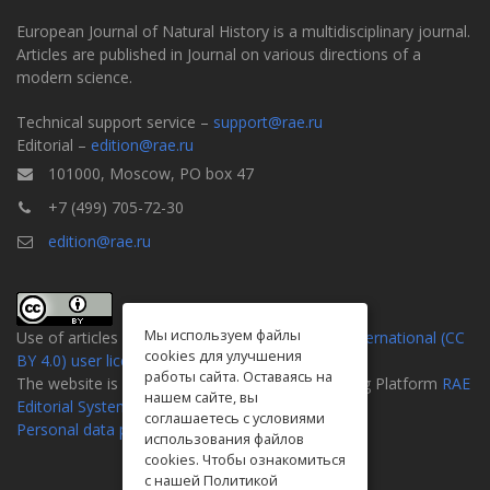
European Journal of Natural History is a multidisciplinary journal.
Articles are published in Journal on various directions of a
modern science.
Technical support service –
support@rae.ru
Editorial –
edition@rae.ru
101000, Moscow, PO box 47
+7 (499) 705-72-30
edition@rae.ru
Мы используем файлы
Use of articles is defined by the
Attribution 4.0 International (CC
cookies для улучшения
BY 4.0) user license
.
работы сайта. Оставаясь на
The website is created on the Universal Publishing Platform
RAE
нашем сайте, вы
Editorial System
соглашаетесь с условиями
Personal data processing policy
использования файлов
cookies. Чтобы ознакомиться
с нашей Политикой