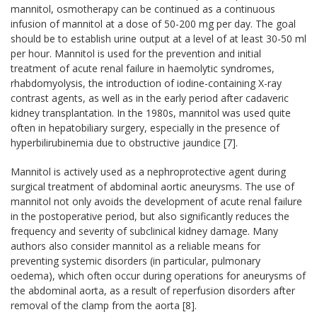
mannitol, osmotherapy can be continued as a continuous
infusion of mannitol at a dose of 50-200 mg per day. The goal
should be to establish urine output at a level of at least 30-50 ml
per hour. Mannitol is used for the prevention and initial
treatment of acute renal failure in haemolytic syndromes,
rhabdomyolysis, the introduction of iodine-containing X-ray
contrast agents, as well as in the early period after cadaveric
kidney transplantation. In the 1980s, mannitol was used quite
often in hepatobiliary surgery, especially in the presence of
hyperbilirubinemia due to obstructive jaundice [7].
Mannitol is actively used as a nephroprotective agent during
surgical treatment of abdominal aortic aneurysms. The use of
mannitol not only avoids the development of acute renal failure
in the postoperative period, but also significantly reduces the
frequency and severity of subclinical kidney damage. Many
authors also consider mannitol as a reliable means for
preventing systemic disorders (in particular, pulmonary
oedema), which often occur during operations for aneurysms of
the abdominal aorta, as a result of reperfusion disorders after
removal of the clamp from the aorta [8].