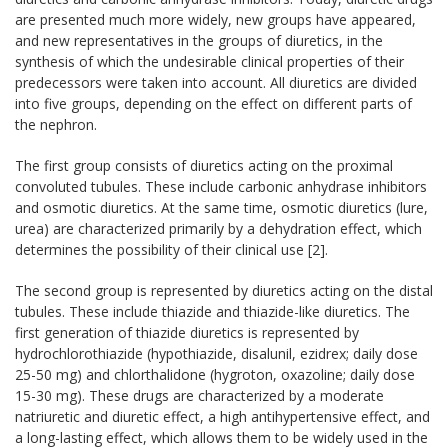
are presented much more widely, new groups have appeared,
and new representatives in the groups of diuretics, in the
synthesis of which the undesirable clinical properties of their
predecessors were taken into account. All diuretics are divided
into five groups, depending on the effect on different parts of
the nephron.
The first group consists of diuretics acting on the proximal
convoluted tubules. These include carbonic anhydrase inhibitors
and osmotic diuretics. At the same time, osmotic diuretics (lure,
urea) are characterized primarily by a dehydration effect, which
determines the possibility of their clinical use [2].
The second group is represented by diuretics acting on the distal
tubules. These include thiazide and thiazide-like diuretics. The
first generation of thiazide diuretics is represented by
hydrochlorothiazide (hypothiazide, disalunil, ezidrex; daily dose
25-50 mg) and chlorthalidone (hygroton, oxazoline; daily dose
15-30 mg). These drugs are characterized by a moderate
natriuretic and diuretic effect, a high antihypertensive effect, and
a long-lasting effect, which allows them to be widely used in the