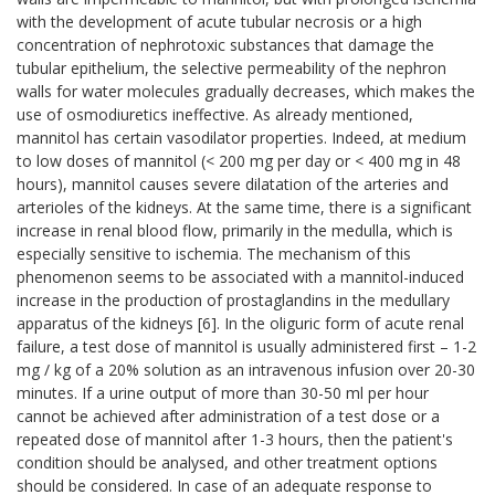
with the development of acute tubular necrosis or a high
concentration of nephrotoxic substances that damage the
tubular epithelium, the selective permeability of the nephron
walls for water molecules gradually decreases, which makes the
use of osmodiuretics ineffective. As already mentioned,
mannitol has certain vasodilator properties. Indeed, at medium
to low doses of mannitol (< 200 mg per day or < 400 mg in 48
hours), mannitol causes severe dilatation of the arteries and
arterioles of the kidneys. At the same time, there is a significant
increase in renal blood flow, primarily in the medulla, which is
especially sensitive to ischemia. The mechanism of this
phenomenon seems to be associated with a mannitol-induced
increase in the production of prostaglandins in the medullary
apparatus of the kidneys [6]. In the oliguric form of acute renal
failure, a test dose of mannitol is usually administered first – 1-2
mg / kg of a 20% solution as an intravenous infusion over 20-30
minutes. If a urine output of more than 30-50 ml per hour
cannot be achieved after administration of a test dose or a
repeated dose of mannitol after 1-3 hours, then the patient's
condition should be analysed, and other treatment options
should be considered. In case of an adequate response to