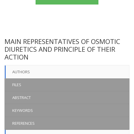
MAIN REPRESENTATIVES OF OSMOTIC
DIURETICS AND PRINCIPLE OF THEIR
ACTION
AUTHORS
FILES
ABSTRACT
KEYWORDS
REFERENCES