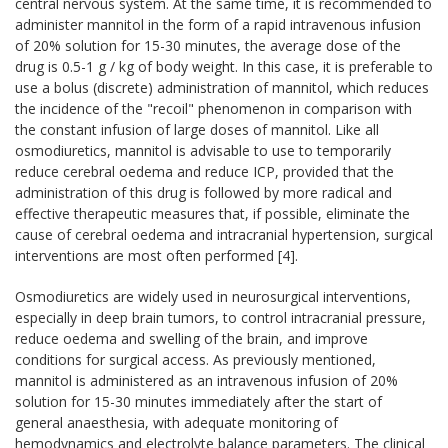
central nervous system. At the same time, it is recommended to
administer mannitol in the form of a rapid intravenous infusion
of 20% solution for 15-30 minutes, the average dose of the
drug is 0.5-1 g / kg of body weight. In this case, it is preferable to
use a bolus (discrete) administration of mannitol, which reduces
the incidence of the "recoil" phenomenon in comparison with
the constant infusion of large doses of mannitol. Like all
osmodiuretics, mannitol is advisable to use to temporarily
reduce cerebral oedema and reduce ICP, provided that the
administration of this drug is followed by more radical and
effective therapeutic measures that, if possible, eliminate the
cause of cerebral oedema and intracranial hypertension, surgical
interventions are most often performed [4].
Osmodiuretics are widely used in neurosurgical interventions,
especially in deep brain tumors, to control intracranial pressure,
reduce oedema and swelling of the brain, and improve
conditions for surgical access. As previously mentioned,
mannitol is administered as an intravenous infusion of 20%
solution for 15-30 minutes immediately after the start of
general anaesthesia, with adequate monitoring of
hemodynamics and electrolyte balance parameters. The clinical