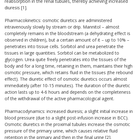
reabsorption in the renal tubules, thereby achieving increased
diuresis [1].
Pharmacokinetics: osmotic diuretics are administered
intravenously slowly by stream or drip. Mannitol – almost
completely remains in the bloodstream (a dehydrating effect is
observed in children), but a certain amount of it – up to 10% –
penetrates into tissue cells. Sorbitol and urea penetrate the
tissues in large quantities. Sorbitol can be metabolized to
glycogen. Urea quite freely penetrates into the tissues of the
body and for a long time, retaining in them, maintains their high
osmotic pressure, which retains fluid in the tissues (the rebound
effect). The diuretic effect of osmotic diuretics occurs almost
immediately (after 10-15 minutes). The duration of the diuretic
action lasts up to 4-6 hours and depends on the completeness
of the withdrawal of the active pharmacological agent.
Pharmacodynamics: increased diuresis; a slight initial increase in
blood pressure (due to a slight post-infusion increase in BCC).
Osmotic diuretics in the proximal tubules increase the osmotic
pressure of the primary urine, which causes relative fluid
retention in the primary and then in the final urine [2].