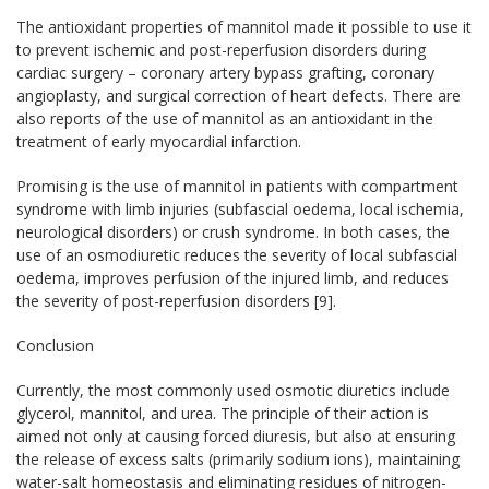
The antioxidant properties of mannitol made it possible to use it
to prevent ischemic and post-reperfusion disorders during
cardiac surgery – coronary artery bypass grafting, coronary
angioplasty, and surgical correction of heart defects. There are
also reports of the use of mannitol as an antioxidant in the
treatment of early myocardial infarction.
Promising is the use of mannitol in patients with compartment
syndrome with limb injuries (subfascial oedema, local ischemia,
neurological disorders) or crush syndrome. In both cases, the
use of an osmodiuretic reduces the severity of local subfascial
oedema, improves perfusion of the injured limb, and reduces
the severity of post-reperfusion disorders [9].
Conclusion
Currently, the most commonly used osmotic diuretics include
glycerol, mannitol, and urea. The principle of their action is
aimed not only at causing forced diuresis, but also at ensuring
the release of excess salts (primarily sodium ions), maintaining
water-salt homeostasis and eliminating residues of nitrogen-