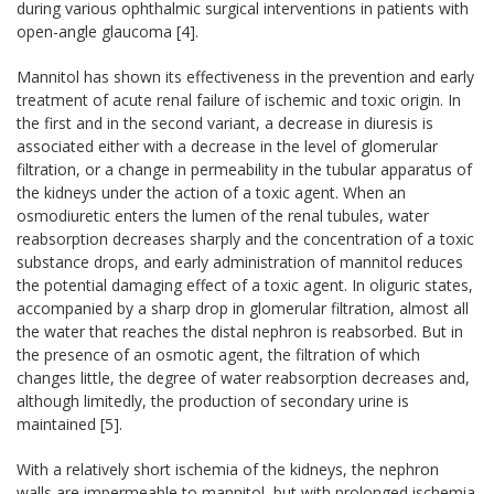
during various ophthalmic surgical interventions in patients with
open-angle glaucoma [4].
Mannitol has shown its effectiveness in the prevention and early
treatment of acute renal failure of ischemic and toxic origin. In
the first and in the second variant, a decrease in diuresis is
associated either with a decrease in the level of glomerular
filtration, or a change in permeability in the tubular apparatus of
the kidneys under the action of a toxic agent. When an
osmodiuretic enters the lumen of the renal tubules, water
reabsorption decreases sharply and the concentration of a toxic
substance drops, and early administration of mannitol reduces
the potential damaging effect of a toxic agent. In oliguric states,
accompanied by a sharp drop in glomerular filtration, almost all
the water that reaches the distal nephron is reabsorbed. But in
the presence of an osmotic agent, the filtration of which
changes little, the degree of water reabsorption decreases and,
although limitedly, the production of secondary urine is
maintained [5].
With a relatively short ischemia of the kidneys, the nephron
walls are impermeable to mannitol, but with prolonged ischemia