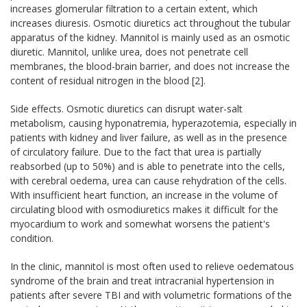
increases glomerular filtration to a certain extent, which
increases diuresis. Osmotic diuretics act throughout the tubular
apparatus of the kidney. Mannitol is mainly used as an osmotic
diuretic. Mannitol, unlike urea, does not penetrate cell
membranes, the blood-brain barrier, and does not increase the
content of residual nitrogen in the blood [2].
Side effects. Osmotic diuretics can disrupt water-salt
metabolism, causing hyponatremia, hyperazotemia, especially in
patients with kidney and liver failure, as well as in the presence
of circulatory failure. Due to the fact that urea is partially
reabsorbed (up to 50%) and is able to penetrate into the cells,
with cerebral oedema, urea can cause rehydration of the cells.
With insufficient heart function, an increase in the volume of
circulating blood with osmodiuretics makes it difficult for the
myocardium to work and somewhat worsens the patient's
condition.
In the clinic, mannitol is most often used to relieve oedematous
syndrome of the brain and treat intracranial hypertension in
patients after severe TBI and with volumetric formations of the