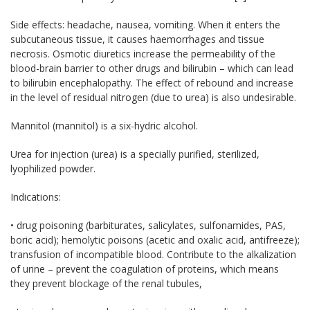
Side effects: headache, nausea, vomiting. When it enters the
subcutaneous tissue, it causes haemorrhages and tissue
necrosis. Osmotic diuretics increase the permeability of the
blood-brain barrier to other drugs and bilirubin – which can lead
to bilirubin encephalopathy. The effect of rebound and increase
in the level of residual nitrogen (due to urea) is also undesirable.
Mannitol (mannitol) is a six-hydric alcohol.
Urea for injection (urea) is a specially purified, sterilized,
lyophilized powder.
Indications:
• drug poisoning (barbiturates, salicylates, sulfonamides, PAS,
boric acid); hemolytic poisons (acetic and oxalic acid, antifreeze);
transfusion of incompatible blood. Contribute to the alkalization
of urine – prevent the coagulation of proteins, which means
they prevent blockage of the renal tubules,