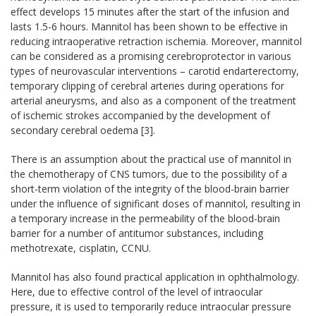
effect develops 15 minutes after the start of the infusion and
lasts 1.5-6 hours. Mannitol has been shown to be effective in
reducing intraoperative retraction ischemia. Moreover, mannitol
can be considered as a promising cerebroprotector in various
types of neurovascular interventions – carotid endarterectomy,
temporary clipping of cerebral arteries during operations for
arterial aneurysms, and also as a component of the treatment
of ischemic strokes accompanied by the development of
secondary cerebral oedema [3].
There is an assumption about the practical use of mannitol in
the chemotherapy of CNS tumors, due to the possibility of a
short-term violation of the integrity of the blood-brain barrier
under the influence of significant doses of mannitol, resulting in
a temporary increase in the permeability of the blood-brain
barrier for a number of antitumor substances, including
methotrexate, cisplatin, CCNU.
Mannitol has also found practical application in ophthalmology.
Here, due to effective control of the level of intraocular
pressure, it is used to temporarily reduce intraocular pressure