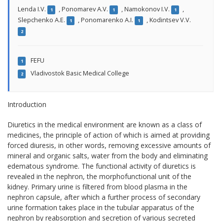
Lenda I.V.
,
Ponomarev A.V.
,
Namokonov I.V.
,
1
1
1
Slepchenko A.E.
,
Ponomarenko A.I.
,
Kodintsev V.V.
1
1
2
FEFU
1
Vladivostok Basic Medical College
2
Introduction
Diuretics in the medical environment are known as a class of
medicines, the principle of action of which is aimed at providing
forced diuresis, in other words, removing excessive amounts of
mineral and organic salts, water from the body and eliminating
edematous syndrome. The functional activity of diuretics is
revealed in the nephron, the morphofunctional unit of the
kidney. Primary urine is filtered from blood plasma in the
nephron capsule, after which a further process of secondary
urine formation takes place in the tubular apparatus of the
nephron by reabsorption and secretion of various secreted