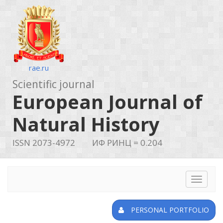
rae.ru
Scientific journal
European Journal of
Natural History
ISSN 2073-4972
ИФ РИНЦ = 0.204
Toggle
navigat
PERSONAL PORTFOLIO