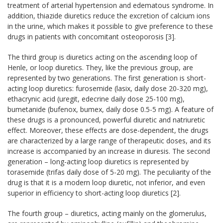
treatment of arterial hypertension and edematous syndrome. In
addition, thiazide diuretics reduce the excretion of calcium ions
in the urine, which makes it possible to give preference to these
drugs in patients with concomitant osteoporosis [3].
The third group is diuretics acting on the ascending loop of
Henle, or loop diuretics. They, like the previous group, are
represented by two generations. The first generation is short-
acting loop diuretics: furosemide (lasix, daily dose 20-320 mg),
ethacrynic acid (uregit, edecrine daily dose 25-100 mg),
bumetanide (bufenox, bumex, daily dose 0.5-5 mg). A feature of
these drugs is a pronounced, powerful diuretic and natriuretic
effect. Moreover, these effects are dose-dependent, the drugs
are characterized by a large range of therapeutic doses, and its
increase is accompanied by an increase in diuresis. The second
generation – long-acting loop diuretics is represented by
torasemide (trifas daily dose of 5-20 mg). The peculiarity of the
drug is that it is a modern loop diuretic, not inferior, and even
superior in efficiency to short-acting loop diuretics [2].
The fourth group – diuretics, acting mainly on the glomerulus,