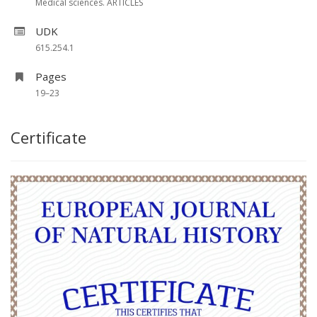
Medical sciences. ARTICLES
UDK
615.254.1
Pages
19–23
Certificate