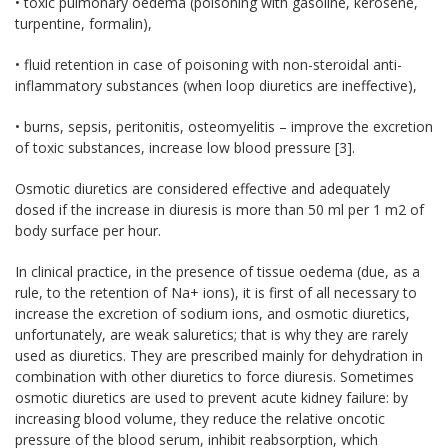
• toxic pulmonary oedema (poisoning with gasoline, kerosene,
turpentine, formalin),
• fluid retention in case of poisoning with non-steroidal anti-
inflammatory substances (when loop diuretics are ineffective),
• burns, sepsis, peritonitis, osteomyelitis – improve the excretion
of toxic substances, increase low blood pressure [3].
Osmotic diuretics are considered effective and adequately
dosed if the increase in diuresis is more than 50 ml per 1 m2 of
body surface per hour.
In clinical practice, in the presence of tissue oedema (due, as a
rule, to the retention of Na+ ions), it is first of all necessary to
increase the excretion of sodium ions, and osmotic diuretics,
unfortunately, are weak saluretics; that is why they are rarely
used as diuretics. They are prescribed mainly for dehydration in
combination with other diuretics to force diuresis. Sometimes
osmotic diuretics are used to prevent acute kidney failure: by
increasing blood volume, they reduce the relative oncotic
pressure of the blood serum, inhibit reabsorption, which