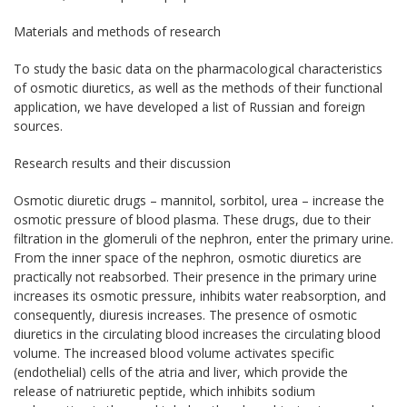
Materials and methods of research
To study the basic data on the pharmacological characteristics
of osmotic diuretics, as well as the methods of their functional
application, we have developed a list of Russian and foreign
sources.
Research results and their discussion
Osmotic diuretic drugs – mannitol, sorbitol, urea – increase the
osmotic pressure of blood plasma. These drugs, due to their
filtration in the glomeruli of the nephron, enter the primary urine.
From the inner space of the nephron, osmotic diuretics are
practically not reabsorbed. Their presence in the primary urine
increases its osmotic pressure, inhibits water reabsorption, and
consequently, diuresis increases. The presence of osmotic
diuretics in the circulating blood increases the circulating blood
volume. The increased blood volume activates specific
(endothelial) cells of the atria and liver, which provide the
release of natriuretic peptide, which inhibits sodium