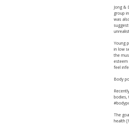
Jong & 
group in
was also
suggests
unrealis
Young pe
in low s
the musc
esteem o
feel inf
Body pos
Recentl
bodies,
#bodypos
The goal
health 