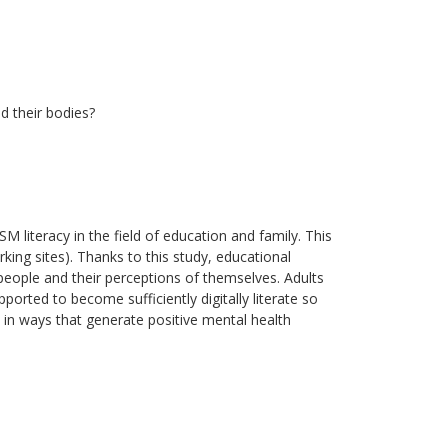
d their bodies?
SM literacy in the field of education and family. This
king sites). Thanks to this study, educational
 people and their perceptions of themselves. Adults
orted to become sufficiently digitally literate so
d in ways that generate positive mental health