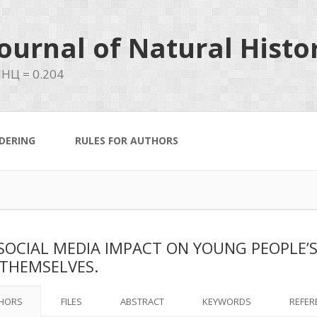
ournal of Natural Histo
НЦ = 0.204
DERING
RULES FOR AUTHORS
SOCIAL MEDIA IMPACT ON YOUNG PEOPLE’S
THEMSELVES.
HORS
FILES
ABSTRACT
KEYWORDS
REFER