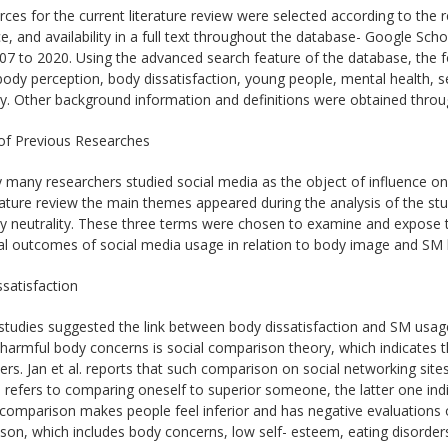
ces for the current literature review were selected according to the r
e, and availability in a full text throughout the database- Google Scho
07 to 2020. Using the advanced search feature of the database, the 
ody perception, body dissatisfaction, young people, mental health, se
ty. Other background information and definitions were obtained throu
of Previous Researches
y many researchers studied social media as the object of influence 
erature review the main themes appeared during the analysis of the stud
y neutrality. These three terms were chosen to examine and expose t
al outcomes of social media usage in relation to body image and SM l
satisfaction
studies suggested the link between body dissatisfaction and SM usag
harmful body concerns is social comparison theory, which indicates t
ers. Jan et al. reports that such comparison on social networking site
e refers to comparing oneself to superior someone, the latter one in
omparison makes people feel inferior and has negative evaluations o
on, which includes body concerns, low self- esteem, eating disorders