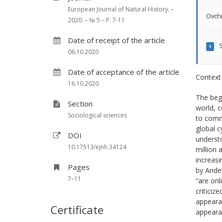
European Journal of Natural History. –
Ovchi
2020. – № 5 – P. 7-11
Date of receipt of the article
S
1
06.10.2020
Date of acceptance of the article
Context
16.10.2020
The beg
Section
world, c
Sociological sciences
to commu
global c
DOI
understo
10.17513/ejnh.34124
million 
increasi
Pages
by Ander
7–11
“are onl
criticiz
appearan
Certificate
appearan