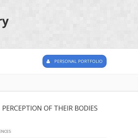
ry
PERSONAL PORTFOLIO
 PERCEPTION OF THEIR BODIES
ENCES