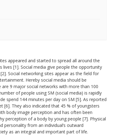
tes appeared and started to spread all around the
 lives [1]. Social media give people the opportunity
]. Social networking sites appear as the field for
entertainment. Hereby social media should be
e are 9 major social networks with more than 100
 number of people using SM (social media) is rapidly
wide spend 144 minutes per day on SM [5]. As reported
 [6]. They also indicated that 45 % of youngsters
 with body image perception and has often been
hy perception of a body by young people [7]. Physical
 personality from an individual’s outward
y as an integral and important part of life.