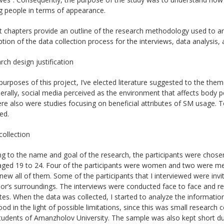
g people in terms of appearance.
t chapters provide an outline of the research methodology used to a
ption of the data collection process for the interviews, data analysis,
rch design justification
purposes of this project, I’ve elected literature suggested to the th
erally, social media perceived as the environment that affects body pe
ere also were studies focusing on beneficial attributes of SM usage. 
ed.
collection
g to the name and goal of the research, the participants were chose
ged 19 to 24. Four of the participants were women and two were men.
knew all of them. Some of the participants that I interviewed were 
or’s surroundings. The interviews were conducted face to face and re
es. When the data was collected, I started to analyze the information.
od in the light of possible limitations, since this was small researc
tudents of Amanzholov University. The sample was also kept short due