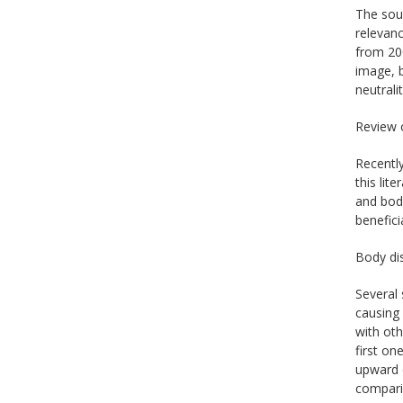
The sour
relevanc
from 20
image, b
neutrali
Review 
Recentl
this lit
and bod
benefici
Body dis
Several 
causing 
with oth
first on
upward c
comparis