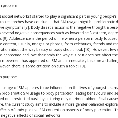
h problem
 (social networks) started to play a significant part in young people’s da
s researches have concluded that SM usage might be problematic due
ve symptoms [8]. Body dissatisfaction is the negative thought a pers
o several negative consequences such as lowered self- esteem, depress
s [9]. Adolescence is the period of life when a person mostly focused
e content, usually, images or photos, from celebrities, friends and 
iration about the way beauty or body should look [10]. However, few
o appreciate and love their body the way it is or it does not affect t
ity movement has appeared on SM and immediately became a challengi
wever, there is some criticism on such a topic [13].
h purpose
e usage of SM appears to be influential on the lives of youngsters, 
 problematic SM usage to body perception, eating behaviours and sel
d on a restricted basis by picturing only detrimental\beneficial cause
e, the current study aims to include a more gender-balanced explorat
ffects of body-positive SM content on aspects of body perception. Th
 negative effects of social networks.