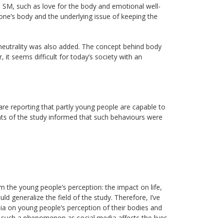
 SM, such as love for the body and emotional well-
 one’s body and the underlying issue of keeping the
eutrality was also added. The concept behind body
it seems difficult for today’s society with an
e reporting that partly young people are capable to
ants of the study informed that such behaviours were
rom the young people’s perception: the impact on life,
ld generalize the field of the study. Therefore, I’ve
edia on young people’s perception of their bodies and
such a phenomenon as social media affects the lives