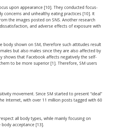
ocus upon appearance [10]. They conducted focus-
 concerns and unhealthy eating practices [10]. It
 from the images posted on SNS. Another research
issatisfaction, and adverse effects of exposure with
he body shown on SM, therefore such attitudes result
males but also males since they are also affected by
rly shows that Facebook affects negatively the self-
g them to be more superior [1]. Therefore, SM users
tivity movement. Since SM started to present “ideal”
Internet, with over 11 million posts tagged with 60
espect all body types, while mainly focusing on
 body acceptance [13].