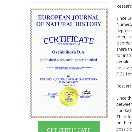
Researc
Since SN
Numerou
depressi
refers t
disorder
share th
for insp
people t
positiv
[12]. Ho
Researc
Since th
between
conducte
Therefor
on the e
possible
GET CERTIFICATE