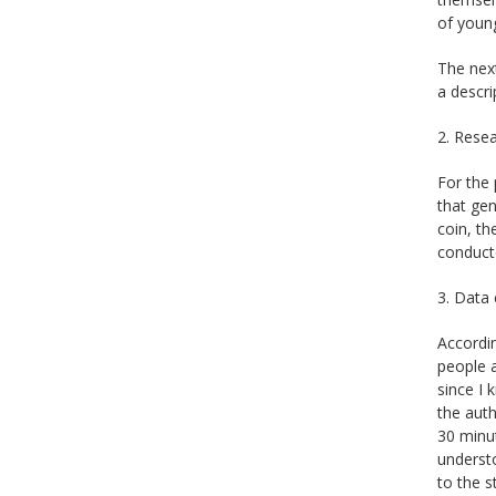
of youn
The nex
a descri
2. Resea
For the 
that gen
coin, th
conduct
3. Data 
Accordin
people a
since I 
the auth
30 minut
understo
to the s