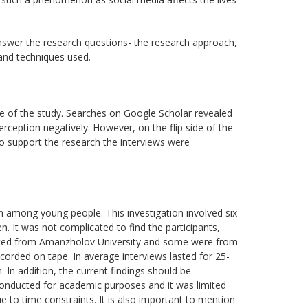
nswer the research questions- the research approach,
 and techniques used.
eme of the study. Searches on Google Scholar revealed
rception negatively. However, on the flip side of the
To support the research the interviews were
n among young people. This investigation involved six
 It was not complicated to find the participants,
invited from Amanzholov University and some were from
corded on tape. In average interviews lasted for 25-
 In addition, the current findings should be
h conducted for academic purposes and it was limited
 to time constraints. It is also important to mention