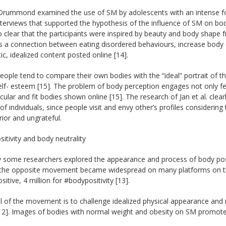
Drummond examined the use of SM by adolescents with an intense f
terviews that supported the hypothesis of the influence of SM on body
 clear that the participants were inspired by beauty and body shape
 a connection between eating disordered behaviours, increase body d
tic, idealized content posted online [14].
ople tend to compare their own bodies with the “ideal” portrait of t
elf- esteem [15]. The problem of body perception engages not only fe
ular and fit bodies shown online [15]. The research of Jan et al. clea
f individuals, since people visit and envy other’s profiles considerin
erior and ungrateful.
itivity and body neutrality
y some researchers explored the appearance and process of body posi
 the opposite movement became widespread on many platforms on the 
itive, 4 million for #bodypositivity [13].
 of the movement is to challenge idealized physical appearance and r
[12]. Images of bodies with normal weight and obesity on SM promote