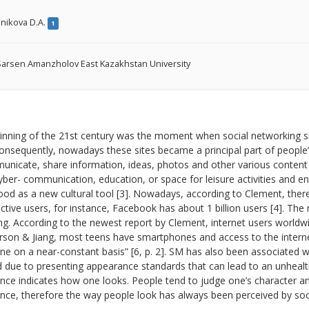
nikova D.A.
1
arsen Amanzholov East Kazakhstan University
inning of the 21st century was the moment when social networking si
onsequently, nowadays these sites became a principal part of people’s
nicate, share information, ideas, photos and other various content [2
yber- communication, education, or space for leisure activities and 
od as a new cultural tool [3]. Nowadays, according to Clement, ther
active users, for instance, Facebook has about 1 billion users [4]. The
ng. According to the newest report by Clement, internet users world
son & Jiang, most teens have smartphones and access to the internet
ine on a near-constant basis” [6, p. 2]. SM has also been associated
ed due to presenting appearance standards that can lead to an unhealt
ce indicates how one looks. People tend to judge one’s character and
ce, therefore the way people look has always been perceived by societ