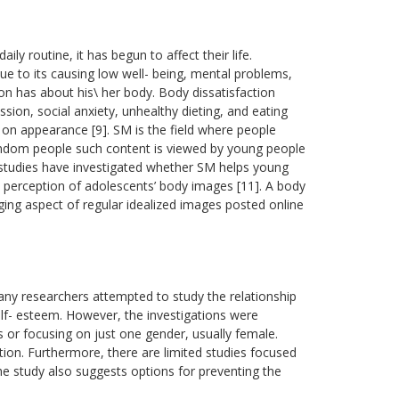
ily routine, it has begun to affect their life.
 to its causing low well- being, mental problems,
on has about his\ her body. Body dissatisfaction
ion, social anxiety, unhealthy dieting, and eating
 on appearance [9]. SM is the field where people
random people such content is viewed by young people
 studies have investigated whether SM helps young
he perception of adolescents’ body images [11]. A body
ng aspect of regular idealized images posted online
many researchers attempted to study the relationship
f- esteem. However, the investigations were
s or focusing on just one gender, usually female.
ion. Furthermore, there are limited studies focused
e study also suggests options for preventing the