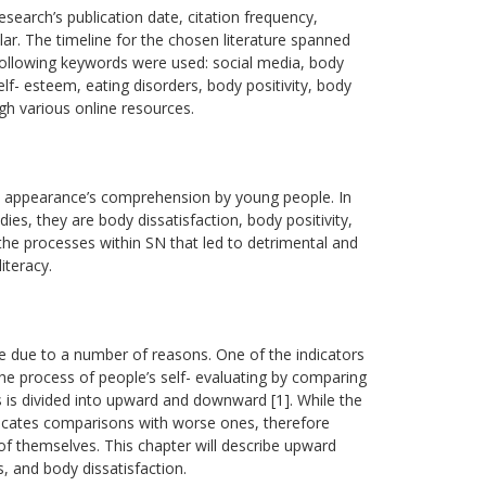
esearch’s publication date, citation frequency,
lar. The timeline for the chosen literature spanned
following keywords were used: social media, body
lf- esteem, eating disorders, body positivity, body
gh various online resources.
on appearance’s comprehension by young people. In
ies, they are body dissatisfaction, body positivity,
he processes within SN that led to detrimental and
iteracy.
e due to a number of reasons. One of the indicators
he process of people’s self- evaluating by comparing
s is divided into upward and downward [1]. While the
dicates comparisons with worse ones, therefore
f themselves. This chapter will describe upward
, and body dissatisfaction.