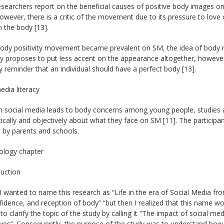
earchers report on the beneficial causes of positive body images on
owever, there is a critic of the movement due to its pressure to love
 the body [13].
body positivity movement became prevalent on SM, the idea of body n
ty proposes to put less accent on the appearance altogether, however, 
 reminder that an individual should have a perfect body [13].
edia literacy
 social media leads to body concerns among young people, studies ar
itically and objectively about what they face on SM [11]. The particip
 by parents and schools.
logy chapter
duction
y, I wanted to name this research as “Life in the era of Social Media f
fidence, and reception of body” “but then I realized that this name wou
to clarify the topic of the study by calling it “The impact of social m
ves”. Consequently, the purpose of the study was to understand how 