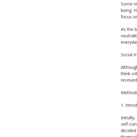
Some res
being. H
focus on
As the 
neutrali
everyday
Social m
Although
think cr
received
Methodo
1. Intro
Initiall
self-con
decided 
themsel