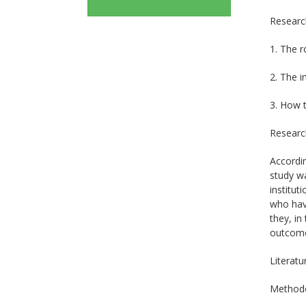
Researc
1. The r
2. The i
3. How t
Research
Accordin
study wa
institut
who have
they, in
outcome
Literatu
Method