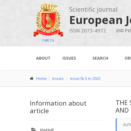
Scientific journal
European J
ISSN 2073-4972
ИФ РИ
rae.ru
ABOUT
ISSUES
SEARCH
OR
Home
Issues
Issue № 5 in 2020
THE 
Information about
AND 
article
AUT
Journal