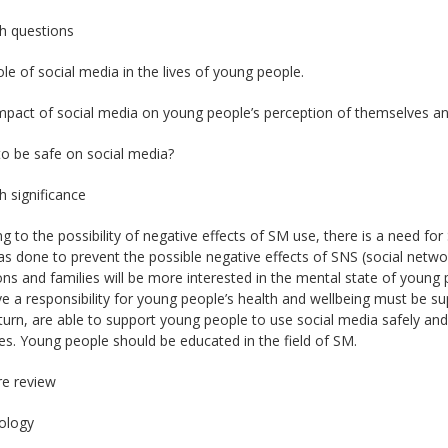
h questions
ole of social media in the lives of young people.
mpact of social media on young people’s perception of themselves an
o be safe on social media?
 significance
g to the possibility of negative effects of SM use, there is a need for 
s done to prevent the possible negative effects of SNS (social networ
ions and families will be more interested in the mental state of young
 a responsibility for young people’s health and wellbeing must be supp
 turn, are able to support young people to use social media safely an
s. Young people should be educated in the field of SM.
re review
ology