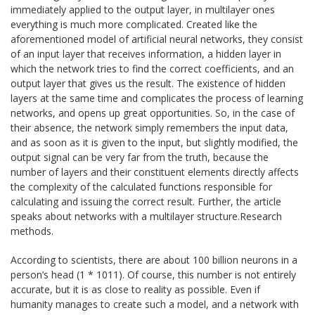
immediately applied to the output layer, in multilayer ones
everything is much more complicated. Created like the
aforementioned model of artificial neural networks, they consist
of an input layer that receives information, a hidden layer in
which the network tries to find the correct coefficients, and an
output layer that gives us the result. The existence of hidden
layers at the same time and complicates the process of learning
networks, and opens up great opportunities. So, in the case of
their absence, the network simply remembers the input data,
and as soon as it is given to the input, but slightly modified, the
output signal can be very far from the truth, because the
number of layers and their constituent elements directly affects
the complexity of the calculated functions responsible for
calculating and issuing the correct result. Further, the article
speaks about networks with a multilayer structure.Research
methods.
According to scientists, there are about 100 billion neurons in a
person’s head (1 * 1011). Of course, this number is not entirely
accurate, but it is as close to reality as possible. Even if
humanity manages to create such a model, and a network with