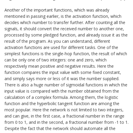
Another of the important functions, which was already
mentioned in passing earlier, is the activation function, which
decides which number to transfer further. After counting all the
signals, it should convert the received number to another one,
processed by some pledged function, and already issue it as the
result of the program. As you can understand, different
activation functions are used for different tasks. One of the
simplest functions is the single-hop function, the result of which
can be only one of two integers: one and zero, which
respectively mean positive and negative results. Here the
function compares the input value with some fixed constant,
and simply says more or less of it was the number supplied.
There is also a huge number of sigmoidal functions in which the
input value is compared with the number obtained from the
calculation of a complex formula. Among them, the logistic
function and the hyperbolic tangent function are among the
most popular. Here the network is not limited to two integers,
and can give, in the first case, a fractional number in the range
from 0 to 1, and in the second, a fractional number from -1 to 1.
Despite the fact that the network should automate all the