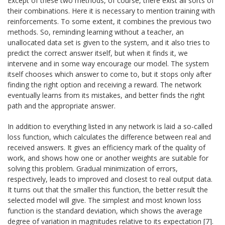
Except of these two methods, of course, there exist all sorts of
their combinations. Here it is necessary to mention training with
reinforcements. To some extent, it combines the previous two
methods. So, reminding learning without a teacher, an
unallocated data set is given to the system, and it also tries to
predict the correct answer itself, but when it finds it, we
intervene and in some way encourage our model. The system
itself chooses which answer to come to, but it stops only after
finding the right option and receiving a reward. The network
eventually learns from its mistakes, and better finds the right
path and the appropriate answer.
In addition to everything listed in any network is laid a so-called
loss function, which calculates the difference between real and
received answers. It gives an efficiency mark of the quality of
work, and shows how one or another weights are suitable for
solving this problem. Gradual minimization of errors,
respectively, leads to improved and closest to real output data.
It turns out that the smaller this function, the better result the
selected model will give. The simplest and most known loss
function is the standard deviation, which shows the average
degree of variation in magnitudes relative to its expectation [7].