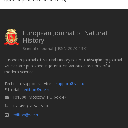
European Journal of Natural
History
Scientific journal | ISSN 2073-4972
European Journal of Natural History is a multidisciplinary journal.
Articles are published in Journal on various directions of a
modern science.
Technical support service –
support@rae.ru
Editorial –
edition@rae.ru
101000, Moscow, PO box 47
+7 (499) 705-72-30
edition@rae.ru