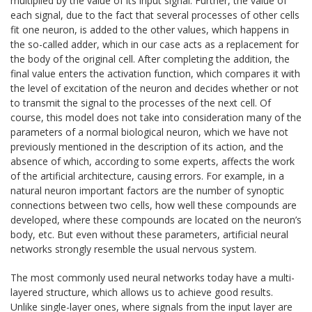
multiplied by the value of its input signal. Further, the value of
each signal, due to the fact that several processes of other cells
fit one neuron, is added to the other values, which happens in
the so-called adder, which in our case acts as a replacement for
the body of the original cell. After completing the addition, the
final value enters the activation function, which compares it with
the level of excitation of the neuron and decides whether or not
to transmit the signal to the processes of the next cell. Of
course, this model does not take into consideration many of the
parameters of a normal biological neuron, which we have not
previously mentioned in the description of its action, and the
absence of which, according to some experts, affects the work
of the artificial architecture, causing errors. For example, in a
natural neuron important factors are the number of synoptic
connections between two cells, how well these compounds are
developed, where these compounds are located on the neuron’s
body, etc. But even without these parameters, artificial neural
networks strongly resemble the usual nervous system.
The most commonly used neural networks today have a multi-
layered structure, which allows us to achieve good results.
Unlike single-layer ones, where signals from the input layer are