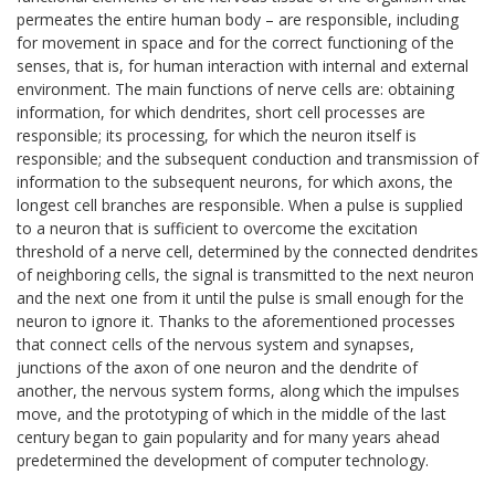
permeates the entire human body – are responsible, including
for movement in space and for the correct functioning of the
senses, that is, for human interaction with internal and external
environment. The main functions of nerve cells are: obtaining
information, for which dendrites, short cell processes are
responsible; its processing, for which the neuron itself is
responsible; and the subsequent conduction and transmission of
information to the subsequent neurons, for which axons, the
longest cell branches are responsible. When a pulse is supplied
to a neuron that is sufficient to overcome the excitation
threshold of a nerve cell, determined by the connected dendrites
of neighboring cells, the signal is transmitted to the next neuron
and the next one from it until the pulse is small enough for the
neuron to ignore it. Thanks to the aforementioned processes
that connect cells of the nervous system and synapses,
junctions of the axon of one neuron and the dendrite of
another, the nervous system forms, along which the impulses
move, and the prototyping of which in the middle of the last
century began to gain popularity and for many years ahead
predetermined the development of computer technology.