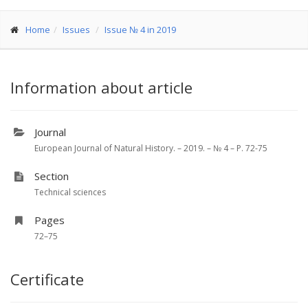
Home
Issues
Issue № 4 in 2019
Information about article
Journal
European Journal of Natural History. – 2019. – № 4 – P. 72-75
Section
Technical sciences
Pages
72–75
Certificate