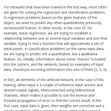
For networks that have been trained in the first way, most often
are given for solving the regression and classification problems.
In regression problems based on the given features of the
object, we want to predict any other quantitatively previously
unmeasured feature. In other words, in the case of, for
example, linear regression, we are trying to establish a
relationship between one or several input variables and one final
variable, trying to find a function that will approximate a set of
initial points. In classification problems on the same input data,
we are trying to predict not a quantitative, but a qualitative
feature. So, initially, information about some “classes” is loaded
into the system, and the network, based on examples of input
data, should put incoming information into one of them [2, 5, 6].
In fact, all elements of the artificial network, in the case of this
training, when input is a couple of reference input actions and
desired output signals, interconnected using bidirectional
channels, which makes it possible to use the inverse and
forward propagation of error to find the correct result. In the
first case, input data is given, then weights are corrected and a
simple prediction of the answer is given, while in the second