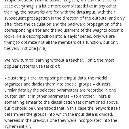
case everything is a little more complicated: like in any other
training, the networks are fed with the data input, with their
subsequent propagation in the direction of the outputs, and only
after that, the calculation and the backward propagation of the
corresponding error and the adjustment of the weights occur. It
looks like a decomposition into a Taylor series, only we are
trying to optimize not all the members of a function, but only
the very first one [7, 8].
We now turn to learning without a teacher. For it, the most
popular systems use tasks of:
– clustering. Here, comparing the input data, the model
organizes and divides them into special groups – clusters.
Similar data by the selected parameters are recorded in one
cluster, similar in other parameters – to another. There is
something similar to the classification task mentioned above,
but it should be understood that in this case the network itself
determines the groups into which the input data is divided,
whereas in the previous one they were incorporated into the
system initially.