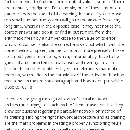
factors needed to find the correct output values, some of them
are manually configured. For example, one of these important
parameters is the speed of its learning, because if you choose
too small number, the system will go to the answer for a very
long time, whereas in the opposite case, it may not notice the
correct answer and skip it, or find it, but remote from the
arithmetic mean by a number close to the value of its error,
which, of course, is also the correct answer, but which, with the
correct value of speed, can be found and more precisely. These
so-called hypermarameters, which, unfortunately, have to be
guessed and corrected manually over and over again, also
include the number of hidden layers and elements that make
them up, which affects the complexity of the activation function
mentioned in the previous paragraph and how its output will be
close to real [8].
Scientists are going through all sorts of neural network
architectures, trying to teach each of them. Based on this, they
draw conclusions regarding a particular network or method of
its training. Finding the right network architecture and its training
are the main problems in creating a properly functioning neural
network. As practice shows, small narrowly specialized