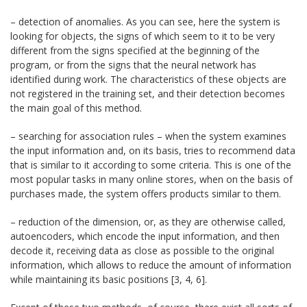
– detection of anomalies. As you can see, here the system is
looking for objects, the signs of which seem to it to be very
different from the signs specified at the beginning of the
program, or from the signs that the neural network has
identified during work. The characteristics of these objects are
not registered in the training set, and their detection becomes
the main goal of this method.
– searching for association rules – when the system examines
the input information and, on its basis, tries to recommend data
that is similar to it according to some criteria. This is one of the
most popular tasks in many online stores, when on the basis of
purchases made, the system offers products similar to them.
– reduction of the dimension, or, as they are otherwise called,
autoencoders, which encode the input information, and then
decode it, receiving data as close as possible to the original
information, which allows to reduce the amount of information
while maintaining its basic positions [3, 4, 6].