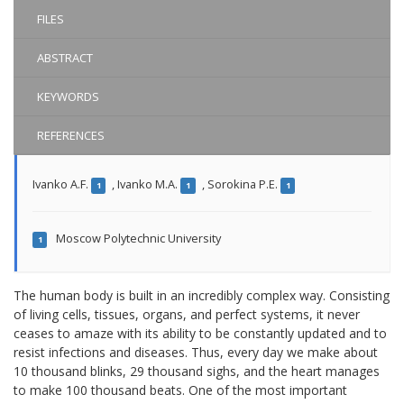
FILES
ABSTRACT
KEYWORDS
REFERENCES
Ivanko A.F.
,
Ivanko M.A.
,
Sorokina P.E.
1
1
1
Moscow Polytechnic University
1
The human body is built in an incredibly complex way. Consisting
of living cells, tissues, organs, and perfect systems, it never
ceases to amaze with its ability to be constantly updated and to
resist infections and diseases. Thus, every day we make about
10 thousand blinks, 29 thousand sighs, and the heart manages
to make 100 thousand beats. One of the most important