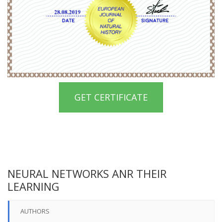
GET CERTIFICATE
NEURAL NETWORKS ANR THEIR
LEARNING
AUTHORS