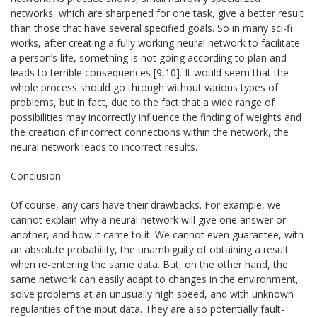
networks, which are sharpened for one task, give a better result
than those that have several specified goals. So in many sci-fi
works, after creating a fully working neural network to facilitate
a person’s life, something is not going according to plan and
leads to terrible consequences [9,10]. It would seem that the
whole process should go through without various types of
problems, but in fact, due to the fact that a wide range of
possibilities may incorrectly influence the finding of weights and
the creation of incorrect connections within the network, the
neural network leads to incorrect results.
Conclusion
Of course, any cars have their drawbacks. For example, we
cannot explain why a neural network will give one answer or
another, and how it came to it. We cannot even guarantee, with
an absolute probability, the unambiguity of obtaining a result
when re-entering the same data. But, on the other hand, the
same network can easily adapt to changes in the environment,
solve problems at an unusually high speed, and with unknown
regularities of the input data. They are also potentially fault-