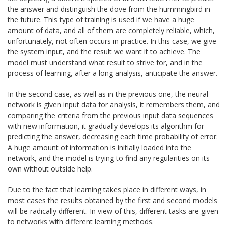
the answer and distinguish the dove from the hummingbird in
the future. This type of training is used if we have a huge
amount of data, and all of them are completely reliable, which,
unfortunately, not often occurs in practice. In this case, we give
the system input, and the result we want it to achieve. The
model must understand what result to strive for, and in the
process of learning, after a long analysis, anticipate the answer.
In the second case, as well as in the previous one, the neural
network is given input data for analysis, it remembers them, and
comparing the criteria from the previous input data sequences
with new information, it gradually develops its algorithm for
predicting the answer, decreasing each time probability of error.
A huge amount of information is initially loaded into the
network, and the model is trying to find any regularities on its
own without outside help.
Due to the fact that learning takes place in different ways, in
most cases the results obtained by the first and second models
will be radically different. In view of this, different tasks are given
to networks with different learning methods.