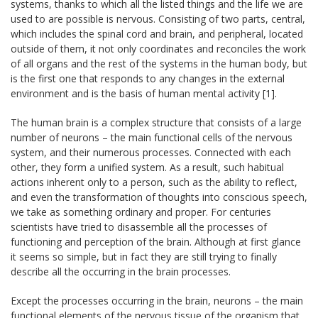
systems, thanks to which all the listed things and the life we are
used to are possible is nervous. Consisting of two parts, central,
which includes the spinal cord and brain, and peripheral, located
outside of them, it not only coordinates and reconciles the work
of all organs and the rest of the systems in the human body, but
is the first one that responds to any changes in the external
environment and is the basis of human mental activity [1].
The human brain is a complex structure that consists of a large
number of neurons – the main functional cells of the nervous
system, and their numerous processes. Connected with each
other, they form a unified system. As a result, such habitual
actions inherent only to a person, such as the ability to reflect,
and even the transformation of thoughts into conscious speech,
we take as something ordinary and proper. For centuries
scientists have tried to disassemble all the processes of
functioning and perception of the brain. Although at first glance
it seems so simple, but in fact they are still trying to finally
describe all the occurring in the brain processes.
Except the processes occurring in the brain, neurons – the main
functional elements of the nervous tissue of the organism that