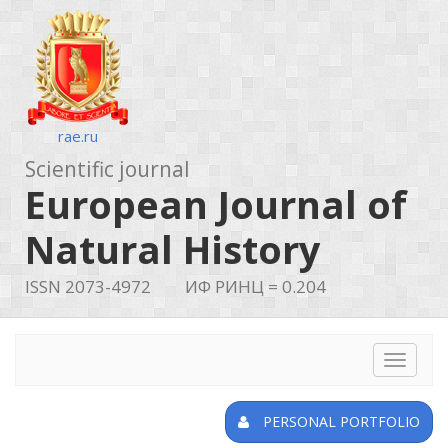
rae.ru
Scientific journal
European Journal of
Natural History
ISSN 2073-4972
ИФ РИНЦ = 0.204
Toggle
navigat
PERSONAL PORTFOLIO