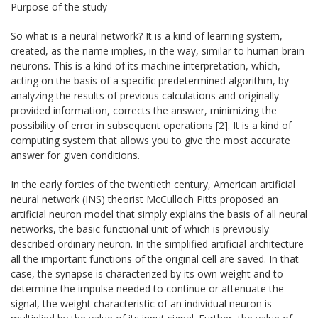
Purpose of the study
So what is a neural network? It is a kind of learning system,
created, as the name implies, in the way, similar to human brain
neurons. This is a kind of its machine interpretation, which,
acting on the basis of a specific predetermined algorithm, by
analyzing the results of previous calculations and originally
provided information, corrects the answer, minimizing the
possibility of error in subsequent operations [2]. It is a kind of
computing system that allows you to give the most accurate
answer for given conditions.
In the early forties of the twentieth century, American artificial
neural network (INS) theorist McCulloch Pitts proposed an
artificial neuron model that simply explains the basis of all neural
networks, the basic functional unit of which is previously
described ordinary neuron. In the simplified artificial architecture
all the important functions of the original cell are saved. In that
case, the synapse is characterized by its own weight and to
determine the impulse needed to continue or attenuate the
signal, the weight characteristic of an individual neuron is