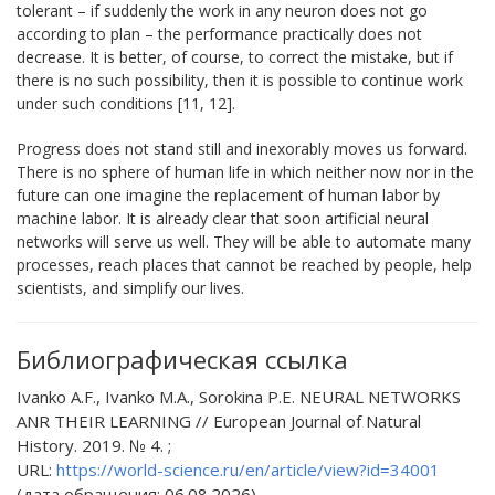
tolerant – if suddenly the work in any neuron does not go
according to plan – the performance practically does not
decrease. It is better, of course, to correct the mistake, but if
there is no such possibility, then it is possible to continue work
under such conditions [11, 12].
Progress does not stand still and inexorably moves us forward.
There is no sphere of human life in which neither now nor in the
future can one imagine the replacement of human labor by
machine labor. It is already clear that soon artificial neural
networks will serve us well. They will be able to automate many
processes, reach places that cannot be reached by people, help
scientists, and simplify our lives.
Библиографическая ссылка
Ivanko A.F., Ivanko M.A., Sorokina P.E. NEURAL NETWORKS
ANR THEIR LEARNING // European Journal of Natural
History. 2019. № 4. ;
URL:
https://world-science.ru/en/article/view?id=34001
(дата обращения: 06.08.2026).