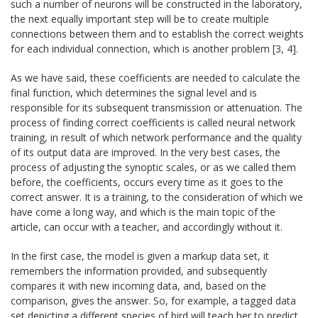
such a number of neurons will be constructed in the laboratory,
the next equally important step will be to create multiple
connections between them and to establish the correct weights
for each individual connection, which is another problem [3, 4].
As we have said, these coefficients are needed to calculate the
final function, which determines the signal level and is
responsible for its subsequent transmission or attenuation. The
process of finding correct coefficients is called neural network
training, in result of which network performance and the quality
of its output data are improved. In the very best cases, the
process of adjusting the synoptic scales, or as we called them
before, the coefficients, occurs every time as it goes to the
correct answer. It is a training, to the consideration of which we
have come a long way, and which is the main topic of the
article, can occur with a teacher, and accordingly without it.
In the first case, the model is given a markup data set, it
remembers the information provided, and subsequently
compares it with new incoming data, and, based on the
comparison, gives the answer. So, for example, a tagged data
set depicting a different species of bird will teach her to predict