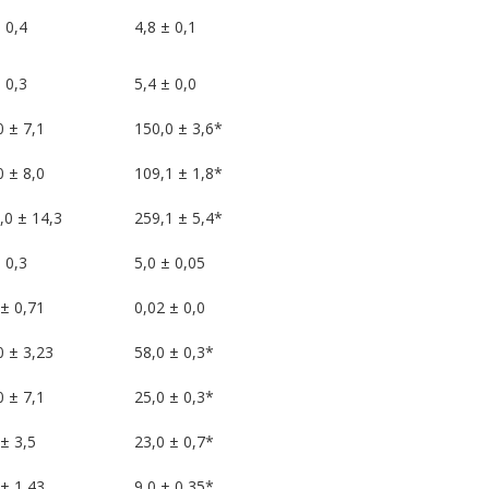
 0,4
4,8 ± 0,1
 0,3
5,4 ± 0,0
0 ± 7,1
150,0 ± 3,6*
0 ± 8,0
109,1 ± 1,8*
,0 ± 14,3
259,1 ± 5,4*
 0,3
5,0 ± 0,05
 ± 0,71
0,02 ± 0,0
0 ± 3,23
58,0 ± 0,3*
0 ± 7,1
25,0 ± 0,3*
± 3,5
23,0 ± 0,7*
 ± 1,43
9,0 ± 0,35*