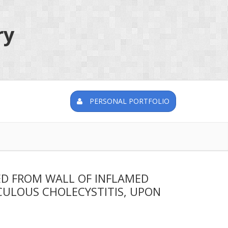
ry
PERSONAL PORTFOLIO
ED FROM WALL OF INFLAMED
CULOUS CHOLECYSTITIS, UPON