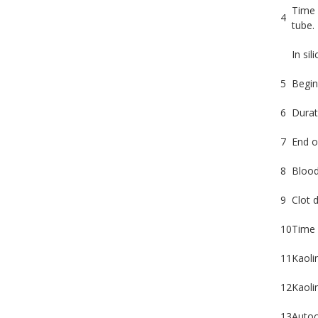
Time 
4
tube.
In sil
5
Begin
6
Durat
7
End o
8
Blood 
9
Clot d
10
Time 
11
Kaoli
12
Kaolin
13
Autoc