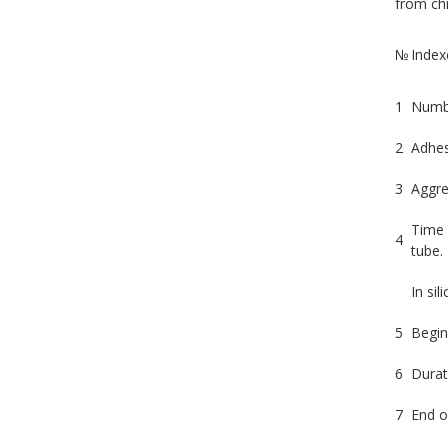
from chr
№
Index
1
Numbe
2
Adhes
3
Aggre
Time 
4
tube.
In sil
5
Begin
6
Durat
7
End o