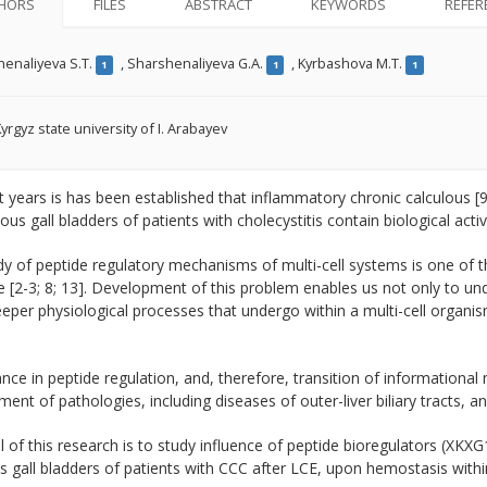
HORS
FILES
ABSTRACT
KEYWORDS
REFER
enaliyeva S.T.
,
Sharshenaliyeva G.A.
,
Kyrbashova M.T.
1
1
1
yrgyz state university of I. Arabayev
t years is has been established that inflammatory chronic calculous [9
us gall bladders of patients with cholecystitis contain biological acti
y of peptide regulatory mechanisms of multi-cell systems is one of 
 [2-3; 8; 13]. Development of this problem enables us not only to un
eper physiological processes that undergo within a multi-cell organis
nce in peptide regulation, and, therefore, transition of informational 
ent of pathologies, including diseases of outer-liver biliary tracts, an
 of this research is to study influence of peptide bioregulators (XK
s gall bladders of patients with CCC after LCE, upon hemostasis withi