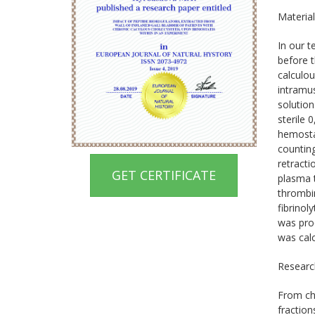
Materia
In our t
before t
calculou
intramus
solution
sterile 
hemosta
countin
retracti
GET CERTIFICATE
plasma t
thrombin
fibrinol
was proc
was calc
Research
From chr
fractio