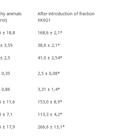
thy animals
After introduction of fraction
rol)
XKXG1
5 ± 18,8
168,6 ± 2,1*
 ± 3,59
38,6 ± 2,1*
± 2,5
41,0 ± 2,54*
 0,35
2,5 ± 0,08*
 0,86
3,31 ± 1,4*
5 ± 11,6
153,0 ± 8,9*
0 ± 7,1
113,3 ± 4,2*
5 ± 17,9
266,6 ± 13,1*