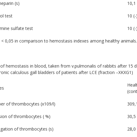
heparin (s)
10,1 
ol test
10 (-
mine sulfate test
10 (-
 < 0,05 in comparison to hemostasis indexes among healthy animals.
of hemostasis in blood, taken from v.pulmonalis of rabbits after 15 d
onic calculous gall bladders of patients after LCE (fraction –XKXG1)
Heal
es
(cont
r of thrombocytes (х109/l)
309,
ion of thrombocytes ( %)
30,5 
gation of thrombocytes (s)
28,0 