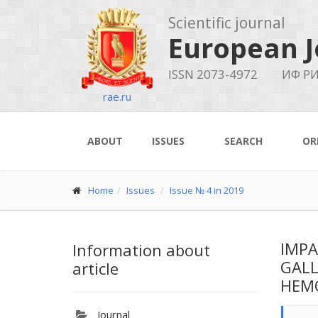
Scientific journal
European J
ISSN 2073-4972
ИФ РИ
rae.ru
ABOUT
ISSUES
SEARCH
OR
Home
Issues
Issue № 4 in 2019
IMPA
Information about
GALL
article
HEMO
Journal