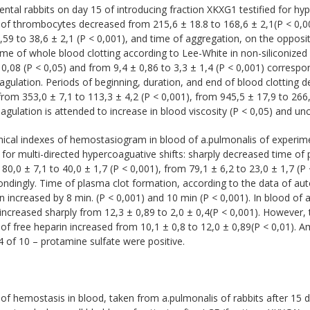
ntal rabbits on day 15 of introducing fraction XKXG1 testified for hyp
of thrombocytes decreased from 215,6 ± 18.8 to 168,6 ± 2,1(P < 0,0
,59 to 38,6 ± 2,1 (P < 0,001), and time of aggregation, on the opposit
ime of whole blood clotting according to Lee-White in non-siliconized
 0,08 (P < 0,05) and from 9,4 ± 0,86 to 3,3 ± 1,4 (P < 0,001) corres
gulation. Periods of beginning, duration, and end of blood clotting d
from 353,0 ± 7,1 to 113,3 ± 4,2 (P < 0,001), from 945,5 ± 17,9 to 266,
gulation is attended to increase in blood viscosity (P < 0,05) and un
cal indexes of hemostasiogram in blood of а.pulmonalis of experimen
d for multi-directed hypercoaguative shifts: sharply decreased time of 
80,0 ± 7,1 to 40,0 ± 1,7 (P < 0,001), from 79,1 ± 6,2 to 23,0 ± 1,7 (P 
ndingly. Time of plasma clot formation, according to the data of au
on increased by 8 min. (P < 0,001) and 10 min (P < 0,001). In blood of
increased sharply from 12,3 ± 0,89 to 2,0 ± 0,4(P < 0,001). However, 
of free heparin increased from 10,1 ± 0,8 to 12,0 ± 0,89(P < 0,01). 
of 10 – protamine sulfate were positive.
of hemostasis in blood, taken from а.pulmonalis of rabbits after 15 d