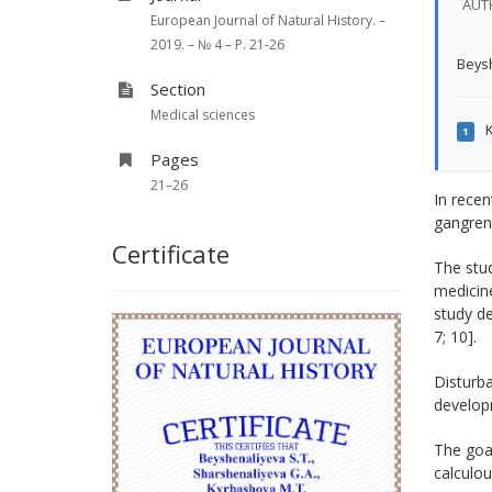
AUT
European Journal of Natural History. –
2019. – № 4 – P. 21-26
Beysh
Section
Medical sciences
K
1
Pages
21–26
In recen
gangreno
Certificate
The stud
medicine
study de
7; 10].
Disturba
developm
The goal
calculou