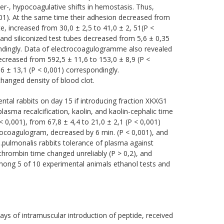
er-, hypocoagulative shifts in hemostasis. Thus,
01). At the same time their adhesion decreased from
e, increased from 30,0 ± 2,5 to 41,0 ± 2, 51(P <
 and siliconized test tubes decreased from 5,6 ± 0,35
pondingly. Data of electrocoagulogramme also revealed
ecreased from 592,5 ± 11,6 to 153,0 ± 8,9 (P <
6 ± 13,1 (P < 0,001) correspondingly.
changed density of blood clot.
tal rabbits on day 15 if introducing fraction XKXG1
plasma recalcification, kaolin, and kaolin-cephalic time
< 0,001), from 67,8 ± 4,4 to 21,0 ± 2,1 (P < 0,001)
tocoagulogram, decreased by 6 min. (P < 0,001), and
 а.pulmonalis rabbits tolerance of plasma against
thrombin time changed unreliably (P > 0,2), and
Among 5 of 10 experimental animals ethanol tests and
ays of intramuscular introduction of peptide, received