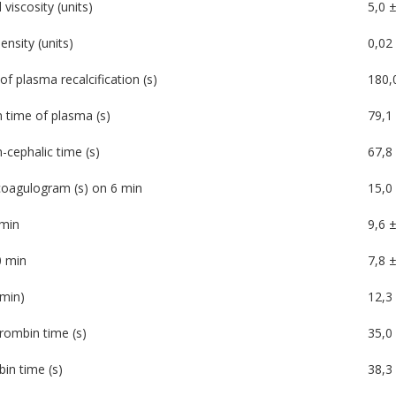
viscosity (units)
5,0 ±
ensity (units)
0,02 
of plasma recalcification (s)
180,
n time of plasma (s)
79,1 
-cephalic time (s)
67,8 
oagulogram (s) on 6 min
15,0 
min
9,6 ±
 min
7,8 ±
min)
12,3
rombin time (s)
35,0 
in time (s)
38,3 