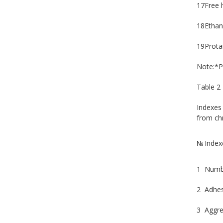
17
Free 
18
Ethan
19
Prota
Note:*P
Table 2
Indexes 
from chr
№
Index
1
Numbe
2
Adhes
3
Aggre