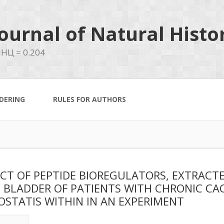
ournal of Natural Histo
НЦ = 0.204
DERING
RULES FOR AUTHORS
CT OF PEPTIDE BIOREGULATORS, EXTRACT
 BLADDER OF PATIENTS WITH CHRONIC CA
STATIS WITHIN IN AN EXPERIMENT