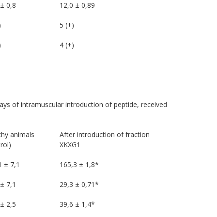
± 0,8
12,0 ± 0,89
)
5 (+)
)
4 (+)
ays of intramuscular introduction of peptide, received
thy animals
After introduction of fraction
rol)
XKXG1
1 ± 7,1
165,3 ± 1,8*
± 7,1
29,3 ± 0,71*
± 2,5
39,6 ± 1,4*