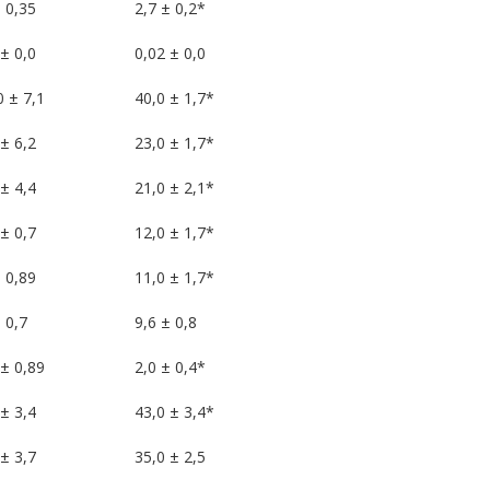
 0,35
2,7 ± 0,2*
± 0,0
0,02 ± 0,0
0 ± 7,1
40,0 ± 1,7*
± 6,2
23,0 ± 1,7*
± 4,4
21,0 ± 2,1*
± 0,7
12,0 ± 1,7*
 0,89
11,0 ± 1,7*
 0,7
9,6 ± 0,8
 ± 0,89
2,0 ± 0,4*
± 3,4
43,0 ± 3,4*
± 3,7
35,0 ± 2,5