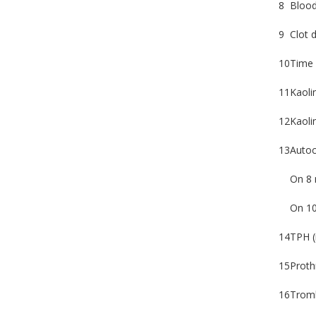
8
Blood 
9
Clot d
10
Time 
11
Kaoli
12
Kaolin
13
Autoc
On 8 
On 10
14
TPH (
15
Proth
16
Tromb