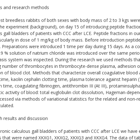
ls and research methods
est breedless rabbits of both sexes with body mass of 2 to 3 kgs we
he experiment (background), on day 15 of introducing peptide fracti
s gall bladders of patients with CCC after LCE. Peptide fractions in 
cularly in dose of 1 mg/kg of body mass. Before introduction peptide f
. Preparations were introduced 1 time per day during 15 days. As a 
0,9 % solution of natrium chloride was introduced over the same peri
sis system was inspected. During the research we used methods that 
g number of thrombocytes in thrombocyte-dense plasma, adhesion of
on of blood clot. Methods that characterize overall coagulative blood ac
ime, kaolin cephalin clotting time, plasma tolerance against heparin 
 time, coagulating fibrinogen, antithrombin III (At III), protaminsulph
ytic activity of blood: total euglobulin clot dissolution, Hageman-depe
essed via methods of variational statistics for the related and non-rel
ulated.
 results and discussion
onic calculous gall bladders of patients with CCC after LCE we have 
ns that were named XKXG1, XKXG2, XKXG3 and XKXG4. The data of tabl