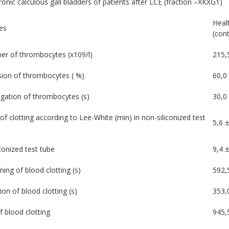
onic calculous gall bladders of patients after LCE (fraction –XKXG1)
Heal
es
(cont
r of thrombocytes (х109/l)
215,
ion of thrombocytes ( %)
60,0
gation of thrombocytes (s)
30,0 
of clotting according to Lee-White (min) in non-siliconized test
5,6 ±
iconized test tube
9,4 ±
ning of blood clotting (s)
592,
ion of blood clotting (s)
353,
f blood clotting
945,