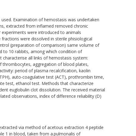
re used. Examination of hemostasis was undertaken
ons, extracted from inflamed removed chronic
our experiments were introduced to animals
ractions were dissolved in sterile phisiological
control (preparation of comparison) same volume of
od to 10 rabbits, among which condition of
characterise all links of hemostasis system:
 thrombocytes, aggregation of blood plates,
tivity: period of plasma recalcification, kaolin
(TPH), auto-coagulative test (ACT), prothrombin time,
ate test, ethanol test. Methods that characterize
ndent euglobulin clot dissolution. The received material
ated observations, index of difference reliability (D)
extracted via method of acetous extraction 4 peptide
e 1 in blood, taken from а.pulmonalis of