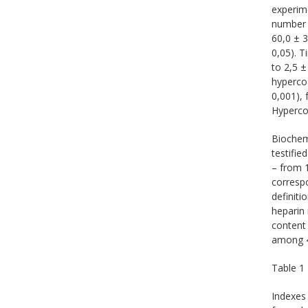
experime
number 
60,0 ± 3
0,05). T
to 2,5 ±
hypercoa
0,001), 
Hypercoa
Biochemi
testifie
– from 1
correspo
definiti
heparin 
content 
among 4 
Table 1
Indexes 