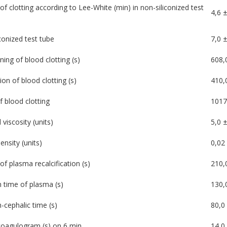
of clotting according to Lee-White (min) in non-siliconized test
4,6 ±
iconized test tube
7,0 ±
ning of blood clotting (s)
608,
ion of blood clotting (s)
410,
f blood clotting
1017
viscosity (units)
5,0 ±
ensity (units)
0,02
of plasma recalcification (s)
210,
n time of plasma (s)
130,
-cephalic time (s)
80,0 
oagulogram (s) on 6 min
14,0