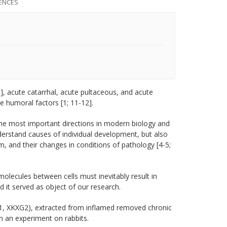
ENCES
], acute catarrhal, acute pultaceous, and acute
ve humoral factors [1; 11-12].
the most important directions in modern biology and
derstand causes of individual development, but also
m, and their changes in conditions of pathology [4-5;
molecules between cells must inevitably result in
d it served as object of our research.
XG1, XKXG2), extracted from inflamed removed chronic
n an experiment on rabbits.