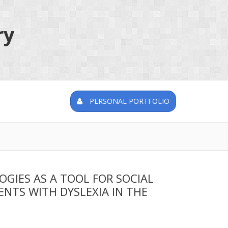
ry
PERSONAL PORTFOLIO
IES AS A TOOL FOR SOCIAL
NTS WITH DYSLEXIA IN THE