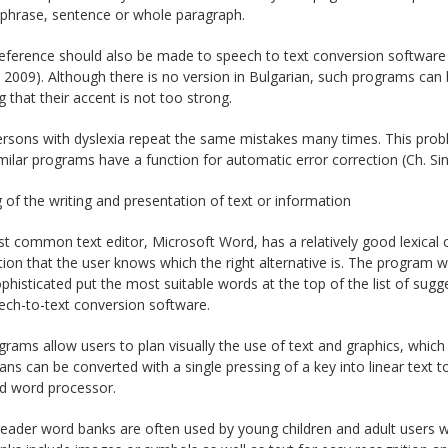
 phrase, sentence or whole paragraph.
reference should also be made to speech to text conversion software 
2009). Although there is no version in Bulgarian, such programs can b
g that their accent is not too strong.
rsons with dyslexia repeat the same mistakes many times. This prob
milar programs have a function for automatic error correction (Ch. Si
 of the writing and presentation of text or information
 common text editor, Microsoft Word, has a relatively good lexical c
on that the user knows which the right alternative is. The program wi
histicated put the most suitable words at the top of the list of sugg
ech-to-text conversion software.
rams allow users to plan visually the use of text and graphics, which i
lans can be converted with a single pressing of a key into linear text t
ed word processor.
eader word banks are often used by young children and adult users w