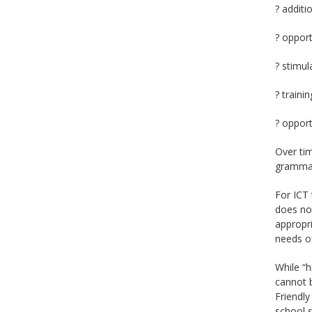
? additi
? opport
? stimul
? traini
? opport
Over tim
grammar
For ICT 
does no
appropri
needs of
While “h
cannot b
Friendly
school s