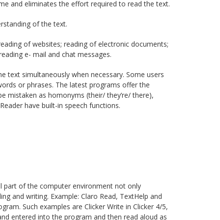
me and eliminates the effort required to read the text.
standing of the text.
reading of websites; reading of electronic documents;
; reading e- mail and chat messages.
the text simultaneously when necessary. Some users
 words or phrases. The latest programs offer the
be mistaken as homonyms (their/ they’re/ there),
Reader have built-in speech functions.
l part of the computer environment not only
ading and writing. Example: Claro Read, TextHelp and
gram. Such examples are Clicker Write in Clicker 4/5,
and entered into the program and then read aloud as