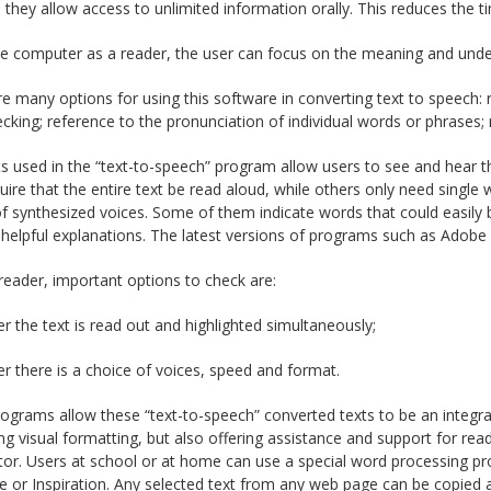
they allow access to unlimited information orally. This reduces the ti
e computer as a reader, the user can focus on the meaning and under
e many options for using this software in converting text to speech: 
ecking; reference to the pronunciation of individual words or phrases
s used in the “text-to-speech” program allow users to see and hear 
ire that the entire text be read aloud, while others only need single
f synthesized voices. Some of them indicate words that could easily 
 helpful explanations. The latest versions of programs such as Adobe 
reader, important options to check are:
r the text is read out and highlighted simultaneously;
r there is a choice of voices, speed and format.
grams allow these “text-to-speech” converted texts to be an integra
ting visual formatting, but also offering assistance and support for re
or. Users at school or at home can use a special word processing pro
 or Inspiration. Any selected text from any web page can be copied 