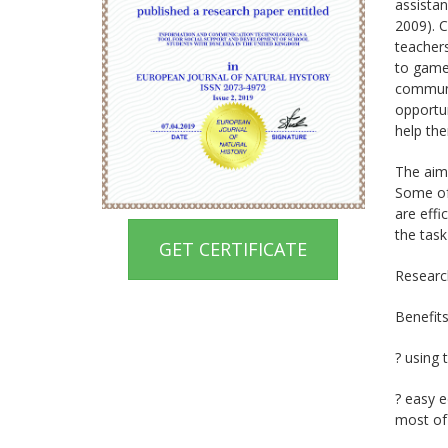
assistan
2009). C
teachers
to game
communic
opportun
help the
The aim 
Some of 
are effi
the task
GET CERTIFICATE
Research
Benefit
? using 
? easy e
most of 