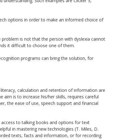
d understanding. Such examples are Clicker 5,
ech options in order to make an informed choice of
he problem is not that the person with dyslexia cannot
ds it difficult to choose one of them.
ecognition programs can bring the solution, for
n literacy, calculation and retention of information are
aim is to increase his/her skills, requires careful
her, the ease of use, speech support and financial
 access to talking books and options for text
lpful in mastering new technologies (T. Miles, D.
corded texts, facts and information, or for recording