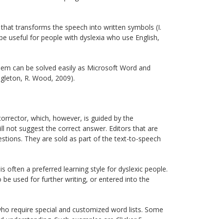
that transforms the speech into written symbols (I.
e useful for people with dyslexia who use English,
lem can be solved easily as Microsoft Word and
ngleton, R. Wood, 2009).
orrector, which, however, is guided by the
ll not suggest the correct answer. Editors that are
estions. They are sold as part of the text-to-speech
s often a preferred learning style for dyslexic people.
o be used for further writing, or entered into the
ho require special and customized word lists. Some