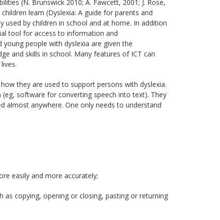
bilities (N. Brunswick 2010; A. Fawcett, 2001; J. Rose,
hildren learn (Dyslexia: A guide for parents and
 used by children in school and at home. In addition
l tool for access to information and
 young people with dyslexia are given the
dge and skills in school. Many features of ICT can
lives.
nd how they are used to support persons with dyslexia.
 (eg, software for converting speech into text). They
pplied almost anywhere. One only needs to understand
ore easily and more accurately;
as copying, opening or closing, pasting or returning