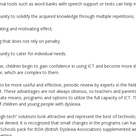
onal tools such as word banks with speech support or texts can help in
unity to solidify the acquired knowledge through multiple repetitions;
ating and motivating effect;
ng that does not rely on penalty;
unity to cater for individual needs.
e, children begin to gain confidence in using ICT and become more d
, which are complex to them.
to be more useful and effective, periodic review by experts in the fiel
t. These advantages are not always obvious, so teachers and parents
ate means, programs and options to utilize the full capacity of ICT. Th
 children and young people with dyslexia.
igh-tech” solutions look attractive and represent the best of technol
e denied. It is recognized that small changes in the programs can ha
 Schools pack for BDA (British Dyslexia Association) supplemented wi
etting.