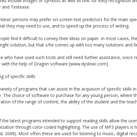
ks include images or symbols as well as text for easy recognition an
 and Textease.
lexic persons may prefer on-screen text predictors for the main spe
at they may need to use, and to speed up the process of writing.
ple find it difficult to convey their ideas on paper. In most cases, t
 right solution, but that s/he comes up with too many solutions and fin
e who have used such tools and still need further assistance, voice r
 with the help of Dragon software [www.dyslexic.com].
g of specific skills
variety of programs that can assist in the acquision of specific skills i
e. The choice of software to purchase for any young person, where the 
ation of the range of content, the ability of the student and the teac
the latest programs intended to support reading skills allow the user
zation through color-coded highlighting. The use of MP3 players is he
ld, 2008). Most often these are used for listening to music, digital re