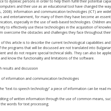
ce to dyslexic persons in order to help them fulfill their potential capa
omputers and their use as an educational tool have changed the way c
, 2008). Information and communication technologies (ICT) are widely
s and entertainment, for many of them they have become an essentia
ation, especially in the use of web-based technologies. Children and
ity to effectively use these technologies in the acquisition of knowle
m overcome the obstacles and challenges they face throughout their 
of this article is to describe the current technological capabilities a
the programs that will be discussed are not translated into Bulgarian
cient and do not require special technical skills. They can also be a
 and know the functionality and limitations of the software.
 results and discussion
s of information and communication technologies
the “text-to-speech technology” a piece of information can be read m
diting of written information through the use of common means, such 
the words for text processing;