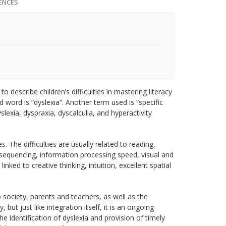
ENCES
to describe children’s difficulties in mastering literacy
 word is “dyslexia”. Another term used is “specific
slexia, dyspraxia, dyscalculia, and hyperactivity
es. The difficulties are usually related to reading,
sequencing, information processing speed, visual and
ked to creative thinking, intuition, excellent spatial
 society, parents and teachers, as well as the
t just like integration itself, it is an ongoing
 identification of dyslexia and provision of timely