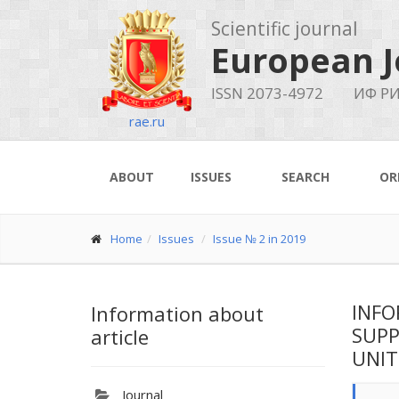
Scientific journal
European J
ISSN 2073-4972
ИФ РИ
rae.ru
ABOUT
ISSUES
SEARCH
OR
Home
Issues
Issue № 2 in 2019
INFO
Information about
SUPP
article
UNIT
Journal