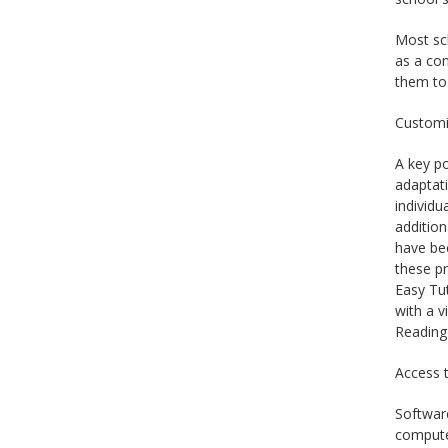
Most sch
as a con
them to 
Customi
A key po
adaptati
individu
addition
have bee
these pr
Easy Tut
with a v
Reading
Access t
Software
computer