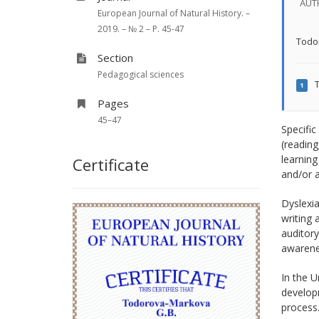
AUT
European Journal of Natural History. –
2019. – № 2 – P. 45-47
Todo
Section
Pedagogical sciences
T
1
Pages
45–47
Specific
(reading
learning
Certificate
and/or a
Dyslexia
writing
auditory
awarenes
In the U
developm
process.