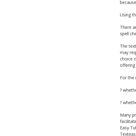
because 
Using th
There ar
spell ch
The text
may requ
choice o
offering
For the 
? whethe
? whethe
Many pro
facilita
Easy Tut
Textease