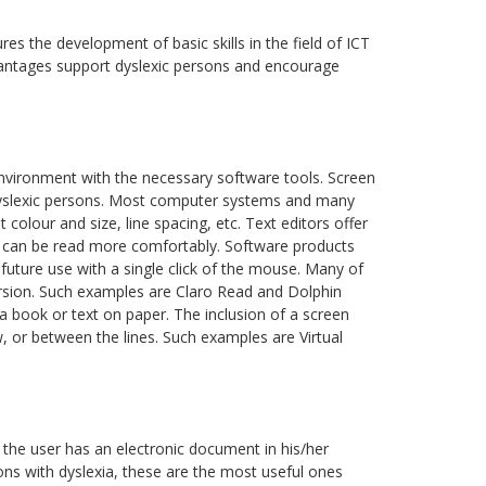
res the development of basic skills in the field of ICT
dvantages support dyslexic persons and encourage
nvironment with the necessary software tools. Screen
in dyslexic persons. Most computer systems and many
colour and size, line spacing, etc. Text editors offer
en can be read more comfortably. Software products
future use with a single click of the mouse. Many of
ersion. Such examples are Claro Read and Dolphin
 a book or text on paper. The inclusion of a screen
w, or between the lines. Such examples are Virtual
 the user has an electronic document in his/her
ons with dyslexia, these are the most useful ones