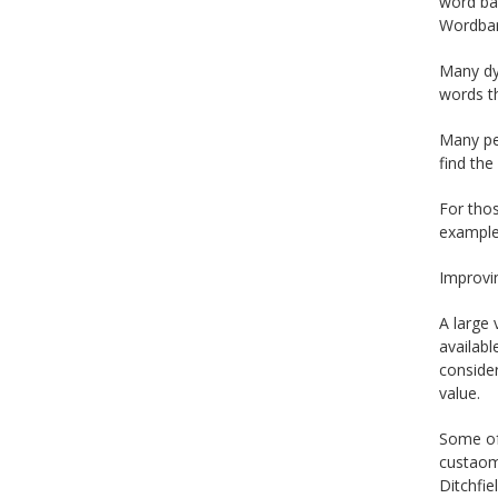
word ban
Wordbar
Many dys
words th
Many peo
find the
For thos
example
Improvin
A large 
availabl
consider
value.
Some of 
custaomi
Ditchfie