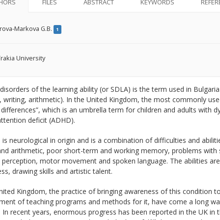
HORS
FILES
ABSTRACT
KEYWORDS
REFER
rova-Markova G.B.
1
rakia University
 disorders of the learning ability (or SDLA) is the term used in Bulgaria 
, writing, arithmetic). In the United Kingdom, the most commonly used
 differences”, which is an umbrella term for children and adults with dy
ttention deficit (ADHD).
 is neurological in origin and is a combination of difficulties and abiliti
 and arithmetic, poor short-term and working memory, problems with 
 perception, motor movement and spoken language. The abilities are lin
s, drawing skills and artistic talent.
nited Kingdom, the practice of bringing awareness of this condition to
ent of teaching programs and methods for it, have come a long way, bu
 In recent years, enormous progress has been reported in the UK in the