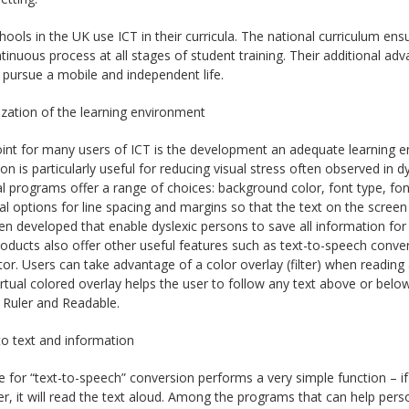
ools in the UK use ICT in their curricula. The national curriculum ensu
tinuous process at all stages of student training. Their additional a
pursue a mobile and independent life.
zation of the learning environment
int for many users of ICT is the development an adequate learning e
on is particularly useful for reducing visual stress often observed 
al programs offer a range of choices: background color, font type, font 
al options for line spacing and margins so that the text on the scre
n developed that enable dyslexic persons to save all information for 
oducts also offer other useful features such as text-to-speech conv
or. Users can take advantage of a color overlay (filter) when reading
irtual colored overlay helps the user to follow any text above or belo
 Ruler and Readable.
o text and information
 for “text-to-speech” conversion performs a very simple function – if
, it will read the text aloud. Among the programs that can help pers