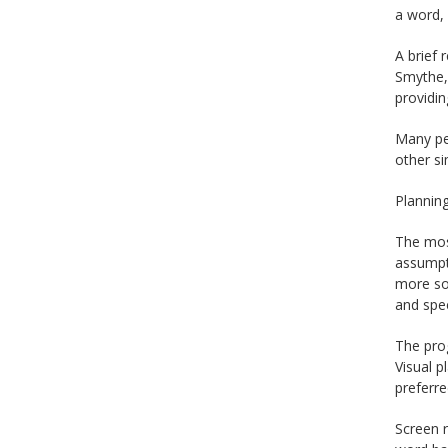
a word,
A brief 
Smythe, 
providin
Many pe
other si
Planning
The most
assumpti
more sop
and spe
The prog
Visual p
preferr
Screen r