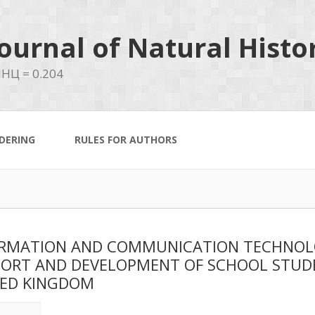
ournal of Natural Histo
НЦ = 0.204
DERING
RULES FOR AUTHORS
RMATION AND COMMUNICATION TECHNOLOG
ORT AND DEVELOPMENT OF SCHOOL STUDE
ED KINGDOM