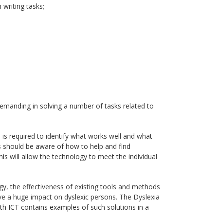
 writing tasks;
emanding in solving a number of tasks related to
d is required to identify what works well and what
 should be aware of how to help and find
is will allow the technology to meet the individual
ogy, the effectiveness of existing tools and methods
ve a huge impact on dyslexic persons. The Dyslexia
th ICT contains examples of such solutions in a