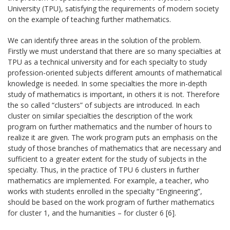
University (TPU), satisfying the requirements of modern society
on the example of teaching further mathematics.
We can identify three areas in the solution of the problem.
Firstly we must understand that there are so many specialties at
TPU as a technical university and for each specialty to study
profession-oriented subjects different amounts of mathematical
knowledge is needed. In some specialties the more in-depth
study of mathematics is important, in others it is not. Therefore
the so called “clusters” of subjects are introduced. In each
cluster on similar specialties the description of the work
program on further mathematics and the number of hours to
realize it are given. The work program puts an emphasis on the
study of those branches of mathematics that are necessary and
sufficient to a greater extent for the study of subjects in the
specialty. Thus, in the practice of TPU 6 clusters in further
mathematics are implemented. For example, a teacher, who
works with students enrolled in the specialty “Engineering”,
should be based on the work program of further mathematics
for cluster 1, and the humanities – for cluster 6 [6].