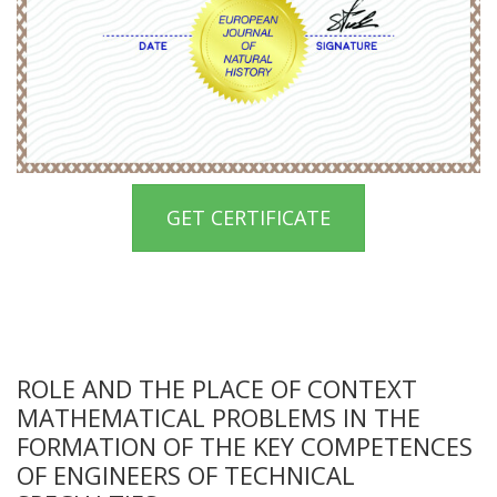
GET CERTIFICATE
ROLE AND THE PLACE OF CONTEXT
MATHEMATICAL PROBLEMS IN THE
FORMATION OF THE KEY COMPETENCES
OF ENGINEERS OF TECHNICAL