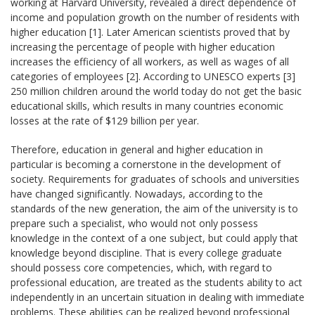
working at Harvard University, revealed a direct dependence of
income and population growth on the number of residents with
higher education [1]. Later American scientists proved that by
increasing the percentage of people with higher education
increases the efficiency of all workers, as well as wages of all
categories of employees [2]. According to UNESCO experts [3]
250 million children around the world today do not get the basic
educational skills, which results in many countries economic
losses at the rate of $129 billion per year.
Therefore, education in general and higher education in
particular is becoming a cornerstone in the development of
society. Requirements for graduates of schools and universities
have changed significantly. Nowadays, according to the
standards of the new generation, the aim of the university is to
prepare such a specialist, who would not only possess
knowledge in the context of a one subject, but could apply that
knowledge beyond discipline. That is every college graduate
should possess core competencies, which, with regard to
professional education, are treated as the students ability to act
independently in an uncertain situation in dealing with immediate
problems. These abilities can be realized beyond professional