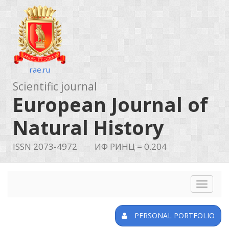
rae.ru
Scientific journal
European Journal of
Natural History
ISSN 2073-4972
ИФ РИНЦ = 0.204
Toggle
navigat
PERSONAL PORTFOLIO