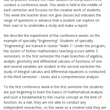
conduct a conference week. This week is held in the middle of
each semester and focuses on the creative work of students.
This week the teacher does not give classes but indicates the
range of questions in advance that a student can explore on
their own or to undertake a study and make a report.
We describe the experiment of the conference weeks on the
example of specialty “Engineering”. Students of specialty
“Engineering” are trained in cluster “Math 1”. Under the program,
the cluster of further mathematics teaching occurs within 3
semesters. In the first semester the main branches of algebra,
analytic geometry and differential calculus of functions of one
and several variables are studied. In the second semester the
study of integral calculus and differential equations is conducted.
In the third semester – series and a comprehensive analysis.
To the first conference week in the first semester the students
are just beginning to learn the basics of mathematical analysis
and such a fundamental to this course concept as the limit of
function. As a rule, they are not able to conduct any
independent researches, so this week as a creative task they are