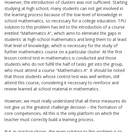
However, the introduction of clusters was not sufficient. Starting
studying at high school, many students can not get involved in
the learning process because of the low level of knowledge in
school mathematics, so necessary for a college education. TPU
solution to this problem has led to the introduction of a course
entitled “Mathematics A”, which aims to eliminate the gaps in
students’ at high-school mathematics and bring them to at least
that level of knowledge, which is necessary for the study of
further mathematics course on a particular cluster. At the first
lesson control test in mathematics is conducted and those
students who do not fulfill the half of tasks get into the group,
who must attend a course “Mathematics A”. It should be noted
that those students whose control test was well written, still
attend this course, considering it necessary to reinforce and
review learned at school material in mathematics.
However, we must really understand that all these measures do
not give us the greatest challenge decision – the formation of
core competencies. All this is the only platform on which the
teacher must correctly build a learning process.
But as practice shows, the main solution to this problem is to