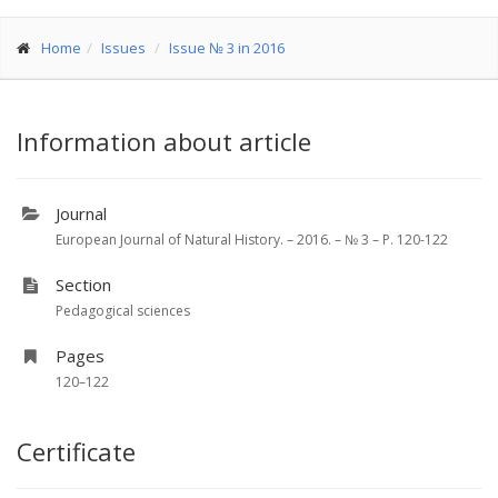
Home
Issues
Issue № 3 in 2016
Information about article
Journal
European Journal of Natural History. – 2016. – № 3 – P. 120-122
Section
Pedagogical sciences
Pages
120–122
Certificate