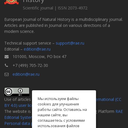
Scientific journal | ISSN 2073-4972
European Journal of Natural History is a multidisciplinary journal.
Articles are published in Journal on various directions of a
modern science.
Technical support service –
support@rae.ru
Editorial –
edition@rae.ru
101000, Moscow, PO box 47
+7 (499) 705-72-30
edition@rae.ru
Мы используем файлы
Use of articles is defined by the
Attribution 4.0 International (CC
cookies для улучшения
BY 4.0) user license
.
работы сайта. Оставаясь на
The website is created on the Universal Publishing Platform
RAE
нашем сайте, вы
Editorial System
соглашаетесь с условиями
Personal data processing policy
использования файлов