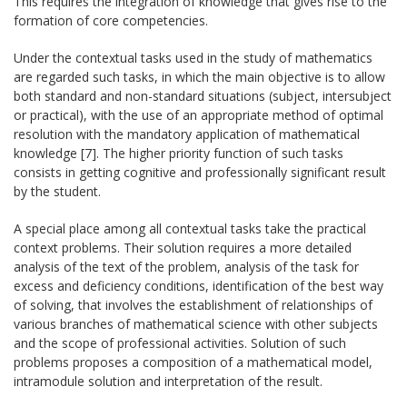
This requires the integration of knowledge that gives rise to the
formation of core competencies.
Under the contextual tasks used in the study of mathematics
are regarded such tasks, in which the main objective is to allow
both standard and non-standard situations (subject, intersubject
or practical), with the use of an appropriate method of optimal
resolution with the mandatory application of mathematical
knowledge [7]. The higher priority function of such tasks
consists in getting cognitive and professionally significant result
by the student.
A special place among all contextual tasks take the practical
context problems. Their solution requires a more detailed
analysis of the text of the problem, analysis of the task for
excess and deficiency conditions, identification of the best way
of solving, that involves the establishment of relationships of
various branches of mathematical science with other subjects
and the scope of professional activities. Solution of such
problems proposes a composition of a mathematical model,
intramodule solution and interpretation of the result.