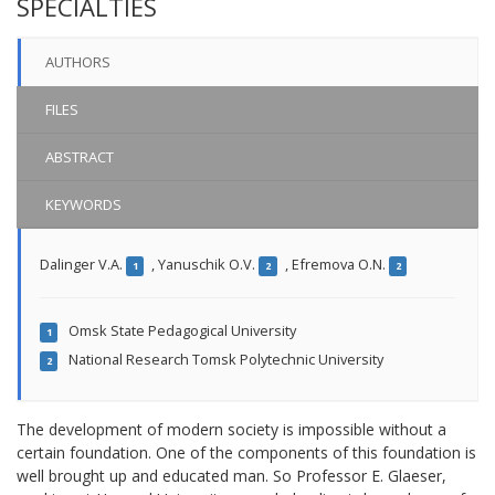
SPECIALTIES
AUTHORS
FILES
ABSTRACT
KEYWORDS
Dalinger V.A.
,
Yanuschik O.V.
,
Efremova O.N.
1
2
2
Omsk State Pedagogical University
1
National Research Tomsk Polytechnic University
2
The development of modern society is impossible without a
certain foundation. One of the components of this foundation is
well brought up and educated man. So Professor E. Glaeser,