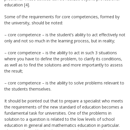
education [4].
Some of the requirements for core competencies, formed by
the university, should be noted:
– core competence – is the student’s ability to act effectively not
only and not so much in the learning process, but in reality;
– core competence – is the ability to act in such 3 situations
where you have to define the problem, to clarify its conditions,
as well as to find the solutions and more importantly to assess
the result;
– core competence – is the ability to solve problems relevant to
the students themselves.
It should be pointed out that to prepare a specialist who meets
the requirements of the new standard of education becomes a
fundamental task for universities. One of the problems in
solution to a question is related to the low levels of school
education in general and mathematics education in particular.