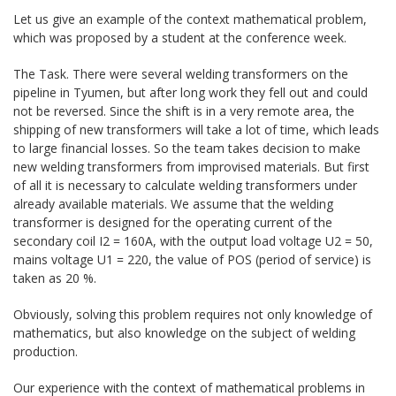
Let us give an example of the context mathematical problem,
which was proposed by a student at the conference week.
The Task. There were several welding transformers on the
pipeline in Tyumen, but after long work they fell out and could
not be reversed. Since the shift is in a very remote area, the
shipping of new transformers will take a lot of time, which leads
to large financial losses. So the team takes decision to make
new welding transformers from improvised materials. But first
of all it is necessary to calculate welding transformers under
already available materials. We assume that the welding
transformer is designed for the operating current of the
secondary coil I2 = 160A, with the output load voltage U2 = 50,
mains voltage U1 = 220, the value of POS (period of service) is
taken as 20 %.
Obviously, solving this problem requires not only knowledge of
mathematics, but also knowledge on the subject of welding
production.
Our experience with the context of mathematical problems in