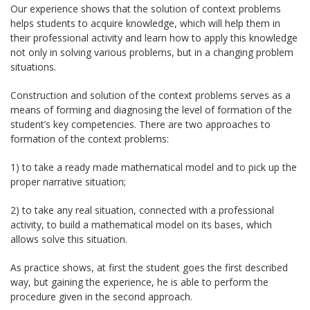
Our experience shows that the solution of context problems
helps students to acquire knowledge, which will help them in
their professional activity and learn how to apply this knowledge
not only in solving various problems, but in a changing problem
situations.
Construction and solution of the context problems serves as a
means of forming and diagnosing the level of formation of the
student’s key competencies. There are two approaches to
formation of the context problems:
1) to take a ready made mathematical model and to pick up the
proper narrative situation;
2) to take any real situation, connected with a professional
activity, to build a mathematical model on its bases, which
allows solve this situation.
As practice shows, at first the student goes the first described
way, but gaining the experience, he is able to perform the
procedure given in the second approach.