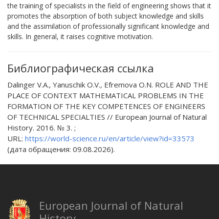
the training of specialists in the field of engineering shows that it
promotes the absorption of both subject knowledge and skills
and the assimilation of professionally significant knowledge and
skills. In general, it raises cognitive motivation.
Библиографическая ссылка
Dalinger V.A., Yanuschik O.V., Efremova O.N. ROLE AND THE
PLACE OF CONTEXT MATHEMATICAL PROBLEMS IN THE
FORMATION OF THE KEY COMPETENCES OF ENGINEERS
OF TECHNICAL SPECIALTIES // European Journal of Natural
History. 2016. № 3. ;
URL:
https://world-science.ru/en/article/view?id=33573
(дата обращения: 09.08.2026).
European Journal of Natural
History