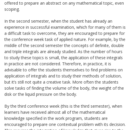
offered to prepare an abstract on any mathematical topic, even
scoping.
In the second semester, when the student has already an
experience in successful examination, which for many of them is
a difficult task to overcome, they are encouraged to prepare for
the conference week task of applied nature. For example, by the
middle of the second semester the concepts of definite, double
and triple integrals are already studied. As the number of hours
to study these topics is small, the application of these integrals
in practice are not considered. Therefore, in practice, it is
advisable to offer the students themselves to find problems on
application of integrals and to study their methods of solution,
but it’s still not quite a creative task. More often the students
solve tasks of finding the volume of the body, the weight of the
disk or the liquid pressure on the body.
By the third conference week (this is the third semester), when
learners have received almost all of the mathematical
knowledge specified in the work program, students are
encouraged to prepare one contextual problem with its decision.