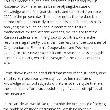
This is evidenced by the data presented in the paper by L.P.
Kostenko [5], where he has been analyzing the state of
knowledge of the first year students and schoolchildren since
1920 to the present day. The author notes that to date the
number of mathematically literate pupils and students is 80 %.
Analyzing the results of various international tests in
mathematics for the last two decades, we can see that the
Russian students are in the group of countries, where the
results are significantly lower than the results of the countries of
Organization for Economic Cooperation and Development
(OECD). In 2012 PISA test results on 15-year-old Russian pupils
scored 482 points, while the average for the OECD countries –
494.
From above it can be concluded that many of the students, who
enrolled at a technical university, do not have sufficient
knowledge of school subjects of natural science cycle that are
the springboard for a successful study of various disciplines at
the university.
In this article we would like to describe the experience of solving
the problem of specialist training at Tomsk Polytechnic