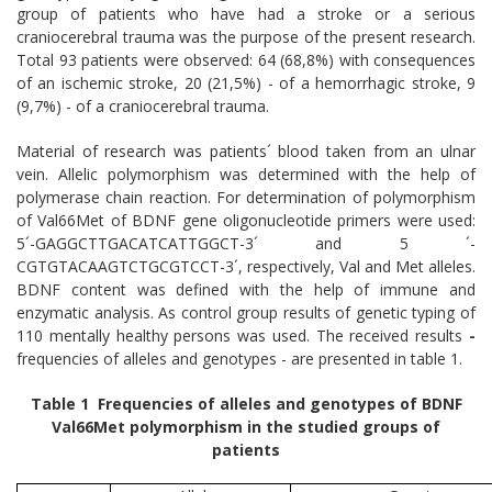
group of patients who have had a stroke or a serious
craniocerebral trauma was the purpose of the present research.
Total 93 patients were observed: 64 (68,8%) with consequences
of an ischemic stroke, 20 (21,5%) - of a hemorrhagic stroke, 9
(9,7%) - of a craniocerebral trauma.
Material of research was patients´ blood taken from an ulnar
vein. Allelic polymorphism was determined with the help of
polymerase chain reaction. For determination of polymorphism
of Val66Met of BDNF gene oligonucleotide primers were used:
5´-GAGGCTTGACATCATTGGCT-3´ and 5 ´-
CGTGTACAAGTCTGCGTCCT-3´, respectively, Val and Met alleles.
BDNF content was defined with the help of immune and
enzymatic analysis. As control group results of genetic typing of
110 mentally healthy persons was used. The received results
-
frequencies of alleles and genotypes - are presented in table 1.
Table 1 Frequencies of alleles and genotypes of BDNF
Val66Met polymorphism in the studied groups of
patients