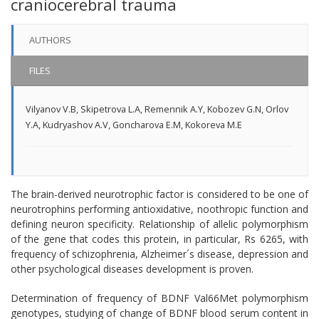
craniocerebral trauma
AUTHORS
FILES
Vilyanov V.B
,
Skipetrova L.A
,
Remennik A.Y
,
Kobozev G.N
,
Orlov
Y.A
,
Kudryashov A.V
,
Goncharova E.M
,
Kokoreva M.E
The brain-derived neurotrophic factor is considered to be one of
neurotrophins performing antioxidative, noothropic function and
defining neuron specificity. Relationship of allelic polymorphism
of the gene that codes this protein, in particular, Rs 6265, with
frequency of schizophrenia, Alzheimer´s disease, depression and
other psychological diseases development is proven.
Determination of frequency of BDNF Val66Met polymorphism
genotypes, studying of change of BDNF blood serum content in