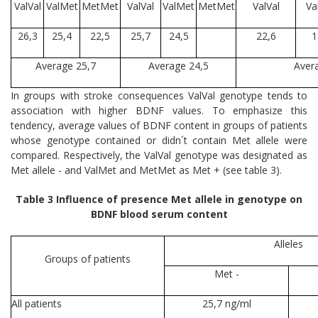
ValVal
ValMet
MetMet
ValVal
ValMet
MetMet
ValVal
Va
26,3
25,4
22,5
25,7
24,5
22,6
1
Average 25,7
Average 24,5
Aver
In groups with stroke consequences ValVal genotype tends to
association with higher BDNF values. To emphasize this
tendency, average values of BDNF content in groups of patients
whose genotype contained or didn´t contain Met allele were
compared. Respectively, the ValVal genotype was designated as
Met allele - and ValMet and MetMet as Met + (see table 3).
Table 3 Influence of presence Met allele in genotype on
BDNF blood serum content
Alleles
Groups of patients
Met -
All patients
25,7 ng/ml