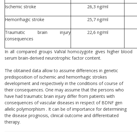
Ischemic stroke
26,3 ng/ml
Hemorrhagic stroke
25,7 ng/ml
Traumatic brain injury
22,6 ng/ml
consequences
In all compared groups ValVal homozygote gives higher blood
serum brain-derived neurotrophic factor content.
The obtained data allow to assume differences in genetic
predisposition of ischemic and hemorrhagic strokes
development and respectively in the conditions of course of
their consequences. One may assume that the persons who
have had traumatic brain injury differ from patients with
consequences of vascular diseases in respect of BDNF gen
allelic polymorphism . It can be of importance for determining
the disease prognosis, clinical outcome and differentiated
therapy.