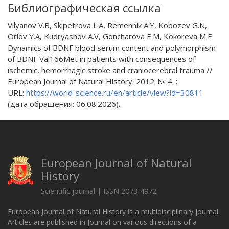
Библиографическая ссылка
Vilyanov V.B, Skipetrova L.A, Remennik A.Y, Kobozev G.N,
Orlov Y.A, Kudryashov A.V, Goncharova E.M, Kokoreva M.E
Dynamics of BDNF blood serum content and polymorphism
of BDNF Val166Met in patients with consequences of
ischemic, hemorrhagic stroke and craniocerebral trauma //
European Journal of Natural History. 2012. № 4. ;
URL:
https://world-science.ru/en/article/view?id=30811
(дата обращения: 06.08.2026).
European Journal of Natural
History
Scientific journal | ISSN 2073-4972
European Journal of Natural History is a multidisciplinary journal.
Articles are published in Journal on various directions of a