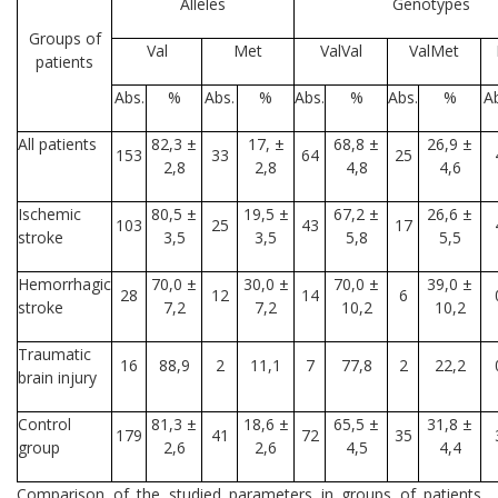
Alleles
Genotypes
Groups of
Val
Met
ValVal
ValMet
patients
Abs.
%
Abs.
%
Abs.
%
Abs.
%
A
All patients
82,3 ±
17, ±
68,8 ±
26,9 ±
153
33
64
25
2,8
2,8
4,8
4,6
Ischemic
80,5 ±
19,5 ±
67,2 ±
26,6 ±
103
25
43
17
stroke
3,5
3,5
5,8
5,5
Hemorrhagic
70,0 ±
30,0 ±
70,0 ±
39,0 ±
28
12
14
6
stroke
7,2
7,2
10,2
10,2
Traumatic
16
88,9
2
11,1
7
77,8
2
22,2
brain injury
Control
81,3 ±
18,6 ±
65,5 ±
31,8 ±
179
41
72
35
group
2,6
2,6
4,5
4,4
Comparison of the studied parameters in groups of patients