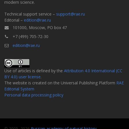
modern science.
Technical support service –
support@rae.ru
Editorial –
edition@rae.ru
101000, Moscow, PO box 47
+7 (499) 705-72-30
edition@rae.ru
Use of articles is defined by the
Attribution 4.0 International (CC
BY 4.0) user license
.
The website is created on the Universal Publishing Platform
RAE
Editorial System
Personal data processing policy
© 2005–2026
Russian academy of natural history