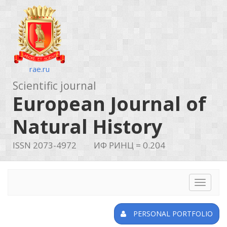
rae.ru
Scientific journal
European Journal of
Natural History
ISSN 2073-4972
ИФ РИНЦ = 0.204
Toggle
navigat
PERSONAL PORTFOLIO