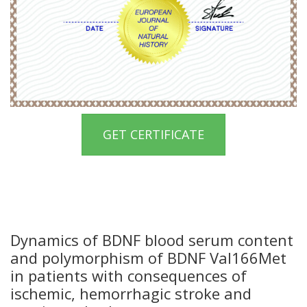
GET CERTIFICATE
Dynamics of BDNF blood serum content
and polymorphism of BDNF Val166Met
in patients with consequences of
ischemic, hemorrhagic stroke and