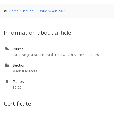
Home
Issues
Issue № 4 in 2012
Information about article
Journal
European Journal of Natural History. – 2012. – № 4 – P. 19-20
Section
Medical sciences
Pages
19–20
Certificate