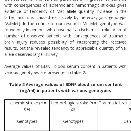
with consequences of ischemic and hemorrhagic strokes gives
evidence of tendency of Met allele quantity increase in the
latter, and it is caused exclusively by heterozygous genotype
(ValMet). In the course of our research MetMet genotype was
found only in persons who have had an ischemic stroke. A small
number of observed patients with consequences of traumatic
brain injury reduces possibility of interpreting the received
results, but the revealed tendency to appreciable quantity of Val
allele deserves larger survey.
Average values of BDNF blood serum content in patients with
various genotypes are presented in table 2.
Table 2 Average values of BDNF blood serum content
(ng/ml) in patients with various genotypes
Ischemic stroke (
n
=
Hemorrhagic stroke (
n
=
Traumatic brain 
64)
20)
(
n
Genotypes
Genotypes
Gen