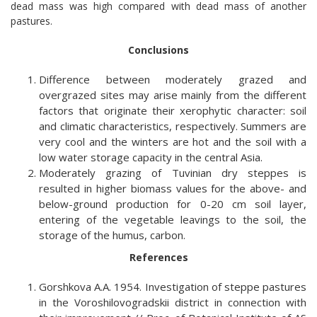
dead mass was high compared with dead mass of another
pastures.
Conclusions
Difference between moderately grazed and
overgrazed sites may arise mainly from the different
factors that originate their xerophytic character: soil
and climatic characteristics, respectively. Summers are
very cool and the winters are hot and the soil with a
low water storage capacity in the central Asia.
Moderately grazing of Tuvinian dry steppes is
resulted in higher biomass values for the above- and
below-ground production for 0-20 cm soil layer,
entering of the vegetable leavings to the soil, the
storage of the humus, carbon.
References
Gorshkova A.A. 1954. Investigation of steppe pastures
in the Voroshilovogradskii district in connection with