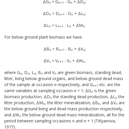
ΔG
= G
-
G
+ ΔD
;
n
n+1
n
n
ΔD
= D
-
D
+ ΔL
;
n
n+1
n
n
ΔL
= L
-
L
+ ΔM
.
n
n+1
n
n
For below-ground plant biomass we have:
ΔB
= B
-
B
+ ΔV
;
n
n+1
n
n
ΔV
= V
-
V
+ ΔW
,
n
n+1
n
n
where G
, D
,
L
,
B
and V
are green biomass, standing dead,
n
n
n
n
n
litter, living below-ground organs, and below-ground dead mass
of the sample at occasion
n
respec­tively, and G
etc. are the
n+1
same variables at sampling occasion
n +
1; ΔG
is the green
n
biomass production, ΔD
the standing dead production, ΔL
the
n
n
litter pro­duction, ΔM
, the litter mineralization; ΔB
, and ΔV
are
n
n
n
the below-ground living and dead mass production re­spectively,
and ΔW
the below-ground dead mass mineralization, all for the
n
period between sampling oc­casions n and
n
+ 1 (Titlyanova,
1977).