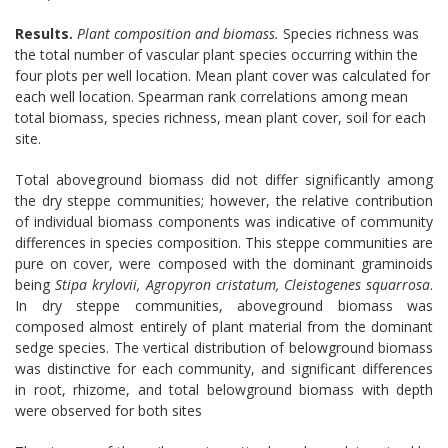
Results.
Plant composition and biomass.
Species richness was
the total number of vascular plant species occurring within the
four plots per well location. Mean plant cover was calculated for
each well location. Spearman rank correlations among mean
total biomass, species richness, mean plant cover, soil for each
site.
Total aboveground biomass did not differ significantly among
the dry steppe communities; however, the relative contribution
of individual biomass components was indicative of community
differences in species composition. This steppe communities are
pure on cover, were composed with the dominant graminoids
being
Stipa krylovii, Agropyron cristatum, Cleistogenes squarrosa
.
In dry steppe communities, aboveground biomass was
composed almost entirely of plant material from the dominant
sedge species. The vertical distribution of belowground biomass
was distinctive for each community, and significant differences
in root, rhizome, and total belowground biomass with depth
were observed for both sites