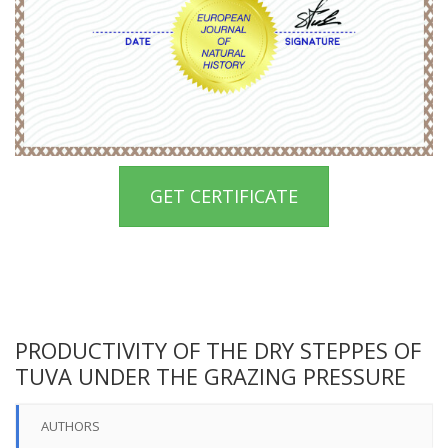
GET CERTIFICATE
PRODUCTIVITY OF THE DRY STEPPES OF
TUVA UNDER THE GRAZING PRESSURE
AUTHORS