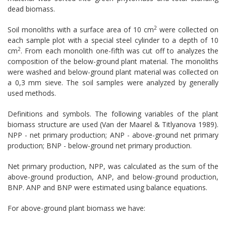
dead biomass.
2
Soil monoliths with a surface area of 10 cm
were collected on
each sample plot with a special steel cylinder to a depth of 10
2
cm
. From each monolith one-fifth was cut off to analyzes the
composition of the below-ground plant material. The monoliths
were washed and below-ground plant material was collected on
a 0,3 mm sieve. The soil samples were analyzed by generally
used methods.
Definitions and symbols. The following variables of the plant
biomass struc­ture are used (Van der Maarel & Titlyanova 1989).
NPP - net primary production; ANP - above-ground net pri­mary
production; BNP - below-ground net primary production.
Net primary production, NPP, was calculated as the sum of the
above-ground production, ANP, and below-ground production,
BNP. ANP and BNP were estimated using balance equations.
For above-ground plant biomass we have: