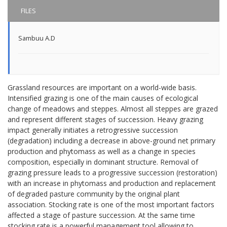
FILES
Sambuu A.D
Grassland resources are important on a world-wide basis.
Intensified grazing is one of the main causes of ecological
change of meadows and steppes. Almost all steppes are grazed
and represent different stages of succession. Heavy grazing
impact generally initiates a retrogressive succession
(degradation) including a decrease in above-ground net primary
production and phytomass as well as a change in species
composition, especially in dominant structure. Removal of
grazing pressure leads to a progressive succession (restoration)
with an increase in phytomass and production and replacement
of degraded pasture community by the original plant
association. Stocking rate is one of the most important factors
affected a stage of pasture succession. At the same time
stocking rate is a powerful management tool allowing to