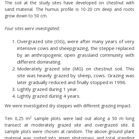
The soil at the study sites have developed on chestnut with
sand material. The humus profile is 10-20 cm deep and roots
grow down to 50 cm.
Four sites were investigated:
Overgrazed site (OG), were after many years of very
intensive cows and sheepgrazing, the steppe replaced
by an anthropogenic open grassland community with
different dominating.
Moderately grazed site (MG) on chestnut soil. This
site was heavily grazed by sheep, cows. Grazing was
later gradually reduced and finally stopped in 1996.
Lightly grazed during 1 year.
Lightly grazed during 4 years.
We were investigated dry steppes with different grazing impact.
2
Ten 0,25 m
sample plots were laid out along a 50 m long
transect at moderately grazed site and overgrazed site. 8
sample plots were chosen at random. The above-ground plant
material was sorted into green phytomass and total standing