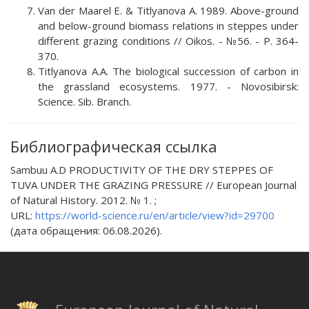
Van der Maarel E. & Titlyanova A. 1989. Above-ground
and below-ground biomass relations in steppes under
different grazing conditions // Oikos. - №56. - P. 364-
370.
Titlyanova A.A. The biological succession of carbon in
the grassland ecosystems. 1977. - Novosibirsk:
Science. Sib. Branch.
Библиографическая ссылка
Sambuu A.D PRODUCTIVITY OF THE DRY STEPPES OF
TUVA UNDER THE GRAZING PRESSURE // European Journal
of Natural History. 2012. № 1. ;
URL:
https://world-science.ru/en/article/view?id=29700
(дата обращения: 06.08.2026).