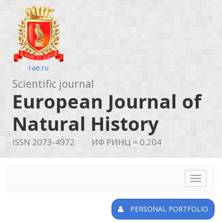
rae.ru
Scientific journal
European Journal of
Natural History
ISSN 2073-4972
ИФ РИНЦ = 0.204
Toggle
navigat
PERSONAL PORTFOLIO