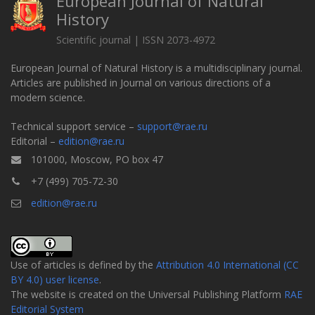
European Journal of Natural
History
Scientific journal | ISSN 2073-4972
European Journal of Natural History is a multidisciplinary journal.
Articles are published in Journal on various directions of a
modern science.
Technical support service –
support@rae.ru
Editorial –
edition@rae.ru
101000, Moscow, PO box 47
+7 (499) 705-72-30
edition@rae.ru
Use of articles is defined by the
Attribution 4.0 International (CC
BY 4.0) user license
.
The website is created on the Universal Publishing Platform
RAE
Editorial System