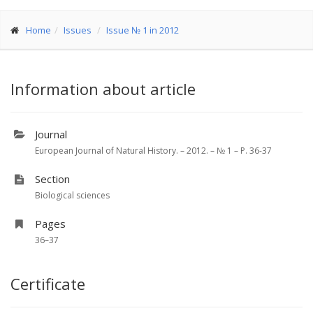
Home
Issues
Issue № 1 in 2012
Information about article
Journal
European Journal of Natural History. – 2012. – № 1 – P. 36-37
Section
Biological sciences
Pages
36–37
Certificate