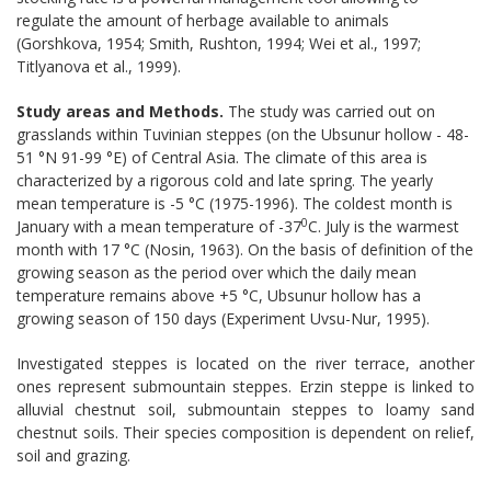
regulate the amount of herbage available to animals
(Gorshkova, 1954; Smith, Rushton, 1994; Wei et al., 1997;
Titlyanova et al., 1999).
Study areas and Methods.
The study was carried out on
grasslands within Tuvinian steppes (on the Ubsunur hollow - 48-
51 °N 91-99 °E) of Central Asia. The climate of this area is
characterized by a rigorous cold and late spring. The yearly
mean temperature is -5 °C (1975-1996). The coldest month is
0
January with a mean temperature of -37
C. July is the warmest
month with 17 °C (Nosin, 1963). On the basis of definition of the
growing season as the period over which the daily mean
temperature remains above +5 °C, Ubsunur hollow has a
growing season of 150 days (Experiment Uvsu-Nur, 1995).
Investigated steppes is located on the river terrace, another
ones represent submountain steppes. Erzin steppe is linked to
alluvial chestnut soil, submountain steppes to loamy sand
chestnut soils. Their species composition is dependent on relief,
soil and grazing.