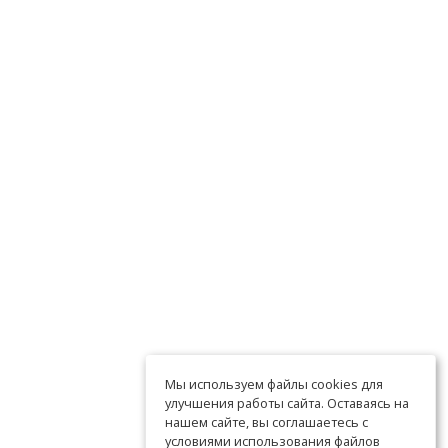
Мы используем файлы cookies для
улучшения работы сайта. Оставаясь на
нашем сайте, вы соглашаетесь с
условиями использования файлов