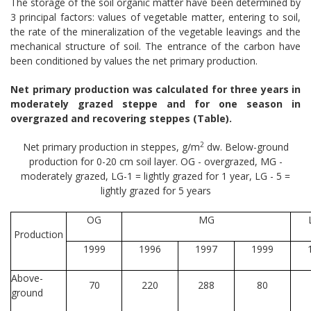
The storage of the soil organic matter have been determined by
3 principal factors: values of vegetable matter, entering to soil,
the rate of the mineralization of the vegetable leavings and the
mechanical structure of soil. The entrance of the carbon have
been conditioned by values the net primary production.
Net primary production was calculated for three years in
moderately grazed steppe and for one season in
overgrazed and recovering steppes (Table).
2
Net primary production in steppes, g/m
dw. Below-ground
production for 0-20 cm soil layer. OG - overgrazed, MG -
moderately grazed, LG-1 = lightly grazed for 1 year, LG - 5 =
lightly grazed for 5 years
OG
MG
Production
1999
1996
1997
1999
Above-
70
220
288
80
ground