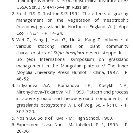
their improvement // Proc. оf Botanical Institute of AS
USSA. Ser. 3, 9:441-544 (in Russian).
Smith R.S. & Rushton S.P. 1994. The effects of grazing
management on the vegetation of mesotrophic
(meadow) grassland in Northern England // J. Appl.
Ecol. - №31. - Р. 14-24.
Wei Z., Yang J., Han G., Liu X., Kang Z. Influence of
various stocking rates on plant community
characteristics of
Stipa breviflora
desert steppe. In: Li
Bo (ed) International symposium on grassland
management in the Mongolian plateau // The Inner
Mogolia University Press Huhhot. - China, 1997. - P.
48-52.
Titlyanova A.A., Romanova I.P., Kosykh N.P.,
Mironycheva-Tokareva N.P. 1999. Pattern and process
in above-ground and below-ground components of
grasslands ecosystems // J. of Veg. Sc. - №10. - Р.
307-320.
Nosin B.A. Soils of Tuva. - M.: High School, 1963.
Experiment Uvsu-Nur. - M.: Intellect. P. 1, 1995. - P.
20-36.