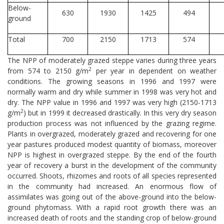
Below-
630
1930
1425
494
ground
Total
700
2150
1713
574
The NPP of moderately grazed steppe varies during three years
2
from 574 to 2150 g/m
per year in dependent on weather
conditions. The growing seasons in 1996 and 1997 were
normally warm and dry while summer in 1998 was very hot and
dry. The NPP value in 1996 and 1997 was very high (2150-1713
2
g/m
) but in 1999 it decreased drastically. In this very dry season
production process was not influenced by the grazing regime.
Plants in overgrazed, moderately grazed and recovering for one
year pastures produced modest quantity of biomass, moreover
NPP is highest in overgrazed steppe. By the end of the fourth
year of recovery a burst in the development of the community
occurred. Shoots, rhizomes and roots of all species represented
in the community had increased. An enormous flow of
assimilates was going out of the above-ground into the below-
ground phytomass. With a rapid root growth there was an
increased death of roots and the standing crop of below-ground