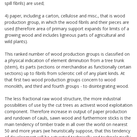
spill fibrils) are used;
4) paper, including a carton, cellulose and misc., that is wood
production group, in which the wood fibrils and their pieces are
used (therefore area of primary support expands for limits of a
growing wood and includes ligneous parts of agricultural and
wild plants).
This ranked number of wood production groups is classified on
a physical indication of element diminution from a tree trunk
(stem), its parts (sections or merchandise as functionally certain
sections) up to fibrils from sclerotic cell of any plant kinds. At
that first two wood production groups concern to wood
monolith, and third and fourth groups - to disintegrating wood.
The less fractional raw wood structure, the more industrial
possibilities of use by the cut trees as activest wood exploitation
component. Therefore increase in output of paper production
and rundown of cauls, sawn wood and furthermore sticks is the
main tendency of timber trade in all over the world on nearest
50 and more years (we heuristically suppose, that this tendency