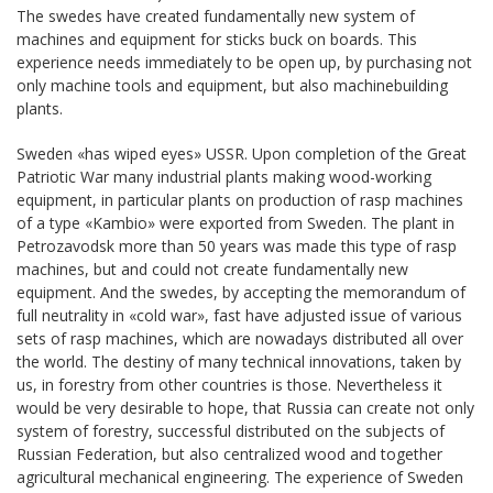
The swedes have created fundamentally new system of
machines and equipment for sticks buck on boards. This
experience needs immediately to be open up, by purchasing not
only machine tools and equipment, but also machinebuilding
plants.
Sweden «has wiped eyes» USSR. Upon completion of the Great
Patriotic War many industrial plants making wood-working
equipment, in particular plants on production of rasp machines
of a type «Kambio» were exported from Sweden. The plant in
Petrozavodsk more than 50 years was made this type of rasp
machines, but and could not create fundamentally new
equipment. And the swedes, by accepting the memorandum of
full neutrality in «cold war», fast have adjusted issue of various
sets of rasp machines, which are nowadays distributed all over
the world. The destiny of many technical innovations, taken by
us, in forestry from other countries is those. Nevertheless it
would be very desirable to hope, that Russia can create not only
system of forestry, successful distributed on the subjects of
Russian Federation, but also centralized wood and together
agricultural mechanical engineering. The experience of Sweden