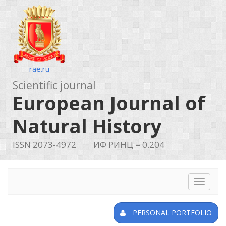
rae.ru
Scientific journal
European Journal of
Natural History
ISSN 2073-4972
ИФ РИНЦ = 0.204
Toggle
navigat
PERSONAL PORTFOLIO