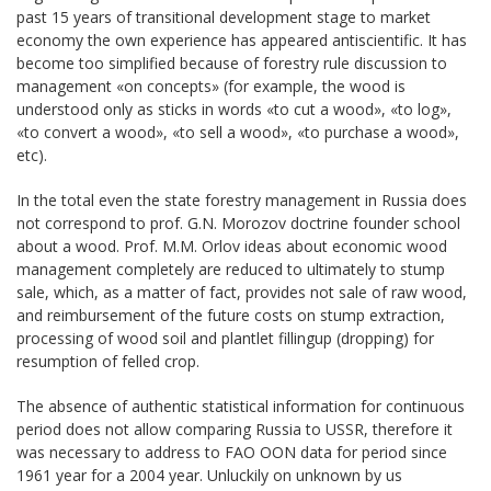
past 15 years of transitional development stage to market
economy the own experience has appeared antiscientific. It has
become too simplified because of forestry rule discussion to
management «on concepts» (for example, the wood is
understood only as sticks in words «to cut a wood», «to log»,
«to convert a wood», «to sell a wood», «to purchase a wood»,
etc).
In the total even the state forestry management in Russia does
not correspond to prof. G.N. Morozov doctrine founder school
about a wood. Prof. М.М. Orlov ideas about economic wood
management completely are reduced to ultimately to stump
sale, which, as a matter of fact, provides not sale of raw wood,
and reimbursement of the future costs on stump extraction,
processing of wood soil and plantlet fillingup (dropping) for
resumption of felled crop.
The absence of authentic statistical information for continuous
period does not allow comparing Russia to USSR, therefore it
was necessary to address to FAO ООN data for period since
1961 year for a 2004 year. Unluckily on unknown by us