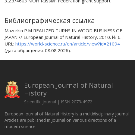
3.2.3/4603 МОН Russian Federation grant support.
Библиографическая ссылка
Mazurkin P.M REALIZED TURNS IN WOOD BUSINESS OF
JAPAN // European Journal of Natural History. 2010. № 6. ;
URL:
https://world-science.ru/en/article/view?id=21094
(дата обращения: 08.08.2026).
European Journal of Natural
History
Scientific journal | ISSN 2073-4972
European Journal of Natural History is a multidisciplinary journal.
Articles are published in Journal on various directions of a
modern science.