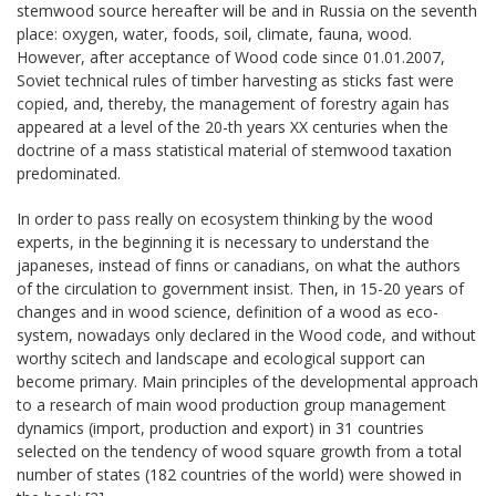
stemwood source hereafter will be and in Russia on the seventh
place: oxygen, water, foods, soil, climate, fauna, wood.
However, after acceptance of Wood code since 01.01.2007,
Soviet technical rules of timber harvesting as sticks fast were
copied, and, thereby, the management of forestry again has
appeared at a level of the 20-th years ХХ centuries when the
doctrine of a mass statistical material of stemwood taxation
predominated.
In order to pass really on ecosystem thinking by the wood
experts, in the beginning it is necessary to understand the
japaneses, instead of finns or canadians, on what the authors
of the circulation to government insist. Then, in 15-20 years of
changes and in wood science, definition of a wood as eco-
system, nowadays only declared in the Wood code, and without
worthy scitech and landscape and ecological support can
become primary. Main principles of the developmental approach
to a research of main wood production group management
dynamics (import, production and export) in 31 countries
selected on the tendency of wood square growth from a total
number of states (182 countries of the world) were showed in