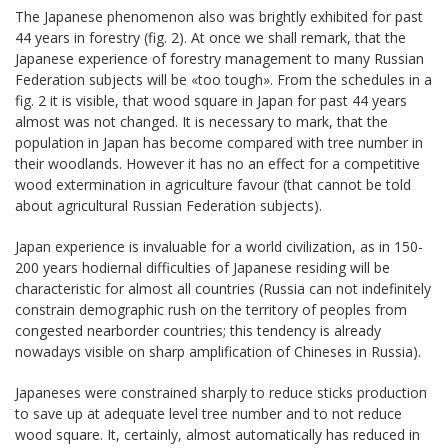
The Japanese phenomenon also was brightly exhibited for past
44 years in forestry (fig. 2). At once we shall remark, that the
Japanese experience of forestry management to many Russian
Federation subjects will be «too tough». From the schedules in a
fig. 2 it is visible, that wood square in Japan for past 44 years
almost was not changed. It is necessary to mark, that the
population in Japan has become compared with tree number in
their woodlands. However it has no an effect for a competitive
wood extermination in agriculture favour (that cannot be told
about agricultural Russian Federation subjects).
Japan experience is invaluable for a world civilization, as in 150-
200 years hodiernal difficulties of Japanese residing will be
characteristic for almost all countries (Russia can not indefinitely
constrain demographic rush on the territory of peoples from
congested nearborder countries; this tendency is already
nowadays visible on sharp amplification of Chineses in Russia).
Japaneses were constrained sharply to reduce sticks production
to save up at adequate level tree number and to not reduce
wood square. It, certainly, almost automatically has reduced in