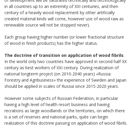
of development will be saturated technically and technologically
in all countries up to an extremity of XXI centuries, and then
century of a heavily wood replacement by other artificially
created material kinds will come, however use of wood raw as
renewable source will not be stopped never).
Each group having higher number (or lower fractional structure
of wood in finish products) has the higher status.
The doctrine of transition on application of wood fibrils
.
In the world only two countries have approved in second half ХХ
century as best workers of XXI century. During realization of
national longterm project (on 2010-2040 years) «Russia:
Forestry and Agribusiness» the experience of Sweden and Japan
should be applied in scales of Russia since 2015-2020 years.
However some subjects of Russian Federation, in particular
having a high level of health resort business and having
recrations as large woodlands or the territories, on which there
is a set of reserves and national parks, quite can begin
realization of this doctrine passing on application of wood fibrils.