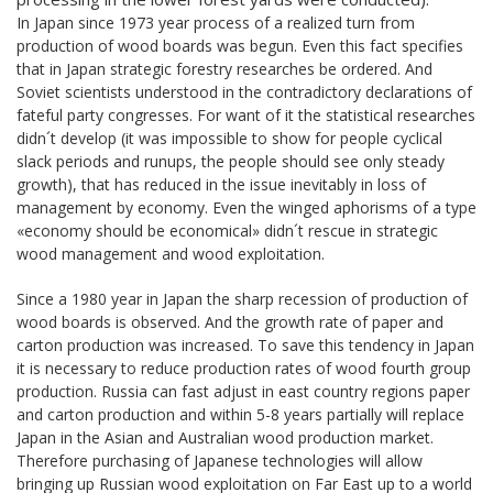
In Japan since 1973 year process of a realized turn from
production of wood boards was begun. Even this fact specifies
that in Japan strategic forestry researches be ordered. And
Soviet scientists understood in the contradictory declarations of
fateful party congresses. For want of it the statistical researches
didn´t develop (it was impossible to show for people cyclical
slack periods and runups, the people should see only steady
growth), that has reduced in the issue inevitably in loss of
management by economy. Even the winged aphorisms of a type
«economy should be economical» didn´t rescue in strategic
wood management and wood exploitation.
Since a 1980 year in Japan the sharp recession of production of
wood boards is observed. And the growth rate of paper and
carton production was increased. To save this tendency in Japan
it is necessary to reduce production rates of wood fourth group
production. Russia can fast adjust in east country regions paper
and carton production and within 5-8 years partially will replace
Japan in the Asian and Australian wood production market.
Therefore purchasing of Japanese technologies will allow
bringing up Russian wood exploitation on Far East up to a world