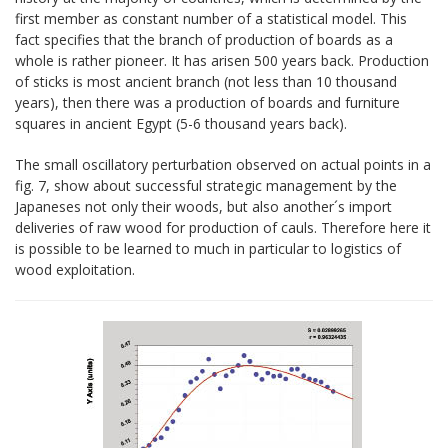
first member as constant number of a statistical model. This
fact specifies that the branch of production of boards as a
whole is rather pioneer. It has arisen 500 years back. Production
of sticks is most ancient branch (not less than 10 thousand
years), then there was a production of boards and furniture
squares in ancient Egypt (5-6 thousand years back).
The small oscillatory perturbation observed on actual points in a
fig. 7, show about successful strategic management by the
Japaneses not only their woods, but also another´s import
deliveries of raw wood for production of cauls. Therefore here it
is possible to be learned to much in particular to logistics of
wood exploitation.