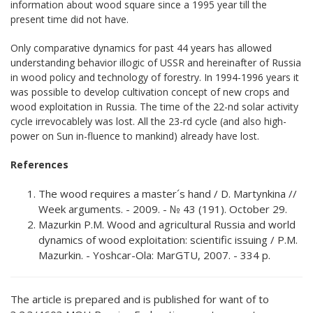
information about wood square since a 1995 year till the
present time did not have.
Only comparative dynamics for past 44 years has allowed
understanding behavior illogic of USSR and hereinafter of Russia
in wood policy and technology of forestry. In 1994-1996 years it
was possible to develop cultivation concept of new crops and
wood exploitation in Russia. The time of the 22-nd solar activity
cycle irrevocablely was lost. All the 23-rd cycle (and also high-
power on Sun in-fluence to mankind) already have lost.
References
The wood requires a master´s hand / D. Martynkina //
Week arguments. - 2009. - № 43 (191). October 29.
Mazurkin P.M. Wood and agricultural Russia and world
dynamics of wood exploitation: scientific issuing / P.М.
Mazurkin. - Yoshcar-Ola: MarGTU, 2007. - 334 p.
The article is prepared and is published for want of to