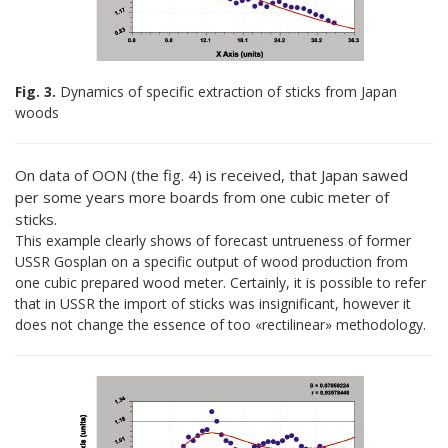
Fig. 3.
Dynamics of specific extraction of sticks from Japan
woods
On data of ООN (the fig. 4) is received, that Japan sawed
per some years more boards from one cubic meter of
sticks.
This example clearly shows of forecast untrueness of former
USSR Gosplan on a specific output of wood production from
one cubic prepared wood meter. Certainly, it is possible to refer
that in USSR the import of sticks was insignificant, however it
does not change the essence of too «rectilinear» methodology.