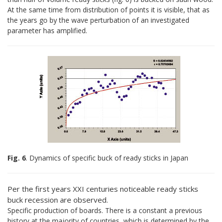
At the same time from distribution of points it is visible, that as
the years go by the wave perturbation of an investigated
parameter has amplified.
Fig. 6
. Dynamics of specific buck of ready sticks in Japan
Per the first years XXI centuries noticeable ready sticks
buck recession are observed.
Specific production of boards. There is a constant a previous
history at the majority of countries, which is determined by the