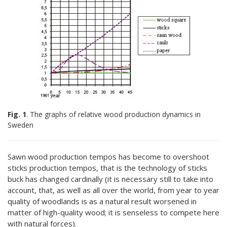
Fig. 1
. The graphs of relative wood production dynamics in
Sweden
Sawn wood production tempos has become to overshoot
sticks production tempos, that is the technology of sticks
buck has changed cardinally (it is necessary still to take into
account, that, as well as all over the world, from year to year
quality of woodlands is as a natural result worsened in
matter of high-quality wood; it is senseless to compete here
with natural forces).