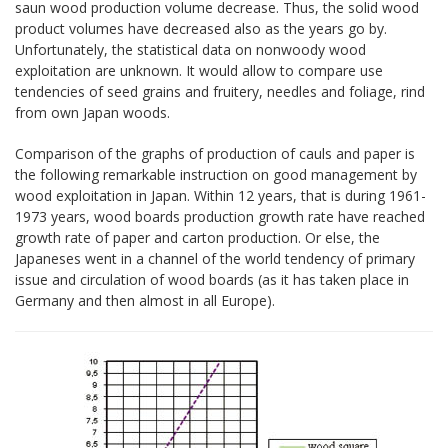
saun wood production volume decrease. Thus, the solid wood
product volumes have decreased also as the years go by.
Unfortunately, the statistical data on nonwoody wood
exploitation are unknown. It would allow to compare use
tendencies of seed grains and fruitery, needles and foliage, rind
from own Japan woods.
Comparison of the graphs of production of cauls and paper is
the following remarkable instruction on good management by
wood exploitation in Japan. Within 12 years, that is during 1961-
1973 years, wood boards production growth rate have reached
growth rate of paper and carton production. Or else, the
Japaneses went in a channel of the world tendency of primary
issue and circulation of wood boards (as it has taken place in
Germany and then almost in all Europe).