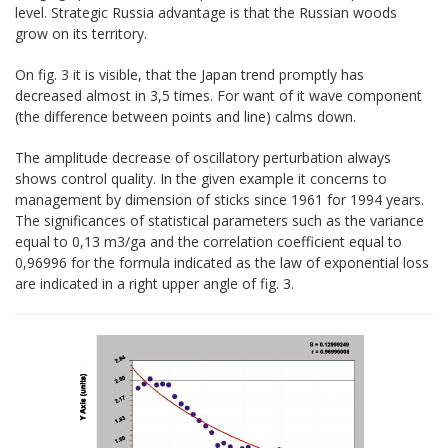
level. Strategic Russia advantage is that the Russian woods
grow on its territory.
On fig. 3 it is visible, that the Japan trend promptly has
decreased almost in 3,5 times. For want of it wave component
(the difference between points and line) calms down.
The amplitude decrease of oscillatory perturbation always
shows control quality. In the given example it concerns to
management by dimension of sticks since 1961 for 1994 years.
The significances of statistical parameters such as the variance
equal to 0,13 m3/ga and the correlation coefficient equal to
0,96996 for the formula indicated as the law of exponential loss
are indicated in a right upper angle of fig. 3.