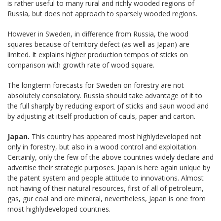
is rather useful to many rural and richly wooded regions of
Russia, but does not approach to sparsely wooded regions.
However in Sweden, in difference from Russia, the wood
squares because of territory defect (as well as Japan) are
limited. It explains higher production tempos of sticks on
comparison with growth rate of wood square.
The longterm forecasts for Sweden on forestry are not
absolutely consolatory. Russia should take advantage of it to
the full sharply by reducing export of sticks and saun wood and
by adjusting at itself production of cauls, paper and carton.
Japan.
This country has appeared most highlydeveloped not
only in forestry, but also in a wood control and exploitation.
Certainly, only the few of the above countries widely declare and
advertise their strategic purposes. Japan is here again unique by
the patent system and people attitude to innovations. Almost
not having of their natural resources, first of all of petroleum,
gas, gur coal and ore mineral, nevertheless, Japan is one from
most highlydeveloped countries.