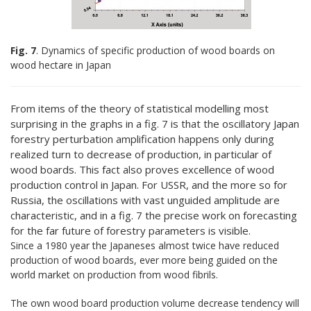
Fig. 7
. Dynamics of specific production of wood boards on
wood hectare in Japan
From items of the theory of statistical modelling most
surprising in the graphs in a fig. 7 is that the oscillatory Japan
forestry perturbation amplification happens only during
realized turn to decrease of production, in particular of
wood boards. This fact also proves excellence of wood
production control in Japan. For USSR, and the more so for
Russia, the oscillations with vast unguided amplitude are
characteristic, and in a fig. 7 the precise work on forecasting
for the far future of forestry parameters is visible.
Since a 1980 year the Japaneses almost twice have reduced
production of wood boards, ever more being guided on the
world market on production from wood fibrils.
The own wood board production volume decrease tendency will