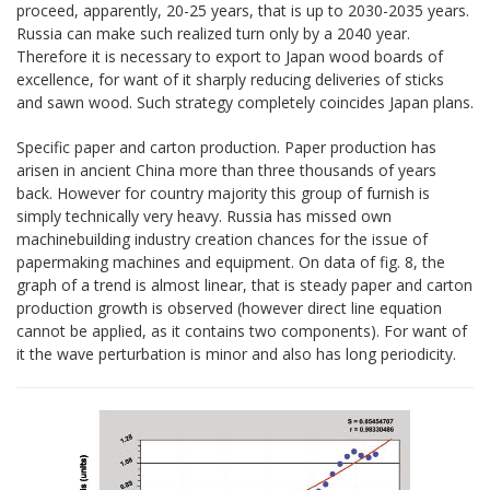
proceed, apparently, 20-25 years, that is up to 2030-2035 years.
Russia can make such realized turn only by a 2040 year.
Therefore it is necessary to export to Japan wood boards of
excellence, for want of it sharply reducing deliveries of sticks
and sawn wood. Such strategy completely coincides Japan plans.
Specific paper and carton production. Paper production has
arisen in ancient China more than three thousands of years
back. However for country majority this group of furnish is
simply technically very heavy. Russia has missed own
machinebuilding industry creation chances for the issue of
papermaking machines and equipment. On data of fig. 8, the
graph of a trend is almost linear, that is steady paper and carton
production growth is observed (however direct line equation
cannot be applied, as it contains two components). For want of
it the wave perturbation is minor and also has long periodicity.