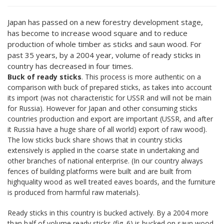
Japan has passed on a new forestry development stage,
has become to increase wood square and to reduce
production of whole timber as sticks and saun wood. For
past 35 years, by a 2004 year, volume of ready sticks in
country has decreased in four times.
Buck of ready sticks
. This process is more authentic on a
comparison with buck of prepared sticks, as takes into account
its import (was not characteristic for USSR and will not be main
for Russia). However for Japan and other consuming sticks
countries production and export are important (USSR, and after
it Russia have a huge share of all world) export of raw wood).
The low sticks buck share shows that in country sticks
extensively is applied in the coarse state in undertaking and
other branches of national enterprise. (In our country always
fences of building platforms were built and are built from
highquality wood as well treated eaves boards, and the furniture
is produced from harmful raw materials).
Ready sticks in this country is bucked actively. By a 2004 more
than half of volume ready sticks (fig. 6) is bucked on saun wood.