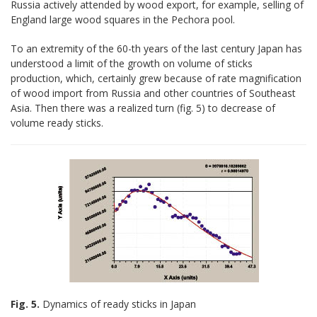
Russia actively attended by wood export, for example, selling of
England large wood squares in the Pechora pool.
To an extremity of the 60-th years of the last century Japan has
understood a limit of the growth on volume of sticks
production, which, certainly grew because of rate magnification
of wood import from Russia and other countries of Southeast
Asia. Then there was a realized turn (fig. 5) to decrease of
volume ready sticks.
Fig. 5.
Dynamics of ready sticks in Japan