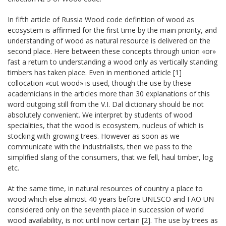
In fifth article of Russia Wood code definition of wood as
ecosystem is affirmed for the first time by the main priority, and
understanding of wood as natural resource is delivered on the
second place. Here between these concepts through union «or»
fast a return to understanding a wood only as vertically standing
timbers has taken place. Even in mentioned article [1]
collocation «cut wood» is used, though the use by these
academicians in the articles more than 30 explanations of this
word outgoing still from the V.I. Dal dictionary should be not
absolutely convenient. We interpret by students of wood
specialities, that the wood is ecosystem, nucleus of which is
stocking with growing trees. However as soon as we
communicate with the industrialists, then we pass to the
simplified slang of the consumers, that we fell, haul timber, log
etc.
At the same time, in natural resources of country a place to
wood which else almost 40 years before UNESCO and FАО UN
considered only on the seventh place in succession of world
wood availability, is not until now certain [2]. The use by trees as