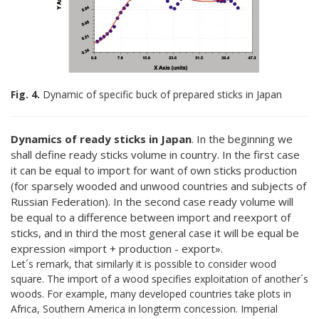
Fig. 4.
Dynamic of specific buck of prepared sticks in Japan
Dynamics of ready sticks in Japan
. In the beginning we
shall define ready sticks volume in country. In the first case
it can be equal to import for want of own sticks production
(for sparsely wooded and unwood countries and subjects of
Russian Federation). In the second case ready volume will
be equal to a difference between import and reexport of
sticks, and in third the most general case it will be equal be
expression «import + production - export».
Let´s remark, that similarly it is possible to consider wood
square. The import of a wood specifies exploitation of another´s
woods. For example, many developed countries take plots in
Africa, Southern America in longterm concession. Imperial