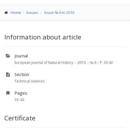
Home
Issues
Issue № 6 in 2010
Information about article
Journal
European Journal of Natural History. – 2010. – № 6 – P. 33-42
Section
Technical sciences
Pages
33–42
Certificate