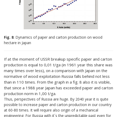
Fig. 8
. Dynamics of paper and carton production on wood
hectare in Japan
If at the moment of USSR breakup specific paper and carton
production is equal to 0,01 t/ga (in 1961 year this share was
many times over less), on a comparison with Japan on the
normative of wood exploitation Russia falls behind not less
than in 110 times. From the graph in a fig. 8 also it is visible,
that since a 1988 year Japan has exceeded paper and carton
production norm in 1,00 t/ga.
Thus, perspectives of Russia are huge. By 2040 year it is quite
possible to increase paper and carton production in our country
at 60-80 times. It will require also origin of a mechanical
engineering. For Russia with it´s the unpredictable past even for