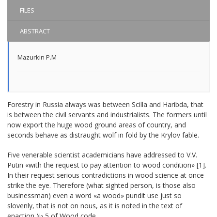
FILES
ABSTRACT
Mazurkin P.M
Forestry in Russia always was between Scilla and Haribda, that
is between the civil servants and industrialists. The formers until
now export the huge wood ground areas of country, and
seconds behave as distraught wolf in fold by the Krylov fable.
Five venerable scientist academicians have addressed to V.V.
Putin «with the request to pay attention to wood condition» [1].
In their request serious contradictions in wood science at once
strike the eye. Therefore (what sighted person, is those also
businessman) even a word «a wood» pundit use just so
slovenly, that is not on nous, as it is noted in the text of
enaction № 5 of Wood code.