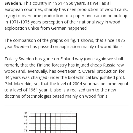
Sweden.
This country in 1961-1960 years, as well as all
european countries, sharply has risen production of wood cauls,
trying to overcome production of a paper and carton on buildup.
In 1971-1975 years perception of their national way in wood
exploitation unlike from German happened.
The comparison of the graphs on fig. 1 shows, that since 1975
year Sweden has passed on application mainly of wood fibrils.
Totally Sweden has gone on Finland way (once again we shall
remark, that the Finland forestry has injured cheap Russia raw
wood) and, eventually, has overtaken it. Overall production for
44 years was changed under the biotechnical law justified prof.
P.М. Mazurkin, so, that the level of 2004 year has become equal
to a level of 1961 year. It also is a realized turn to the new
doctrine of technologies based mainly on wood fibrils.