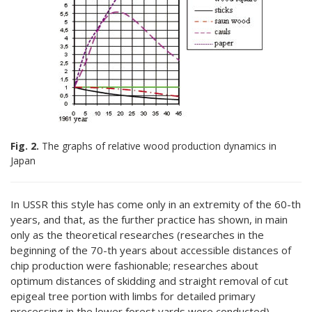
Fig. 2.
The graphs of relative wood production dynamics in
Japan
In USSR this style has come only in an extremity of the 60-th
years, and that, as the further practice has shown, in main
only as the theoretical researches (researches in the
beginning of the 70-th years about accessible distances of
chip production were fashionable; researches about
optimum distances of skidding and straight removal of cut
epigeal tree portion with limbs for detailed primary
processing in the lower forest yards were conducted).