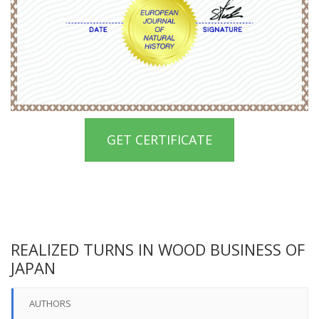
GET CERTIFICATE
REALIZED TURNS IN WOOD BUSINESS OF
JAPAN
AUTHORS