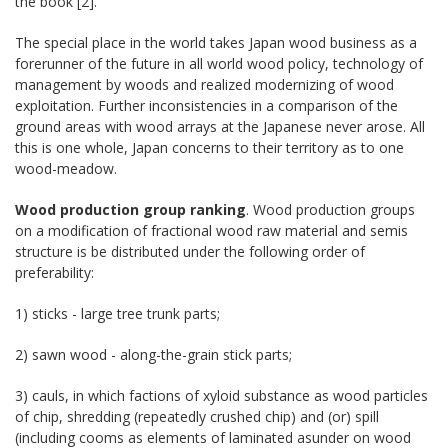
the book [2].
The special place in the world takes Japan wood business as a
forerunner of the future in all world wood policy, technology of
management by woods and realized modernizing of wood
exploitation. Further inconsistencies in a comparison of the
ground areas with wood arrays at the Japanese never arose. All
this is one whole, Japan concerns to their territory as to one
wood-meadow.
Wood production group ranking
. Wood production groups
on a modification of fractional wood raw material and semis
structure is be distributed under the following order of
preferability:
1) sticks - large tree trunk parts;
2) sawn wood - along-the-grain stick parts;
3) cauls, in which factions of xyloid substance as wood particles
of chip, shredding (repeatedly crushed chip) and (or) spill
(including cooms as elements of laminated asunder on wood