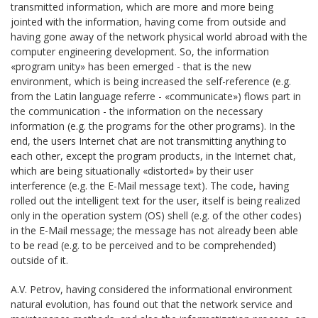
transmitted information, which are more and more being
jointed with the information, having come from outside and
having gone away of the network physical world abroad with the
computer engineering development. So, the information
«program unity» has been emerged - that is the new
environment, which is being increased the self-reference (e.g.
from the Latin language referre - «communicate») flows part in
the communication - the information on the necessary
information (e.g. the programs for the other programs). In the
end, the users Internet chat are not transmitting anything to
each other, except the program products, in the Internet chat,
which are being situationally «distorted» by their user
interference (e.g. the E-Mail message text). The code, having
rolled out the intelligent text for the user, itself is being realized
only in the operation system (OS) shell (e.g. of the other codes)
in the E-Mail message; the message has not already been able
to be read (e.g. to be perceived and to be comprehended)
outside of it.
A.V. Petrov, having considered the informational environment
natural evolution, has found out that the network service and