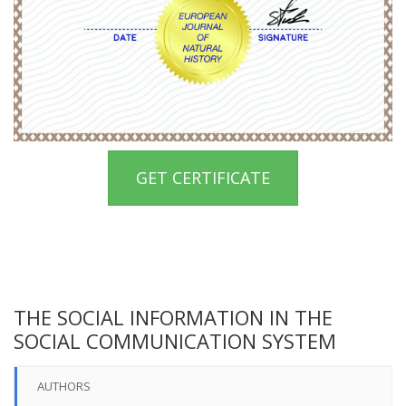
GET CERTIFICATE
THE SOCIAL INFORMATION IN THE
SOCIAL COMMUNICATION SYSTEM
AUTHORS