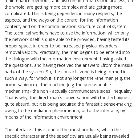
maintenance methods, and also the informatization process, on
the whole, are getting more complex and are getting more
complicated. This is being depended, in many respects, the
aspects, and the ways on the control for the information
content, and on the communication structure control system.
The technical workers have to use the information, which only
the network itself is quite able to be provided, having tested its
proper space, in order to be increased physical disorders
removal velocity. Practically, the man begins to be entered into
the dialogue with the information environment, having asked
the questions, and having received the answers «from the inside
part» of the system. So, the contacts zone is being formed in
such a way, for which it is not any longer the «the man (e.g. the
homo sapience) - the machine (e.g. the unreasonable
mechanism)» the non - actually communicative sides´ inequality.
That is why, the direct man´s conversation with the technique is
quite absurd, but it is being acquired the fantastic sense-making,
owing to the mediation phenomenon, or to the interface, by
means of the information environment.
The interface - this is one of the most products, which the
specific character and the specificity are usually being revealed