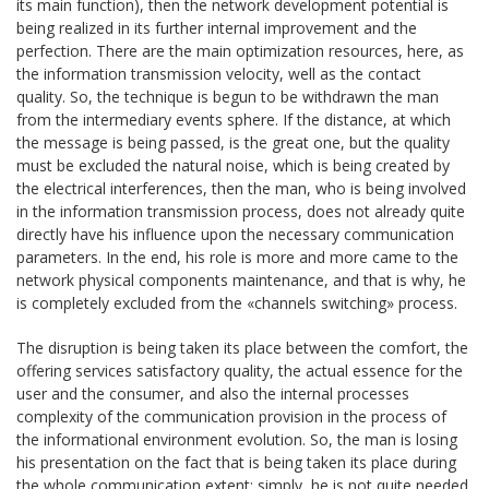
its main function), then the network development potential is
being realized in its further internal improvement and the
perfection. There are the main optimization resources, here, as
the information transmission velocity, well as the contact
quality. So, the technique is begun to be withdrawn the man
from the intermediary events sphere. If the distance, at which
the message is being passed, is the great one, but the quality
must be excluded the natural noise, which is being created by
the electrical interferences, then the man, who is being involved
in the information transmission process, does not already quite
directly have his influence upon the necessary communication
parameters. In the end, his role is more and more came to the
network physical components maintenance, and that is why, he
is completely excluded from the «channels switching» process.
The disruption is being taken its place between the comfort, the
offering services satisfactory quality, the actual essence for the
user and the consumer, and also the internal processes
complexity of the communication provision in the process of
the informational environment evolution. So, the man is losing
his presentation on the fact that is being taken its place during
the whole communication extent: simply, he is not quite needed