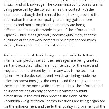
in such kind of knowledge. The communication process itself is
being perceived by the consumer, as the contact with the
interlocutor, though the technical forms, having provided the
information transmission quality, are being gotten more
complex and more complicated, and they are being
differentiated during the whole length of the informational
«space». Thus, it has gradually become quite clear, that the
evolution at the network borders is being proceeded much
slower, than its internal further development.
And so, the code status is being changed with the following
internal complexity rise. So, the messages are being created,
sent and accepted, which are not intended for the user, and
they are not interpreted by him in any way in the technical
sphere, with the devices advent, which are being made the
selection operations (e.g. the control and the routing). Hence,
there is more the one significant result. Thus, the informational
environment has already become uncommonly multi-
dimensional in the evolution process: the flows of the
«additional» (e.g. technical) communications are being organized
for the enhancement and the further quality improvement of the