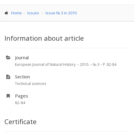
Home
Issues
Issue № 3 in 2010
Information about article
Journal
European Journal of Natural History. – 2010. – № 3 – P. 82-84
Section
Technical sciences
Pages
82–84
Certificate