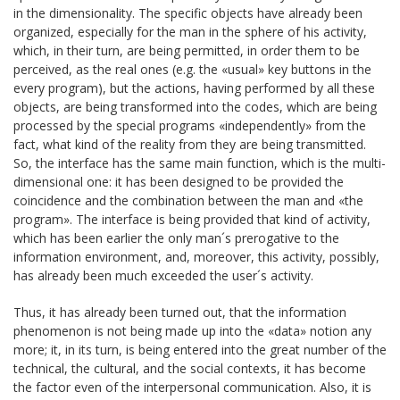
in the dimensionality. The specific objects have already been
organized, especially for the man in the sphere of his activity,
which, in their turn, are being permitted, in order them to be
perceived, as the real ones (e.g. the «usual» key buttons in the
every program), but the actions, having performed by all these
objects, are being transformed into the codes, which are being
processed by the special programs «independently» from the
fact, what kind of the reality from they are being transmitted.
So, the interface has the same main function, which is the multi-
dimensional one: it has been designed to be provided the
coincidence and the combination between the man and «the
program». The interface is being provided that kind of activity,
which has been earlier the only man´s prerogative to the
information environment, and, moreover, this activity, possibly,
has already been much exceeded the user´s activity.
Thus, it has already been turned out, that the information
phenomenon is not being made up into the «data» notion any
more; it, in its turn, is being entered into the great number of the
technical, the cultural, and the social contexts, it has become
the factor even of the interpersonal communication. Also, it is