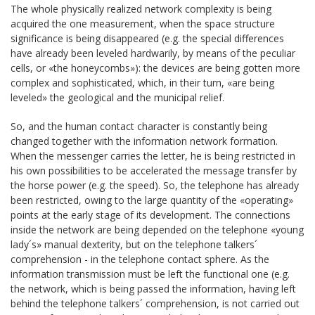
The whole physically realized network complexity is being
acquired the one measurement, when the space structure
significance is being disappeared (e.g. the special differences
have already been leveled hardwarily, by means of the peculiar
cells, or «the honeycombs»): the devices are being gotten more
complex and sophisticated, which, in their turn, «are being
leveled» the geological and the municipal relief.
So, and the human contact character is constantly being
changed together with the information network formation.
When the messenger carries the letter, he is being restricted in
his own possibilities to be accelerated the message transfer by
the horse power (e.g. the speed). So, the telephone has already
been restricted, owing to the large quantity of the «operating»
points at the early stage of its development. The connections
inside the network are being depended on the telephone «young
lady´s» manual dexterity, but on the telephone talkers´
comprehension - in the telephone contact sphere. As the
information transmission must be left the functional one (e.g.
the network, which is being passed the information, having left
behind the telephone talkers´ comprehension, is not carried out