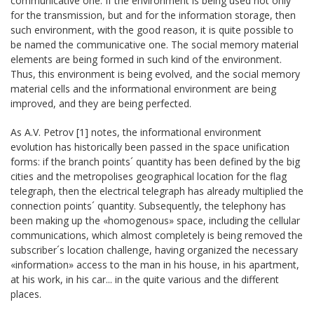
communicative one. If the environment is being used not only
for the transmission, but and for the information storage, then
such environment, with the good reason, it is quite possible to
be named the communicative one. The social memory material
elements are being formed in such kind of the environment.
Thus, this environment is being evolved, and the social memory
material cells and the informational environment are being
improved, and they are being perfected.
As A.V. Petrov [1] notes, the informational environment
evolution has historically been passed in the space unification
forms: if the branch points´ quantity has been defined by the big
cities and the metropolises geographical location for the flag
telegraph, then the electrical telegraph has already multiplied the
connection points´ quantity. Subsequently, the telephony has
been making up the «homogenous» space, including the cellular
communications, which almost completely is being removed the
subscriber´s location challenge, having organized the necessary
«information» access to the man in his house, in his apartment,
at his work, in his car... in the quite various and the different
places.