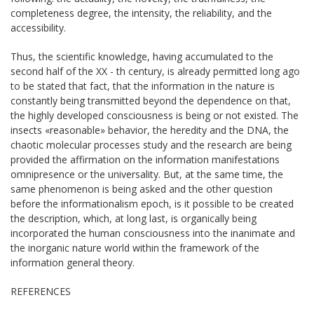
completeness degree, the intensity, the reliability, and the
accessibility.
Thus, the scientific knowledge, having accumulated to the
second half of the ХХ - th century, is already permitted long ago
to be stated that fact, that the information in the nature is
constantly being transmitted beyond the dependence on that,
the highly developed consciousness is being or not existed. The
insects «reasonable» behavior, the heredity and the DNA, the
chaotic molecular processes study and the research are being
provided the affirmation on the information manifestations
omnipresence or the universality. But, at the same time, the
same phenomenon is being asked and the other question
before the informationalism epoch, is it possible to be created
the description, which, at long last, is organically being
incorporated the human consciousness into the inanimate and
the inorganic nature world within the framework of the
information general theory.
REFERENCES