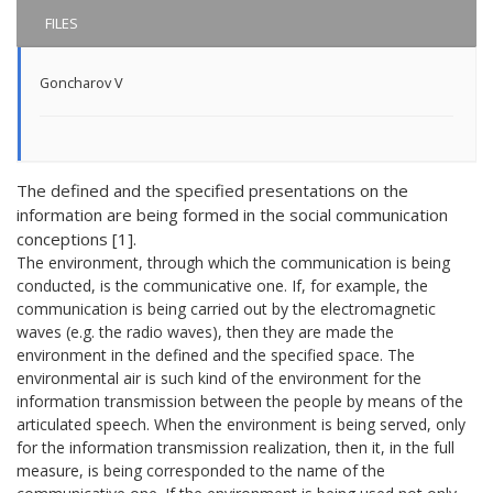
FILES
Goncharov V
The defined and the specified presentations on the
information are being formed in the social communication
conceptions [1].
The environment, through which the communication is being
conducted, is the communicative one. If, for example, the
communication is being carried out by the electromagnetic
waves (e.g. the radio waves), then they are made the
environment in the defined and the specified space. The
environmental air is such kind of the environment for the
information transmission between the people by means of the
articulated speech. When the environment is being served, only
for the information transmission realization, then it, in the full
measure, is being corresponded to the name of the