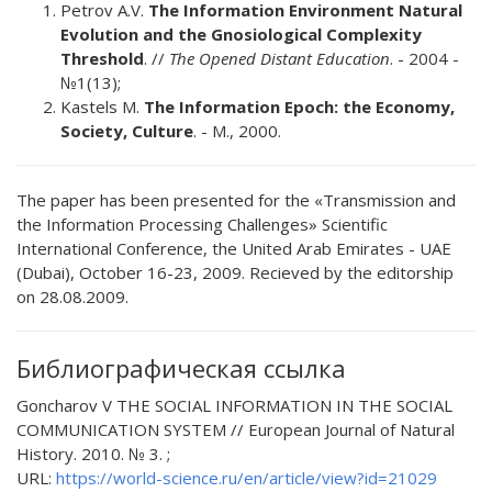
Petrov А.V.
The Information Environment Natural
Evolution and the Gnosiological Complexity
Threshold
. //
The Opened Distant Education
. - 2004 -
№1(13);
Kastels M.
The Information Epoch: the Economy,
Society, Culture
. - М., 2000.
The paper has been presented for the «Transmission and
the Information Processing Challenges» Scientific
International Conference, the United Arab Emirates - UAE
(Dubai), October 16-23, 2009. Recieved by the editorship
on 28.08.2009.
Библиографическая ссылка
Goncharov V THE SOCIAL INFORMATION IN THE SOCIAL
COMMUNICATION SYSTEM // European Journal of Natural
History. 2010. № 3. ;
URL:
https://world-science.ru/en/article/view?id=21029