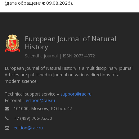
(дата обращения: 09.08.2026).
European Journal of Natural
History
Scientific journal | ISSN 2073-4972
European Journal of Natural History is a multidisciplinary journal.
Articles are published in Journal on various directions of a
modern science.
Technical support service –
support@rae.ru
Editorial –
edition@rae.ru
101000, Moscow, PO box 47
+7 (499) 705-72-30
edition@rae.ru