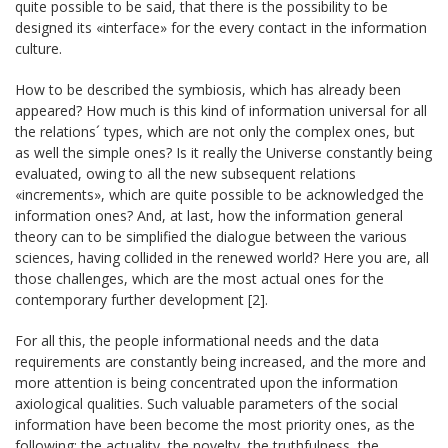
quite possible to be said, that there is the possibility to be
designed its «interface» for the every contact in the information
culture.
How to be described the symbiosis, which has already been
appeared? How much is this kind of information universal for all
the relations´ types, which are not only the complex ones, but
as well the simple ones? Is it really the Universe constantly being
evaluated, owing to all the new subsequent relations
«increments», which are quite possible to be acknowledged the
information ones? And, at last, how the information general
theory can to be simplified the dialogue between the various
sciences, having collided in the renewed world? Here you are, all
those challenges, which are the most actual ones for the
contemporary further development [2].
For all this, the people informational needs and the data
requirements are constantly being increased, and the more and
more attention is being concentrated upon the information
axiological qualities. Such valuable parameters of the social
information have been become the most priority ones, as the
following: the actuality, the novelty, the truthfulness, the