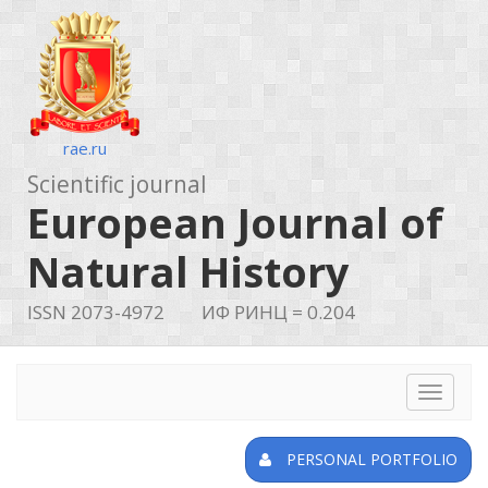
rae.ru
Scientific journal
European Journal of
Natural History
ISSN 2073-4972
ИФ РИНЦ = 0.204
Toggle
navigat
PERSONAL PORTFOLIO