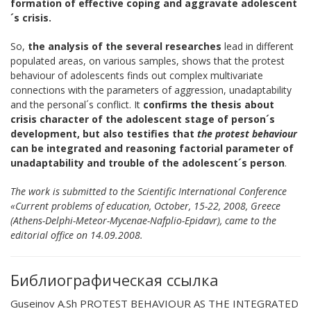
formation of effective coping and aggravate adolescent
´s
crisis.
So,
the analysis of the several researches
lead in different
populated areas, on various samples, shows that the protest
behaviour of adolescents finds out complex multivariate
connections with the parameters of aggression, unadaptability
and the personal´s conflict. It
confirms the thesis about
crisis character of the
adolescent
stage
of person´s
development, but also testifies that
the protest behaviour
can be integrated and reasoning factorial parameter of
unadaptability
and trouble of the adolescent´s person
.
The work is submitted to the Scientific International Conference
«Current problems of education, October, 15-22, 2008, Greece
(Athens-Delphi-Meteor-Mycenae-Nafplio-Epidavr), came to the
editorial office on 14.09.2008.
Библиографическая ссылка
Guseinov A.Sh PROTEST BEHAVIOUR AS THE INTEGRATED