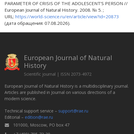
PARAMETER OF CRISIS OF THE ADOLESCENT’S PERSON //
European Journal of Natural History. 2008. № 5. ;
URL:
https://world-science.ru/en/article/view?id=20873
(дата обращения: 07.08.2026).
European Journal of Natural
History
Scientific journal | ISSN 2073-4972
European Journal of Natural History is a multidisciplinary journal.
Articles are published in Journal on various directions of a
modern science.
Technical support service –
support@rae.ru
Editorial –
edition@rae.ru
101000, Moscow, PO box 47