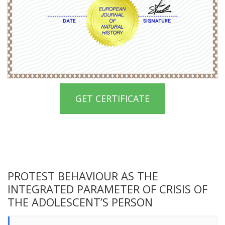
GET CERTIFICATE
PROTEST BEHAVIOUR AS THE
INTEGRATED PARAMETER OF CRISIS OF
THE ADOLESCENT’S PERSON