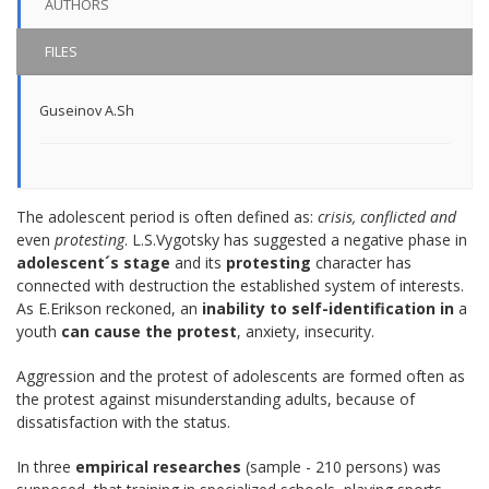
AUTHORS
FILES
Guseinov A.Sh
The adolescent period is often defined as:
crisis, conflicted and
even
protesting
. L.S.Vygotsky has suggested a negative phase in
adolescent´s stage
and its
protesting
character has
connected with destruction the established system of interests.
As E.Erikson reckoned, an
inability to self-identification in
a
youth
can cause the protest
, anxiety, insecurity.
Aggression and the protest of adolescents are formed often as
the protest against misunderstanding adults, because of
dissatisfaction with the status.
In three
empirical researches
(sample - 210 persons) was