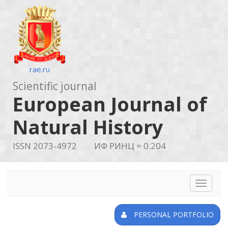
rae.ru
Scientific journal
European Journal of
Natural History
ISSN 2073-4972
ИФ РИНЦ = 0.204
Toggle
navigat
PERSONAL PORTFOLIO