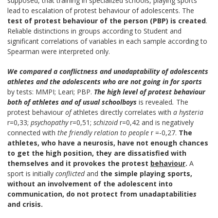
supposed, that training in specialized schools, playing sports
lead to escalation of protest behaviour of adolescents. The
test of protest behaviour
of the person
(PBP) is created
.
Reliable distinctions in groups according to Student and
significant correlations of variables in each sample according to
Spearman were interpreted only.
We compared a conflictness and
unadaptability
of adolescents
athletes and the
adolescents who are not going in for sports
by tests: MMPI; Leari; PBP.
The high level of protest behaviour
both of
athletes and of usual schoolboys
is revealed
.
The
protest behaviour
of
athletes directly correlates with
a hysteria
r=0,33;
psychopathy
r=0,51;
schizoid
r=0,42 and is negatively
connected with
the friendly relation to people
r =-0,27.
The
athletes, who have a neurosis, have not enough chances
to get the high position, they are dissatisfied with
themselves and it provokes the protest
behaviour
.
A
sport is initially
conflicted
and
the simple playing sports,
without an involvement of the
adolescent into
communication, do not protect
from unadaptabilitie
s
and crisis.