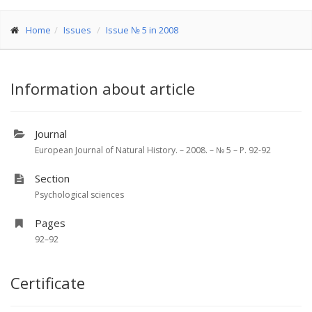
Home
Issues
Issue № 5 in 2008
Information about article
Journal
European Journal of Natural History. – 2008. – № 5 – P. 92-92
Section
Psychological sciences
Pages
92–92
Certificate