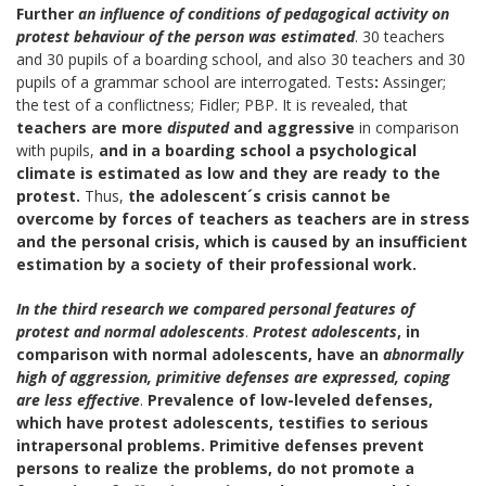
Further
an influence of conditions of pedagogical activity on
protest behaviour of the person was estimated
. 30 teachers
and 30 pupils of a boarding school, and also 30 teachers and 30
pupils of a grammar school are interrogated.
Tests
:
Assinger;
the test of a conflictness; Fidler; PBP. It is revealed, that
teachers are more
disputed
and aggressive
in comparison
with pupils,
and in a boarding school
a psychological
climate is estimated as low and they are ready to the
protest.
Thus,
the
adolescent´s
crisis cannot be
overcome by forces of teachers as teachers are in stress
and the personal crisis, which is caused by an insufficient
estimation by a society of their professional work.
In the third research we compared personal features of
protest and normal adolescents
.
Protest
adolescents
, in
comparison with normal
adolescents, have an
abnormally
high of aggression, primitive defenses are expressed, coping
are less effective
.
Prevalence of low-leveled defenses,
which have protest
adolescents, testifies to serious
intrapersonal problems. Primitive defenses prevent
persons to realize the problems, do not promote a