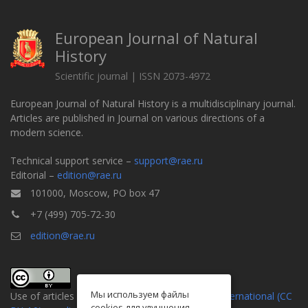
European Journal of Natural
History
Scientific journal | ISSN 2073-4972
European Journal of Natural History is a multidisciplinary journal.
Articles are published in Journal on various directions of a
modern science.
Technical support service –
support@rae.ru
Editorial –
edition@rae.ru
101000, Moscow, PO box 47
+7 (499) 705-72-30
edition@rae.ru
Мы используем файлы
Use of articles is defined by the
Attribution 4.0 International (CC
cookies для улучшения