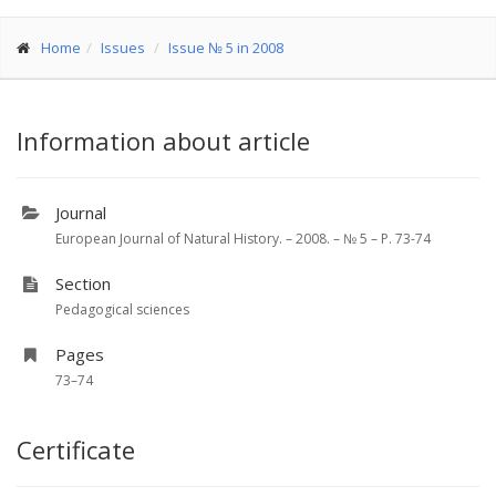
Home
Issues
Issue № 5 in 2008
Information about article
Journal
European Journal of Natural History. – 2008. – № 5 – P. 73-74
Section
Pedagogical sciences
Pages
73–74
Certificate