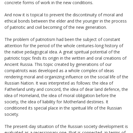
concrete forms of work in the new conditions.
And now it is topical to prevent the discontinuity of moral and
ethical bonds between the elder and the younger in the process
of patriotic and civil becoming of the new generation.
The problem of patriotism had been the subject of constant
attention for the period of the whole centuries-long history of
the native pedagogical idea. A great spiritual potential of the
patriotic topic finds its origin in the written and oral creations of
Ancient Russia. This topic created by generations of our
compatriots was developed as a whole complex of ideas
rendering moral and organizing influence on the social life of the
Russian Nation. It was interpreted as follows: the idea of
Fatherland unity and concord, the idea of dear land defence, the
idea of Homeland, the idea of moral obligation before the
society, the idea of liability for Motherland destinies. It
conditioned its special place in the spiritual life of the Russian
society.
The present-day situation of the Russian society development is
evaluated as a recessionary one, that is connected, in terms of