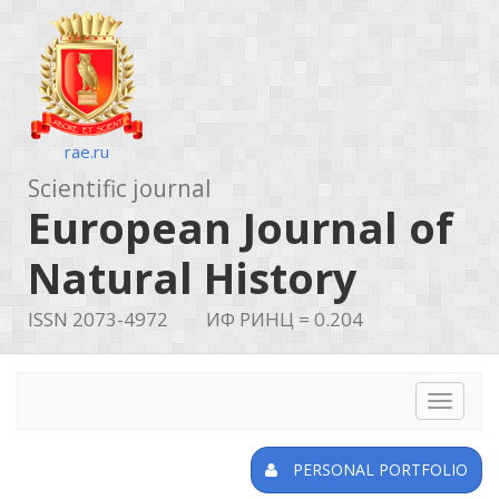
rae.ru
Scientific journal
European Journal of
Natural History
ISSN 2073-4972
ИФ РИНЦ = 0.204
Toggle
navigat
PERSONAL PORTFOLIO