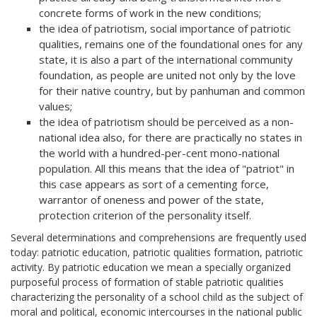
concrete forms of work in the new conditions;
the idea of patriotism, social importance of patriotic
qualities, remains one of the foundational ones for any
state, it is also a part of the international community
foundation, as people are united not only by the love
for their native country, but by panhuman and common
values;
the idea of patriotism should be perceived as a non-
national idea also, for there are practically no states in
the world with a hundred-per-cent mono-national
population. All this means that the idea of "patriot" in
this case appears as sort of a cementing force,
warrantor of oneness and power of the state,
protection criterion of the personality itself.
Several determinations and comprehensions are frequently used
today: patriotic education, patriotic qualities formation, patriotic
activity. By patriotic education we mean a specially organized
purposeful process of formation of stable patriotic qualities
characterizing the personality of a school child as the subject of
moral and political, economic intercourses in the national public