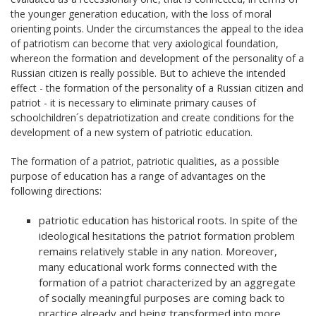
the younger generation education, with the loss of moral
orienting points. Under the circumstances the appeal to the idea
of patriotism can become that very axiological foundation,
whereon the formation and development of the personality of a
Russian citizen is really possible. But to achieve the intended
effect - the formation of the personality of a Russian citizen and
patriot - it is necessary to eliminate primary causes of
schoolchildren´s depatriotization and create conditions for the
development of a new system of patriotic education.
The formation of a patriot, patriotic qualities, as a possible
purpose of education has a range of advantages on the
following directions:
patriotic education has historical roots. In spite of the
ideological hesitations the patriot formation problem
remains relatively stable in any nation. Moreover,
many educational work forms connected with the
formation of a patriot characterized by an aggregate
of socially meaningful purposes are coming back to
practice already and being transformed into more