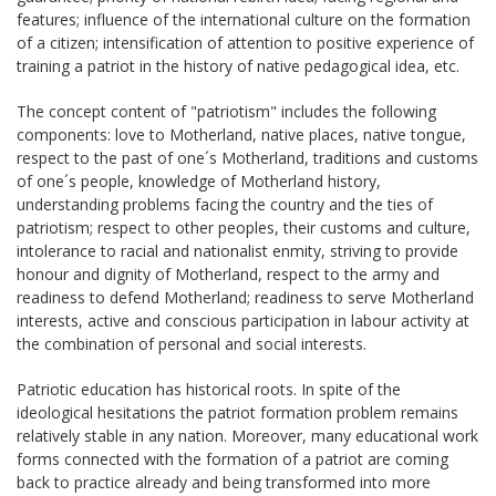
features; influence of the international culture on the formation
of a citizen; intensification of attention to positive experience of
training a patriot in the history of native pedagogical idea, etc.
The concept content of "patriotism" includes the following
components: love to Motherland, native places, native tongue,
respect to the past of one´s Motherland, traditions and customs
of one´s people, knowledge of Motherland history,
understanding problems facing the country and the ties of
patriotism; respect to other peoples, their customs and culture,
intolerance to racial and nationalist enmity, striving to provide
honour and dignity of Motherland, respect to the army and
readiness to defend Motherland; readiness to serve Motherland
interests, active and conscious participation in labour activity at
the combination of personal and social interests.
Patriotic education has historical roots. In spite of the
ideological hesitations the patriot formation problem remains
relatively stable in any nation. Moreover, many educational work
forms connected with the formation of a patriot are coming
back to practice already and being transformed into more