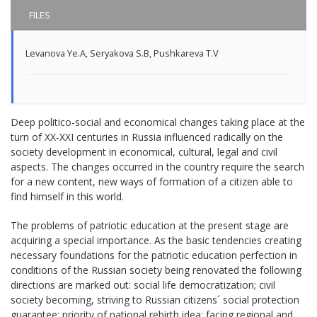
FILES
Levanova Ye.A
,
Seryakova S.B
,
Pushkareva T.V
Deep politico-social and economical changes taking place at the
turn of XX-XXI centuries in Russia influenced radically on the
society development in economical, cultural, legal and civil
aspects. The changes occurred in the country require the search
for a new content, new ways of formation of a citizen able to
find himself in this world.
The problems of patriotic education at the present stage are
acquiring a special importance. As the basic tendencies creating
necessary foundations for the patriotic education perfection in
conditions of the Russian society being renovated the following
directions are marked out: social life democratization; civil
society becoming, striving to Russian citizens´ social protection
guarantee; priority of national rebirth idea; facing regional and