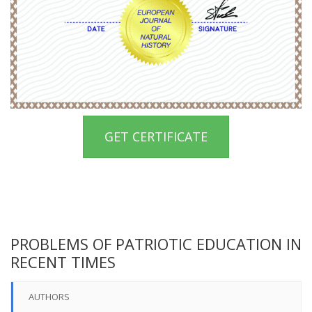
GET CERTIFICATE
PROBLEMS OF PATRIOTIC EDUCATION IN
RECENT TIMES
AUTHORS