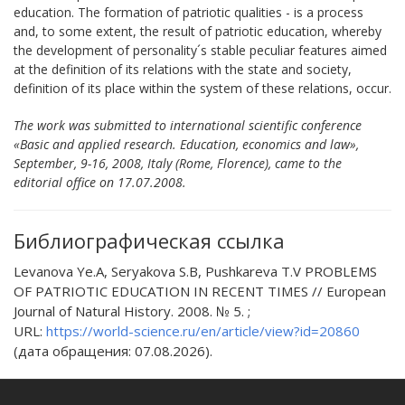
education. The formation of patriotic qualities - is a process
and, to some extent, the result of patriotic education, whereby
the development of personality´s stable peculiar features aimed
at the definition of its relations with the state and society,
definition of its place within the system of these relations, occur.
The work was submitted to international scientific conference
«Basic and applied research. Education, economics and law»,
September, 9-16, 2008, Italy (Rome, Florence), came to the
editorial office on 17.07.2008.
Библиографическая ссылка
Levanova Ye.A, Seryakova S.B, Pushkareva T.V PROBLEMS
OF PATRIOTIC EDUCATION IN RECENT TIMES // European
Journal of Natural History. 2008. № 5. ;
URL:
https://world-science.ru/en/article/view?id=20860
(дата обращения: 07.08.2026).