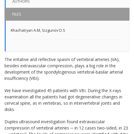
AUTHORS
FILES
Khachatryan A.M
,
Sizgunov D.S
The irritative and reflective spasm of vertebral arteries (VA),
besides extravascular compression, plays a big role in the
development of the spondylogenous vertebral-basilar arterial
insufficiency (VBI).
We have investigated 45 patients with VBI. During the X-rays
examination all the patients had got degenerative changes in
cervical spine, as in vertebras, so in intervertebral joints and
disks.
Duplex ultrasound investigation found extravascular
compression of vertebral arteries ─ in 12 cases two-sided, in 23