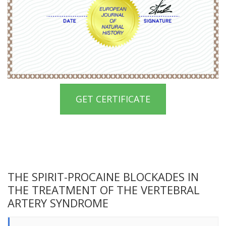
GET CERTIFICATE
THE SPIRIT-PROCAINE BLOCKADES IN
THE TREATMENT OF THE VERTEBRAL
ARTERY SYNDROME