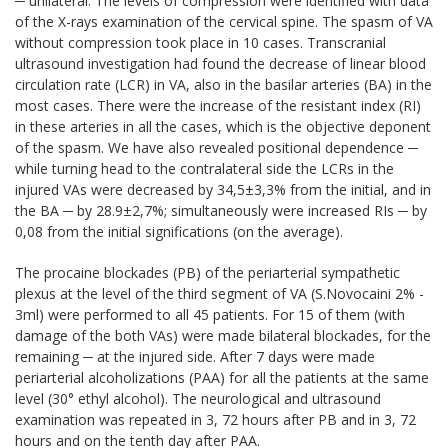
─ unilateral. The levels of compression were identified with data
of the X-rays examination of the cervical spine. The spasm of VA
without compression took place in 10 cases. Transcranial
ultrasound investigation had found the decrease of linear blood
circulation rate (LCR) in VA, also in the basilar arteries (BA) in the
most cases. There were the increase of the resistant index (RI)
in these arteries in all the cases, which is the objective deponent
of the spasm. We have also revealed positional dependence ─
while turning head to the contralateral side the LCRs in the
injured VAs were decreased by 34,5±3,3% from the initial, and in
the BA ─ by 28.9±2,7%; simultaneously were increased RIs ─ by
0,08 from the initial significations (on the average).
The procaine blockades (PB) of the periarterial sympathetic
plexus at the level of the third segment of VA (S.Novocaini 2% -
3ml) were performed to all 45 patients. For 15 of them (with
damage of the both VAs) were made bilateral blockades, for the
remaining ─ at the injured side. After 7 days were made
periarterial alcoholizations (PAA) for all the patients at the same
level (30° ethyl alcohol). The neurological and ultrasound
examination was repeated in 3, 72 hours after PB and in 3, 72
hours and on the tenth day after PAA.