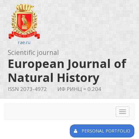
rae.ru
Scientific journal
European Journal of
Natural History
ISSN 2073-4972
ИФ РИНЦ = 0.204
Toggle
navigat
PERSONAL PORTFOLIO