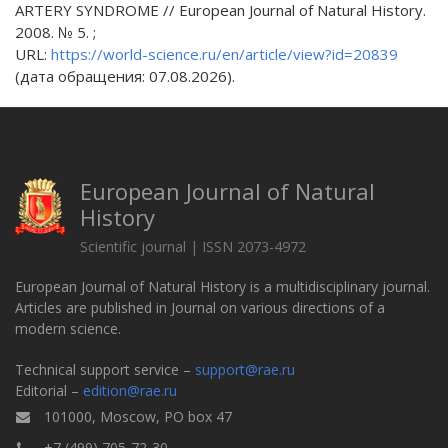
ARTERY SYNDROME // European Journal of Natural History.
2008. № 5. ;
URL:
https://world-science.ru/en/article/view?id=20839
(дата обращения: 07.08.2026).
European Journal of Natural
History
Scientific journal | ISSN 2073-4972
European Journal of Natural History is a multidisciplinary journal.
Articles are published in Journal on various directions of a
modern science.
Technical support service –
support@rae.ru
Editorial –
edition@rae.ru
101000, Moscow, PO box 47
+7 (499) 705-72-30