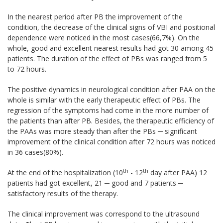
In the nearest period after PB the improvement of the
condition, the decrease of the clinical signs of VBI and positional
dependence were noticed in the most cases(66,7%). On the
whole, good and excellent nearest results had got 30 among 45
patients. The duration of the effect of PBs was ranged from 5
to 72 hours.
The positive dynamics in neurological condition after PAA on the
whole is similar with the early therapeutic effect of PBs. The
regression of the symptoms had come in the more number of
the patients than after PB. Besides, the therapeutic efficiency of
the PAAs was more steady than after the PBs ─ significant
improvement of the clinical condition after 72 hours was noticed
in 36 cases(80%).
th
th
At the end of the hospitalization (10
- 12
day after PAA) 12
patients had got excellent, 21 ─ good and 7 patients ─
satisfactory results of the therapy.
The clinical improvement was correspond to the ultrasound