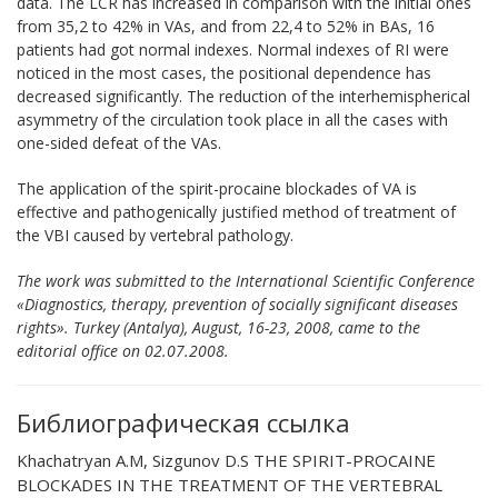
data. The LCR has increased in comparison with the initial ones
from 35,2 to 42% in VAs, and from 22,4 to 52% in BAs, 16
patients had got normal indexes. Normal indexes of RI were
noticed in the most cases, the positional dependence has
decreased significantly. The reduction of the interhemispherical
asymmetry of the circulation took place in all the cases with
one-sided defeat of the VAs.
The application of the spirit-procaine blockades of VA is
effective and pathogenically justified method of treatment of
the VBI caused by vertebral pathology.
The work was submitted to the International Scientific Conference
«Diagnostics, therapy, prevention of socially significant diseases
rights». Turkey (Antalya), August, 16-23, 2008, came to the
editorial office on 02.07.2008.
Библиографическая ссылка
Khachatryan A.M, Sizgunov D.S THE SPIRIT-PROCAINE
BLOCKADES IN THE TREATMENT OF THE VERTEBRAL