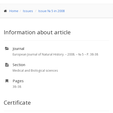
Home
Issues
Issue № 5 in 2008
Information about article
Journal
European Journal of Natural History. – 2008. – № 5 – P. 38-38
Section
Medical and Biological sciences
Pages
38–38
Certificate