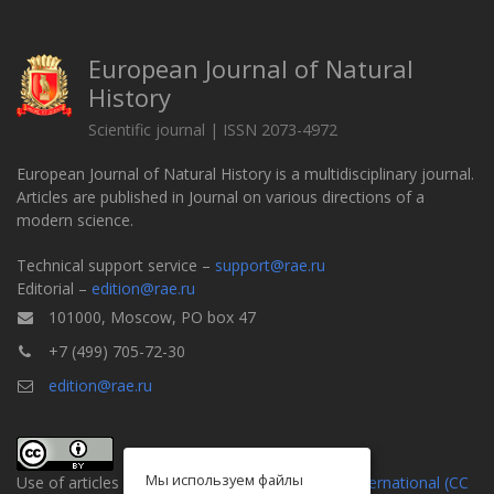
European Journal of Natural
History
Scientific journal | ISSN 2073-4972
European Journal of Natural History is a multidisciplinary journal.
Articles are published in Journal on various directions of a
modern science.
Technical support service –
support@rae.ru
Editorial –
edition@rae.ru
101000, Moscow, PO box 47
+7 (499) 705-72-30
edition@rae.ru
Мы используем файлы
Use of articles is defined by the
Attribution 4.0 International (CC