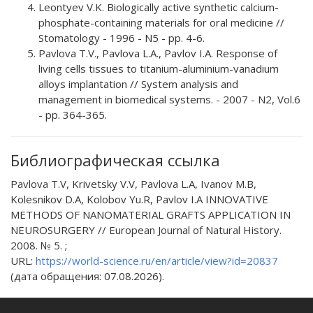
Leontyev V.K. Biologically active synthetic calcium-
phosphate-containing materials for oral medicine //
Stomatology - 1996 - N5 - pp. 4-6.
Pavlova T.V., Pavlova L.A., Pavlov I.A. Response of
living cells tissues to titanium-aluminium-vanadium
alloys implantation // System analysis and
management in biomedical systems. - 2007 - N2, Vol.6
- pp. 364-365.
Библиографическая ссылка
Pavlova T.V, Krivetsky V.V, Pavlova L.A, Ivanov M.B,
Kolesnikov D.A, Kolobov Yu.R, Pavlov I.A INNOVATIVE
METHODS OF NANOMATERIAL GRAFTS APPLICATION IN
NEUROSURGERY // European Journal of Natural History.
2008. № 5. ;
URL:
https://world-science.ru/en/article/view?id=20837
(дата обращения: 07.08.2026).