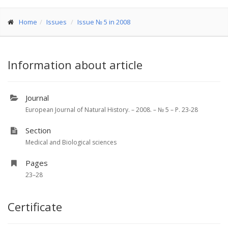
Home
Issues
Issue № 5 in 2008
Information about article
Journal
European Journal of Natural History. – 2008. – № 5 – P. 23-28
Section
Medical and Biological sciences
Pages
23–28
Certificate