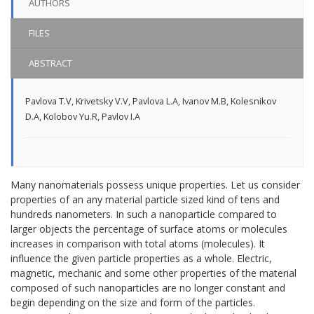
AUTHORS
FILES
ABSTRACT
Pavlova T.V
,
Krivetsky V.V
,
Pavlova L.A
,
Ivanov M.B
,
Kolesnikov
D.A
,
Kolobov Yu.R
,
Pavlov I.A
Many nanomaterials possess unique properties. Let us consider
properties of an any material particle sized kind of tens and
hundreds nanometers. In such a nanoparticle compared to
larger objects the percentage of surface atoms or molecules
increases in comparison with total atoms (molecules). It
influence the given particle properties as a whole. Electric,
magnetic, mechanic and some other properties of the material
composed of such nanoparticles are no longer constant and
begin depending on the size and form of the particles.