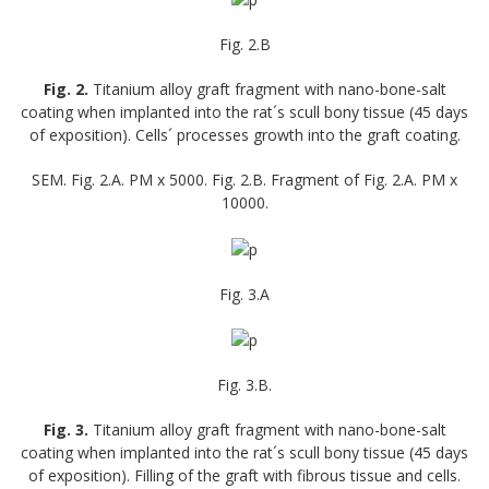
Fig. 2.B
Fig. 2.
Titanium alloy graft fragment with nano-bone-salt
coating when implanted into the rat´s scull bony tissue (45 days
of exposition). Cells´ processes growth into the graft coating.
SEM. Fig. 2.A. PM x 5000. Fig. 2.B. Fragment of Fig. 2.A. PM x
10000.
Fig. 3.A
Fig. 3.B.
Fig. 3.
Titanium alloy graft fragment with nano-bone-salt
coating when implanted into the rat´s scull bony tissue (45 days
of exposition). Filling of the graft with fibrous tissue and cells.