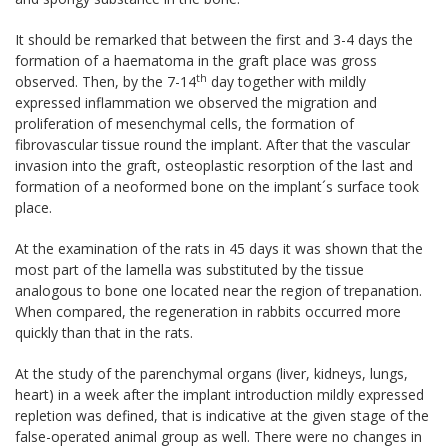
It should be remarked that between the first and 3-4 days the
formation of a haematoma in the graft place was gross
th
observed. Then, by the 7-14
day together with mildly
expressed inflammation we observed the migration and
proliferation of mesenchymal cells, the formation of
fibrovascular tissue round the implant. After that the vascular
invasion into the graft, osteoplastic resorption of the last and
formation of a neoformed bone on the implant´s surface took
place.
At the examination of the rats in 45 days it was shown that the
most part of the lamella was substituted by the tissue
analogous to bone one located near the region of trepanation.
When compared, the regeneration in rabbits occurred more
quickly than that in the rats.
At the study of the parenchymal organs (liver, kidneys, lungs,
heart) in a week after the implant introduction mildly expressed
repletion was defined, that is indicative at the given stage of the
false-operated animal group as well. There were no changes in