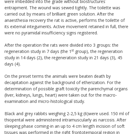
were imbedded into the grade without biostructures´
entrapment. The wound was sewed tightly. The toilette was
carried out by means of brilliant green solution. After the
anaesthesia recovery the rat is active, performs the toilette of
its external integuments. Active movement retained in full, there
were no pyramidal insufficiency signs registered.
After the operation the rats were divided into 3 groups: the
st
regeneration study in 7 days (the 1
group), the regeneration
study in 14 days (2), the regeneration study in 21 days (3), 45
days (4).
On the preset terms the animals were beaten death by
decapitation against the background of etherization. For the
determination of possible graft toxicity the parenchymal organs
(liver, kidneys, lungs, heart) were taken out for the macro-
examination and micro-histological study.
Black and grey rabbits weighing 2-2,5 kg (6)were used. 150 ml of
thiopental were administered intramuscularly as narcosis. After
sleeping phase coming-in an up to 4 cm length incision of soft
tissues was performed in the right frontotemporal region in