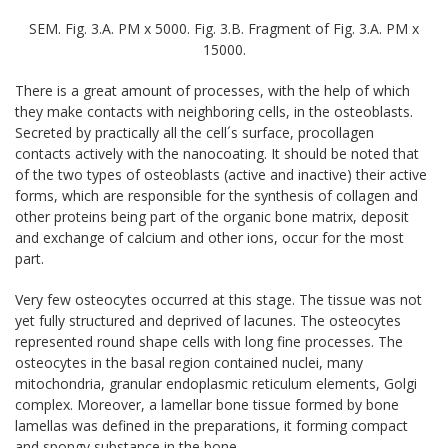
SEM. Fig. 3.A. PM x 5000. Fig. 3.B. Fragment of Fig. 3.A. PM x
15000.
There is a great amount of processes, with the help of which
they make contacts with neighboring cells, in the osteoblasts.
Secreted by practically all the cell´s surface, procollagen
contacts actively with the nanocoating. It should be noted that
of the two types of osteoblasts (active and inactive) their active
forms, which are responsible for the synthesis of collagen and
other proteins being part of the organic bone matrix, deposit
and exchange of calcium and other ions, occur for the most
part.
Very few osteocytes occurred at this stage. The tissue was not
yet fully structured and deprived of lacunes. The osteocytes
represented round shape cells with long fine processes. The
osteocytes in the basal region contained nuclei, many
mitochondria, granular endoplasmic reticulum elements, Golgi
complex. Moreover, a lamellar bone tissue formed by bone
lamellas was defined in the preparations, it forming compact
and spongy substance in the bone.