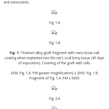
and osteoclasts.
Fig. 1.А
Fig. 1.B
Fig. 1.
Titanium alloy graft fragment with nano-bone-salt
coating when implanted into the rat´s scull bony tissue (45 days
of exposition). Covering of the graft with cells.
SEM. Fig. 1.A. PM (power magnification) x 2000. Fig. 1.B.
Fragment of Fig. 1.A. PM x 5000.
Fig. 2.A