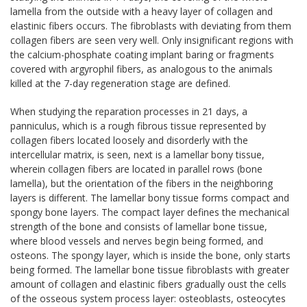
lamella from the outside with a heavy layer of collagen and
elastinic fibers occurs. The fibroblasts with deviating from them
collagen fibers are seen very well. Only insignificant regions with
the calcium-phosphate coating implant baring or fragments
covered with argyrophil fibers, as analogous to the animals
killed at the 7-day regeneration stage are defined.
When studying the reparation processes in 21 days, a
panniculus, which is a rough fibrous tissue represented by
collagen fibers located loosely and disorderly with the
intercellular matrix, is seen, next is a lamellar bony tissue,
wherein collagen fibers are located in parallel rows (bone
lamella), but the orientation of the fibers in the neighboring
layers is different. The lamellar bony tissue forms compact and
spongy bone layers. The compact layer defines the mechanical
strength of the bone and consists of lamellar bone tissue,
where blood vessels and nerves begin being formed, and
osteons. The spongy layer, which is inside the bone, only starts
being formed. The lamellar bone tissue fibroblasts with greater
amount of collagen and elastinic fibers gradually oust the cells
of the osseous system process layer: osteoblasts, osteocytes