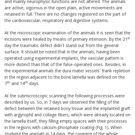
and mainly neurophysic functions are not altered. The animals
are active, vigorous in the open plain, active movements are
retained in full. There are no changes registered on the part of
the cardiovascular, respiratory and digestive systems.
At the microscopic examination of the animals it is seen that the
st
incisions were healed by means of primary intension. By the 21
day the traumatic defect didn´t stand out from the general
surface. It should be noted that in the animals, having been
operated using experimental implants, the vascular pattern is
more distinct than that of the false-operated ones. Besides, in
the experimental animals the dura mater vessels´ frank repletion
in the region adjacent to the bone lamella was defined on the
th
th
7
and 14
days.
At the submicroscopic scanning the following processes were
described by us. So, in 7 days we observed the filling of the
defect between the retained bony tissue and the implanted graft
with argyrophil and collage fibers, which were already located on
the lamella itself, they filling empty spaces with their processes
in the regions with calcium-phosphate coating (Fig. 1). When
studying the animals in 14 days, the covering of the whole