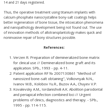
14 and 21 days registered.
Thus, the operative treatment using titanium implants with
calcium-phosphate nanocrystalline bony-salt coatings helps
better regeneration of bone tissue, the intoxication phenomena
and nanopathology development being not found out. The use
of innovation methods of allotransplantology makes quick and
noninvasive repair of bony structures possible.
References:
Verzen R. Preparation of demineralized bone matrix
for clinical use // Demineralized bone graft and its
application. SPb., 1993 - pp. 4-11.
Patent application RF № 2007130861 "Method of
nanosized bone-salt obtaining", Volkovnyak N.N.,
Ivanov M.B., Kolobov Yu.R., Buzov A.A., Chuyev V.P.
Kovalevsky A.M., Iordanishvili A.K. Abolition parodontal
and periapical infection combined loci // Urgent
problems of clinics, diagnostics and therapy. - SPb.,
1995 - pp. 114-115.