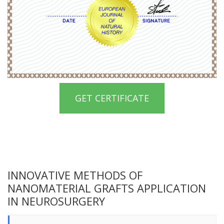
GET CERTIFICATE
INNOVATIVE METHODS OF
NANOMATERIAL GRAFTS APPLICATION
IN NEUROSURGERY