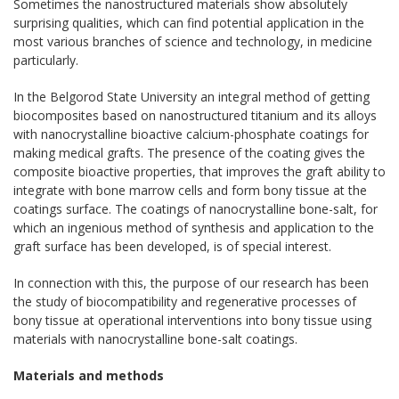
Sometimes the nanostructured materials show absolutely
surprising qualities, which can find potential application in the
most various branches of science and technology, in medicine
particularly.
In the Belgorod State University an integral method of getting
biocomposites based on nanostructured titanium and its alloys
with nanocrystalline bioactive calcium-phosphate coatings for
making medical grafts. The presence of the coating gives the
composite bioactive properties, that improves the graft ability to
integrate with bone marrow cells and form bony tissue at the
coatings surface. The coatings of nanocrystalline bone-salt, for
which an ingenious method of synthesis and application to the
graft surface has been developed, is of special interest.
In connection with this, the purpose of our research has been
the study of biocompatibility and regenerative processes of
bony tissue at operational interventions into bony tissue using
materials with nanocrystalline bone-salt coatings.
Materials and methods