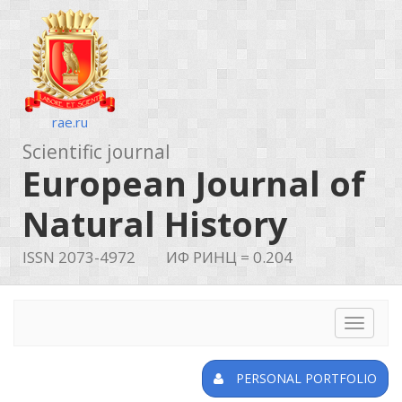
rae.ru
Scientific journal
European Journal of
Natural History
ISSN 2073-4972
ИФ РИНЦ = 0.204
Toggle
navigat
PERSONAL PORTFOLIO