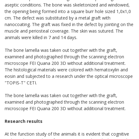
aseptic conditions. The bone was skeletonized and windowed,
the opening being formed into a square burr hole sized 1,0x1,0
cm. The defect was substituted by a metal graft with
nanocoating. The graft was fixed in the defect by jointing on the
muscle and periosteal coverage. The skin was sutured. The
animals were killed in 7 and 14 days.
The bone lamella was taken out together with the graft,
examined and photographed through the scanning electron
microscope FEI Quana 200 3D without additional treatment.
The histological materials were colored with hematoxylin and
eosin and subjected to a research under the optical microscope
"TOPIS-T" CETI.
The bone lamella was taken out together with the graft,
examined and photographed through the scanning electron
microscope FEI Quana 200 3D without additional treatment.
Research results
At the function study of the animals it is evident that cognitive