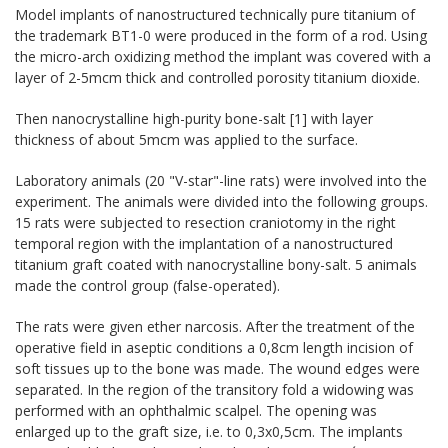
Model implants of nanostructured technically pure titanium of
the trademark BT1-0 were produced in the form of a rod. Using
the micro-arch oxidizing method the implant was covered with a
layer of 2-5mcm thick and controlled porosity titanium dioxide.
Then nanocrystalline high-purity bone-salt [1] with layer
thickness of about 5mcm was applied to the surface.
Laboratory animals (20 "V-star"-line rats) were involved into the
experiment. The animals were divided into the following groups.
15 rats were subjected to resection craniotomy in the right
temporal region with the implantation of a nanostructured
titanium graft coated with nanocrystalline bony-salt. 5 animals
made the control group (false-operated).
The rats were given ether narcosis. After the treatment of the
operative field in aseptic conditions a 0,8cm length incision of
soft tissues up to the bone was made. The wound edges were
separated. In the region of the transitory fold a widowing was
performed with an ophthalmic scalpel. The opening was
enlarged up to the graft size, i.e. to 0,3x0,5cm. The implants