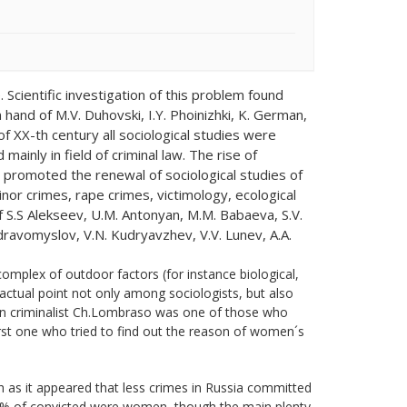
 Scientific investigation of this problem found
n hand of M.V. Duhovski, I.Y. Phoinizhki, K. German,
f XX-th century all sociological studies were
ainly in field of criminal law. The rise of
y, promoted the renewal of sociological studies of
nor crimes, rape crimes, victimology, ecological
 S.S Alekseev, U.M. Antonyan, M.M. Babaeva, S.V.
 Zdravomyslov, V.N. Kudryavzhev, V.V. Lunev, A.A.
complex of outdoor factors (for instance biological,
 actual point not only among sociologists, but also
lian criminalist Ch.Lombraso was one of those who
rst one who tried to find out the reason of women´s
 as it appeared that less crimes in Russia committed
5% of convicted were women, though the main plenty