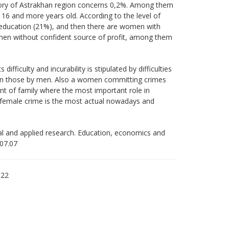
itory of Astrakhan region concerns 0,2%. Among them
6 and more years old. According to the level of
 education (21%), and then there are women with
en without confident source of profit, among them
fficulty and incurability is stipulated by difficulties
hen those by men. Also a women committing crimes
nt of family where the most important role in
 female crime is the most actual nowadays and
tal and applied research. Education, economics and
.07.07
122