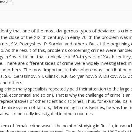
ina A. S
vidently that one of the most dangerous types of deviance is crime.
t the close of the XIX-th century. In early 70-th the problem was i
rnet, S.V. Poznyshev, P. Sorokin and others. But at the beginning o
d. As the result of this, problems concerning crimes were handled m
gy in Soviet Union, that took place in 60-th years of XX-th centur
e. There are different sides of crime were widely investigated: mi
and others. The most important in this sphere was contribution of
, S.G. Gerasimov, Y.I. Gilinski, K.K. Goryaninov, S.V. Diakov, A.G.
 and others.
ng crime many specialists repeatedly paid their attention to the large 
ical, economical and so on). That is why the challenge of crime is an
presentatives of other scientific disciplines. Thus, for example, Ita
 entire system of factors, determining crime. Besides, he was the fi
at was repeatedly investigated in other countries.
lem of female crime wasn´t the point of studying in Russia, inasmuch
n then those committed by men. Thus, for example, in 1897 only 1