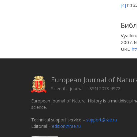
[4]
http:
Библ
Vyatkin
2007. №
URL:
ht
European Journal of Natura
Scientific journal | ISSN 2073-4972
European Journal of Natural History is a multidisciplin
science.
Technical support service –
support@rae.ru
Editorial –
edition@rae.ru