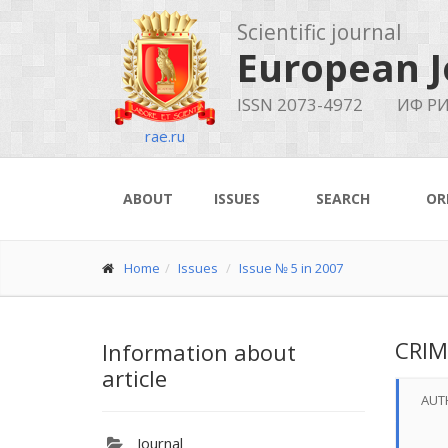
Scientific journal
European J
ISSN 2073-4972
ИФ РИ
rae.ru
ABOUT
ISSUES
SEARCH
OR
Home
Issues
Issue № 5 in 2007
CRIM
Information about
article
AUT
Journal