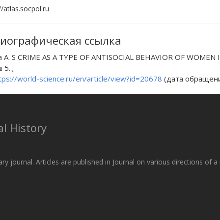
//atlas.socpol.ru
иографическая ссылка
a A. S CRIME AS A TYPE OF ANTISOCIAL BEHAVIOR OF WOMEN IN R
 5. ;
tps://world-science.ru/en/article/view?id=20678
(дата обращения
l History
ary journal. Articles are published in Journal on various directions of 