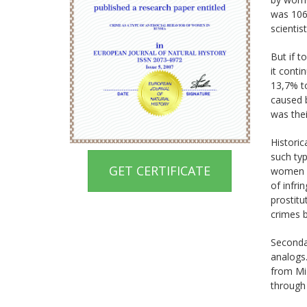
was 106
scientis
But if t
it cont
13,7% t
caused b
was thei
Historic
such typ
GET CERTIFICATE
women cu
of infr
prostitu
crimes 
Secondar
analogs.
from Mid
through