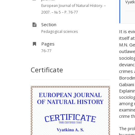
Vyatk
European Journal of Natural History. –
2007. – № 5 – P. 76-77
Section
It is e
Pedagogical sciences
itself a
Pages
M.N. Ge
76–77
outlawe
sociolo
devianc
Certificate
crimes 
Borodina
Gabiani
Explaini
sociolog
among re
examined
crime th
The prob
by wome