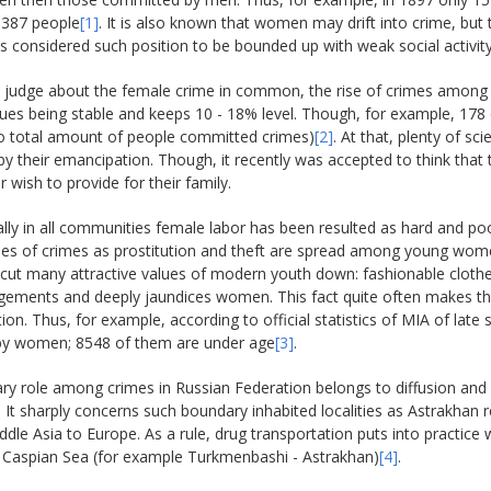
387 people
[1]
. It is also known that women may drift into crime, but 
ts considered such position to be bounded up with weak social activit
o judge about the female crime in common, the rise of crimes among 
inues being stable and keeps 10 - 18% level. Though, for example, 1
o total amount of people committed crimes)
[2]
. At that, plenty of s
y their emancipation. Though, it recently was accepted to think that
r wish to provide for their family.
ally in all communities female labor has been resulted as hard and p
es of crimes as prostitution and theft are spread among young women
t many attractive values of modern youth down: fashionable clothes, 
ingements and deeply jaundices women. This fact quite often makes 
tion. Thus, for example, according to official statistics of MIA of la
by women; 8548 of them are under age
[3]
.
y role among crimes in Russian Federation belongs to diffusion and 
 It sharply concerns such boundary inhabited localities as Astrakhan r
dle Asia to Europe. As a rule, drug transportation puts into practice w
 Caspian Sea (for example Turkmenbashi - Astrakhan)
[4]
.