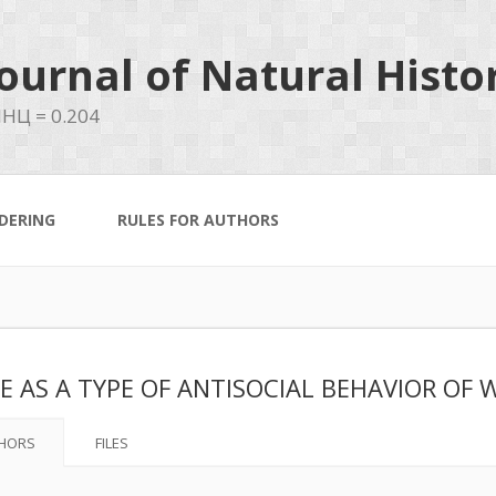
ournal of Natural Histo
НЦ = 0.204
DERING
RULES FOR AUTHORS
E AS A TYPE OF ANTISOCIAL BEHAVIOR OF 
HORS
FILES