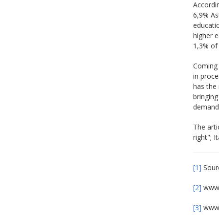
Accordin
6,9% As
educati
higher 
1,3% of 
Coming b
in proc
has the 
bringin
demands 
The arti
right"; 
[1]
Sourc
[2]
www.
[3]
www.