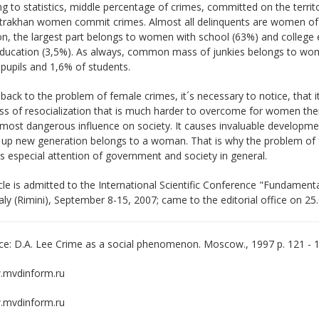
g to statistics, middle percentage of crimes, committed on the terr
trakhan women commit crimes. Almost all delinquents are women of 1
on, the largest part belongs to women with school (63%) and college
education (3,5%). As always, common mass of junkies belongs to wom
pupils and 1,6% of students.
ack to the problem of female crimes, it´s necessary to notice, that its di
ess of resocialization that is much harder to overcome for women t
most dangerous influence on society. It causes invaluable developme
g up new generation belongs to a woman. That is why the problem of
especial attention of government and society in general.
cle is admitted to the International Scientific Conference "Fundamen
Italy (Rimini), September 8-15, 2007; came to the editorial office on 25
e: D.A. Lee Crime as a social phenomenon. Moscow., 1997 p. 121 - 
mvdinform.ru
mvdinform.ru