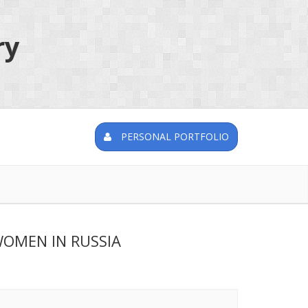
ry
PERSONAL PORTFOLIO
WOMEN IN RUSSIA