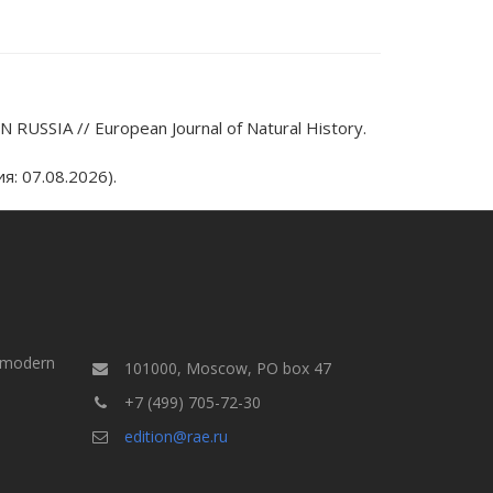
USSIA // European Journal of Natural History.
: 07.08.2026).
a modern
101000, Moscow, PO box 47
+7 (499) 705-72-30
edition@rae.ru