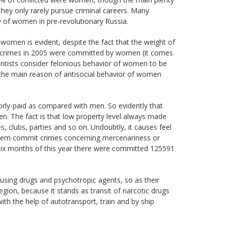
they only rarely pursue criminal careers. Many
y of women in pre-revolutionary Russia.
women is evident, despite the fact that the weight of
78 crimes in 2005 were committed by women (it comes
cientists consider felonious behavior of women to be
 the main reason of antisocial behavior of women
oorly-paid as compared with men. So evidently that
. The fact is that low property level always made
clubs, parties and so on. Undoubtly, it causes feel
them commit crimes concerning mercenariness or
te six months of this year there were committed 125591
using drugs and psychotropic agents, so as their
egion, because it stands as transit of narcotic drugs
ith the help of autotransport, train and by ship