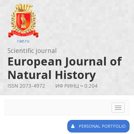
rae.ru
Scientific journal
European Journal of
Natural History
ISSN 2073-4972
ИФ РИНЦ = 0.204
Toggle
navigat
PERSONAL PORTFOLIO