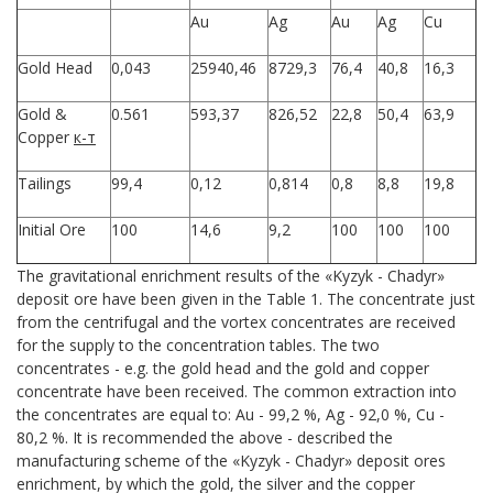
Au
Ag
Au
Ag
Cu
Gold Head
0,043
25940,46
8729,3
76,4
40,8
16,3
Gold &
0.561
593,37
826,52
22,8
50,4
63,9
Copper
к-т
Tailings
99,4
0,12
0,814
0,8
8,8
19,8
Initial Ore
100
14,6
9,2
100
100
100
The gravitational enrichment results of the «Kyzyk - Chadyr»
deposit ore have been given in the Table 1. The concentrate just
from the centrifugal and the vortex concentrates are received
for the supply to the concentration tables. The two
concentrates - e.g. the gold head and the gold and copper
concentrate have been received. The common extraction into
the concentrates are equal to: Au - 99,2 %, Ag - 92,0 %, Cu -
80,2 %. It is recommended the above - described the
manufacturing scheme of the «Kyzyk - Chadyr» deposit ores
enrichment, by which the gold, the silver and the copper