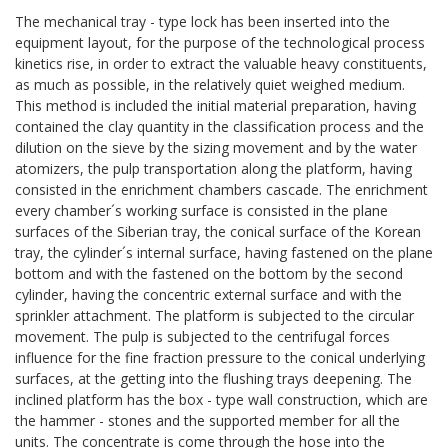
The mechanical tray - type lock has been inserted into the
equipment layout, for the purpose of the technological process
kinetics rise, in order to extract the valuable heavy constituents,
as much as possible, in the relatively quiet weighed medium.
This method is included the initial material preparation, having
contained the clay quantity in the classification process and the
dilution on the sieve by the sizing movement and by the water
atomizers, the pulp transportation along the platform, having
consisted in the enrichment chambers cascade. The enrichment
every chamber´s working surface is consisted in the plane
surfaces of the Siberian tray, the conical surface of the Korean
tray, the cylinder´s internal surface, having fastened on the plane
bottom and with the fastened on the bottom by the second
cylinder, having the concentric external surface and with the
sprinkler attachment. The platform is subjected to the circular
movement. The pulp is subjected to the centrifugal forces
influence for the fine fraction pressure to the conical underlying
surfaces, at the getting into the flushing trays deepening. The
inclined platform has the box - type wall construction, which are
the hammer - stones and the supported member for all the
units. The concentrate is come through the hose into the