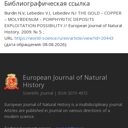
Библиографическая ссылка
Burdin N.V, Lebedev V.I, Lebedev N.I THE GOLD – COPPER
– MOLYBDENUM – PORPHYRITIC DEPOSITS
EXPLOITATION POSSIBILITY // European Journal of Natural
History. 2009. № 5. ;
URL:
https://world-science.ru/en/article/view?id=20443
(дата обращения: 08.08.2026).
European Journal of Natural
History
Scientific journal | ISSN 2073-4972
European Journal of Natural History is a multidisciplinary journal.
Articles are published in Journal on various directions of a
modern science.