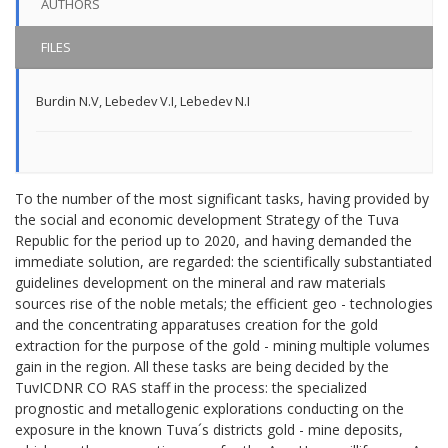
AUTHORS
FILES
Burdin N.V
,
Lebedev V.I
,
Lebedev N.I
To the number of the most significant tasks, having provided by
the social and economic development Strategy of the Tuva
Republic for the period up to 2020, and having demanded the
immediate solution, are regarded: the scientifically substantiated
guidelines development on the mineral and raw materials
sources rise of the noble metals; the efficient geo - technologies
and the concentrating apparatuses creation for the gold
extraction for the purpose of the gold - mining multiple volumes
gain in the region. All these tasks are being decided by the
TuvICDNR СО RAS staff in the process: the specialized
prognostic and metallogenic explorations conducting on the
exposure in the known Tuva´s districts gold - mine deposits,