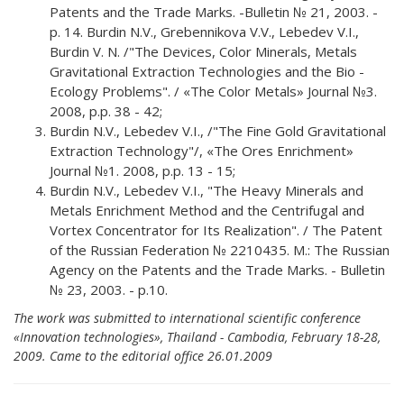
Patents and the Trade Marks. -Bulletin № 21, 2003. -
p. 14. Burdin N.V., Grebennikova V.V., Lebedev V.I.,
Burdin V. N. /"The Devices, Color Minerals, Metals
Gravitational Extraction Technologies and the Bio -
Ecology Problems". / «The Color Metals» Journal №3.
2008, p.p. 38 - 42;
Burdin N.V., Lebedev V.I., /"The Fine Gold Gravitational
Extraction Technology"/, «The Ores Enrichment»
Journal №1. 2008, p.p. 13 - 15;
Burdin N.V., Lebedev V.I., "The Heavy Minerals and
Metals Enrichment Method and the Centrifugal and
Vortex Concentrator for Its Realization". / The Patent
of the Russian Federation № 2210435. М.: The Russian
Agency on the Patents and the Trade Marks. - Bulletin
№ 23, 2003. - p.10.
The work was submitted to international scientific conference
«Innovation technologies», Thailand - Cambodia, February 18-28,
2009. Came to the editorial office 26.01.2009