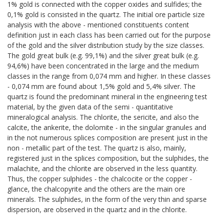
1% gold is connected with the copper oxides and sulfides; the
0,1% gold is consisted in the quartz. The initial ore particle size
analysis with the above - mentioned constituents content
definition just in each class has been carried out for the purpose
of the gold and the silver distribution study by the size classes.
The gold great bulk (e.g. 99,1%) and the silver great bulk (e.g.
94,6%) have been concentrated in the large and the medium
classes in the range from 0,074 mm and higher. In these classes
- 0,074 mm are found about 1,5% gold and 5,4% silver. The
quartz is found the predominant mineral in the engineering test
material, by the given data of the semi - quantitative
mineralogical analysis. The chlorite, the sericite, and also the
calcite, the ankerite, the dolomite - in the singular granules and
in the not numerous splices composition are present just in the
non - metallic part of the test. The quartz is also, mainly,
registered just in the splices composition, but the sulphides, the
malachite, and the chlorite are observed in the less quantity.
Thus, the copper sulphides - the chalcocite or the copper -
glance, the chalcopyrite and the others are the main ore
minerals. The sulphides, in the form of the very thin and sparse
dispersion, are observed in the quartz and in the chlorite.