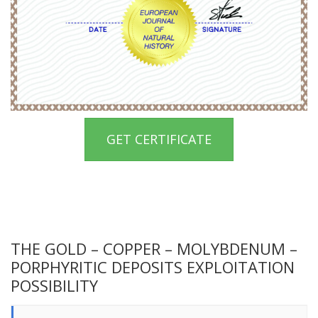
GET CERTIFICATE
THE GOLD – COPPER – MOLYBDENUM –
PORPHYRITIC DEPOSITS EXPLOITATION
POSSIBILITY