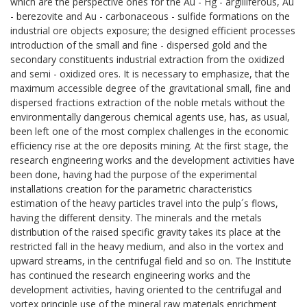
which are the perspective ones for the Au - Hg - argilliferous, Au
- berezovite and Au - carbonaceous - sulfide formations on the
industrial ore objects exposure; the designed efficient processes
introduction of the small and fine - dispersed gold and the
secondary constituents industrial extraction from the oxidized
and semi - oxidized ores. It is necessary to emphasize, that the
maximum accessible degree of the gravitational small, fine and
dispersed fractions extraction of the noble metals without the
environmentally dangerous chemical agents use, has, as usual,
been left one of the most complex challenges in the economic
efficiency rise at the ore deposits mining. At the first stage, the
research engineering works and the development activities have
been done, having had the purpose of the experimental
installations creation for the parametric characteristics
estimation of the heavy particles travel into the pulp´s flows,
having the different density. The minerals and the metals
distribution of the raised specific gravity takes its place at the
restricted fall in the heavy medium, and also in the vortex and
upward streams, in the centrifugal field and so on. The Institute
has continued the research engineering works and the
development activities, having oriented to the centrifugal and
vortex principle use of the mineral raw materials enrichment