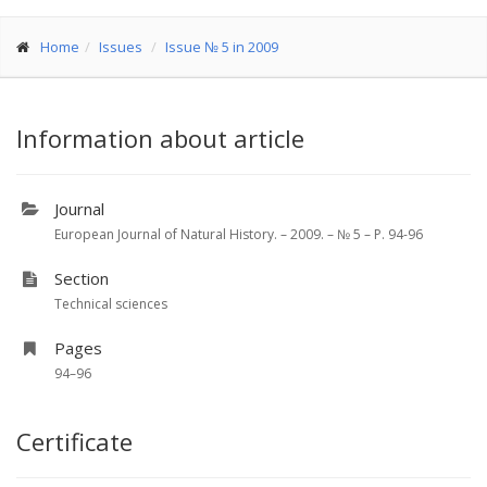
Home
Issues
Issue № 5 in 2009
Information about article
Journal
European Journal of Natural History. – 2009. – № 5 – P. 94-96
Section
Technical sciences
Pages
94–96
Certificate