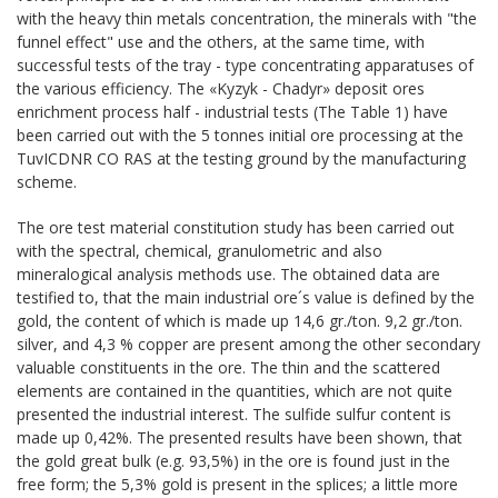
with the heavy thin metals concentration, the minerals with "the
funnel effect" use and the others, at the same time, with
successful tests of the tray - type concentrating apparatuses of
the various efficiency. The «Kyzyk - Chadyr» deposit ores
enrichment process half - industrial tests (The Table 1) have
been carried out with the 5 tonnes initial ore processing at the
TuvICDNR СО RAS at the testing ground by the manufacturing
scheme.
The ore test material constitution study has been carried out
with the spectral, chemical, granulometric and also
mineralogical analysis methods use. The obtained data are
testified to, that the main industrial ore´s value is defined by the
gold, the content of which is made up 14,6 gr./ton. 9,2 gr./ton.
silver, and 4,3 % copper are present among the other secondary
valuable constituents in the ore. The thin and the scattered
elements are contained in the quantities, which are not quite
presented the industrial interest. The sulfide sulfur content is
made up 0,42%. The presented results have been shown, that
the gold great bulk (e.g. 93,5%) in the ore is found just in the
free form; the 5,3% gold is present in the splices; a little more