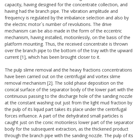
capacity, having designed for the concentrate collection, and
having had the branch pipe. The vibration amplitude and
frequency is regulated by the imbalance selection and also by
the electric motor´s number of revolutions. The drive
mechanism can be also made in the form of the eccentric
mechanism, having installed, motionlessly, on the basis of the
platform mounting. Thus, the received concentrate is thrown
over the branch pipe to the bottom of the tray with the upward
current [1], which has been brought closer to it.
The pulp slime removal and the heavy fractions concentrations
have been carried out on the centrifugal and vortex slime
removal mechanism [2]. The solid phase deposition on the
conical surface of the separator body of the lower part with the
continuous passing to the discharge hole of the sanding nozzle
at the constant washing out just from the light mud fraction by
the pulp of its liquid part takes its place under the centrifugal
forces influence. A part of the dehydrated small particles is
caught just on the conic motionless lower part of the separator
body for the subsequent extraction, as the thickened product
through the branch pipe with the sanding nozzle. The pulp of its