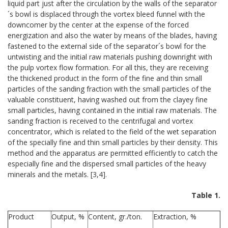
liquid part just after the circulation by the walls of the separator
´s bowl is displaced through the vortex bleed funnel with the
downcomer by the center at the expense of the forced
energization and also the water by means of the blades, having
fastened to the external side of the separator´s bowl for the
untwisting and the initial raw materials pushing downright with
the pulp vortex flow formation. For all this, they are receiving
the thickened product in the form of the fine and thin small
particles of the sanding fraction with the small particles of the
valuable constituent, having washed out from the clayey fine
small particles, having contained in the initial raw materials. The
sanding fraction is received to the centrifugal and vortex
concentrator, which is related to the field of the wet separation
of the specially fine and thin small particles by their density. This
method and the apparatus are permitted efficiently to catch the
especially fine and the dispersed small particles of the heavy
minerals and the metals. [3,4].
Table 1.
Product
Output, %
Content, gr./ton.
Extraction, %