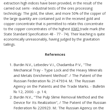
extraction high indices have been provided, in the result of the
carried out semi - industrial tests of the ores processing
technology. The gold, the silver, and more 50% of the copper of
the large quantity are contained just in the received gold and
copper concentrate that is permitted to relate this concentrate
to the copper concentrates of the highest
КМО
trade mark (the
State Standard Specification 48 - 77 - 74). Their leaching is quite
economically unreasonably, having judged by the gravitation
tailings.
References
Burdin N.V., Lebedev V.I., Chadamba P.V., "The
Mechanical Tray - Type Lock and the Heavy Minerals
and Metals Enrichment Method". / The Patent of the
Russian Federation № 2147934. М.: The Russian
Agency on the Patents and the Trade Marks. - Bulletin
№ 12, 2000. - p. 14;
Burdin N.V., "The Pulp Slime Removal Method and the
Device for Its Realization", / The Patent of the Russian
Federation № 220923. М.: The Russian Agency on the