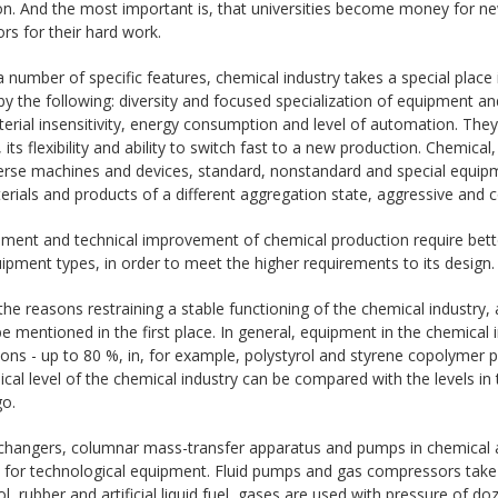
on. And the most important is, that universities become money for n
rs for their hard work.
 number of specific features, chemical industry takes a special place 
y the following: diversity and focused specialization of equipment an
erial insensitivity, energy consumption and level of automation. The
, its flexibility and ability to switch fast to a new production. Chemica
erse machines and devices, standard, nonstandard and special equipme
rials and products of a different aggregation state, aggressive and c
ment and technical improvement of chemical production require bette
pment types, in order to meet the higher requirements to its design.
e reasons restraining a stable functioning of the chemical industry, 
e mentioned in the first place. In general, equipment in the chemical 
ons - up to 80 %, in, for example, polystyrol and styrene copolymer 
al level of the chemical industry can be compared with the levels in 
go.
changers, columnar mass-transfer apparatus and pumps in chemical a
ts for technological equipment. Fluid pumps and gas compressors tak
, rubber and artificial liquid fuel, gases are used with pressure of