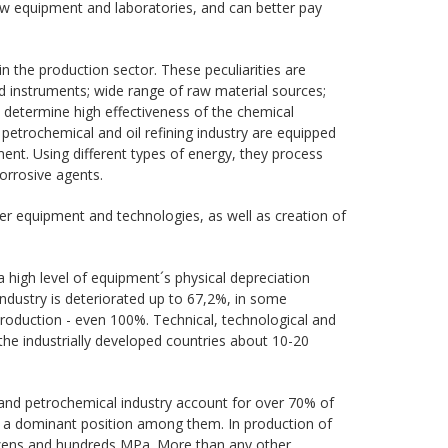
ew equipment and laboratories, and can better pay
in the production sector. These peculiarities are
d instruments; wide range of raw material sources;
y determine high effectiveness of the chemical
l, petrochemical and oil refining industry are equipped
nt. Using different types of energy, they process
orrosive agents.
r equipment and technologies, as well as creation of
a high level of equipment´s physical depreciation
industry is deteriorated up to 67,2%, in some
production - even 100%. Technical, technological and
the industrially developed countries about 10-20
nd petrochemical industry account for over 70% of
e a dominant position among them. In production of
 dozens and hundreds MPa. More than any other