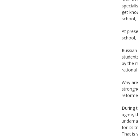
speciali
get know
school, 
At prese
school, 
Russian 
students
by the m
rational
Why are 
strongho
reforme
During 
agree, t
undamage
for its 
That is 