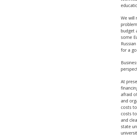
educatio
We will
problems
budget a
some Eu
Russian 
for a g
Business
perspect
At prese
financin
afraid o
and orga
costs to
costs to
and cle
state un
universi