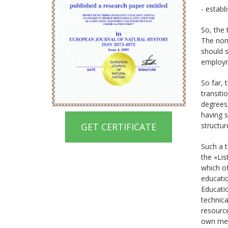
- establ
So, the 
The norm
should s
employm
So far, 
transiti
degrees;
having s
GET CERTIFICATE
structur
Such a t
the «Lis
which of
educatio
Educatio
technica
resource
own met