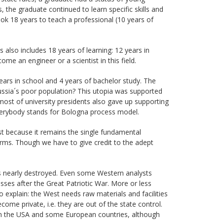
, the graduate continued to learn specific skills and
took 18 years to teach a professional (10 years of
also includes 18 years of learning: 12 years in
me an engineer or a scientist in this field.
years in school and 4 years of bachelor study. The
Russia´s poor population? This utopia was supported
most of university presidents also gave up supporting
everybody stands for Bologna process model.
st because it remains the single fundamental
orms. Though we have to give credit to the adept
s nearly destroyed. Even some Western analysts
ses after the Great Patriotic War. More or less
 explain: the West needs raw materials and facilities
come private, i.e. they are out of the state control.
n in the USA and some European countries, although