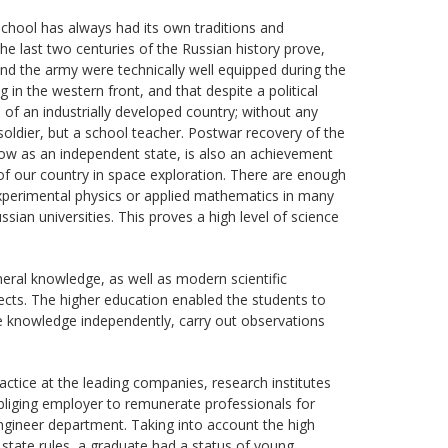
 school has always had its own traditions and
The last two centuries of the Russian history prove,
and the army were technically well equipped during the
 in the western front, and that despite a political
s of an industrially developed country; without any
soldier, but a school teacher. Postwar recovery of the
 now as an independent state, is also an achievement
of our country in space exploration. There are enough
xperimental physics or applied mathematics in many
an universities. This proves a high level of science
eral knowledge, as well as modern scientific
jects. The higher education enabled the students to
lize knowledge independently, carry out observations
ractice at the leading companies, research institutes
bliging employer to remunerate professionals for
engineer department. Taking into account the high
e state rules, a graduate had a status of young