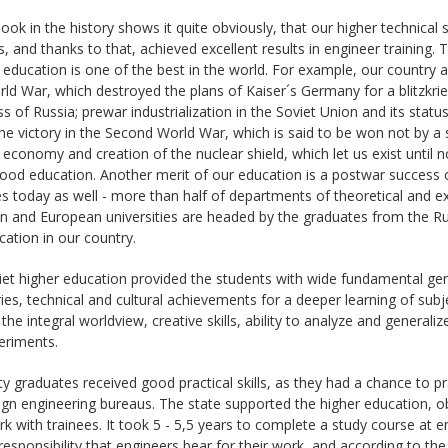
look in the history shows it quite obviously, that our higher technical
 and thanks to that, achieved excellent results in engineer training. 
 education is one of the best in the world. For example, our country 
rld War, which destroyed the plans of Kaiser´s Germany for a blitzkrieg
 of Russia; prewar industrialization in the Soviet Union and its statu
he victory in the Second World War, which is said to be won not by a 
 economy and creation of the nuclear shield, which let us exist until
ood education. Another merit of our education is a postwar success 
 today as well - more than half of departments of theoretical and e
 and European universities are headed by the graduates from the Russi
ation in our country.
et higher education provided the students with wide fundamental gen
ies, technical and cultural achievements for a deeper learning of sub
the integral worldview, creative skills, ability to analyze and genera
eriments.
ty graduates received good practical skills, as they had a chance to p
gn engineering bureaus. The state supported the higher education, o
rk with trainees. It took 5 - 5,5 years to complete a study course at 
 responsibility that engineers bear for their work, and according to th