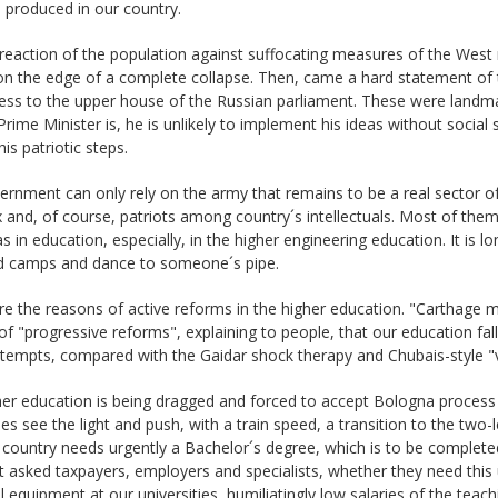
is produced in our country.
reaction of the population against suffocating measures of the West 
on the edge of a complete collapse. Then, came a hard statement of 
ess to the upper house of the Russian parliament. These were landmar
Prime Minister is, he is unlikely to implement his ideas without social 
his patriotic steps.
rnment can only rely on the army that remains to be a real sector of 
 and, of course, patriots among country´s intellectuals. Most of th
as in education, especially, in the higher engineering education. It is lon
d camps and dance to someone´s pipe.
e the reasons of active reforms in the higher education. "Carthage mu
f "progressive reforms", explaining to people, that our education fa
ttempts, compared with the Gaidar shock therapy and Chubais-style "
er education is being dragged and forced to accept Bologna process 
ies see the light and push, with a train speed, a transition to the two
 country needs urgently a Bachelor´s degree, which is to be completed 
 asked taxpayers, employers and specialists, whether they need this 
l equipment at our universities, humiliatingly low salaries of the teach