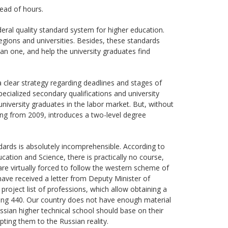
tead of hours.
deral quality standard system for higher education.
egions and universities. Besides, these standards
an one, and help the university graduates find
 clear strategy regarding deadlines and stages of
cialized secondary qualifications and university
niversity graduates in the labor market. But, without
ting from 2009, introduces a two-level degree
ndards is absolutely incomprehensible. According to
ucation and Science, there is practically no course,
s are virtually forced to follow the western scheme of
have received a letter from Deputy Minister of
project list of professions, which allow obtaining a
isting 440. Our country does not have enough material
ssian higher technical school should base on their
ing them to the Russian reality.