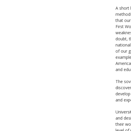
A short 
methods,
that our
First Wo
weakness
doubt, t
national
of our g
examples
American
and educ
The sovi
discover
develop 
and exp
Universi
and desi
their wo
level of