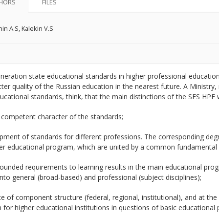
HORS
FILES
in A.S
,
Kalekin V.S
neration state educational standards in higher professional educati
tter quality of the Russian education in the nearest future. A Ministry
ucational standards, think, that the main distinctions of the SES HPE w
 competent character of the standards;
pment of standards for different professions. The corresponding degre
er educational program, which are united by a common fundamental 
rounded requirements to learning results in the main educational pro
into general (broad-based) and professional (subject disciplines);
e of component structure (federal, regional, institutional), and at t
for higher educational institutions in questions of basic educationa