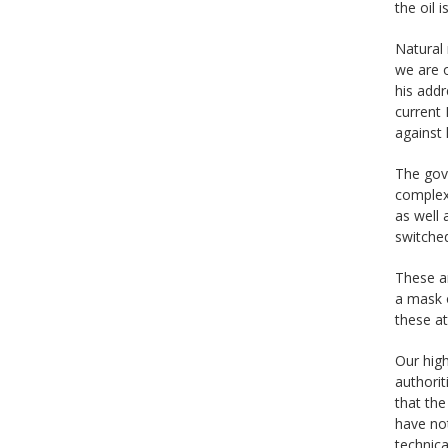
the oil 
Natural 
we are 
his addr
current 
against 
The gove
complex
as well 
switche
These ar
a mask o
these a
Our high
authorit
that the
have not
technica