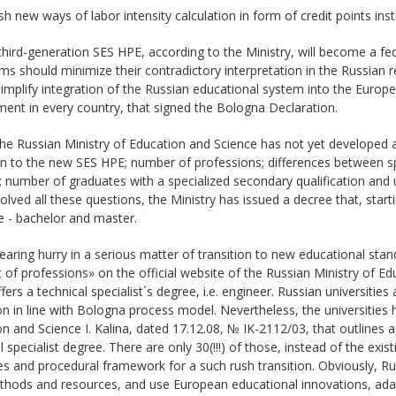
ish new ways of labor intensity calculation in form of credit points ins
third-generation SES HPE, according to the Ministry, will become a fe
s should minimize their contradictory interpretation in the Russian r
implify integration of the Russian educational system into the Europe
ent in every country, that signed the Bologna Declaration.
the Russian Ministry of Education and Science has not yet developed a
on to the new SES HPE; number of professions; differences between spe
 number of graduates with a specialized secondary qualification and u
olved all these questions, the Ministry has issued a decree that, star
e - bachelor and master.
earing hurry in a serious matter of transition to new educational sta
t of professions» on the official website of the Russian Ministry of Ed
fers a technical specialist´s degree, i.e. engineer. Russian universitie
n in line with Bologna process model. Nevertheless, the universities 
n and Science I. Kalina, dated 17.12.08, № IK-2112/03, that outlines a 
l specialist degree. There are only 30(!!!) of those, instead of the ex
s and procedural framework for a such rush transition. Obviously, Ru
hods and resources, and use European educational innovations, adapt