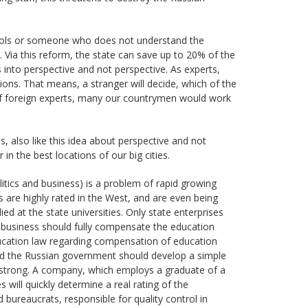
fools or someone who does not understand the
 Via this reform, the state can save up to 20% of the
s into perspective and not perspective. As experts,
ns. That means, a stranger will decide, which of the
 of foreign experts, many our countrymen would work
s, also like this idea about perspective and not
in the best locations of our big cities.
litics and business) is a problem of rapid growing
s are highly rated in the West, and are even being
ed at the state universities. Only state enterprises
e business should fully compensate the education
ducation law regarding compensation of education
 and the Russian government should develop a simple
strong. A company, which employs a graduate of a
 will quickly determine a real rating of the
 bureaucrats, responsible for quality control in