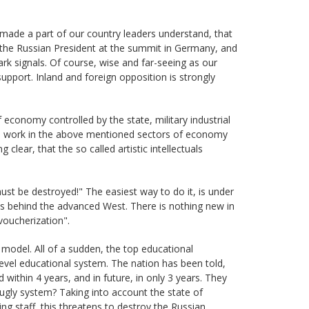
made a part of our country leaders understand, that
the Russian President at the summit in Germany, and
k signals. Of course, wise and far-seeing as our
support. Inland and foreign opposition is strongly
economy controlled by the state, military industrial
em work in the above mentioned sectors of economy
g clear, that the so called artistic intellectuals
st be destroyed!" The easiest way to do it, is under
lls behind the advanced West. There is nothing new in
voucherization".
model. All of a sudden, the top educational
-level educational system. The nation has been told,
within 4 years, and in future, in only 3 years. They
ugly system? Taking into account the state of
ing staff, this threatens to destroy the Russian