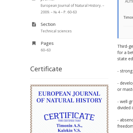
AUT
European Journal of Natural History. –
2009. – № 4 – P. 60-63
Timon
Section
Technical sciences
Pages
Third-ge
60–63
for a be
state ed
Certificate
- strong
- develo
or mast
- well-g
divided 
- absenc
freedom 