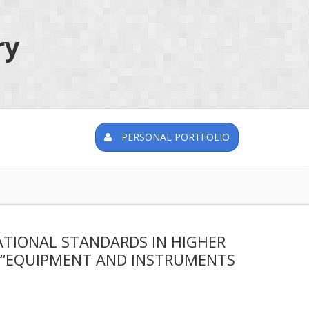
ry
PERSONAL PORTFOLIO
ATIONAL STANDARDS IN HIGHER
N “EQUIPMENT AND INSTRUMENTS