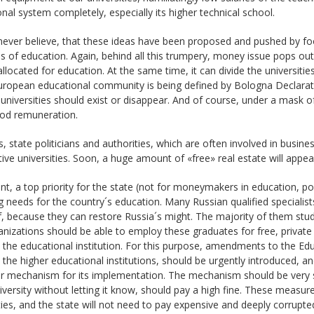
nal system completely, especially its higher technical school.
 never believe, that these ideas have been proposed and pushed by 
 of education. Again, behind all this trumpery, money issue pops out.
llocated for education. At the same time, it can divide the universitie
ropean educational community is being defined by Bologna Declaratio
universities should exist or disappear. And of course, under a mask
ood remuneration.
, state politicians and authorities, which are often involved in busines
ive universities. Soon, a huge amount of «free» real estate will appear 
nt, a top priority for the state (not for moneymakers in education, po
g needs for the country´s education. Many Russian qualified specialist
f, because they can restore Russia´s might. The majority of them studi
nizations should be able to employ these graduates for free, privat
 the educational institution. For this purpose, amendments to the E
 the higher educational institutions, should be urgently introduced,
ar mechanism for its implementation. The mechanism should be very 
iversity without letting it know, should pay a high fine. These measures
ties, and the state will not need to pay expensive and deeply corrupted