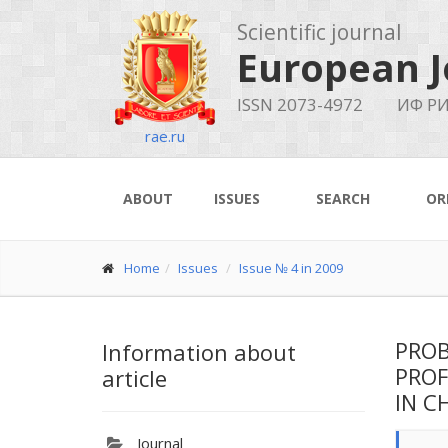
Scientific journal
European J
ISSN 2073-4972
ИФ РИ
rae.ru
ABOUT
ISSUES
SEARCH
OR
Home
Issues
Issue № 4 in 2009
PROB
Information about
PROF
article
IN C
Journal