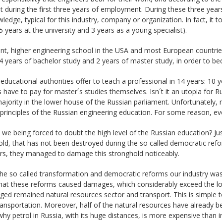
st during the first three years of employment. During these three years
ledge, typical for this industry, company or organization. In fact, it 
5 years at the university and 3 years as a young specialist).
nt, higher engineering school in the USA and most European countries 
4 years of bachelor study and 2 years of master study, in order to beco
educational authorities offer to teach a professional in 14 years: 10 
 have to pay for master´s studies themselves. Isn´t it an utopia for 
ajority in the lower house of the Russian parliament. Unfortunately, 
 principles of the Russian engineering education. For some reason, 
we being forced to doubt the high level of the Russian education? Ju
ld, that has not been destroyed during the so called democratic ref
rs, they managed to damage this stronghold noticeably.
the so called transformation and democratic reforms our industry wa
hat these reforms caused damages, which considerably exceed the los
d remained natural resources sector and transport. This is simple to
transportation. Moreover, half of the natural resources have already be
why petrol in Russia, with its huge distances, is more expensive tha