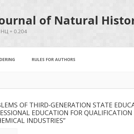
ournal of Natural Histo
НЦ = 0.204
DERING
RULES FOR AUTHORS
LEMS OF THIRD-GENERATION STATE EDUC
ESSIONAL EDUCATION FOR QUALIFICATIO
HEMICAL INDUSTRIES”