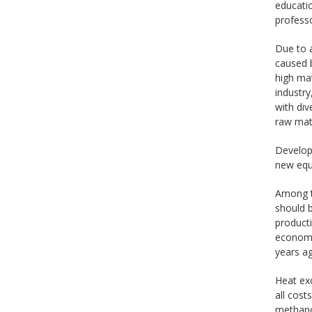
educati
professo
Due to a
caused b
high mat
industry
with div
raw mate
Develop
new equi
Among th
should b
producti
economic
years a
Heat ex
all cos
methanol