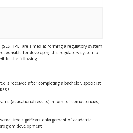
on (SES HPE) are aimed at forming a regulatory system
, responsible for developing this regulatory system of
ill be the following:
e is received after completing a bachelor, specialist
basis;
grams (educational results) in form of competencies,
he same time significant enlargement of academic
l program development;