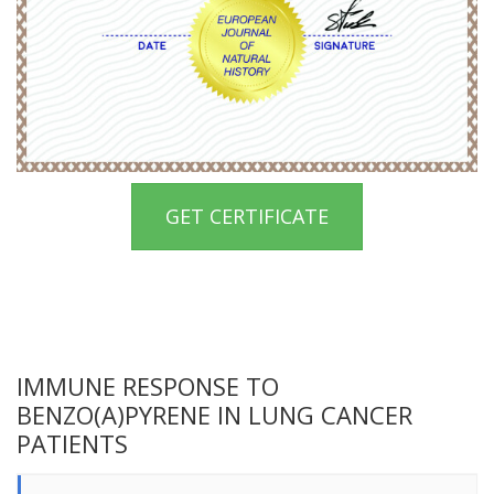
GET CERTIFICATE
IMMUNE RESPONSE TO
BENZO(A)PYRENE IN LUNG CANCER
PATIENTS