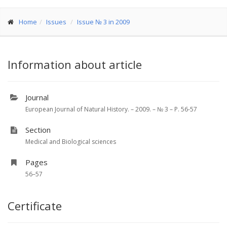
Home
Issues
Issue № 3 in 2009
Information about article
Journal
European Journal of Natural History. – 2009. – № 3 – P. 56-57
Section
Medical and Biological sciences
Pages
56–57
Certificate