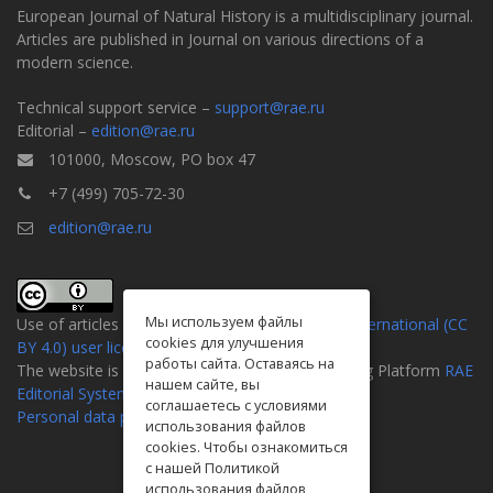
European Journal of Natural History is a multidisciplinary journal.
Articles are published in Journal on various directions of a
modern science.
Technical support service –
support@rae.ru
Editorial –
edition@rae.ru
101000, Moscow, PO box 47
+7 (499) 705-72-30
edition@rae.ru
Мы используем файлы
Use of articles is defined by the
Attribution 4.0 International (CC
cookies для улучшения
BY 4.0) user license
.
работы сайта. Оставаясь на
The website is created on the Universal Publishing Platform
RAE
нашем сайте, вы
Editorial System
соглашаетесь с условиями
Personal data processing policy
использования файлов
cookies. Чтобы ознакомиться
с нашей Политикой
использования файлов