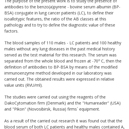
The purpose of the present work is to study the presence of
antibodies to the benzo(a)pyrene - bovine serum albumin (BP-
BSA) conjugate in lung cancer patients (LC), to define their
isoallotypic features, the ratio of the AB classes at this
pathology and to try to define the diagnostic value of these
factors.
The blood samples of 110 males - LC patients and 100 healthy
males without any lung diseases in the past medical history
served as the test material for this research. The serum was
о
separated from the whole blood and frozen at -70
С, then the
definition of antibodies to BP-BSA by means of the modified
immunoenzyme method developed in our laboratory was
carried out. The obtained results were expressed in relative
value units (RVU/ml).
The studies were carried out using the reagents of the
DakoCytomation firm (Denmark) and the "Humareader" (USA)
and "Pikon" (Novosibirsk, Russia) firms´ equipment.
As a result of the carried out research it was found out that the
blood serum of both LC patients and healthy males contained A,