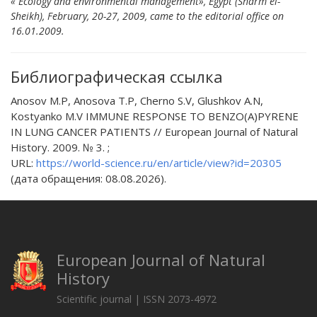
« Ecology and environmental management», Egypt (Sharm el-
Sheikh), February, 20-27, 2009, came to the editorial office оn
16.01.2009.
Библиографическая ссылка
Anosov M.P, Anosova T.P, Cherno S.V, Glushkov A.N,
Kostyanko M.V IMMUNE RESPONSE TO BENZO(A)PYRENE
IN LUNG CANCER PATIENTS // European Journal of Natural
History. 2009. № 3. ;
URL:
https://world-science.ru/en/article/view?id=20305
(дата обращения: 08.08.2026).
European Journal of Natural
History
Scientific journal | ISSN 2073-4972