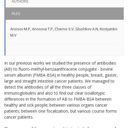
AUTHORS
FILES
Anosov M.P
,
Anosova T.P
,
Cherno S.V
,
Glushkov A.N
,
Kostyanko
M.V
In our previous works we studied the presence of antibodies
(AB) to fluoro-methyl-benzaanthracene conjugate - bovine
serum albumin (FMBA-BSA) in healthy people, breast, gaster,
large and straight intestine cancer patients. We managed to
detect the antibodies of all the three classes of
immunoglobulins and also to find out clear isoallotypic
differences in the formation of AB to FMBA-BSA between
healthy and sick people; between various organs cancer
patients; between one focalization, but various course forms
cancer patients.